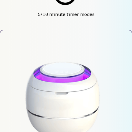
5/10 minute timer modes