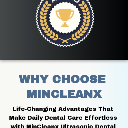
WHY CHOOSE 
MINCLEANX
Life-Changing Advantages That 
Make Daily Dental Care Effortless 
with MinCleanx Ultrasonic Dental 