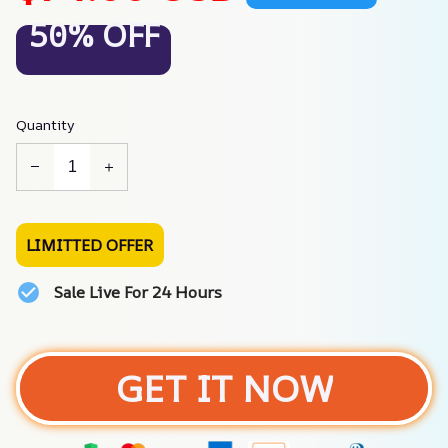
50% OFF
Quantity
LIMITTED OFFER
Sale Live For 24 Hours
GET IT NOW