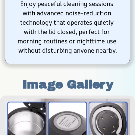
Enjoy peaceful cleaning sessions 
with advanced noise-reduction 
technology that operates quietly 
with the lid closed, perfect for 
morning routines or nighttime use 
without disturbing anyone nearby.
Image Gallery