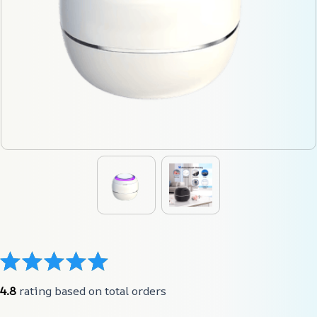
4.8
 rating based on total orders