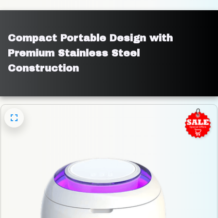
Compact Portable Design with 
Premium Stainless Steel 
Construction