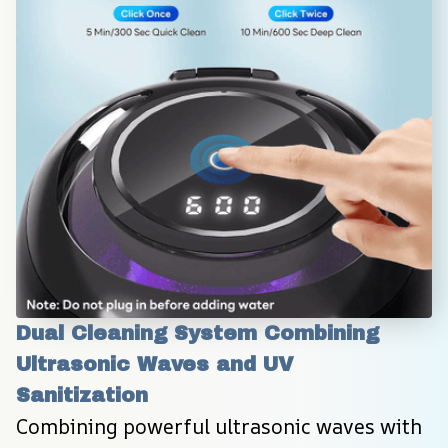
Dual Cleaning System Combining 
Ultrasonic Waves and UV 
Sanitization
Combining powerful ultrasonic waves with 