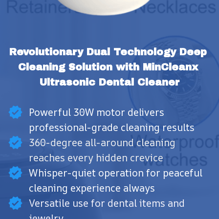
Revolutionary Dual Technology Deep 
Cleaning Solution with MinCleanx 
Ultrasonic Dental Cleaner
Powerful 30W motor delivers
professional-grade cleaning results
360-degree all-around cleaning
reaches every hidden crevice
Whisper-quiet operation for peaceful
cleaning experience always
Versatile use for dental items and
jewelry