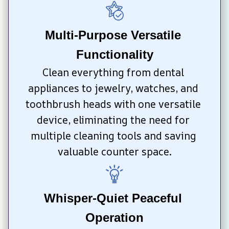
Multi-Purpose Versatile 
Functionality
Clean everything from dental 
appliances to jewelry, watches, and 
toothbrush heads with one versatile 
device, eliminating the need for 
multiple cleaning tools and saving 
valuable counter space.
Whisper-Quiet Peaceful 
Operation