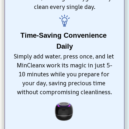
clean every single day.
Time-Saving Convenience 
Daily
Simply add water, press once, and let 
MinCleanx work its magic in just 5-
10 minutes while you prepare for 
your day, saving precious time 
without compromising cleanliness.