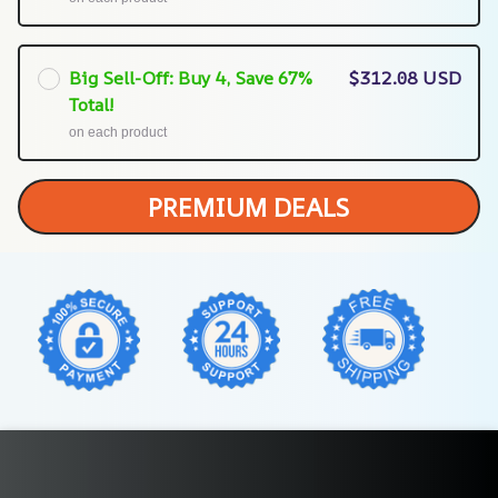
Big Sell-Off: Buy 4, Save 67%
$312.08 USD
Total!
on each product
PREMIUM DEALS