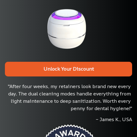
Unlock Your Discount
"After four weeks, my retainers look brand new every 
day. The dual cleaning modes handle everything from 
light maintenance to deep sanitization. Worth every 
penny for dental hygiene!"
– James K., USA