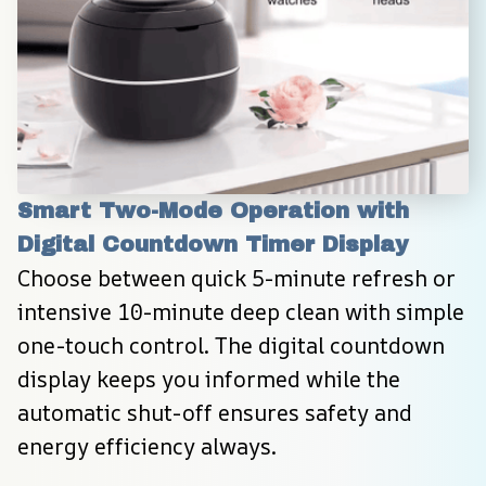
Smart Two-Mode Operation with 
Digital Countdown Timer Display
Choose between quick 5-minute refresh or 
intensive 10-minute deep clean with simple 
one-touch control. The digital countdown 
display keeps you informed while the 
automatic shut-off ensures safety and 
energy efficiency always.