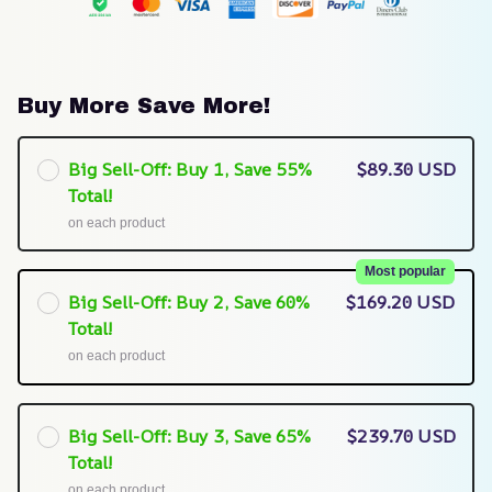
Buy More Save More!
Big Sell-Off: Buy 1, Save 55%
$89.30 USD
Total!
on each product
Most popular
Big Sell-Off: Buy 2, Save 60%
$169.20 USD
Total!
on each product
Big Sell-Off: Buy 3, Save 65%
$239.70 USD
Total!
on each product