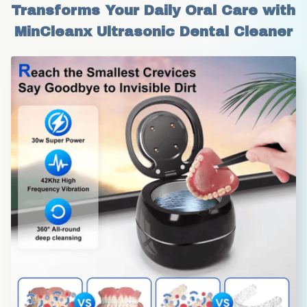
Transforms Your Daily Oral Care with 
MinCleanx Ultrasonic Dental Cleaner