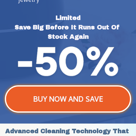
Limited
Save Big Before It Runs Out Of 
Stock Again
BUY NOW AND SAVE
Advanced Cleaning Technology That 