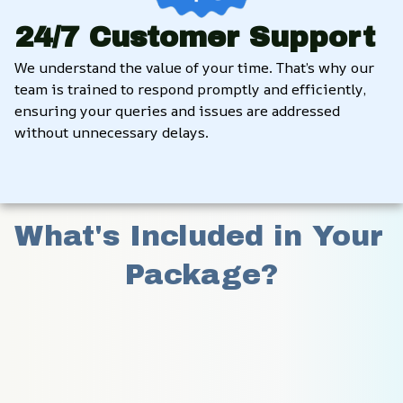
24/7 Customer Support
We understand the value of your time. That’s why our 
team is trained to respond promptly and efficiently, 
ensuring your queries and issues are addressed 
without unnecessary delays.
What's Included in Your 
Package?