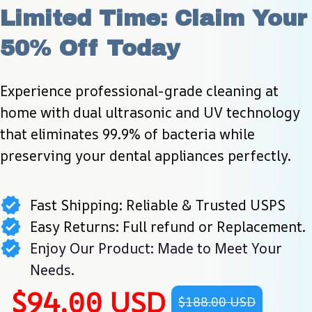
Limited Time: Claim Your 
50% Off Today
Experience professional-grade cleaning at 
home with dual ultrasonic and UV technology 
that eliminates 99.9% of bacteria while 
preserving your dental appliances perfectly.
Fast Shipping: Reliable & Trusted USPS
Easy Returns: Full refund or Replacement.
Enjoy Our Product: Made to Meet Your
Needs.
$94.00 USD
$188.00 USD