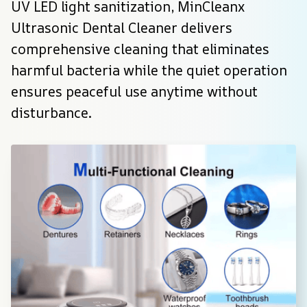
UV LED light sanitization, MinCleanx 
Ultrasonic Dental Cleaner delivers 
comprehensive cleaning that eliminates 
harmful bacteria while the quiet operation 
ensures peaceful use anytime without 
disturbance.