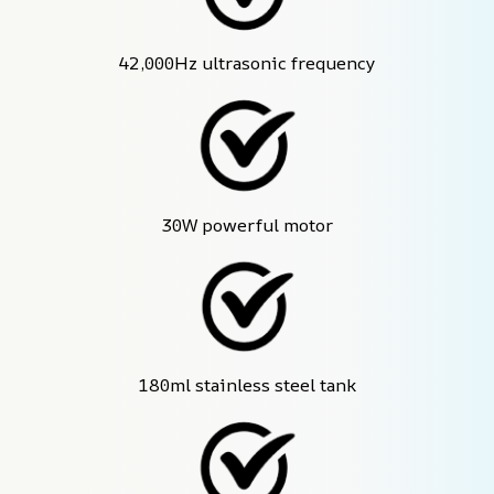
42,000Hz ultrasonic frequency
30W powerful motor
180ml stainless steel tank