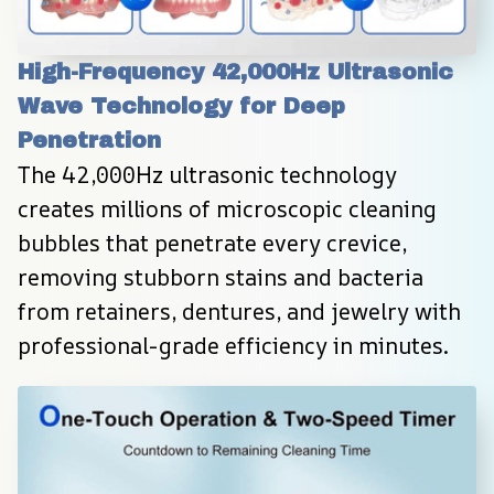
High-Frequency 42,000Hz Ultrasonic 
Wave Technology for Deep 
Penetration
The 42,000Hz ultrasonic technology 
creates millions of microscopic cleaning 
bubbles that penetrate every crevice, 
removing stubborn stains and bacteria 
from retainers, dentures, and jewelry with 
professional-grade efficiency in minutes.