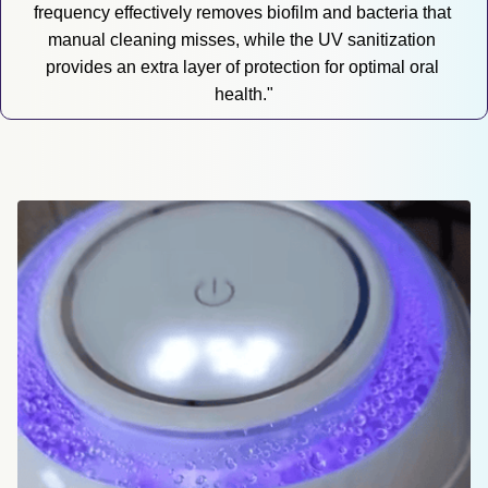
frequency effectively removes biofilm and bacteria that 
manual cleaning misses, while the UV sanitization 
provides an extra layer of protection for optimal oral 
health."