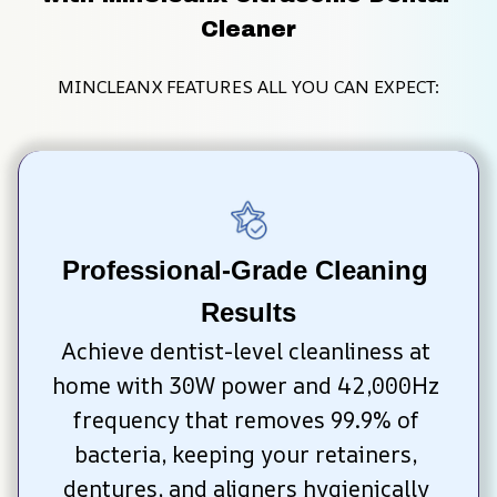
Cleaner
MINCLEANX FEATURES ALL YOU CAN EXPECT:
Professional-Grade Cleaning 
Results
Achieve dentist-level cleanliness at 
home with 30W power and 42,000Hz 
frequency that removes 99.9% of 
bacteria, keeping your retainers, 
dentures, and aligners hygienically 