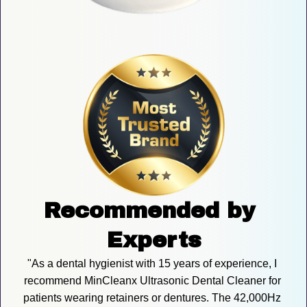
Recommended by 
Experts
"As a dental hygienist with 15 years of experience, I 
recommend MinCleanx Ultrasonic Dental Cleaner for 
patients wearing retainers or dentures. The 42,000Hz 