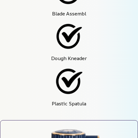
Blade Assembl
Dough Kneader
Plastic Spatula