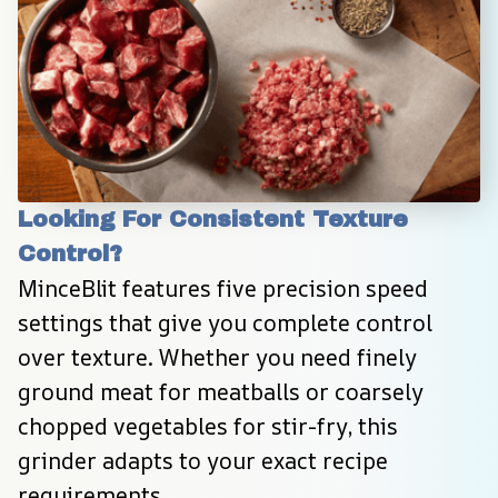
Looking For Consistent Texture 
Control?
MinceBlit features five precision speed 
settings that give you complete control 
over texture. Whether you need finely 
ground meat for meatballs or coarsely 
chopped vegetables for stir-fry, this 
grinder adapts to your exact recipe 
requirements.