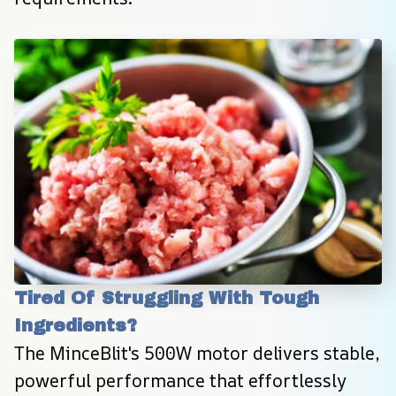
Tired Of Struggling With Tough 
Ingredients?
The MinceBlit's 500W motor delivers stable, 
powerful performance that effortlessly 