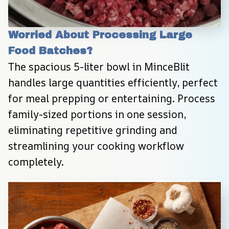
Worried About Processing Large 
Food Batches?
The spacious 5-liter bowl in MinceBlit 
handles large quantities efficiently, perfect 
for meal prepping or entertaining. Process 
family-sized portions in one session, 
eliminating repetitive grinding and 
streamlining your cooking workflow 
completely.