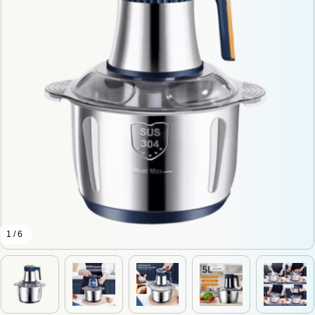
1 / 6