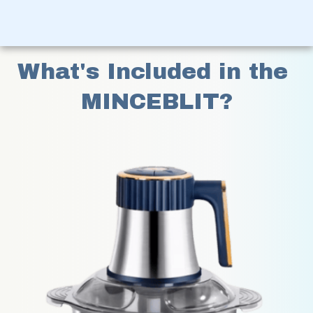
What's Included in the 
MINCEBLIT?