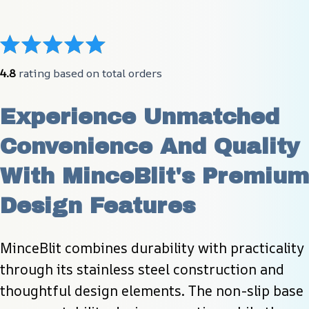
4.8
 rating based on total orders
Experience Unmatched 
Convenience And Quality 
With MinceBlit's Premium 
Design Features
MinceBlit combines durability with practicality 
through its stainless steel construction and 
thoughtful design elements. The non-slip base 