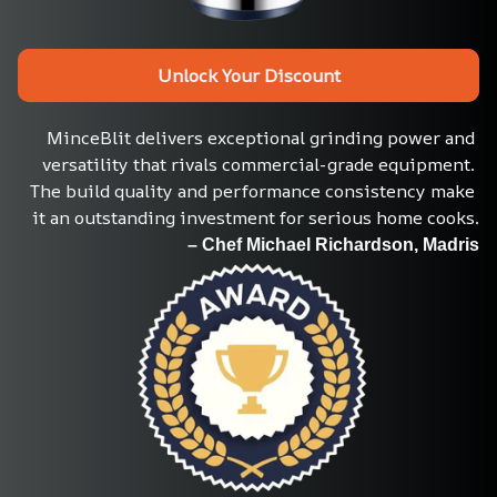
Unlock Your Discount
MinceBlit delivers exceptional grinding power and 
versatility that rivals commercial-grade equipment. 
The build quality and performance consistency make 
it an outstanding investment for serious home cooks.
– Chef Michael Richardson, Madris