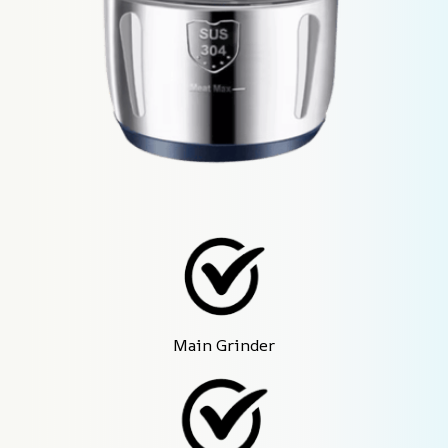
Main Grinder