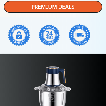
PREMIUM DEALS