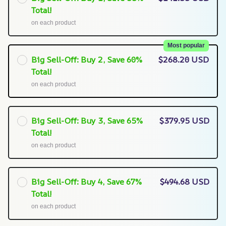
Total!
on each product
Most popular
Big Sell-Off: Buy 2, Save 60%
$268.20 USD
Total!
on each product
Big Sell-Off: Buy 3, Save 65%
$379.95 USD
Total!
on each product
Big Sell-Off: Buy 4, Save 67%
$494.68 USD
Total!
on each product