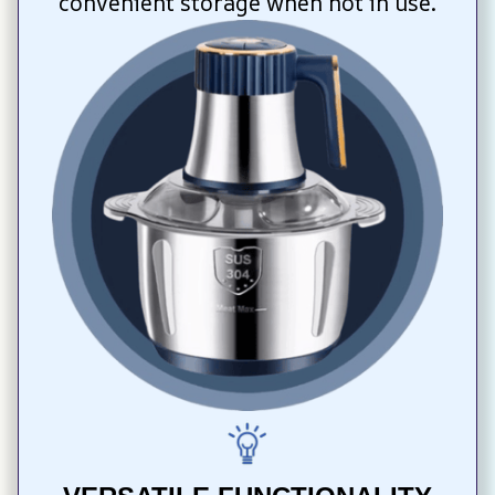
convenient storage when not in use.