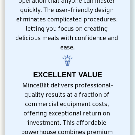
operation that anyone can master 
quickly. The user-friendly design 
eliminates complicated procedures, 
letting you focus on creating 
delicious meals with confidence and 
ease.
EXCELLENT VALUE
MinceBlit delivers professional-
quality results at a fraction of 
commercial equipment costs, 
offering exceptional return on 
investment. This affordable 
powerhouse combines premium 