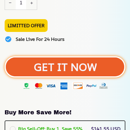
LIMITTED OFFER
Sale Live For 24 Hours
GET IT NOW
Buy More Save More!
Big Sell-Off: Buy 1, Save 55%
$141.55 USD