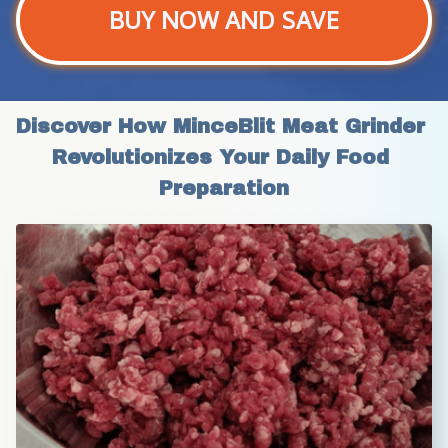
BUY NOW AND SAVE
Discover How MinceBlit Meat Grinder 
Revolutionizes Your Daily Food 
Preparation