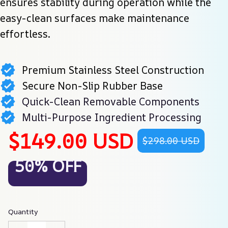
ensures stability during operation while the 
easy-clean surfaces make maintenance 
effortless.
Premium Stainless Steel Construction
Secure Non-Slip Rubber Base
Quick-Clean Removable Components
Multi-Purpose Ingredient Processing
$149.00 USD
$298.00 USD
50% OFF
Quantity