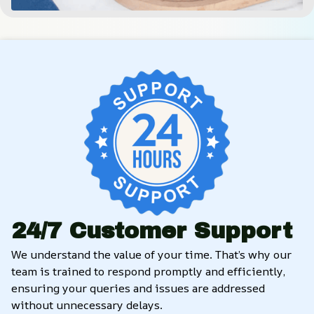
24/7 Customer Support
We understand the value of your time. That’s why our 
team is trained to respond promptly and efficiently, 
ensuring your queries and issues are addressed 
without unnecessary delays.