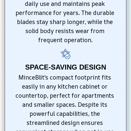
daily use and maintains peak 
performance for years. The durable 
blades stay sharp longer, while the 
solid body resists wear from 
frequent operation.
SPACE-SAVING DESIGN
MinceBlit's compact footprint fits 
easily in any kitchen cabinet or 
countertop, perfect for apartments 
and smaller spaces. Despite its 
powerful capabilities, the 
streamlined design ensures 