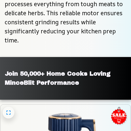
processes everything from tough meats to 
delicate herbs. This reliable motor ensures 
consistent grinding results while 
significantly reducing your kitchen prep 
time.
Join 50,000+ Home Cooks Loving 
MinceBlit Performance