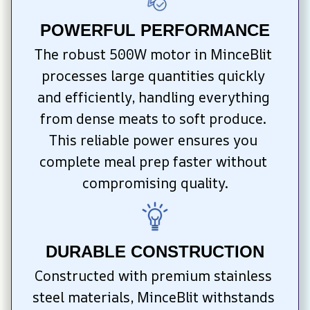
POWERFUL PERFORMANCE
The robust 500W motor in MinceBlit 
processes large quantities quickly 
and efficiently, handling everything 
from dense meats to soft produce. 
This reliable power ensures you 
complete meal prep faster without 
compromising quality.
DURABLE CONSTRUCTION
Constructed with premium stainless 
steel materials, MinceBlit withstands 