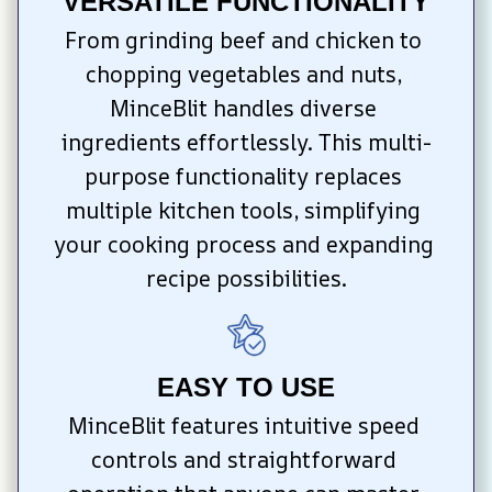
VERSATILE FUNCTIONALITY
From grinding beef and chicken to 
chopping vegetables and nuts, 
MinceBlit handles diverse 
ingredients effortlessly. This multi-
purpose functionality replaces 
multiple kitchen tools, simplifying 
your cooking process and expanding 
recipe possibilities.
EASY TO USE
MinceBlit features intuitive speed 
controls and straightforward 