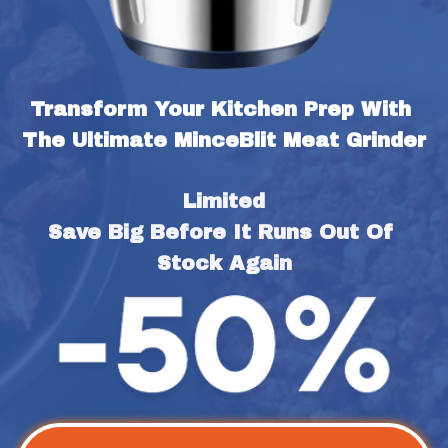
Transform Your Kitchen Prep With 
The Ultimate MinceBlit Meat Grinder
Limited
Save Big Before It Runs Out Of 
Stock Again