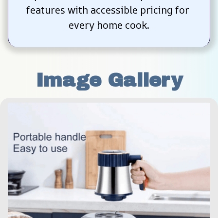
features with accessible pricing for 
every home cook.
Image Gallery