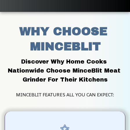
WHY CHOOSE 
MINCEBLIT
Discover Why Home Cooks 
Nationwide Choose MinceBlit Meat 
Grinder For Their Kitchens
MINCEBLIT FEATURES ALL YOU CAN EXPECT: