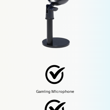
Gaming Microphone