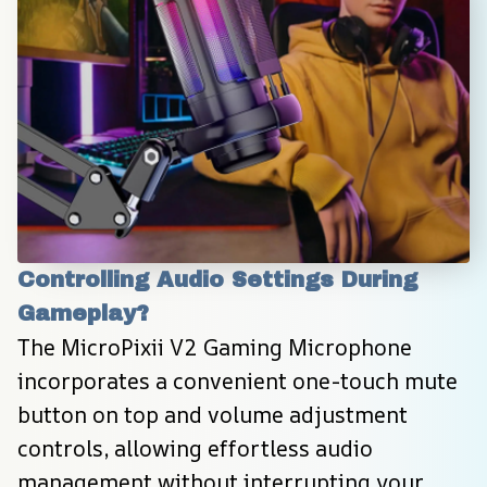
Controlling Audio Settings During 
Gameplay?
The MicroPixii V2 Gaming Microphone 
incorporates a convenient one-touch mute 
button on top and volume adjustment 
controls, allowing effortless audio 
management without interrupting your 