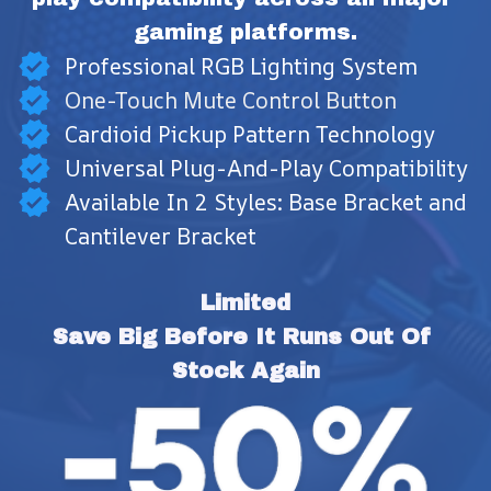
gaming platforms.
Professional RGB Lighting System
One-Touch Mute Control Button
Cardioid Pickup Pattern Technology
Universal Plug-And-Play Compatibility
Available In 2 Styles: Base Bracket and
Cantilever Bracket
Limited
Save Big Before It Runs Out Of 
Stock Again