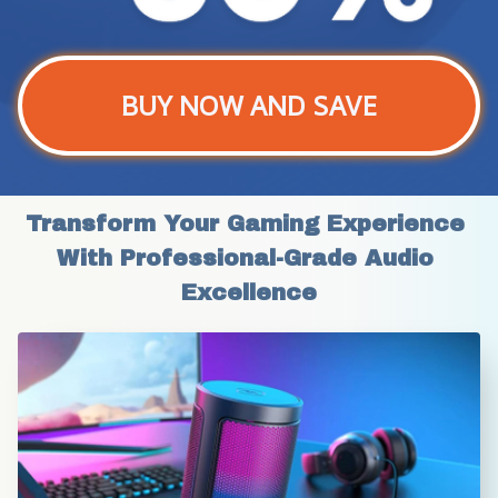
BUY NOW AND SAVE
Transform Your Gaming Experience 
With Professional-Grade Audio 
Excellence