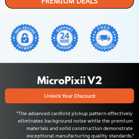
PREMIUM DEALS
Unlock Your Discount
"The advanced cardioid pickup pattern effectively 
eliminates background noise while the premium 
materials and solid construction demonstrate 
exceptional manufacturing quality standards."