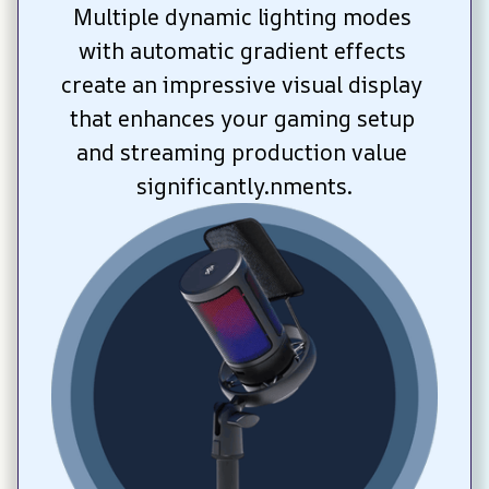
Multiple dynamic lighting modes 
with automatic gradient effects 
create an impressive visual display 
that enhances your gaming setup 
and streaming production value 
significantly.nments.