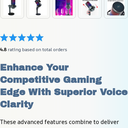
4.8
 rating based on total orders
Enhance Your 
Competitive Gaming 
Edge With Superior Voice 
Clarity
These advanced features combine to deliver 