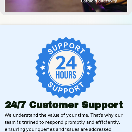
24/7 Customer Support
We understand the value of your time. That’s why our 
team is trained to respond promptly and efficiently, 
ensuring your queries and issues are addressed 