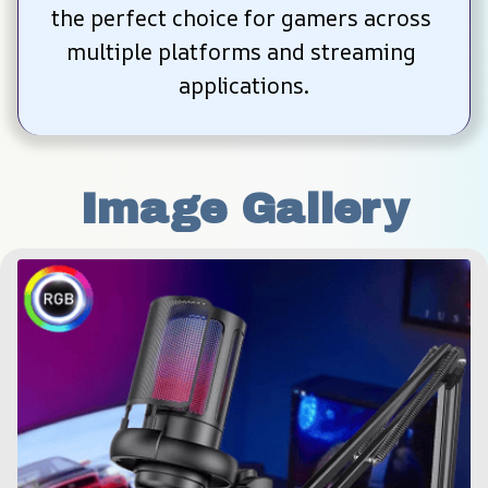
the perfect choice for gamers across 
multiple platforms and streaming 
applications.
Image Gallery