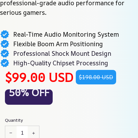
professional-grade audio performance for 
serious gamers.
Real-Time Audio Monitoring System
Flexible Boom Arm Positioning
Professional Shock Mount Design
High-Quality Chipset Processing
$99.00 USD
$198.00 USD
50% OFF
Quantity