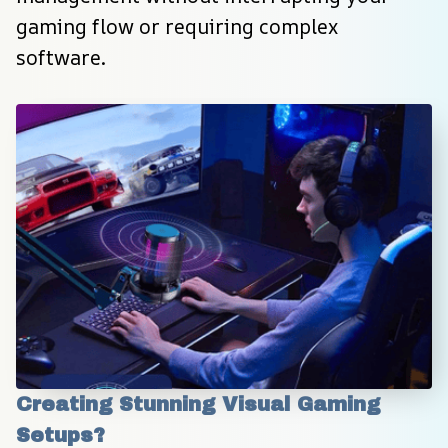
gaming flow or requiring complex 
software.
Creating Stunning Visual Gaming 
Setups?