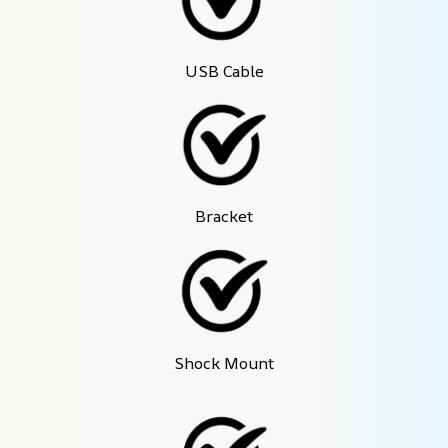
USB Cable
Bracket
Shock Mount