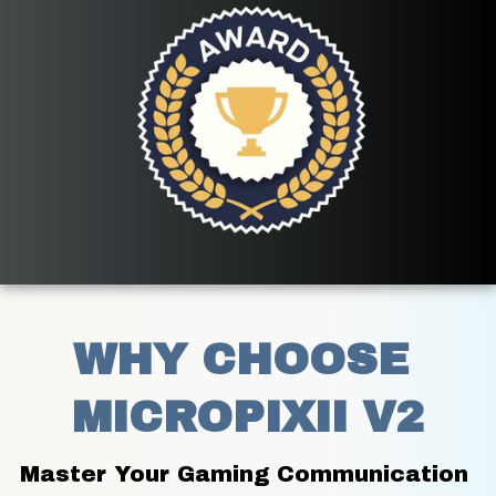
WHY CHOOSE 
MICROPIXII V2
Master Your Gaming Communication 