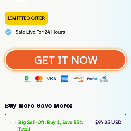
LIMITTED OFFER
Sale Live For 24 Hours
GET IT NOW
Buy More Save More!
Big Sell-Off: Buy 1, Save 55%
$94.05 USD
Total!