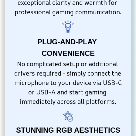
exceptional clarity and warmth for 
professional gaming communication.
PLUG-AND-PLAY 
CONVENIENCE
No complicated setup or additional 
drivers required - simply connect the 
microphone to your device via USB-C 
or USB-A and start gaming 
immediately across all platforms.
STUNNING RGB AESTHETICS