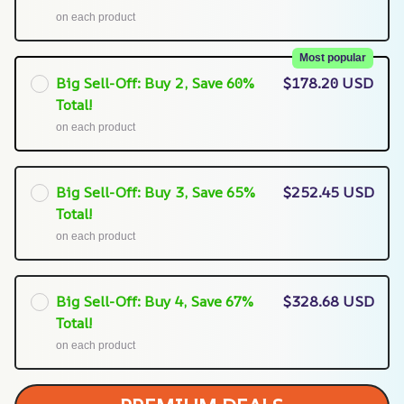
on each product
Most popular
Big Sell-Off: Buy 2, Save 60%
$178.20 USD
Total!
on each product
Big Sell-Off: Buy 3, Save 65%
$252.45 USD
Total!
on each product
Big Sell-Off: Buy 4, Save 67%
$328.68 USD
Total!
on each product