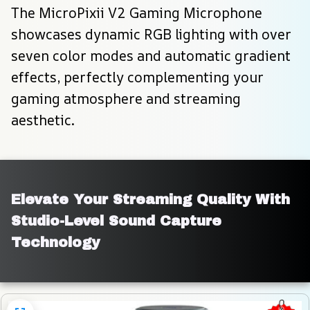
The MicroPixii V2 Gaming Microphone 
showcases dynamic RGB lighting with over 
seven color modes and automatic gradient 
effects, perfectly complementing your 
gaming atmosphere and streaming 
aesthetic.
Elevate Your Streaming Quality With 
Studio-Level Sound Capture 
Technology