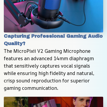
Capturing Professional Gaming Audio 
Quality?
The MicroPixii V2 Gaming Microphone 
features an advanced 14mm diaphragm 
that sensitively captures vocal signals 
while ensuring high fidelity and natural, 
crisp sound reproduction for superior 
gaming communication.