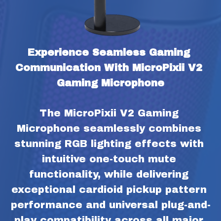
Experience Seamless Gaming 
Communication With MicroPixii V2 
Gaming Microphone
The MicroPixii V2 Gaming 
Microphone seamlessly combines 
stunning RGB lighting effects with 
intuitive one-touch mute 
functionality, while delivering 
exceptional cardioid pickup pattern 
performance and universal plug-and-
play compatibility across all major 