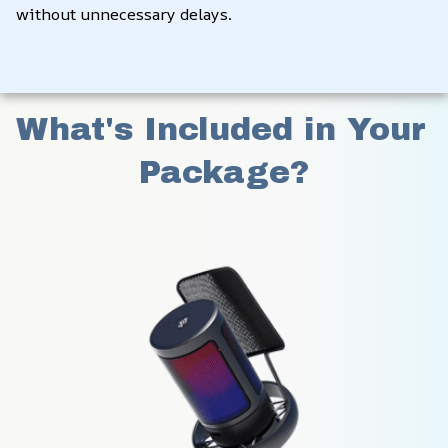
without unnecessary delays.
What's Included in Your 
Package?