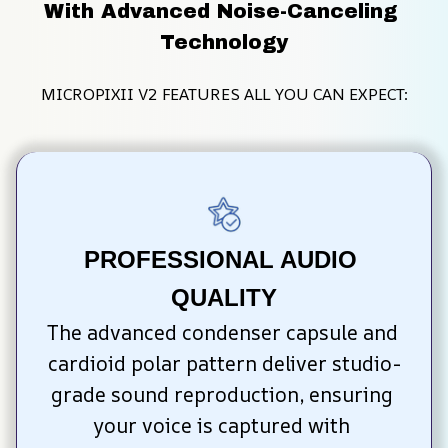
With Advanced Noise-Canceling 
Technology
MICROPIXII V2 FEATURES ALL YOU CAN EXPECT:
PROFESSIONAL AUDIO 
QUALITY
The advanced condenser capsule and 
cardioid polar pattern deliver studio-
grade sound reproduction, ensuring 
your voice is captured with 