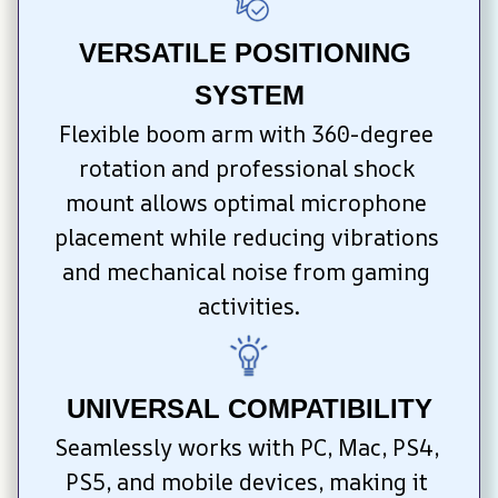
VERSATILE POSITIONING 
SYSTEM
Flexible boom arm with 360-degree 
rotation and professional shock 
mount allows optimal microphone 
placement while reducing vibrations 
and mechanical noise from gaming 
activities.
UNIVERSAL COMPATIBILITY
Seamlessly works with PC, Mac, PS4, 
PS5, and mobile devices, making it 