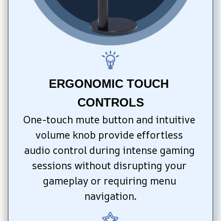
ERGONOMIC TOUCH 
CONTROLS
One-touch mute button and intuitive 
volume knob provide effortless 
audio control during intense gaming 
sessions without disrupting your 
gameplay or requiring menu 
navigation.