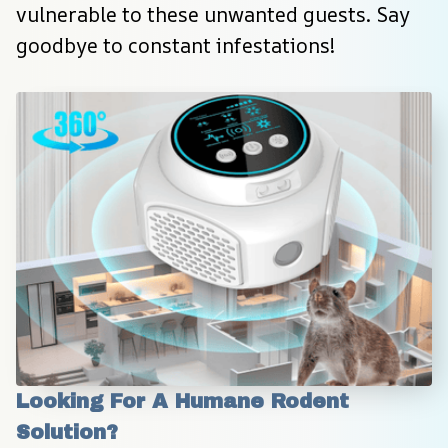
vulnerable to these unwanted guests. Say 
goodbye to constant infestations!
Looking For A Humane Rodent 
Solution?