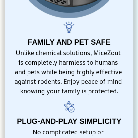
FAMILY AND PET SAFE
Unlike chemical solutions, MiceZout 
is completely harmless to humans 
and pets while being highly effective 
against rodents. Enjoy peace of mind 
knowing your family is protected.
PLUG-AND-PLAY SIMPLICITY
No complicated setup or 