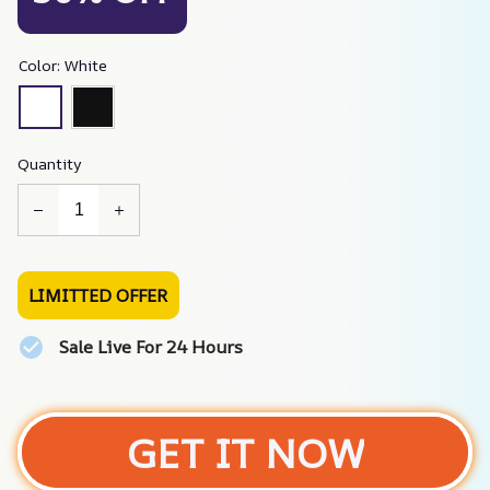
Color: White
Quantity
LIMITTED OFFER
Sale Live For 24 Hours
GET IT NOW