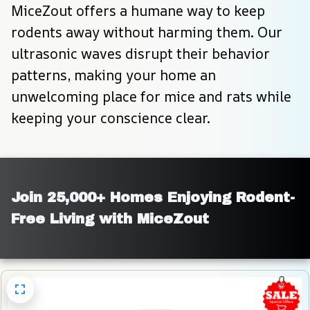
MiceZout offers a humane way to keep 
rodents away without harming them. Our 
ultrasonic waves disrupt their behavior 
patterns, making your home an 
unwelcoming place for mice and rats while 
keeping your conscience clear.
Join 25,000+ Homes Enjoying Rodent-
Free Living with MiceZout