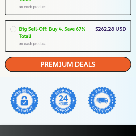
on each product
Big Sell-Off: Buy 4, Save 67%
$262.28 USD
Total!
on each product
PREMIUM DEALS