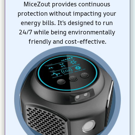
MiceZout provides continuous 
protection without impacting your 
energy bills. It’s designed to run 
24/7 while being environmentally 
friendly and cost-effective.