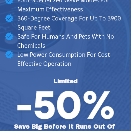
Four Specialized Wave Modes For
Maximum Effectiveness
360-Degree Coverage For Up To 3900
Square Feet
Safe For Humans And Pets With No
Chemicals
Low Power Consumption For Cost-
Effective Operation
Limited
Save Big Before It Runs Out Of 