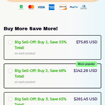
Buy More Save More!
Big Sell-Off: Buy 1, Save 55%
$75.05 USD
Total!
on each product
Most popular
Big Sell-Off: Buy 2, Save 60%
$142.20 USD
Total!
on each product
Big Sell-Off: Buy 3, Save 65%
$201.45 USD
Total!