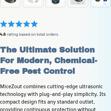
4.8
 rating based on total orders
The Ultimate Solution 
For Modern, Chemical-
Free Pest Control
MiceZout combines cutting-edge ultrasonic 
technology with plug-and-play simplicity. Its 
compact design fits any standard outlet, 
providing continuous protection without 