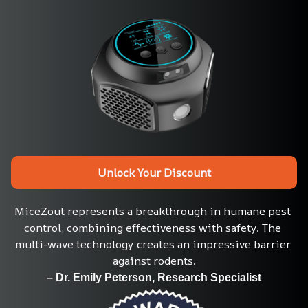
Unlock Your Discount
MiceZout represents a breakthrough in humane pest 
control, combining effectiveness with safety. The 
multi-wave technology creates an impressive barrier 
against rodents.
– Dr. Emily Peterson, Research Specialist