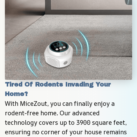
Tired Of Rodents Invading Your 
Home?
With MiceZout, you can finally enjoy a 
rodent-free home. Our advanced 
technology covers up to 3900 square feet, 
ensuring no corner of your house remains 