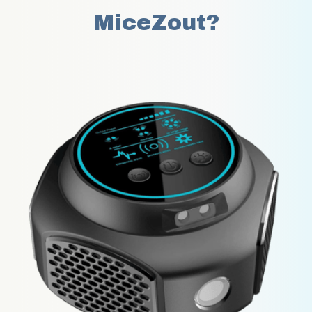
MiceZout?