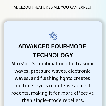
MICEZOUT FEATURES ALL YOU CAN EXPECT:
ADVANCED FOUR-MODE 
TECHNOLOGY
MiceZout’s combination of ultrasonic 
waves, pressure waves, electronic 
waves, and flashing lights creates 
multiple layers of defense against 
rodents, making it far more effective 
than single-mode repellers.