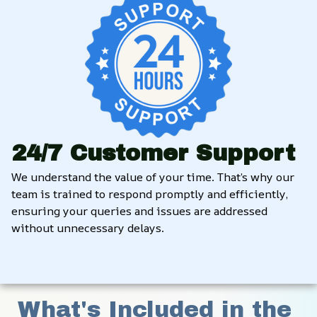
24/7 Customer Support
We understand the value of your time. That’s why our 
team is trained to respond promptly and efficiently, 
ensuring your queries and issues are addressed 
without unnecessary delays.
What's Included in the 