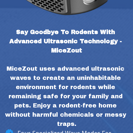
Say Goodbye To Rodents With 
Advanced Ultrasonic Technology - 
MiceZout
MiceZout uses advanced ultrasonic 
waves to create an uninhabitable 
environment for rodents while 
remaining safe for your family and 
pets. Enjoy a rodent-free home 
without harmful chemicals or messy 
traps.