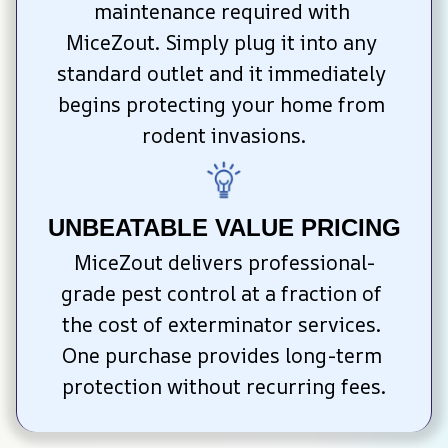
maintenance required with 
MiceZout. Simply plug it into any 
standard outlet and it immediately 
begins protecting your home from 
rodent invasions.
UNBEATABLE VALUE PRICING
MiceZout delivers professional-
grade pest control at a fraction of 
the cost of exterminator services. 
One purchase provides long-term 
protection without recurring fees.