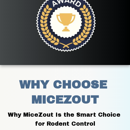
WHY CHOOSE 
MICEZOUT
Why MiceZout Is the Smart Choice 
for Rodent Control