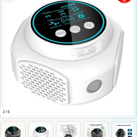
2 / 6