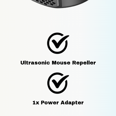
Ultrasonic Mouse Repeller
1x Power Adapter