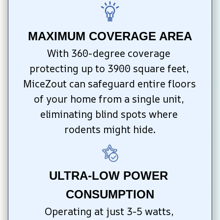
MAXIMUM COVERAGE AREA
With 360-degree coverage 
protecting up to 3900 square feet, 
MiceZout can safeguard entire floors 
of your home from a single unit, 
eliminating blind spots where 
rodents might hide.
ULTRA-LOW POWER 
CONSUMPTION
Operating at just 3-5 watts, 