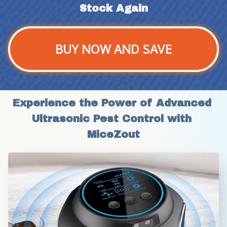
Stock Again
BUY NOW AND SAVE
Experience the Power of Advanced 
Ultrasonic Pest Control with 
MiceZout