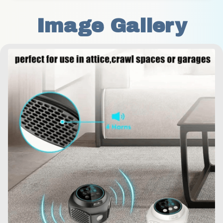
Image Gallery