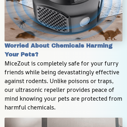
Worried About Chemicals Harming 
Your Pets?
MiceZout is completely safe for your furry 
friends while being devastatingly effective 
against rodents. Unlike poisons or traps, 
our ultrasonic repeller provides peace of 
mind knowing your pets are protected from 
harmful chemicals.