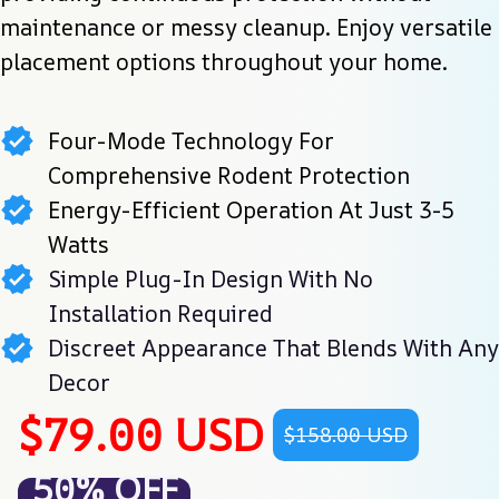
maintenance or messy cleanup. Enjoy versatile 
placement options throughout your home.
Four-Mode Technology For
Comprehensive Rodent Protection
Energy-Efficient Operation At Just 3-5
Watts
Simple Plug-In Design With No
Installation Required
Discreet Appearance That Blends With Any
Decor
$79.00 USD
$158.00 USD
50% OFF