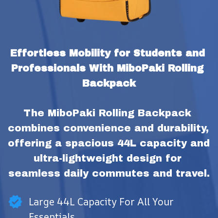
Effortless Mobility for Students and 
Professionals With MiboPaki Rolling 
Backpack
The MiboPaki Rolling Backpack 
combines convenience and durability, 
offering a spacious 44L capacity and 
ultra-lightweight design for 
seamless daily commutes and travel.
Large 44L Capacity For All Your
Essentials