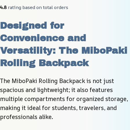
4.8
 rating based on total orders
Designed for 
Convenience and 
Versatility: The MiboPaki 
Rolling Backpack
The MiboPaki Rolling Backpack is not just 
spacious and lightweight; it also features 
multiple compartments for organized storage, 
making it ideal for students, travelers, and 
professionals alike.