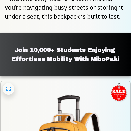
you’re navigating busy streets or storing it 
under a seat, this backpack is built to last.
Join 10,000+ Students Enjoying 
Effortless Mobility With MiboPaki