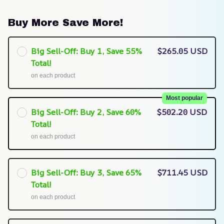
Buy More Save More!
Big Sell-Off: Buy 1, Save 55%
$265.05 USD
Total!
on each product
Most popular
Big Sell-Off: Buy 2, Save 60%
$502.20 USD
Total!
on each product
Big Sell-Off: Buy 3, Save 65%
$711.45 USD
Total!
on each product