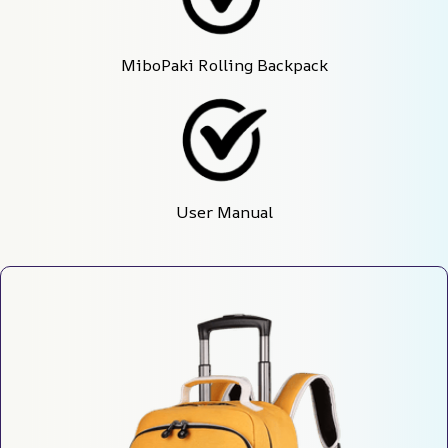
MiboPaki Rolling Backpack
User Manual