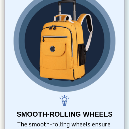
SMOOTH-ROLLING WHEELS
The smooth-rolling wheels ensure 