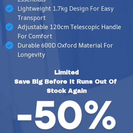
Lightweight 1.7kg Design For Easy
Transport
Adjustable 120cm Telescopic Handle
For Comfort
Durable 600D Oxford Material For
Longevity
Limited
Save Big Before It Runs Out Of 
Stock Again