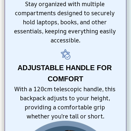
Stay organized with multiple 
compartments designed to securely 
hold laptops, books, and other 
essentials, keeping everything easily 
accessible.
ADJUSTABLE HANDLE FOR 
COMFORT
With a 120cm telescopic handle, this 
backpack adjusts to your height, 
providing a comfortable grip 
whether you’re tall or short.