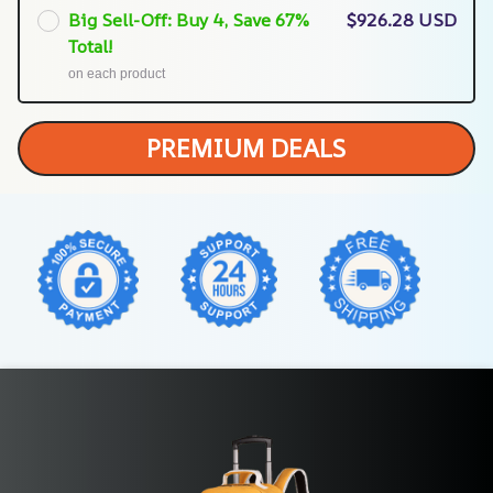
Big Sell-Off: Buy 4, Save 67%
$926.28 USD
Total!
on each product
PREMIUM DEALS