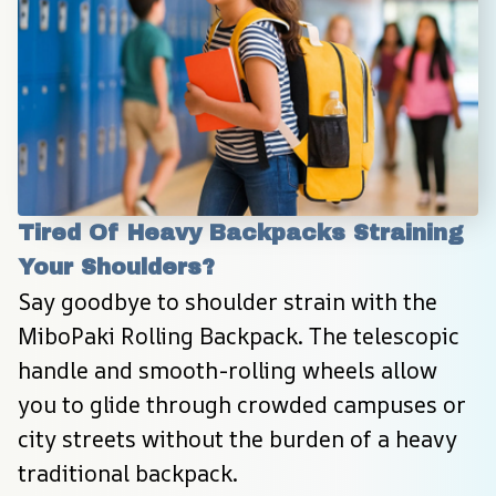
Tired Of Heavy Backpacks Straining 
Your Shoulders?
Say goodbye to shoulder strain with the 
MiboPaki Rolling Backpack. The telescopic 
handle and smooth-rolling wheels allow 
you to glide through crowded campuses or 
city streets without the burden of a heavy 
traditional backpack.