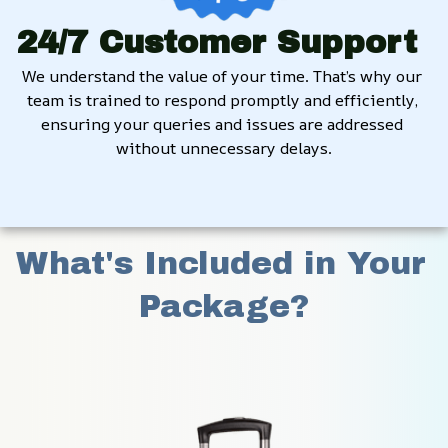
24/7 Customer Support
We understand the value of your time. That’s why our 
team is trained to respond promptly and efficiently, 
ensuring your queries and issues are addressed 
without unnecessary delays.
What's Included in Your 
Package?