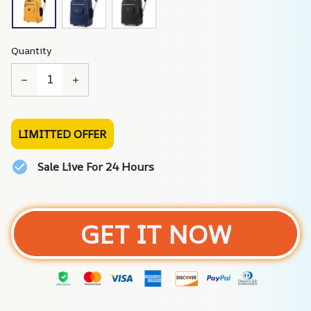
Quantity
LIMITTED OFFER
Sale Live For 24 Hours
GET IT NOW