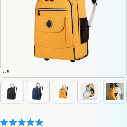
3 / 8