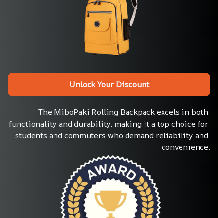
Unlock Your Discount
The MiboPaki Rolling Backpack excels in both 
functionality and durability, making it a top choice for 
students and commuters who demand reliability and 
convenience.