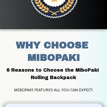
WHY CHOOSE 
MIBOPAKI
6 Reasons to Choose the MiboPaki 
Rolling Backpack
MIBOPAKI FEATURES ALL YOU CAN EXPECT: