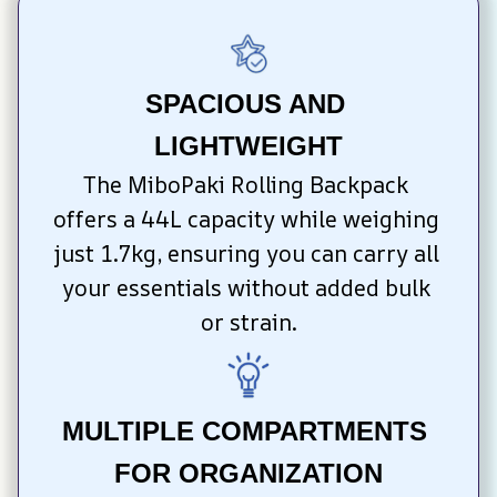
SPACIOUS AND 
LIGHTWEIGHT
The MiboPaki Rolling Backpack 
offers a 44L capacity while weighing 
just 1.7kg, ensuring you can carry all 
your essentials without added bulk 
or strain.
MULTIPLE COMPARTMENTS 
FOR ORGANIZATION