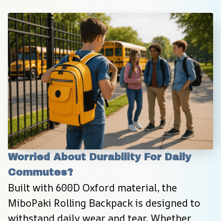
Worried About Durability For Daily 
Commutes?
Built with 600D Oxford material, the 
MiboPaki Rolling Backpack is designed to 
withstand daily wear and tear. Whether 