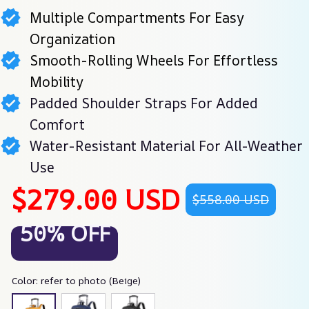
Multiple Compartments For Easy
Organization
Smooth-Rolling Wheels For Effortless
Mobility
Padded Shoulder Straps For Added
Comfort
Water-Resistant Material For All-Weather
Use
$279.00 USD
$558.00 USD
50% OFF
Color: refer to photo (Beige)