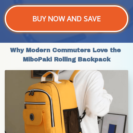
BUY NOW AND SAVE
Why Modern Commuters Love the 
MiboPaki Rolling Backpack