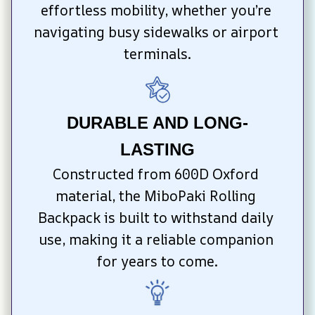
effortless mobility, whether you’re 
navigating busy sidewalks or airport 
terminals.
DURABLE AND LONG-
LASTING
Constructed from 600D Oxford 
material, the MiboPaki Rolling 
Backpack is built to withstand daily 
use, making it a reliable companion 
for years to come.