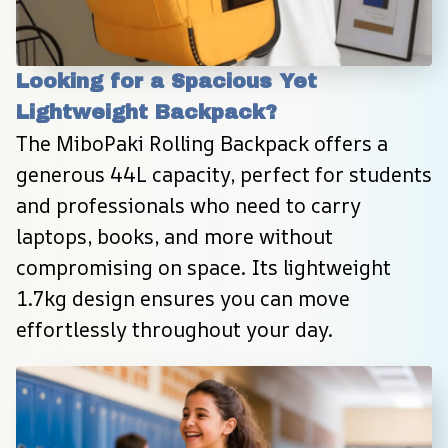
Looking for a Spacious Yet 
Lightweight Backpack?
The MiboPaki Rolling Backpack offers a 
generous 44L capacity, perfect for students 
and professionals who need to carry 
laptops, books, and more without 
compromising on space. Its lightweight 
1.7kg design ensures you can move 
effortlessly throughout your day.