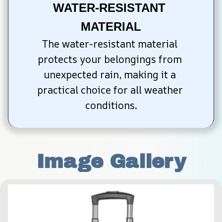
WATER-RESISTANT 
MATERIAL
The water-resistant material 
protects your belongings from 
unexpected rain, making it a 
practical choice for all weather 
conditions.
Image Gallery