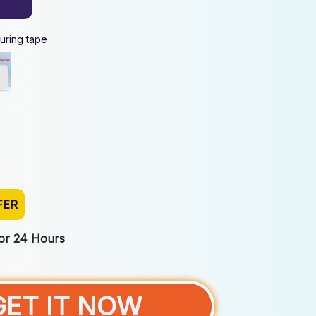
uring tape
FER
For 24 Hours
GET IT NOW