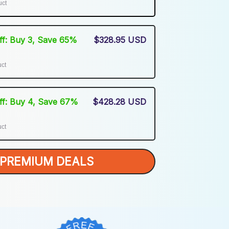
uct
Off: Buy 3, Save 65%
$328.95 USD
uct
Off: Buy 4, Save 67%
$428.28 USD
uct
PREMIUM DEALS