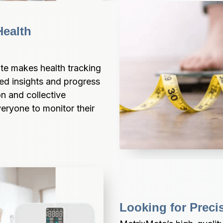
ealth 
te makes health tracking 
zed insights and progress 
n and collective 
ryone to monitor their 
Looking for Preci