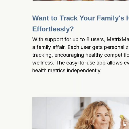
Want to Track Your Family's H
Effortlessly?
With support for up to 8 users, MetrixMa
a family affair. Each user gets personali
tracking, encouraging healthy competitio
wellness. The easy-to-use app allows eve
health metrics independently.