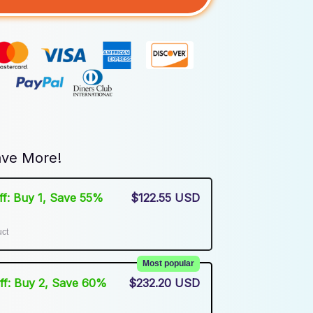
ve More!
Off: Buy 1, Save 55%
$122.55 USD
uct
Most popular
Off: Buy 2, Save 60%
$232.20 USD