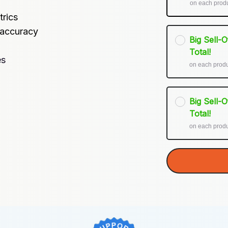
on each prod
trics
 accuracy
Big Sell-
Total!
es
on each prod
Big Sell-
Total!
on each prod