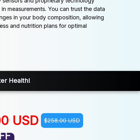
y sensors and proprietary technology 
 in measurements. You can trust the data 
anges in your body composition, allowing 
ess and nutrition plans for optimal 
er Health!
00 USD
$258.00 USD
FF