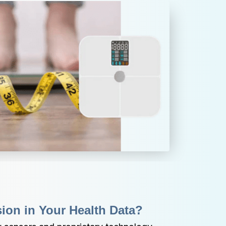
sion in Your Health Data?