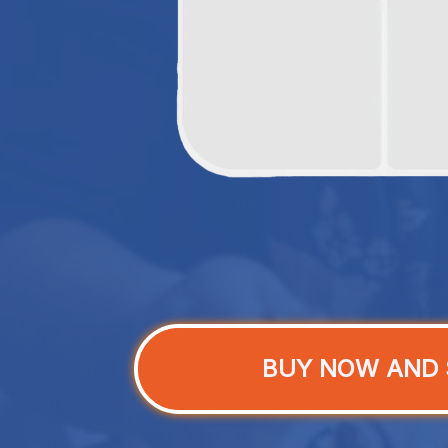
BUY NOW AND 