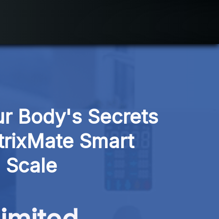
r Body's Secrets 
rixMate Smart 
Scale