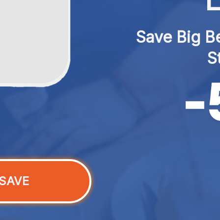
L
Save Big Be
S
SAVE