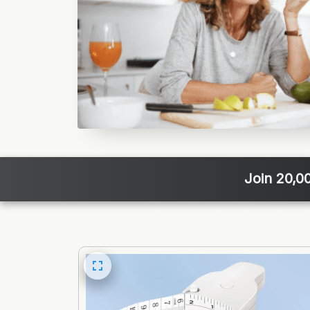
Join 20,0