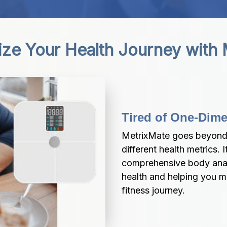
ize Your Health Journey with
Tired of One-Dim
MetrixMate goes beyond 
different health metrics.
comprehensive body analys
health and helping you m
fitness journey.