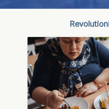
Revolution