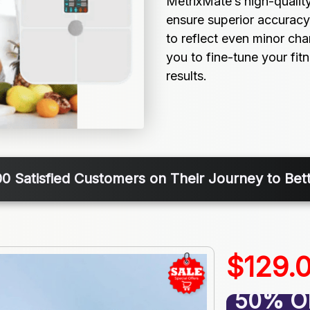
MetrixMate’s high-qualit
ensure superior accuracy
to reflect even minor ch
you to fine-tune your fitn
results.
00 Satisfied Customers on Their Journey to Bett
$129.
50% O