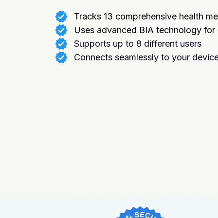
Tracks 13 comprehensive health me
Uses advanced BIA technology for
Supports up to 8 different users
Connects seamlessly to your devic