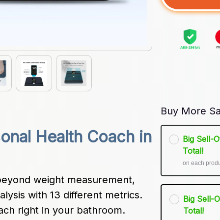
Buy More Sa
onal Health Coach in 
Big Sell-
Total!
on each prod
beyond weight measurement, 
ysis with 13 different metrics. 
Big Sell-
oach right in your bathroom.
Total!