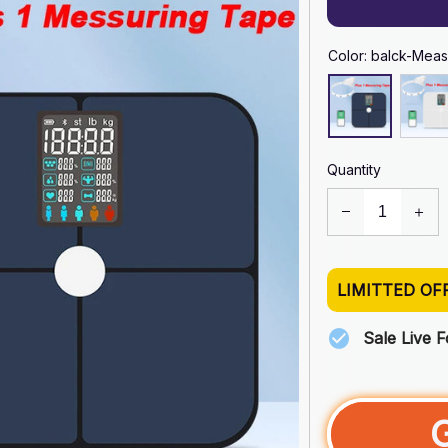
Color: balck-Meas
Quantity
LIMITTED OF
Sale Live 