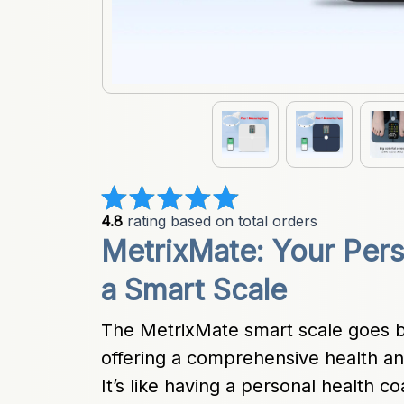
4.8
 rating based on total orders
MetrixMate: Your Pers
a Smart Scale
The MetrixMate smart scale goes 
offering a comprehensive health anal
It’s like having a personal health c