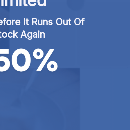
imited
fore It Runs Out Of 
tock Again