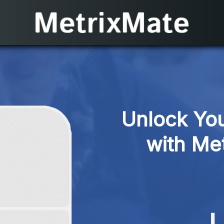
Unlock You
with Met