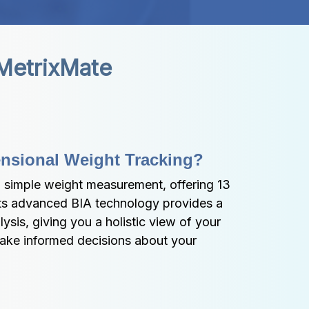
 MetrixMate
ensional Weight Tracking?
simple weight measurement, offering 13 
 Its advanced BIA technology provides a 
is, giving you a holistic view of your 
ake informed decisions about your 