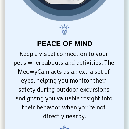
PEACE OF MIND
Keep a visual connection to your 
pet’s whereabouts and activities. The 
MeowyCam acts as an extra set of 
eyes, helping you monitor their 
safety during outdoor excursions 
and giving you valuable insight into 
their behavior when you’re not 
directly nearby.