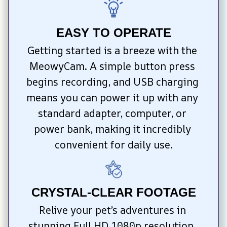
EASY TO OPERATE
Getting started is a breeze with the 
MeowyCam. A simple button press 
begins recording, and USB charging 
means you can power it up with any 
standard adapter, computer, or 
power bank, making it incredibly 
convenient for daily use.
CRYSTAL-CLEAR FOOTAGE
Relive your pet’s adventures in 
stunning Full HD 1080p resolution. 