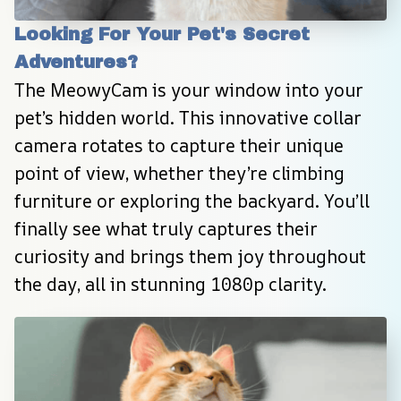
Looking For Your Pet's Secret 
Adventures?
The MeowyCam is your window into your 
pet’s hidden world. This innovative collar 
camera rotates to capture their unique 
point of view, whether they’re climbing 
furniture or exploring the backyard. You’ll 
finally see what truly captures their 
curiosity and brings them joy throughout 
the day, all in stunning 1080p clarity.