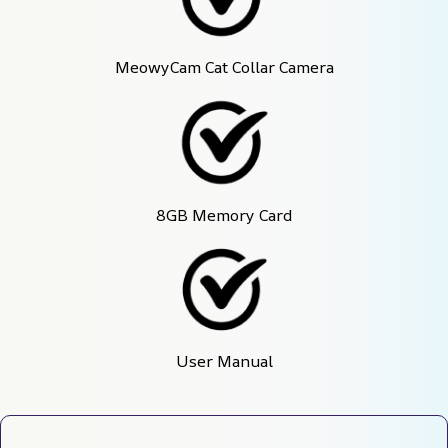
MeowyCam Cat Collar Camera
8GB Memory Card
User Manual