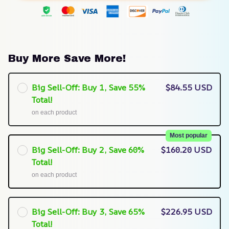
Buy More Save More!
Big Sell-Off: Buy 1, Save 55%
$84.55 USD
Total!
on each product
Most popular
Big Sell-Off: Buy 2, Save 60%
$160.20 USD
Total!
on each product
Big Sell-Off: Buy 3, Save 65%
$226.95 USD
Total!