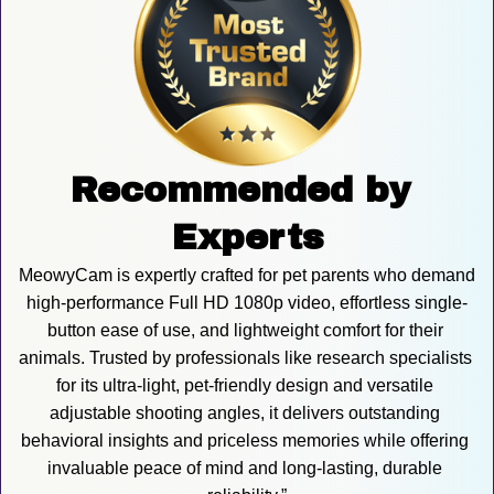
Recommended by 
Experts
MeowyCam is expertly crafted for pet parents who demand 
high-performance Full HD 1080p video, effortless single-
button ease of use, and lightweight comfort for their 
animals. Trusted by professionals like research specialists 
for its ultra-light, pet-friendly design and versatile 
adjustable shooting angles, it delivers outstanding 
behavioral insights and priceless memories while offering 
invaluable peace of mind and long-lasting, durable 