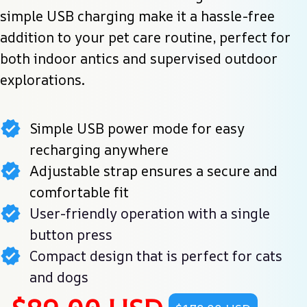
simple USB charging make it a hassle-free 
addition to your pet care routine, perfect for 
both indoor antics and supervised outdoor 
explorations.
Simple USB power mode for easy
recharging anywhere
Adjustable strap ensures a secure and
comfortable fit
User-friendly operation with a single
button press
Compact design that is perfect for cats
and dogs