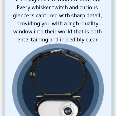
Every whisker twitch and curious 
glance is captured with sharp detail, 
providing you with a high-quality 
window into their world that is both 
entertaining and incredibly clear.