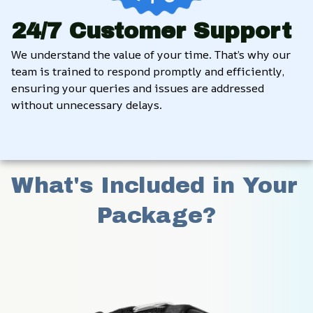
24/7 Customer Support
We understand the value of your time. That’s why our 
team is trained to respond promptly and efficiently, 
ensuring your queries and issues are addressed 
without unnecessary delays.
What's Included in Your 
Package?