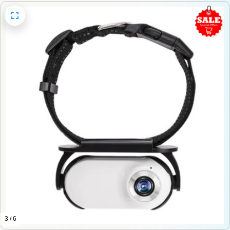
3 / 6