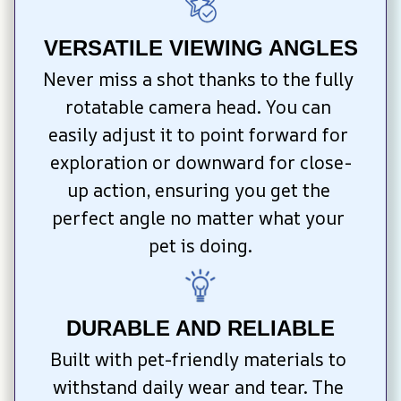
VERSATILE VIEWING ANGLES
Never miss a shot thanks to the fully 
rotatable camera head. You can 
easily adjust it to point forward for 
exploration or downward for close-
up action, ensuring you get the 
perfect angle no matter what your 
pet is doing.
DURABLE AND RELIABLE
Built with pet-friendly materials to 
withstand daily wear and tear. The 