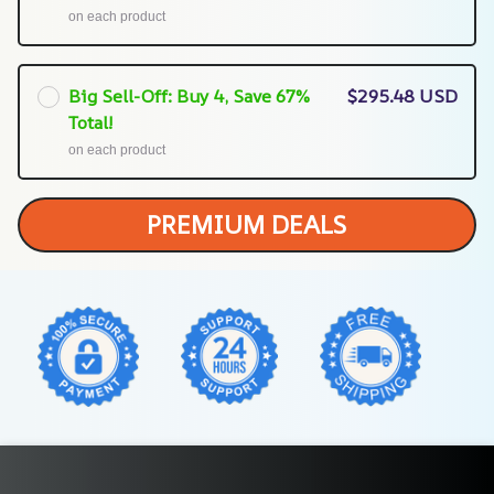
on each product
Big Sell-Off: Buy 4, Save 67%
$295.48 USD
Total!
on each product
PREMIUM DEALS