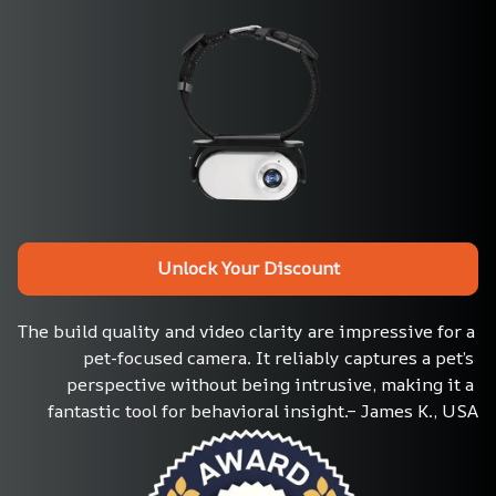
Unlock Your Discount
The build quality and video clarity are impressive for a 
pet-focused camera. It reliably captures a pet’s 
perspective without being intrusive, making it a 
fantastic tool for behavioral insight.– James K., USA