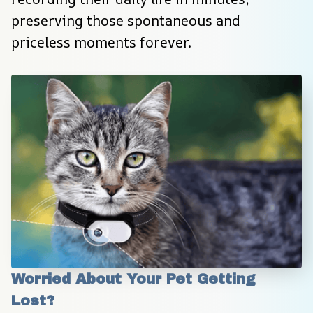
preserving those spontaneous and 
priceless moments forever.
Worried About Your Pet Getting 
Lost?