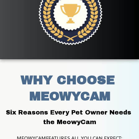
WHY CHOOSE 
MEOWYCAM
Six Reasons Every Pet Owner Needs 
the MeowyCam
MEOWYCAMFEATURES ALL YOU CAN EXPECT: