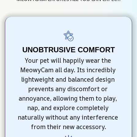
UNOBTRUSIVE COMFORT
Your pet will happily wear the 
MeowyCam all day. Its incredibly 
lightweight and balanced design 
prevents any discomfort or 
annoyance, allowing them to play, 
nap, and explore completely 
naturally without any interference 
from their new accessory.