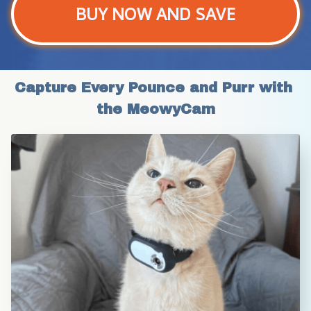
BUY NOW AND SAVE
Capture Every Pounce and Purr with 
the MeowyCam