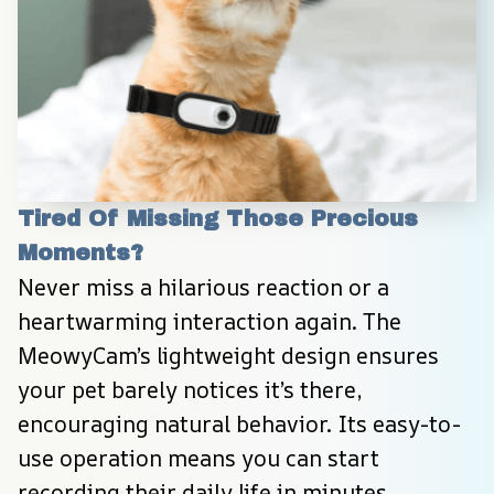
Tired Of Missing Those Precious 
Moments?
Never miss a hilarious reaction or a 
heartwarming interaction again. The 
MeowyCam’s lightweight design ensures 
your pet barely notices it’s there, 
encouraging natural behavior. Its easy-to-
use operation means you can start 
recording their daily life in minutes, 