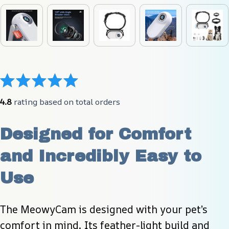
4.8
 rating based on total orders
Designed for Comfort 
and Incredibly Easy to 
Use
The MeowyCam is designed with your pet’s 
comfort in mind. Its feather-light build and 