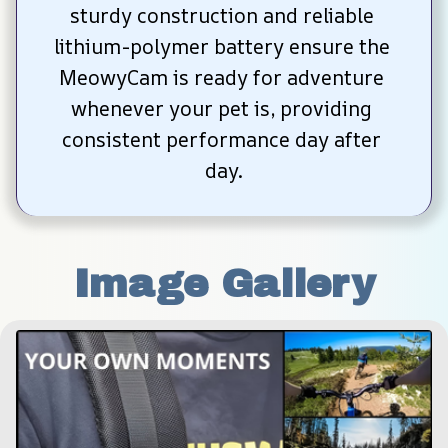
sturdy construction and reliable 
lithium-polymer battery ensure the 
MeowyCam is ready for adventure 
whenever your pet is, providing 
consistent performance day after 
day.
Image Gallery