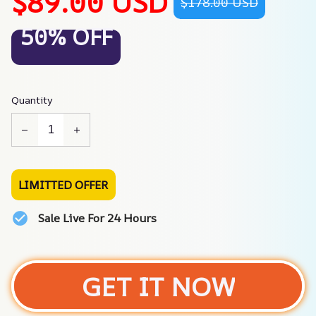
$89.00 USD
$178.00 USD
50% OFF
Quantity
LIMITTED OFFER
Sale Live For 24 Hours
GET IT NOW