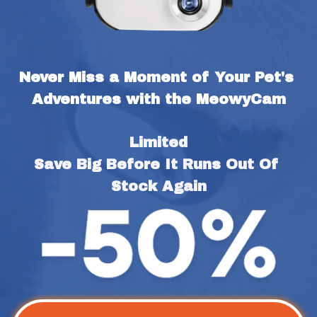
Never Miss a Moment of Your Pet's 
Adventures with the MeowyCam
Limited
Save Big Before It Runs Out Of 
Stock Again