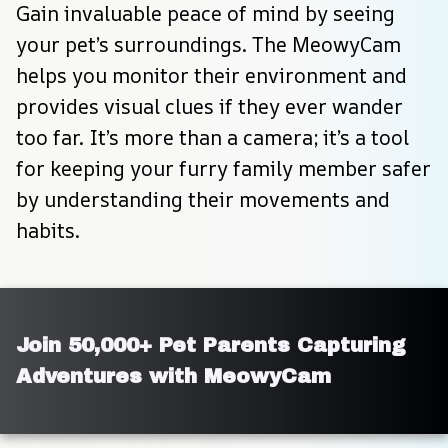
Gain invaluable peace of mind by seeing 
your pet’s surroundings. The MeowyCam 
helps you monitor their environment and 
provides visual clues if they ever wander 
too far. It’s more than a camera; it’s a tool 
for keeping your furry family member safer 
by understanding their movements and 
habits.
Join 50,000+ Pet Parents Capturing 
Adventures with MeowyCam