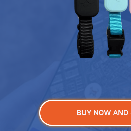
BUY NOW AND 