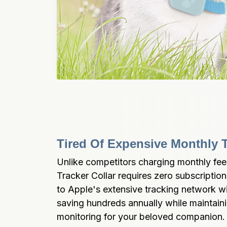
Tired Of Expensive Monthly 
Unlike competitors charging monthly f
Tracker Collar requires zero subscriptions
to Apple's extensive tracking network wi
saving hundreds annually while maintaini
monitoring for your beloved companion.