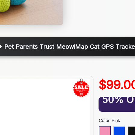
+ Pet Parents Trust MeowiMap Cat GPS Tracker
$99.0
50% O
Color: Pink