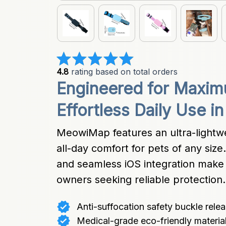
4.8
 rating based on total orders
Engineered for Maxim
Effortless Daily Use i
MeowiMap features an ultra-lightwei
all-day comfort for pets of any siz
and seamless iOS integration make t
owners seeking reliable protection.
Anti-suffocation safety buckle rele
Medical-grade eco-friendly material