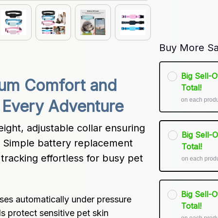
Buy More Sa
Big Sell-
um Comfort and 
Total!
on each prod
n Every Adventure
ght, adjustable collar ensuring 
Big Sell-
e. Simple battery replacement 
Total!
racking effortless for busy pet 
on each prod
Big Sell-
ases automatically under pressure
Total!
s protect sensitive pet skin
on each prod