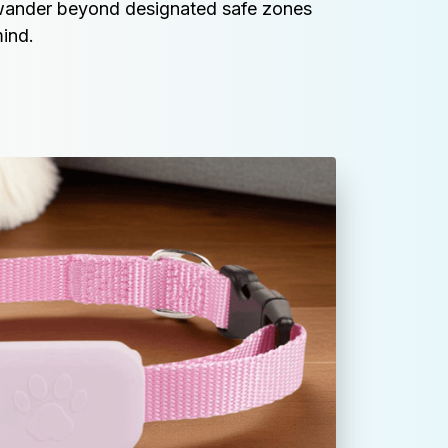
wander beyond designated safe zones 
ind.