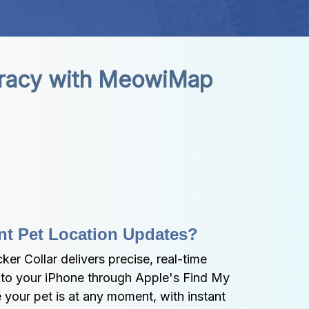
uracy with MeowiMap 
nt Pet Location Updates?
 Collar delivers precise, real-time 
y to your iPhone through Apple's Find My 
your pet is at any moment, with instant 