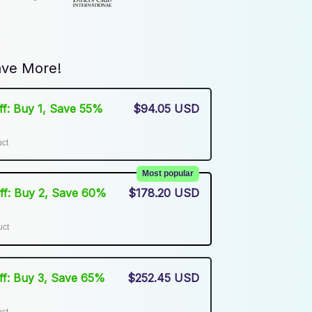
ve More!
Off: Buy 1, Save 55%
$94.05 USD
uct
Most popular
Off: Buy 2, Save 60%
$178.20 USD
uct
Off: Buy 3, Save 65%
$252.45 USD
uct