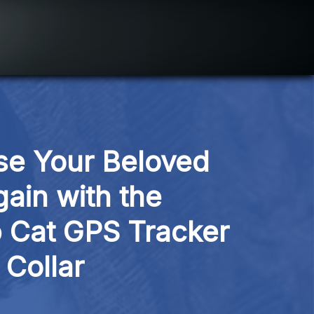
e Your Beloved 
ain with the 
Cat GPS Tracker 
Collar