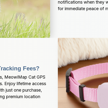
notifications when they 
for immediate peace of m
Tracking Fees?
ees, MeowiMap Cat GPS 
. Enjoy lifetime access 
th just one purchase, 
ng premium location 