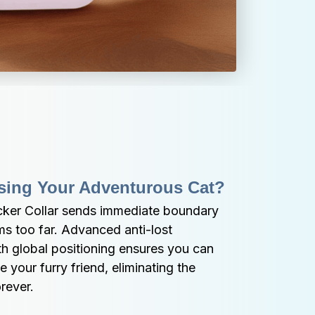
sing Your Adventurous Cat?
er Collar sends immediate boundary 
s too far. Advanced anti-lost 
 global positioning ensures you can 
e your furry friend, eliminating the 
rever.