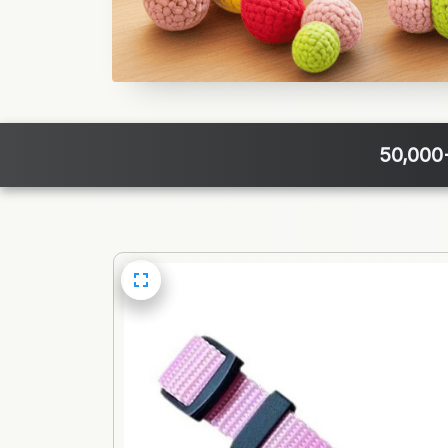
50,000