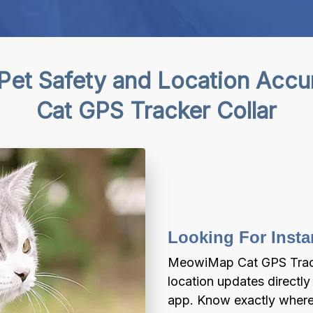
 Pet Safety and Location Acc
Cat GPS Tracker Collar
Looking For Insta
MeowiMap Cat GPS Tracker
location updates directl
app. Know exactly where 