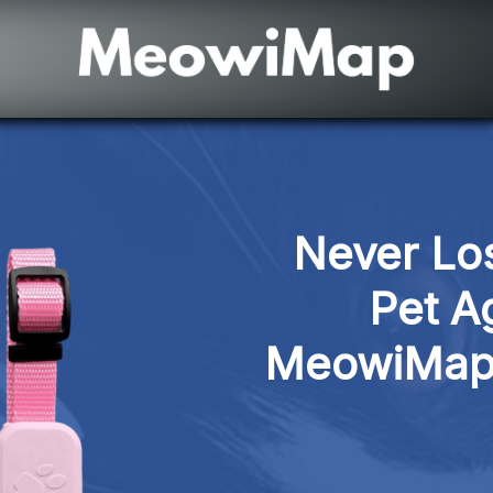
Never Los
Pet Ag
MeowiMap 