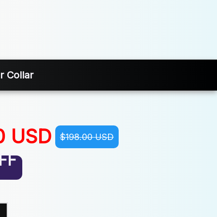
 Collar
0 USD
$198.00 USD
FF