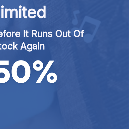
imited
fore It Runs Out Of 
tock Again