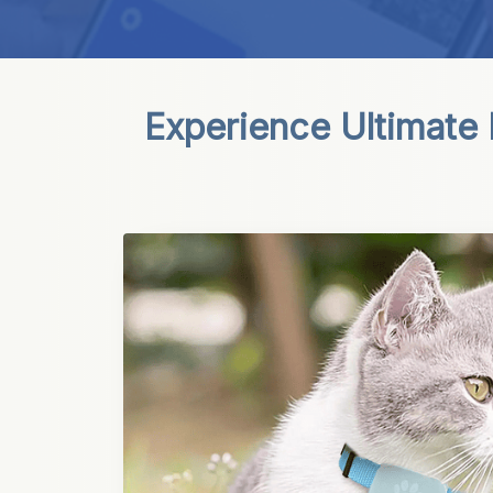
Experience Ultimate