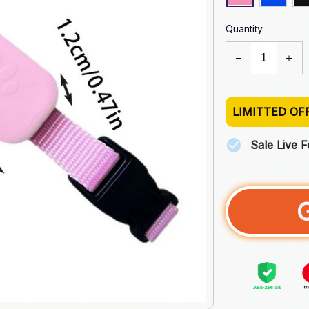
Quantity
LIMITTED OF
Sale Live 