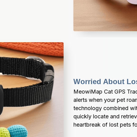
Worried About Lo
MeowiMap Cat GPS Track
alerts when your pet roam
technology combined with
quickly locate and retriev
heartbreak of lost pets fo