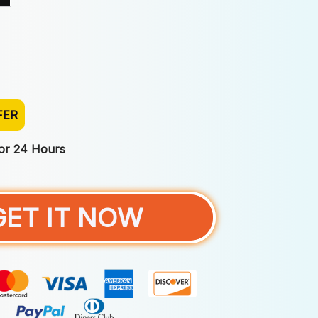
FER
For 24 Hours
GET IT NOW