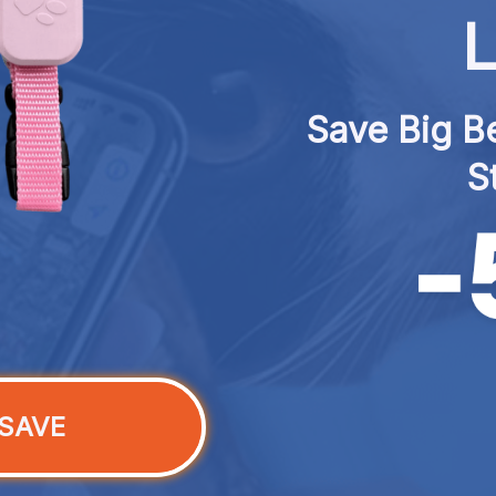
L
Save Big Be
S
SAVE