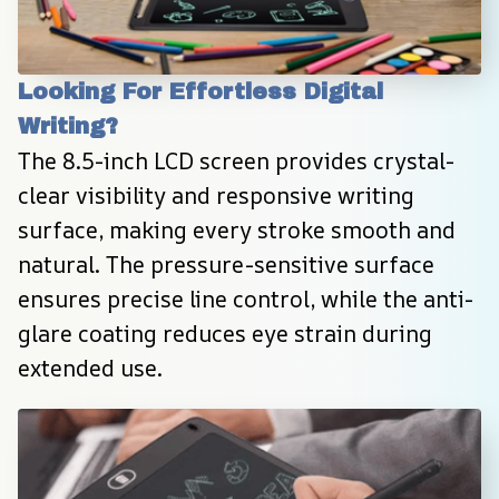
Looking For Effortless Digital 
Writing?
The 8.5-inch LCD screen provides crystal-
clear visibility and responsive writing 
surface, making every stroke smooth and 
natural. The pressure-sensitive surface 
ensures precise line control, while the anti-
glare coating reduces eye strain during 
extended use.