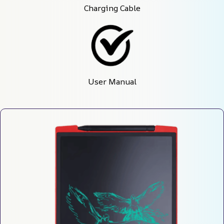
Charging Cable
User Manual