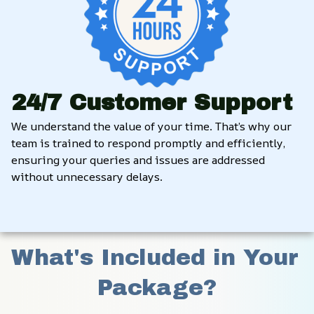
24/7 Customer Support
We understand the value of your time. That’s why our 
team is trained to respond promptly and efficiently, 
ensuring your queries and issues are addressed 
without unnecessary delays.
What's Included in Your 
Package?