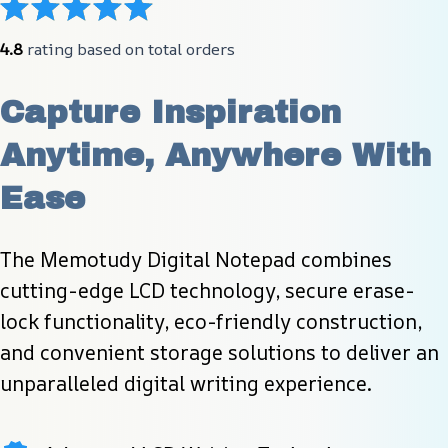
4.8
 rating based on total orders
Capture Inspiration 
Anytime, Anywhere With 
Ease
The Memotudy Digital Notepad combines 
cutting-edge LCD technology, secure erase-
lock functionality, eco-friendly construction, 
and convenient storage solutions to deliver an 
unparalleled digital writing experience.