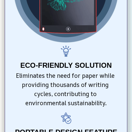
ECO-FRIENDLY SOLUTION
Eliminates the need for paper while 
providing thousands of writing 
cycles, contributing to 
environmental sustainability.