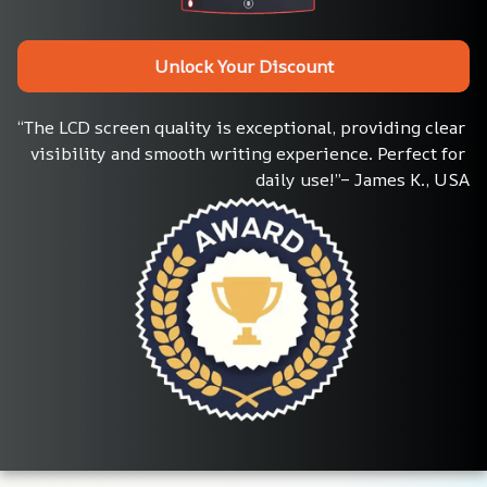
Unlock Your Discount
“The LCD screen quality is exceptional, providing clear 
visibility and smooth writing experience. Perfect for 
daily use!”– James K., USA