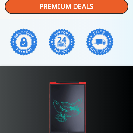
PREMIUM DEALS