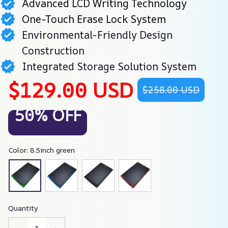
Advanced LCD Writing Technology
One-Touch Erase Lock System
Environmental-Friendly Design
Construction
Integrated Storage Solution System
$129.00 USD
$258.00 USD
50% OFF
Color: 8.5inch green
Quantity