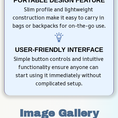
PORTABLE DESIGN FEATURE
Slim profile and lightweight 
construction make it easy to carry in 
bags or backpacks for on-the-go use.
USER-FRIENDLY INTERFACE
Simple button controls and intuitive 
functionality ensure anyone can 
start using it immediately without 
complicated setup.
Image Gallery