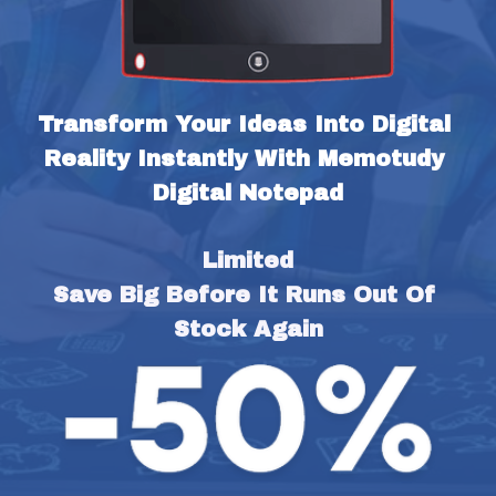
Transform Your Ideas Into Digital 
Reality Instantly With Memotudy 
Digital Notepad
Limited
Save Big Before It Runs Out Of 
Stock Again