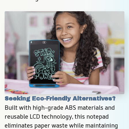
Seeking Eco-Friendly Alternatives?
Built with high-grade ABS materials and 
reusable LCD technology, this notepad 
eliminates paper waste while maintaining 