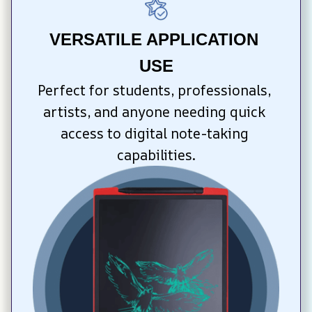
VERSATILE APPLICATION 
USE
Perfect for students, professionals, 
artists, and anyone needing quick 
access to digital note-taking 
capabilities.