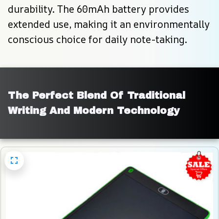
durability. The 60mAh battery provides 
extended use, making it an environmentally 
conscious choice for daily note-taking.
The Perfect Blend Of Traditional 
Writing And Modern Technology