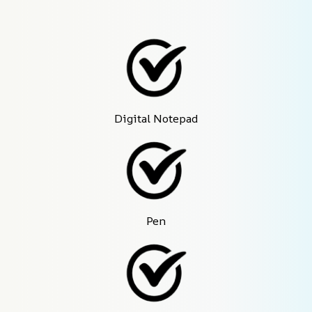
Digital Notepad
Pen