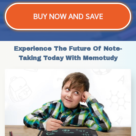
BUY NOW AND SAVE
Experience The Future Of Note-
Taking Today With Memotudy