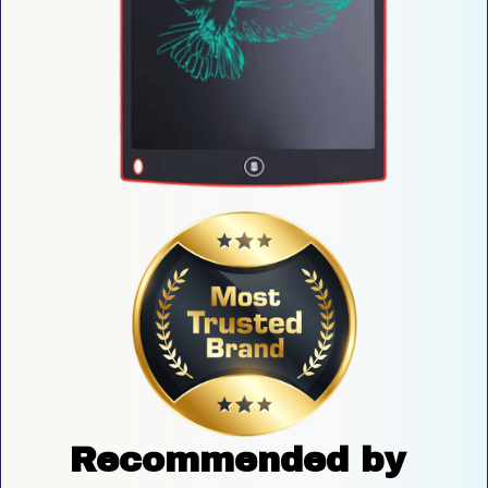
Recommended by 