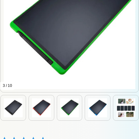
3 / 10