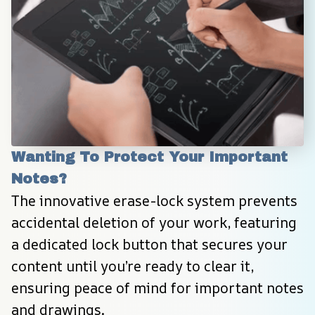
Wanting To Protect Your Important 
Notes?
The innovative erase-lock system prevents 
accidental deletion of your work, featuring 
a dedicated lock button that secures your 
content until you’re ready to clear it, 
ensuring peace of mind for important notes 
and drawings.