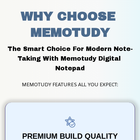
WHY CHOOSE 
MEMOTUDY
The Smart Choice For Modern Note-
Taking With Memotudy Digital 
Notepad
MEMOTUDY FEATURES ALL YOU EXPECT:
PREMIUM BUILD QUALITY