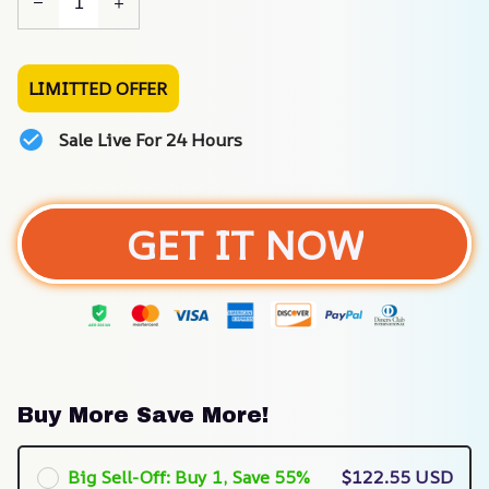
LIMITTED OFFER
Sale Live For 24 Hours
GET IT NOW
Buy More Save More!
Big Sell-Off: Buy 1, Save 55%
$122.55 USD