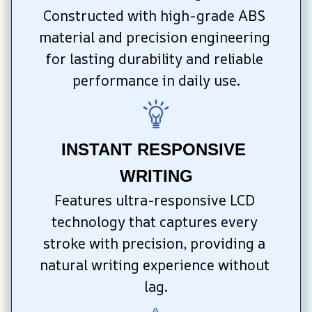
Constructed with high-grade ABS 
material and precision engineering 
for lasting durability and reliable 
performance in daily use.
INSTANT RESPONSIVE 
WRITING
Features ultra-responsive LCD 
technology that captures every 
stroke with precision, providing a 
natural writing experience without 
lag.