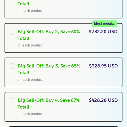
Total!
on each product
Most popular
Big Sell-Off: Buy 2, Save 60%
$232.20 USD
Total!
on each product
Big Sell-Off: Buy 3, Save 65%
$328.95 USD
Total!
on each product
Big Sell-Off: Buy 4, Save 67%
$428.28 USD
Total!
on each product