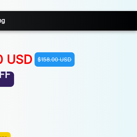
ng
0 USD
$158.00 USD
FF