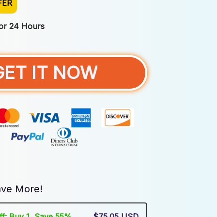
FER
For 24 Hours
GET IT NOW
ve More!
Off: Buy 1, Save 55%
$75.05 USD