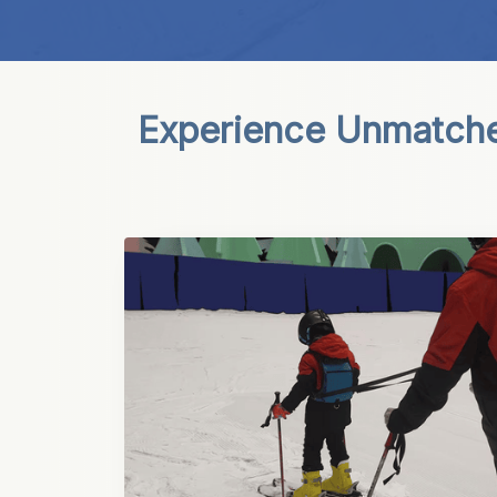
Experience Unmatched