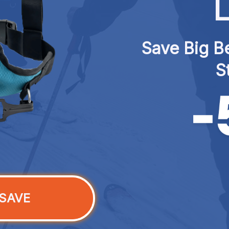
L
Save Big Be
S
SAVE