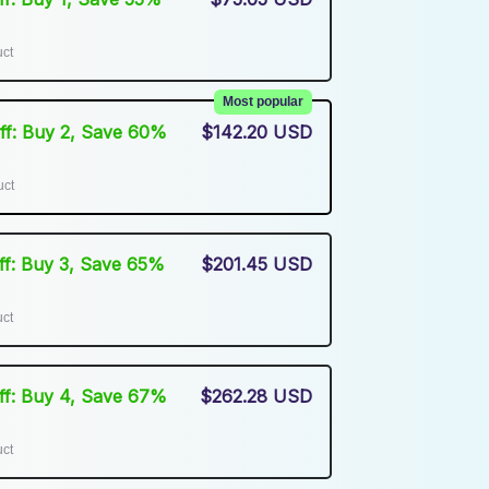
uct
Most popular
Off: Buy 2, Save 60%
$142.20 USD
uct
Off: Buy 3, Save 65%
$201.45 USD
uct
Off: Buy 4, Save 67%
$262.28 USD
uct