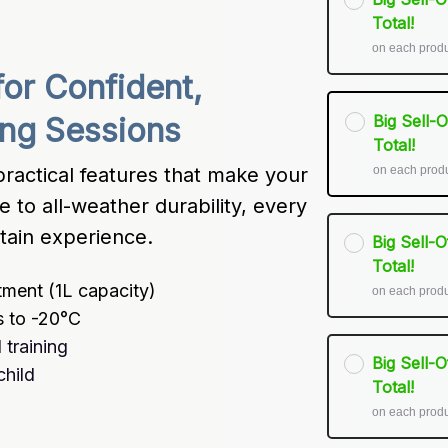
Total!
on each prod
or Confident, 
Big Sell-
ing Sessions
Total!
on each prod
ractical features that make your 
 to all-weather durability, every 
tain experience.
Big Sell-
Total!
tment (1L capacity)
on each prod
s to -20°C
training
Big Sell-
child
Total!
on each prod