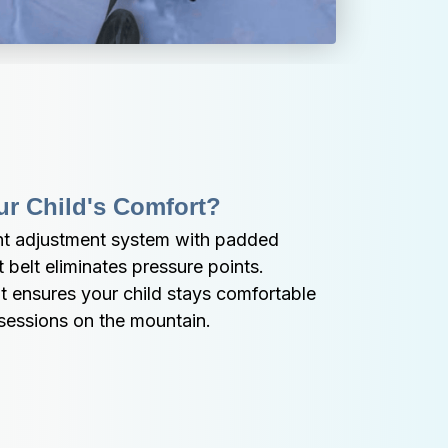
ur Child's Comfort?
nt adjustment system with padded 
belt eliminates pressure points. 
t ensures your child stays comfortable 
 sessions on the mountain.