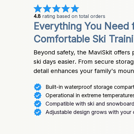
4.8
 rating based on total orders
Everything You Need f
Comfortable Ski Train
Beyond safety, the MaviSkit offers p
ski days easier. From secure storage
detail enhances your family's moun
Built-in waterproof storage compar
Operational in extreme temperature
Compatible with ski and snowboard 
Adjustable design grows with your 