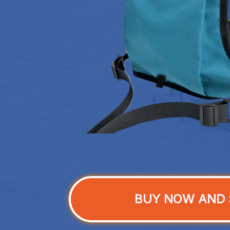
BUY NOW AND 