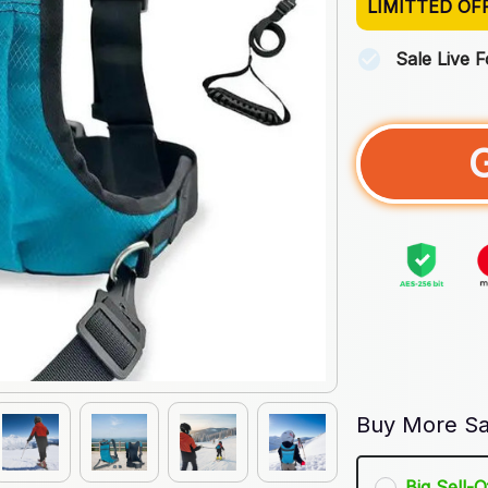
LIMITTED OF
Sale Live 
Buy More Sa
Big Sell-