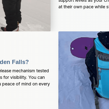
support levels as your ch
at their own pace while s
den Falls?
elease mechanism tested 
 for visibility. You can 
u peace of mind on every 