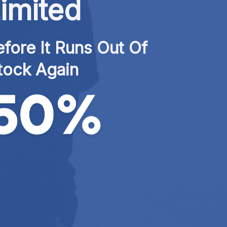
imited
fore It Runs Out Of 
tock Again