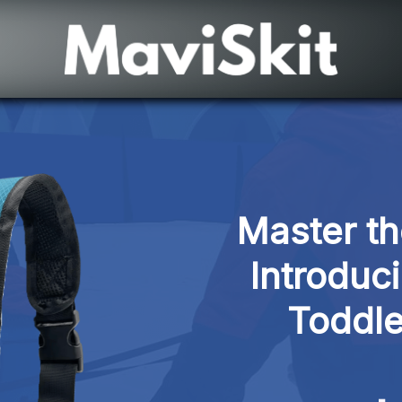
Master th
Introduci
Toddle