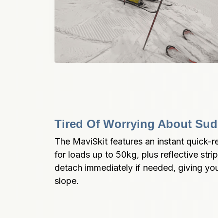
Tired Of Worrying About Sud
The MaviSkit features an instant quick-r
for loads up to 50kg, plus reflective strips
detach immediately if needed, giving yo
slope.