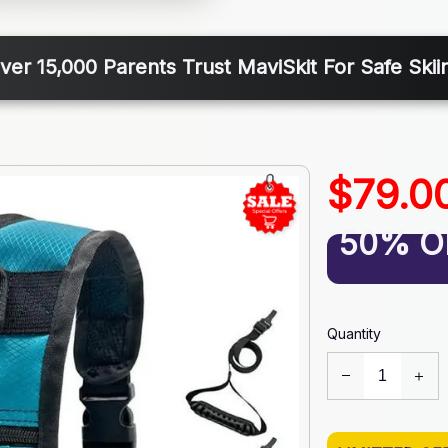
ver 15,000 Parents Trust MaviSkit For Safe Skii
$79.0
50% O
Quantity