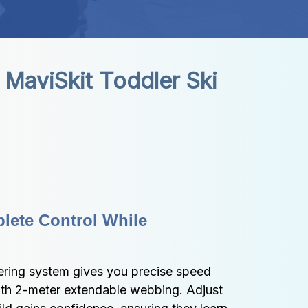
MaviSkit Toddler Ski 
ete Control While 
ering system gives you precise speed 
ith 2-meter extendable webbing. Adjust 