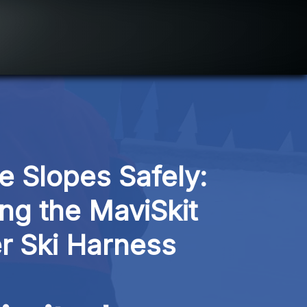
e Slopes Safely: 
ng the MaviSkit 
r Ski Harness