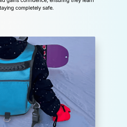
ild gains confidence, ensuring they learn 
taying completely safe.