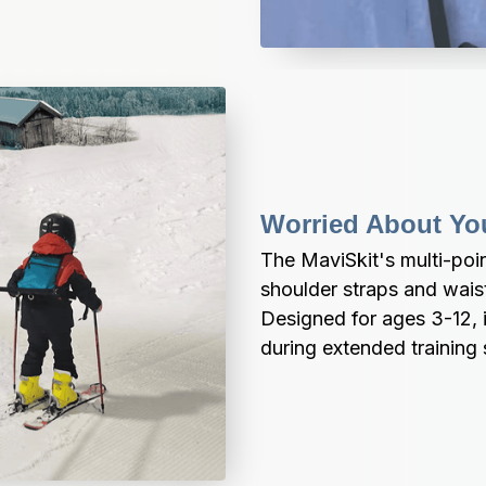
Worried About Yo
The MaviSkit's multi-poi
shoulder straps and waist 
Designed for ages 3-12, i
during extended training