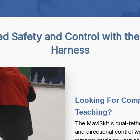
 Safety and Control with the 
Harness
Looking For Compl
Teaching?
The MaviSkit's dual-teth
and directional control w