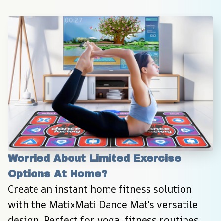
Worried About Limited Exercise 
Options At Home?
Create an instant home fitness solution 
with the MatixMati Dance Mat's versatile 
design. Perfect for yoga, fitness routines, 