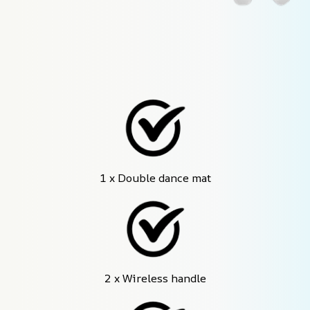
1 x Double dance mat
2 x Wireless handle