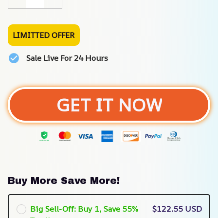
LIMITTED OFFER
Sale Live For 24 Hours
GET IT NOW
Buy More Save More!
Big Sell-Off: Buy 1, Save 55%
$122.55 USD