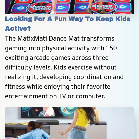
Looking For A Fun Way To Keep Kids 
Active?
The MatixMati Dance Mat transforms 
gaming into physical activity with 150 
exciting arcade games across three 
difficulty levels. Kids exercise without 
realizing it, developing coordination and 
fitness while enjoying their favorite 
entertainment on TV or computer.