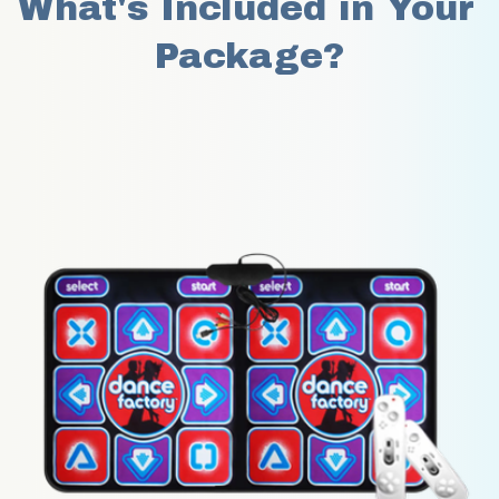
What's Included in Your 
Package?