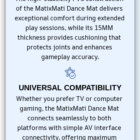
of the MatixMati Dance Mat delivers 
exceptional comfort during extended 
play sessions, while its 15MM 
thickness provides cushioning that 
protects joints and enhances 
gameplay accuracy.
UNIVERSAL COMPATIBILITY
Whether you prefer TV or computer 
gaming, the MatixMati Dance Mat 
connects seamlessly to both 
platforms with simple AV interface 
connectivity, offering maximum 