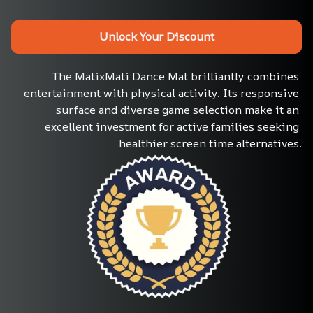
Unlock Your Discount
The MatixMati Dance Mat brilliantly combines 
entertainment with physical activity. Its responsive 
surface and diverse game selection make it an 
excellent investment for active families seeking 
healthier screen time alternatives.