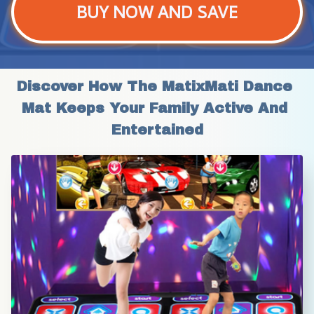
BUY NOW AND SAVE
Discover How The MatixMati Dance 
Mat Keeps Your Family Active And 
Entertained