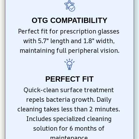
OTG COMPATIBILITY
Perfect fit for prescription glasses 
with 5.7″ length and 1.8″ width, 
maintaining full peripheral vision.
PERFECT FIT
Quick-clean surface treatment 
repels bacteria growth. Daily 
cleaning takes less than 2 minutes. 
Includes specialized cleaning 
solution for 6 months of 
maintenance.