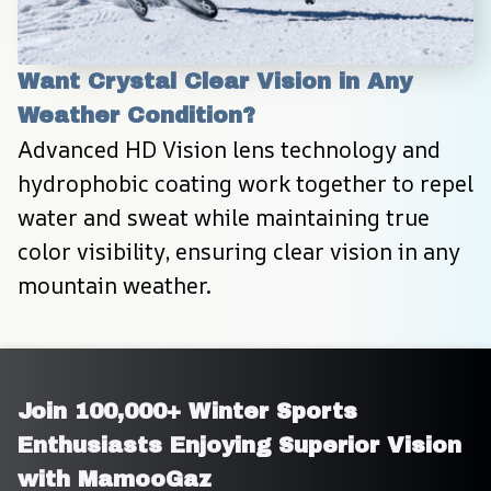
Want Crystal Clear Vision in Any 
Weather Condition?
Advanced HD Vision lens technology and 
hydrophobic coating work together to repel 
water and sweat while maintaining true 
color visibility, ensuring clear vision in any 
mountain weather.
Join 100,000+ Winter Sports 
Enthusiasts Enjoying Superior Vision 
with MamooGaz