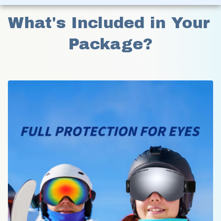
What's Included in Your 
Package?