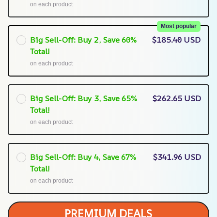
on each product
Most popular
Big Sell-Off: Buy 2, Save 60%
$185.40 USD
Total!
on each product
Big Sell-Off: Buy 3, Save 65%
$262.65 USD
Total!
on each product
Big Sell-Off: Buy 4, Save 67%
$341.96 USD
Total!
on each product
PREMIUM DEALS