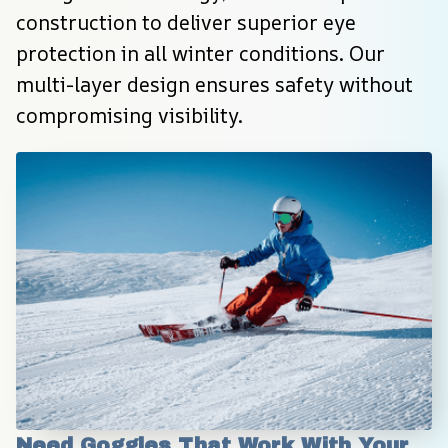
construction to deliver superior eye 
protection in all winter conditions. Our 
multi-layer design ensures safety without 
compromising visibility.
Need Goggles That Work With Your 