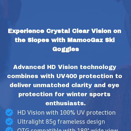
Experience Crystal Clear Vision on 
the Slopes with MamooGaz Ski 
Goggles
Advanced HD Vision technology 
combines with UV400 protection to 
deliver unmatched clarity and eye 
protection for winter sports 
enthusiasts.
HD Vision with 100% UV protection
Ultralight 85g frameless design
OTG compatible with 180° wide view