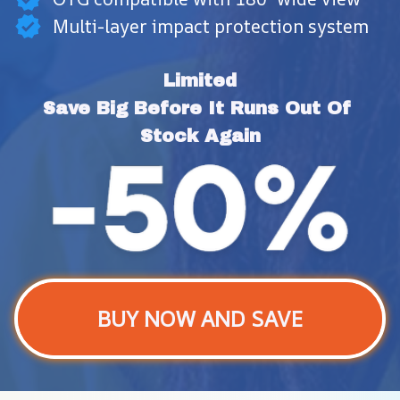
Multi-layer impact protection system
Limited
Save Big Before It Runs Out Of 
Stock Again
BUY NOW AND SAVE