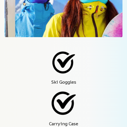
Ski Goggles
Carrying Case