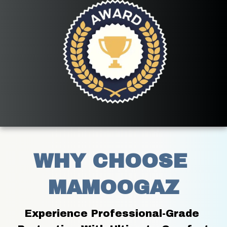
WHY CHOOSE 
MAMOOGAZ
Experience Professional-Grade 