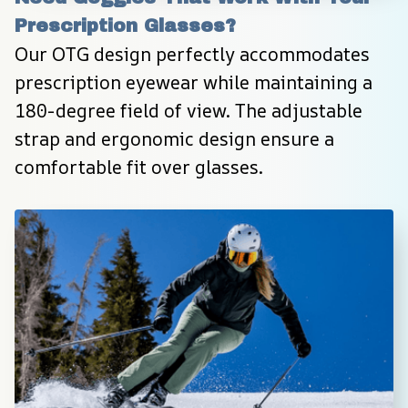
Prescription Glasses?
Our OTG design perfectly accommodates 
prescription eyewear while maintaining a 
180-degree field of view. The adjustable 
strap and ergonomic design ensure a 
comfortable fit over glasses.