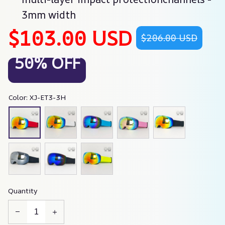
3mm width
$103.00 USD
$206.00 USD
50% OFF
Color: XJ-ET3-3H
Quantity