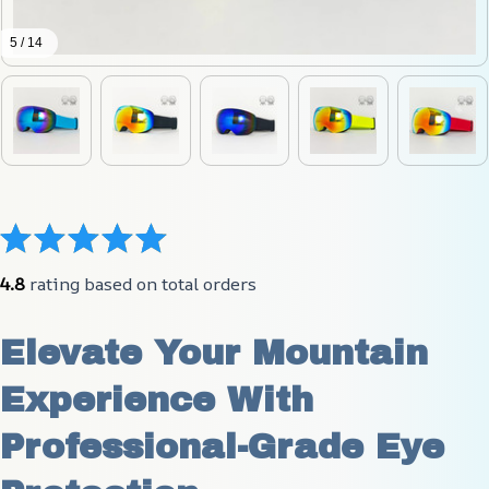
5 / 14
4.8
 rating based on total orders
Elevate Your Mountain 
Experience With 
Professional-Grade Eye 