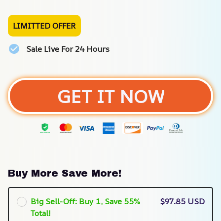
LIMITTED OFFER
Sale Live For 24 Hours
GET IT NOW
Buy More Save More!
Big Sell-Off: Buy 1, Save 55%
$97.85 USD
Total!