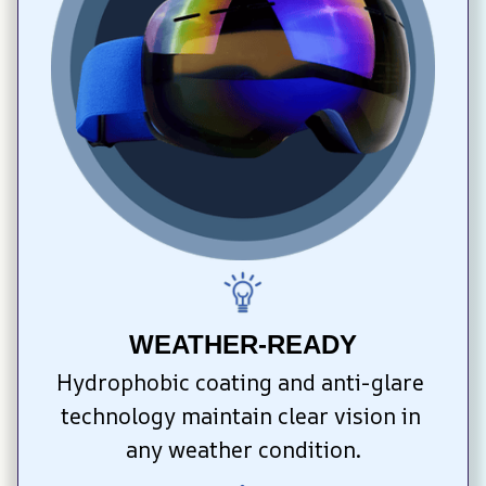
WEATHER-READY
Hydrophobic coating and anti-glare 
technology maintain clear vision in 
any weather condition.