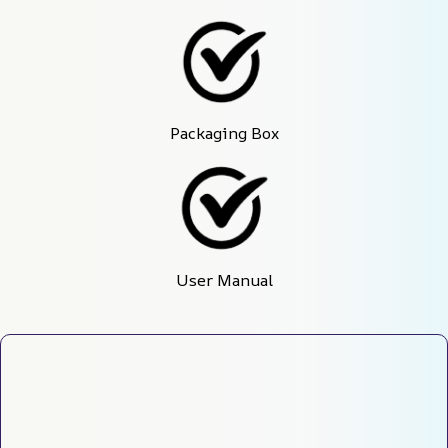
Packaging Box
User Manual