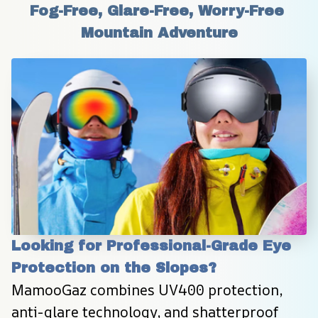
Fog-Free, Glare-Free, Worry-Free 
Mountain Adventure
Looking for Professional-Grade Eye 
Protection on the Slopes?
MamooGaz combines UV400 protection, 
anti-glare technology, and shatterproof 