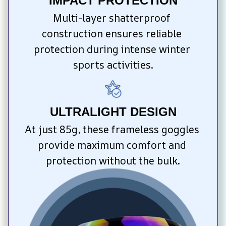
IMPACT PROTECTION
Multi-layer shatterproof 
construction ensures reliable 
protection during intense winter 
sports activities.
ULTRALIGHT DESIGN
At just 85g, these frameless goggles 
provide maximum comfort and 
protection without the bulk.