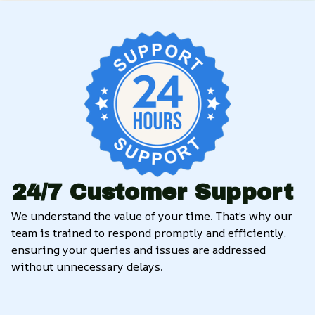
24/7 Customer Support
We understand the value of your time. That’s why our 
team is trained to respond promptly and efficiently, 
ensuring your queries and issues are addressed 
without unnecessary delays.