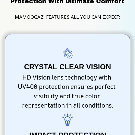
Protection With Ultimate Comfort
MAMOOGAZ  FEATURES ALL YOU CAN EXPECT:
CRYSTAL CLEAR VISION
HD Vision lens technology with 
UV400 protection ensures perfect 
visibility and true color 
representation in all conditions.