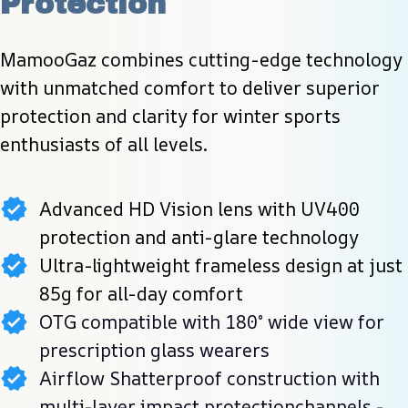
Protection
MamooGaz combines cutting-edge technology 
with unmatched comfort to deliver superior 
protection and clarity for winter sports 
enthusiasts of all levels.
Advanced HD Vision lens with UV400
protection and anti-glare technology
Ultra-lightweight frameless design at just
85g for all-day comfort
OTG compatible with 180° wide view for
prescription glass wearers
Airflow Shatterproof construction with
multi-layer impact protectionchannels -