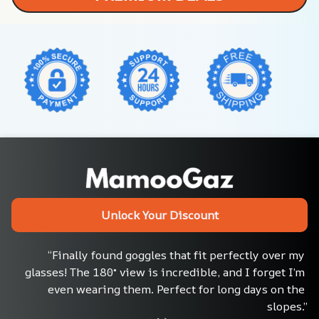
Unlock Your Discount
“Finally found goggles that fit perfectly over my 
glasses! The 180° view is incredible, and I forget I’m 
even wearing them. Perfect for long days on the 
slopes.”