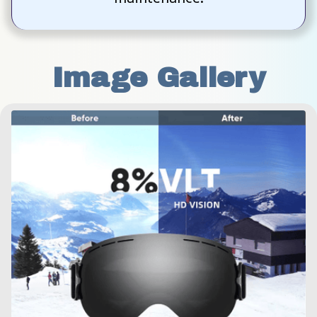
Image Gallery