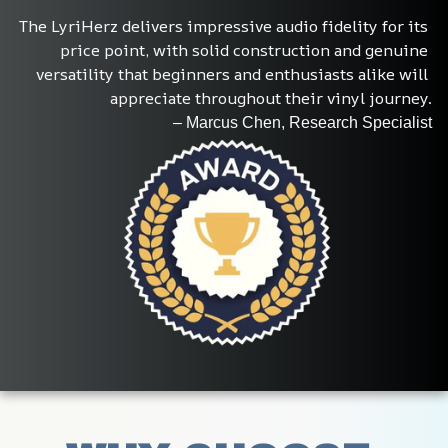
The LyriHerz delivers impressive audio fidelity for its 
price point, with solid construction and genuine 
versatility that beginners and enthusiasts alike will 
appreciate throughout their vinyl journey.
– Marcus Chen, Research Specialist