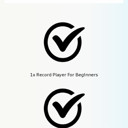
1x Record Player For Beginners