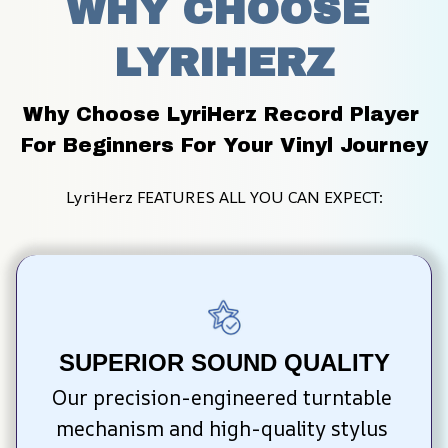
WHY CHOOSE 
LYRIHERZ
Why Choose LyriHerz Record Player 
For Beginners For Your Vinyl Journey
LyriHerz FEATURES ALL YOU CAN EXPECT:
SUPERIOR SOUND QUALITY
Our precision-engineered turntable 
mechanism and high-quality stylus 