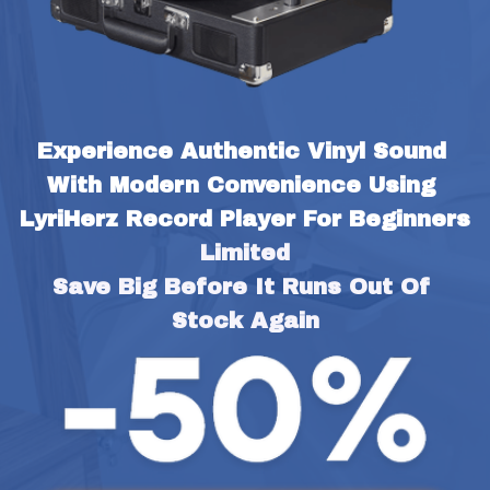
Experience Authentic Vinyl Sound 
With Modern Convenience Using 
LyriHerz Record Player For Beginners
Limited
Save Big Before It Runs Out Of 
Stock Again