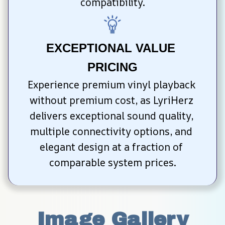
compatibility.
EXCEPTIONAL VALUE 
PRICING
Experience premium vinyl playback 
without premium cost, as LyriHerz 
delivers exceptional sound quality, 
multiple connectivity options, and 
elegant design at a fraction of 
comparable system prices.
Image Gallery