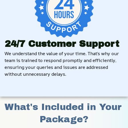
24/7 Customer Support
We understand the value of your time. That’s why our 
team is trained to respond promptly and efficiently, 
ensuring your queries and issues are addressed 
without unnecessary delays.
What's Included in Your 
Package?