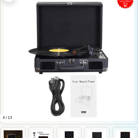
4 / 13