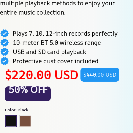
multiple playback methods to enjoy your 
entire music collection.
Plays 7, 10, 12-inch records perfectly
10-meter BT 5.0 wireless range
USB and SD card playback
Protective dust cover included
$220.00 USD
$440.00 USD
50% OFF
Color: Black