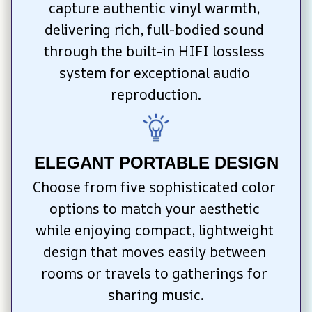
capture authentic vinyl warmth, 
delivering rich, full-bodied sound 
through the built-in HIFI lossless 
system for exceptional audio 
reproduction.
ELEGANT PORTABLE DESIGN
Choose from five sophisticated color 
options to match your aesthetic 
while enjoying compact, lightweight 
design that moves easily between 
rooms or travels to gatherings for 
sharing music.