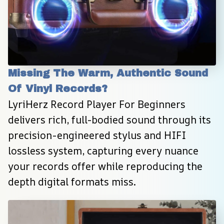
Missing The Warm, Authentic Sound 
Of Vinyl Records?
LyriHerz Record Player For Beginners 
delivers rich, full-bodied sound through its 
precision-engineered stylus and HIFI 
lossless system, capturing every nuance 
your records offer while reproducing the 
depth digital formats miss.