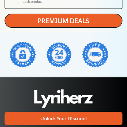
on each product
PREMIUM DEALS
Unlock Your Discount