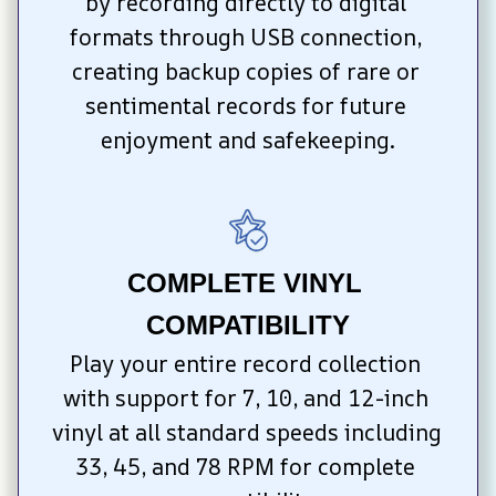
by recording directly to digital 
formats through USB connection, 
creating backup copies of rare or 
sentimental records for future 
enjoyment and safekeeping.
COMPLETE VINYL 
COMPATIBILITY
Play your entire record collection 
with support for 7, 10, and 12-inch 
vinyl at all standard speeds including 
33, 45, and 78 RPM for complete 