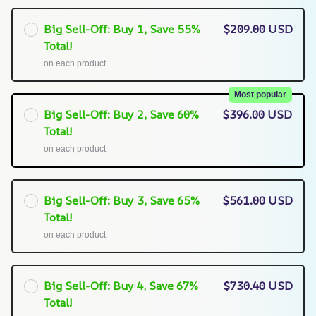
Big Sell-Off: Buy 1, Save 55%
$209.00 USD
Total!
on each product
Most popular
Big Sell-Off: Buy 2, Save 60%
$396.00 USD
Total!
on each product
Big Sell-Off: Buy 3, Save 65%
$561.00 USD
Total!
on each product
Big Sell-Off: Buy 4, Save 67%
$730.40 USD
Total!