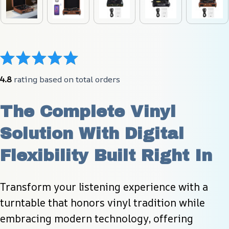
4.8
 rating based on total orders
The Complete Vinyl 
Solution With Digital 
Flexibility Built Right In
Transform your listening experience with a 
turntable that honors vinyl tradition while 
embracing modern technology, offering 