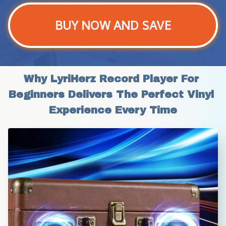
BUY NOW AND SAVE
Why LyriHerz Record Player For 
Beginners Delivers The Perfect Vinyl 
Experience Every Time