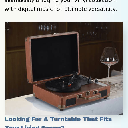
with digital music for ultimate versatility.
Looking For A Turntable That Fits 
Your Living Space?