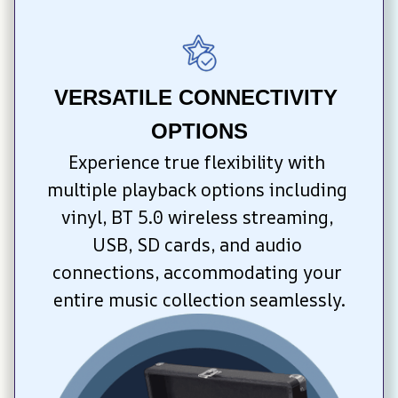
VERSATILE CONNECTIVITY 
OPTIONS
Experience true flexibility with 
multiple playback options including 
vinyl, BT 5.0 wireless streaming, 
USB, SD cards, and audio 
connections, accommodating your 
entire music collection seamlessly.