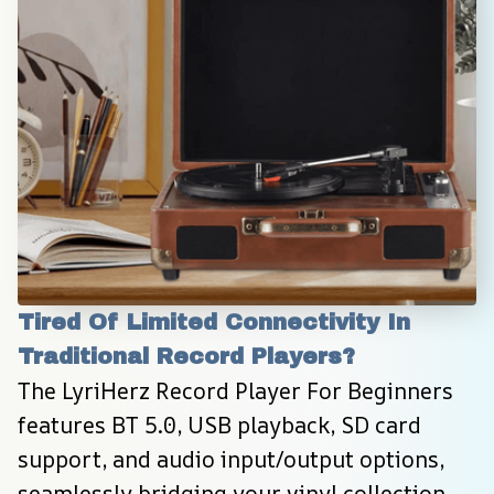
Tired Of Limited Connectivity In 
Traditional Record Players?
The LyriHerz Record Player For Beginners 
features BT 5.0, USB playback, SD card 
support, and audio input/output options, 
seamlessly bridging your vinyl collection 