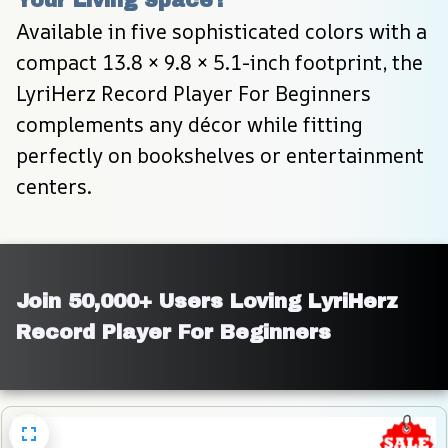
Available in five sophisticated colors with a 
compact 13.8 × 9.8 × 5.1-inch footprint, the 
LyriHerz Record Player For Beginners 
complements any décor while fitting 
perfectly on bookshelves or entertainment 
centers.
Join 50,000+ Users Loving LyriHerz 
Record Player For Beginners