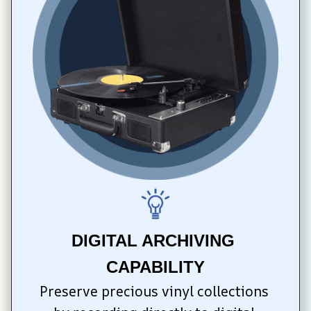
DIGITAL ARCHIVING 
CAPABILITY
Preserve precious vinyl collections 