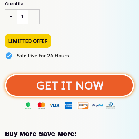
Quantity
LIMITTED OFFER
Sale Live For 24 Hours
GET IT NOW
Buy More Save More!