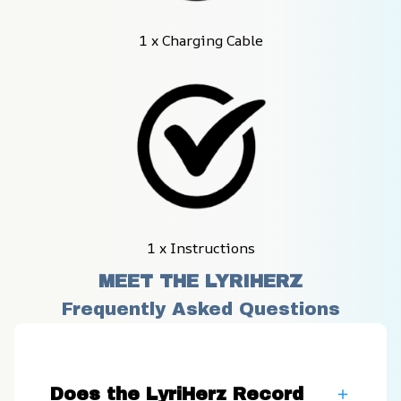
1 x Charging Cable
1 x Instructions
MEET THE LYRIHERZ
Frequently Asked Questions
Does the LyriHerz Record