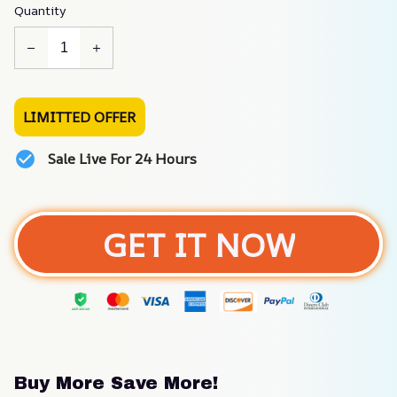
Quantity
LIMITTED OFFER
Sale Live For 24 Hours
GET IT NOW
Buy More Save More!