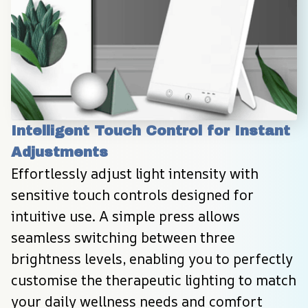
Intelligent Touch Control for Instant 
Adjustments
Effortlessly adjust light intensity with 
sensitive touch controls designed for 
intuitive use. A simple press allows 
seamless switching between three 
brightness levels, enabling you to perfectly 
customise the therapeutic lighting to match 
your daily wellness needs and comfort 