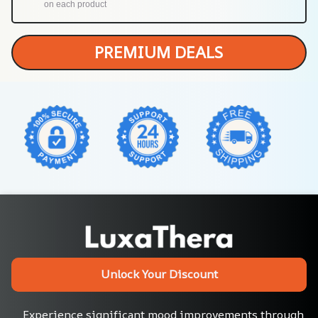
on each product
PREMIUM DEALS
Unlock Your Discount
Experience significant mood improvements through 