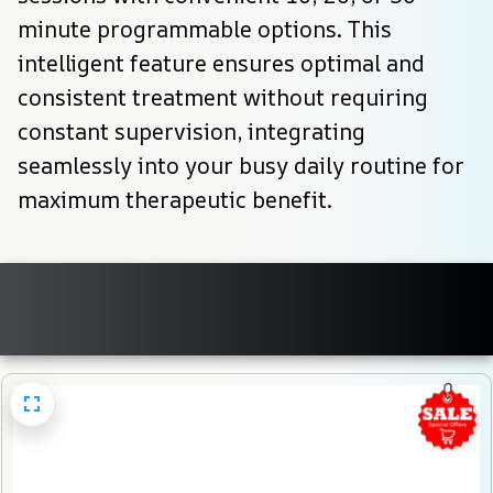
minute programmable options. This 
intelligent feature ensures optimal and 
consistent treatment without requiring 
constant supervision, integrating 
seamlessly into your busy daily routine for 
maximum therapeutic benefit.