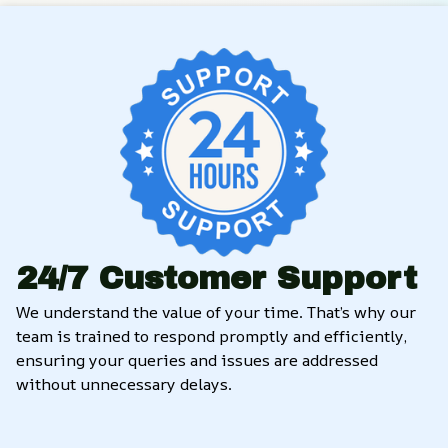
24/7 Customer Support
We understand the value of your time. That’s why our 
team is trained to respond promptly and efficiently, 
ensuring your queries and issues are addressed 
without unnecessary delays.