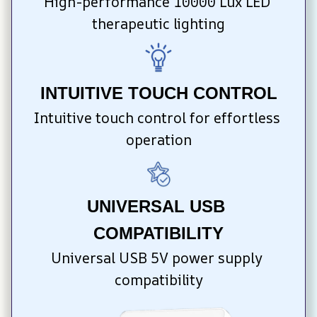
High-performance 10000 Lux LED 
therapeutic lighting
INTUITIVE TOUCH CONTROL
Intuitive touch control for effortless 
operation
UNIVERSAL USB 
COMPATIBILITY
Universal USB 5V power supply 
compatibility