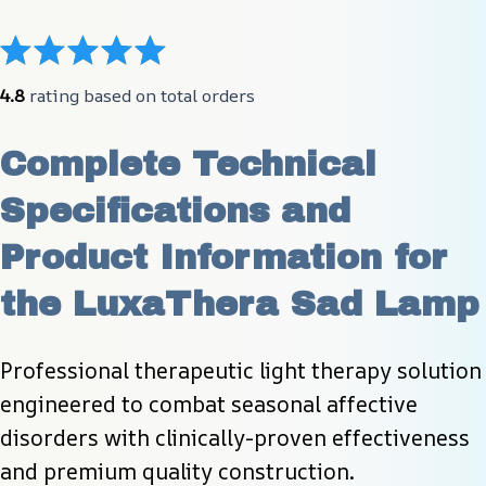
4.8
 rating based on total orders
Complete Technical 
Specifications and 
Product Information for 
the LuxaThera Sad Lamp
Professional therapeutic light therapy solution 
engineered to combat seasonal affective 
disorders with clinically-proven effectiveness 
and premium quality construction.