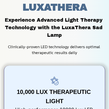
LUXATHERA
Experience Advanced Light Therapy 
Technology with the LuxaThera Sad 
Lamp
Clinically-proven LED technology delivers optimal 
therapeutic results daily
10,000 LUX THERAPEUTIC 
LIGHT