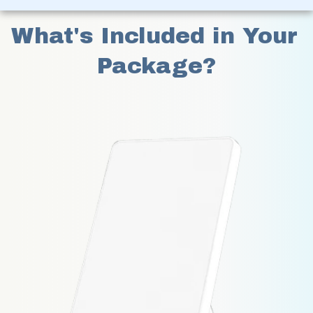
What's Included in Your 
Package?