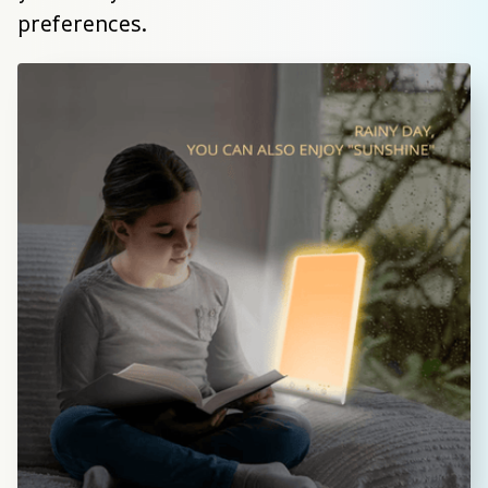
preferences.