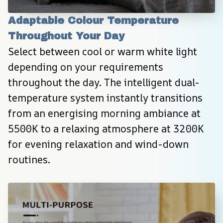
Adaptable Colour Temperature 
Throughout Your Day
Select between cool or warm white light 
depending on your requirements 
throughout the day. The intelligent dual-
temperature system instantly transitions 
from an energising morning ambiance at 
5500K to a relaxing atmosphere at 3200K 
for evening relaxation and wind-down 
routines.