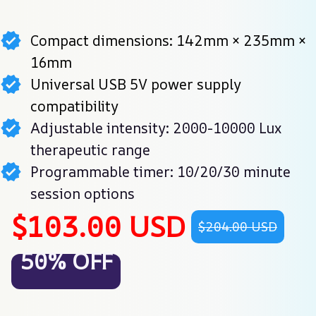
Compact dimensions: 142mm × 235mm ×
16mm
Universal USB 5V power supply
compatibility
Adjustable intensity: 2000-10000 Lux
therapeutic range
Programmable timer: 10/20/30 minute
session options
$103.00 USD
$204.00 USD
50% OFF