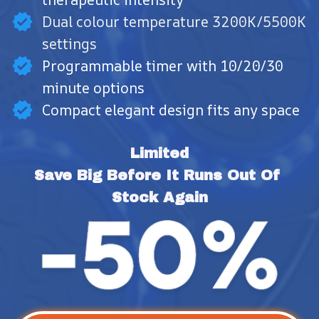
Dual colour temperature 3200K/5500K
settings
Programmable timer with 10/20/30
minute options
Compact elegant design fits any space
Limited
Save Big Before It Runs Out Of 
Stock Again