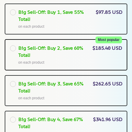
Big Sell-Off: Buy 1, Save 55%
$97.85 USD
Total!
on each product
Most popular
Big Sell-Off: Buy 2, Save 60%
$185.40 USD
Total!
on each product
Big Sell-Off: Buy 3, Save 65%
$262.65 USD
Total!
on each product
Big Sell-Off: Buy 4, Save 67%
$341.96 USD
Total!