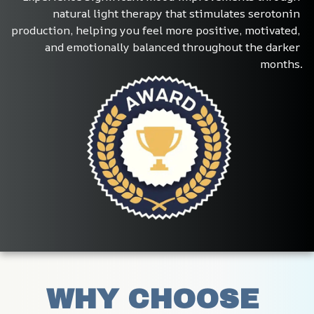
natural light therapy that stimulates serotonin 
production, helping you feel more positive, motivated, 
and emotionally balanced throughout the darker 
months.
WHY CHOOSE 