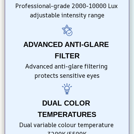
Professional-grade 2000-10000 Lux 
adjustable intensity range
ADVANCED ANTI-GLARE 
FILTER
Advanced anti-glare filtering 
protects sensitive eyes
DUAL COLOR 
TEMPERATURES
Dual variable colour temperature 