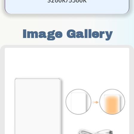
3200K/5500K
Image Gallery