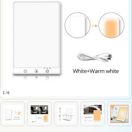
1 / 6