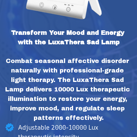
Transform Your Mood and Energy 
with the LuxaThera Sad Lamp
Combat seasonal affective disorder 
naturally with professional-grade 
light therapy. The LuxaThera Sad 
Lamp delivers 10000 Lux therapeutic 
illumination to restore your energy, 
improve mood, and regulate sleep 
patterns effectively.
Adjustable 2000-10000 Lux
therapeutic intensity