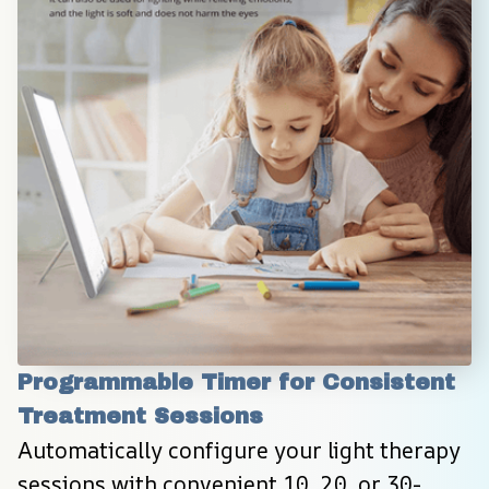
Programmable Timer for Consistent 
Treatment Sessions
Automatically configure your light therapy 
sessions with convenient 10, 20, or 30-