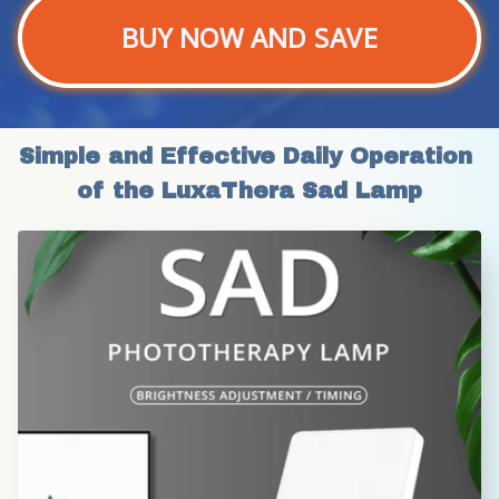
BUY NOW AND SAVE
Simple and Effective Daily Operation 
of the LuxaThera Sad Lamp