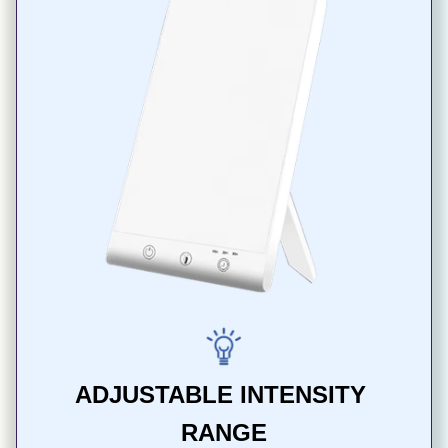
ADJUSTABLE INTENSITY 
RANGE