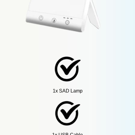
1x SAD Lamp
1x USB Cable