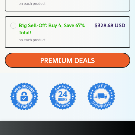
on each product
Big Sell-Off: Buy 4, Save 67%
$328.68 USD
Total!
on each product
PREMIUM DEALS