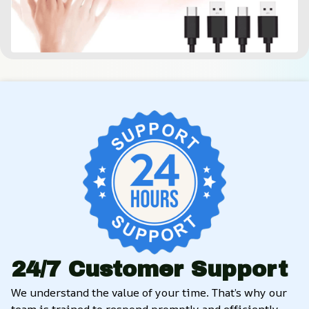
24/7 Customer Support
We understand the value of your time. That’s why our 
team is trained to respond promptly and efficiently, 