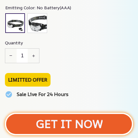
Emitting Color: No Battery(AAA)
Quantity
LIMITTED OFFER
Sale Live For 24 Hours
GET IT NOW