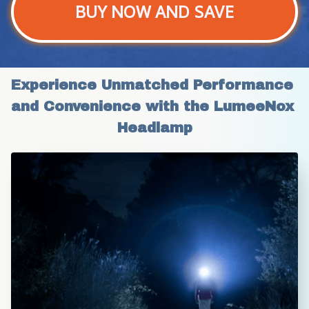
BUY NOW AND SAVE
Experience Unmatched Performance 
and Convenience with the LumeeNox 
Headlamp