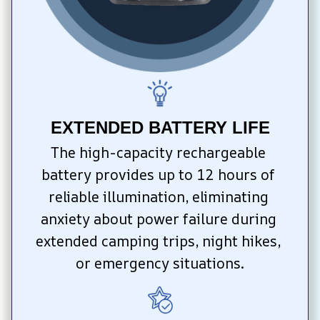
EXTENDED BATTERY LIFE
The high-capacity rechargeable 
battery provides up to 12 hours of 
reliable illumination, eliminating 
anxiety about power failure during 
extended camping trips, night hikes, 
or emergency situations.