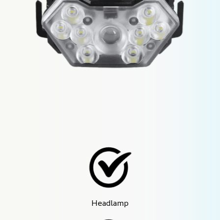
Headlamp