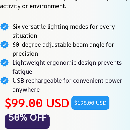
activity or environment.
Six versatile lighting modes for every
situation
60-degree adjustable beam angle for
precision
Lightweight ergonomic design prevents
fatigue
USB rechargeable for convenient power
anywhere
$99.00 USD
$198.00 USD
50% OFF