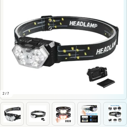
2 / 7