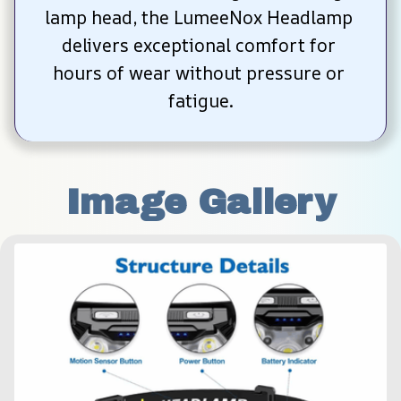
lamp head, the LumeeNox Headlamp 
delivers exceptional comfort for 
hours of wear without pressure or 
fatigue.
Image Gallery