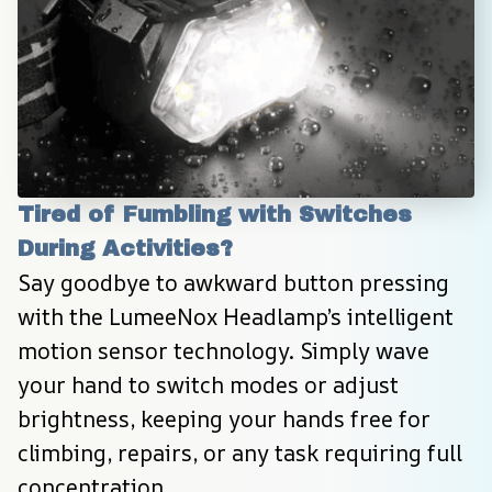
Tired of Fumbling with Switches 
During Activities?
Say goodbye to awkward button pressing 
with the LumeeNox Headlamp’s intelligent 
motion sensor technology. Simply wave 
your hand to switch modes or adjust 
brightness, keeping your hands free for 
climbing, repairs, or any task requiring full 
concentration.