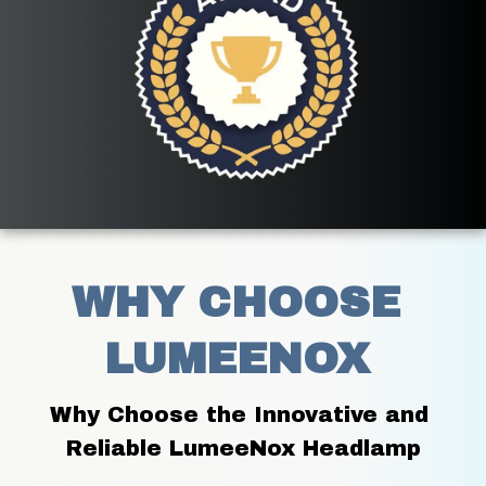
WHY CHOOSE 
LUMEENOX 
Why Choose the Innovative and 
Reliable LumeeNox Headlamp