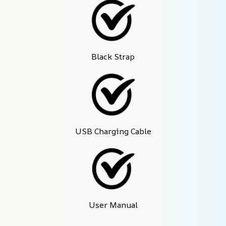
Black Strap
USB Charging Cable
User Manual