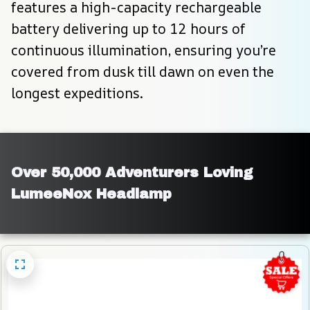
features a high-capacity rechargeable 
battery delivering up to 12 hours of 
continuous illumination, ensuring you’re 
covered from dusk till dawn on even the 
longest expeditions.
Over 50,000 Adventurers Loving 
LumeeNox Headlamp