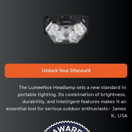
Unlock Your Discount
The LumeeNox Headlamp sets a new standard in 
portable lighting. Its combination of brightness, 
durability, and intelligent features makes it an 
essential tool for serious outdoor enthusiasts.– James 
K., USA