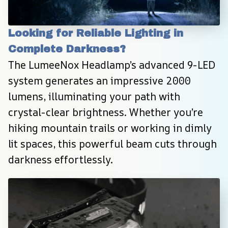
Looking for Reliable Lighting in 
Complete Darkness?
The LumeeNox Headlamp’s advanced 9-LED 
system generates an impressive 2000 
lumens, illuminating your path with 
crystal-clear brightness. Whether you’re 
hiking mountain trails or working in dimly 
lit spaces, this powerful beam cuts through 
darkness effortlessly.