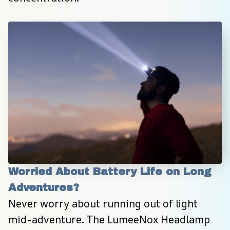
Worried About Battery Life on Long 
Adventures?
Never worry about running out of light 
mid-adventure. The LumeeNox Headlamp 