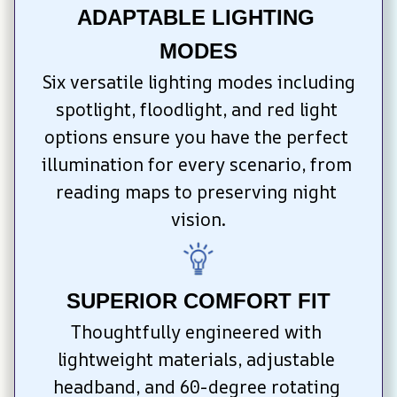
ADAPTABLE LIGHTING 
MODES
Six versatile lighting modes including 
spotlight, floodlight, and red light 
options ensure you have the perfect 
illumination for every scenario, from 
reading maps to preserving night 
vision.
SUPERIOR COMFORT FIT
Thoughtfully engineered with 
lightweight materials, adjustable 
headband, and 60-degree rotating 