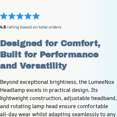
4.8
 rating based on total orders
Designed for Comfort, 
Built for Performance 
and Versatility
Beyond exceptional brightness, the LumeeNox 
Headlamp excels in practical design. Its 
lightweight construction, adjustable headband, 
and rotating lamp head ensure comfortable 
all-day wear whilst adapting seamlessly to any 