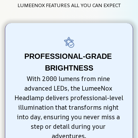
LUMEENOX FEATURES ALL YOU CAN EXPECT
PROFESSIONAL-GRADE 
BRIGHTNESS
With 2000 lumens from nine 
advanced LEDs, the LumeeNox 
Headlamp delivers professional-level 
illumination that transforms night 
into day, ensuring you never miss a 
step or detail during your 
adventures.