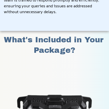
ensuring your queries and issues are addressed 
without unnecessary delays.
What's Included in Your 
Package?