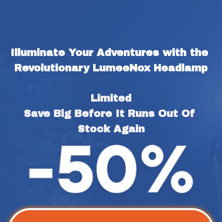
Illuminate Your Adventures with the 
Revolutionary LumeeNox Headlamp
Limited
Save Big Before It Runs Out Of 
Stock Again