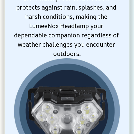
protects against rain, splashes, and 
harsh conditions, making the 
LumeeNox Headlamp your 
dependable companion regardless of 
weather challenges you encounter 
outdoors.