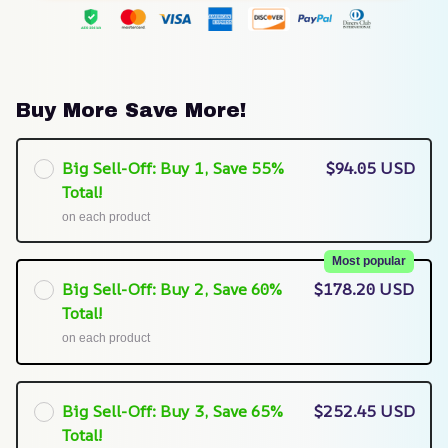
Buy More Save More!
Big Sell-Off: Buy 1, Save 55%
$94.05 USD
Total!
on each product
Most popular
Big Sell-Off: Buy 2, Save 60%
$178.20 USD
Total!
on each product
Big Sell-Off: Buy 3, Save 65%
$252.45 USD
Total!