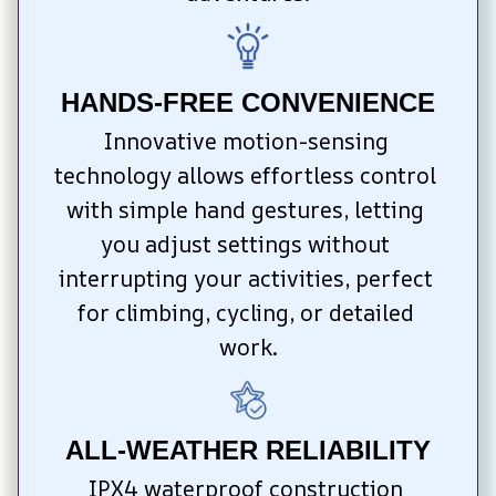
HANDS-FREE CONVENIENCE
Innovative motion-sensing 
technology allows effortless control 
with simple hand gestures, letting 
you adjust settings without 
interrupting your activities, perfect 
for climbing, cycling, or detailed 
work.
ALL-WEATHER RELIABILITY
IPX4 waterproof construction 