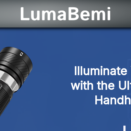
Illuminate
with the U
Handhe