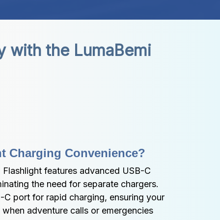
y with the LumaBemi 
ant Charging Convenience?
lashlight features advanced USB-C 
inating the need for separate chargers. 
C port for rapid charging, ensuring your 
y when adventure calls or emergencies 