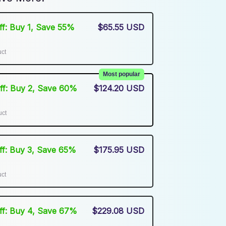
Off: Buy 1, Save 55%
$65.55 USD
uct
Most popular
Off: Buy 2, Save 60%
$124.20 USD
uct
Off: Buy 3, Save 65%
$175.95 USD
uct
Off: Buy 4, Save 67%
$229.08 USD