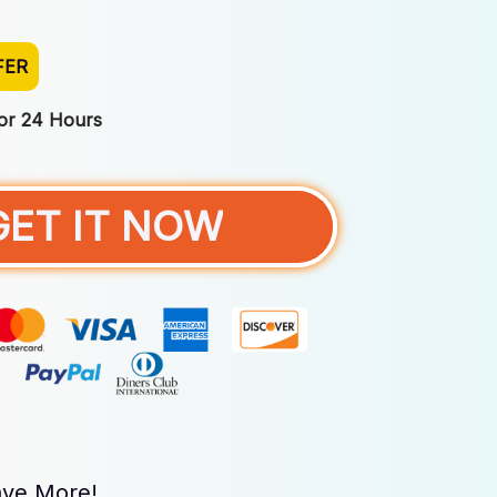
FER
For 24 Hours
GET IT NOW
ve More!