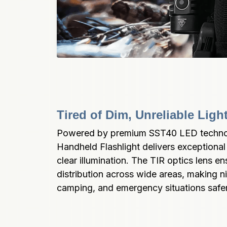
Tired of Dim, Unreliable Lig
Powered by premium SST40 LED technol
Handheld Flashlight delivers exceptional 
clear illumination. The TIR optics lens ens
distribution across wide areas, making ni
camping, and emergency situations saf