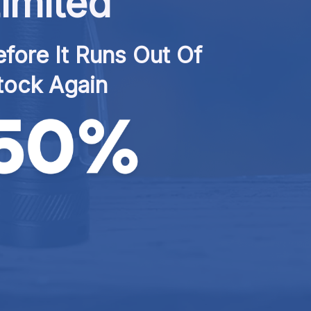
imited
fore It Runs Out Of 
tock Again