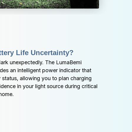
tery Life Uncertainty?
dark unexpectedly. The LumaBemi 
es an intelligent power indicator that 
 status, allowing you to plan charging 
ence in your light source during critical 
 home.