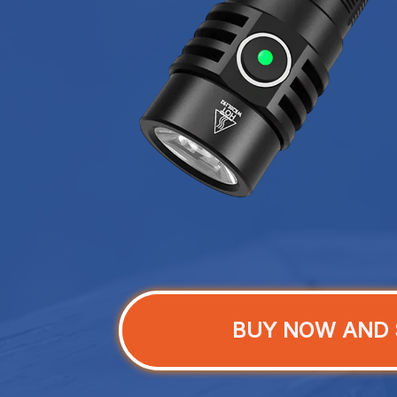
BUY NOW AND 