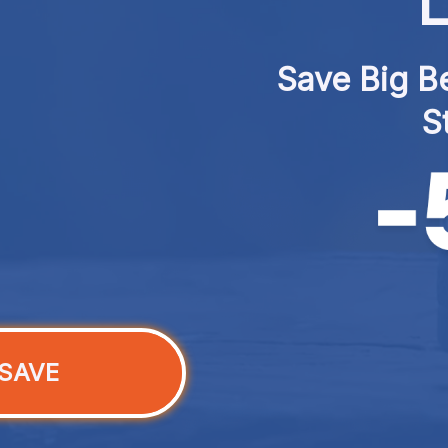
L
Save Big Be
S
SAVE