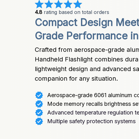
4.8
 rating based on total orders
Compact Design Meets
Grade Performance in 
Crafted from aerospace-grade alum
Handheld Flashlight combines durabili
lightweight design and advanced saf
companion for any situation.
Aerospace-grade 6061 aluminum co
Mode memory recalls brightness se
Advanced temperature regulation t
Multiple safety protection systems