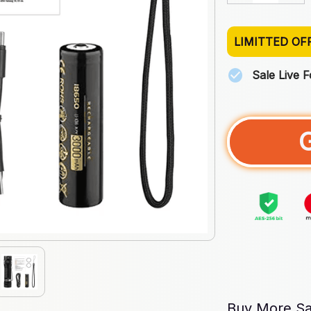
LIMITTED OF
Sale Live 
Buy More Sa