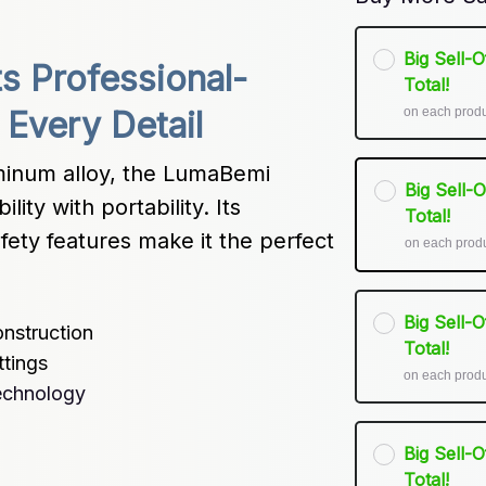
Big Sell-
 Professional-
Total!
on each prod
Every Detail
inum alloy, the LumaBemi 
Big Sell-
ty with portability. Its 
Total!
ety features make it the perfect 
on each prod
Big Sell-
nstruction
Total!
ttings
on each prod
echnology
Big Sell-
Total!