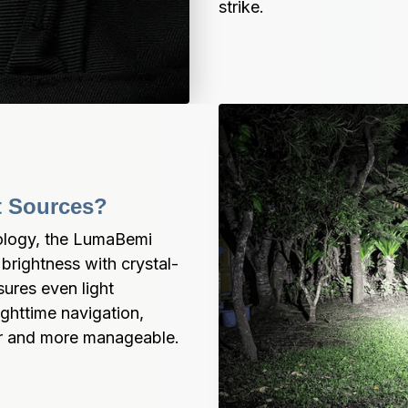
strike.
ht Sources?
ogy, the LumaBemi 
brightness with crystal-
ures even light 
ghttime navigation, 
er and more manageable.