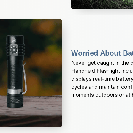
Worried About Bat
Never get caught in the 
Handheld Flashlight includ
displays real-time battery
cycles and maintain confid
moments outdoors or at