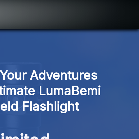
 Your Adventures 
ltimate LumaBemi 
ld Flashlight