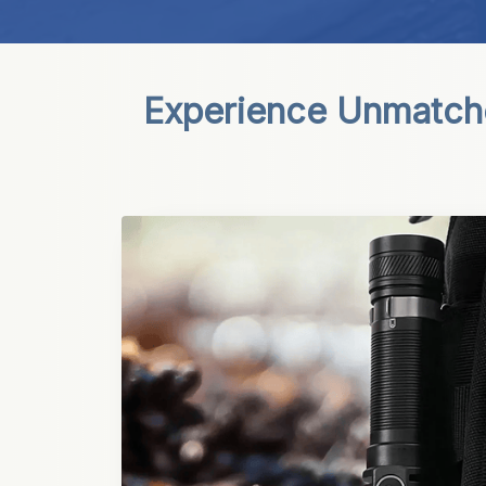
Experience Unmatche