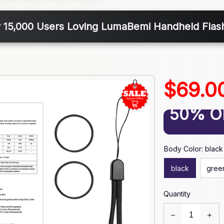
 15,000 Users Loving LumaBemi Handheld Flash
$69.0
50% O
Body Color: black
black
gree
Quantity