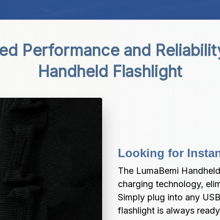
d Performance and Reliabilit
Handheld Flashlight
Looking for Inst
The LumaBemi Handheld F
charging technology, elim
Simply plug into any USB-
flashlight is always read