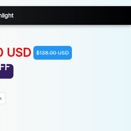
light
0 USD
$138.00 USD
FF
n