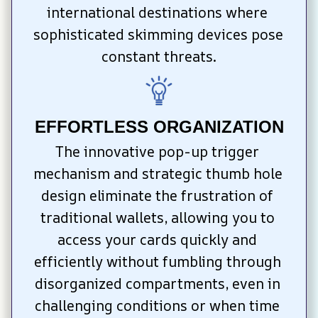
international destinations where 
sophisticated skimming devices pose 
constant threats.
EFFORTLESS ORGANIZATION
The innovative pop-up trigger 
mechanism and strategic thumb hole 
design eliminate the frustration of 
traditional wallets, allowing you to 
access your cards quickly and 
efficiently without fumbling through 
disorganized compartments, even in 
challenging conditions or when time 