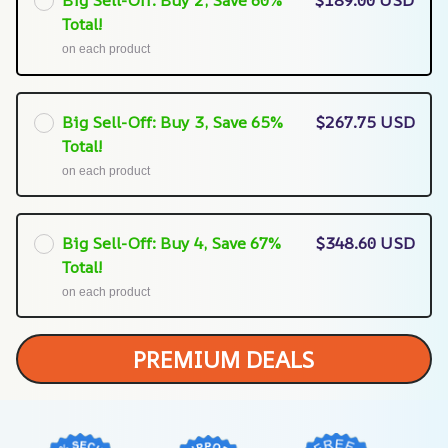
Big Sell-Off: Buy 2, Save 60%
$189.00 USD
Total!
on each product
Big Sell-Off: Buy 3, Save 65%
$267.75 USD
Total!
on each product
Big Sell-Off: Buy 4, Save 67%
$348.60 USD
Total!
on each product
PREMIUM DEALS