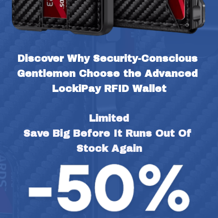
Discover Why Security-Conscious 
Gentlemen Choose the Advanced 
LockiPay RFID Wallet
Limited
Save Big Before It Runs Out Of 
Stock Again