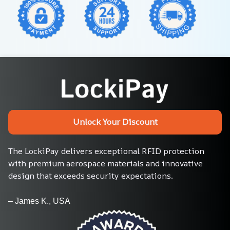
Unlock Your Discount
The LockiPay delivers exceptional RFID protection 
with premium aerospace materials and innovative 
design that exceeds security expectations.
– James K., USA