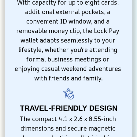
With capacity for up to eight cards, 
additional external pockets, a 
convenient ID window, and a 
removable money clip, the LockiPay 
wallet adapts seamlessly to your 
lifestyle, whether you're attending 
formal business meetings or 
enjoying casual weekend adventures 
with friends and family.
TRAVEL-FRIENDLY DESIGN
The compact 4.1 x 2.6 x 0.55-inch 
dimensions and secure magnetic 