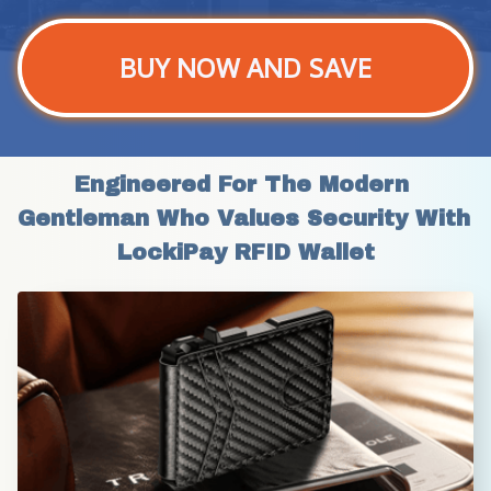
BUY NOW AND SAVE
Engineered For The Modern 
Gentleman Who Values Security With 
LockiPay RFID Wallet