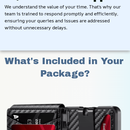
We understand the value of your time. That’s why our 
team is trained to respond promptly and efficiently, 
ensuring your queries and issues are addressed 
without unnecessary delays.
What's Included in Your 
Package?