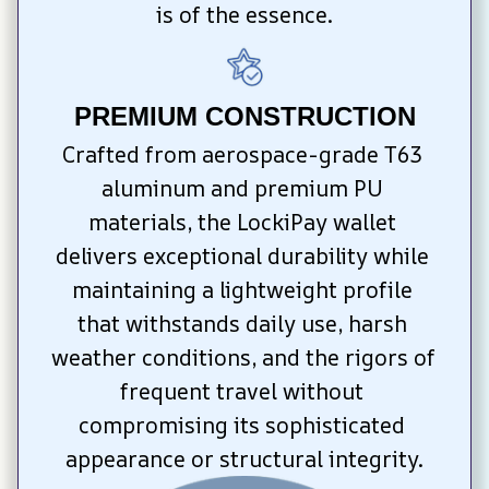
is of the essence.
PREMIUM CONSTRUCTION
Crafted from aerospace-grade T63 
aluminum and premium PU 
materials, the LockiPay wallet 
delivers exceptional durability while 
maintaining a lightweight profile 
that withstands daily use, harsh 
weather conditions, and the rigors of 
frequent travel without 
compromising its sophisticated 
appearance or structural integrity.