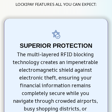
LOCKIPAY FEATURES ALL YOU CAN EXPECT:
SUPERIOR PROTECTION
The multi-layered RFID blocking 
technology creates an impenetrable 
electromagnetic shield against 
electronic theft, ensuring your 
financial information remains 
completely secure while you 
navigate through crowded airports, 
busy shopping districts, or 