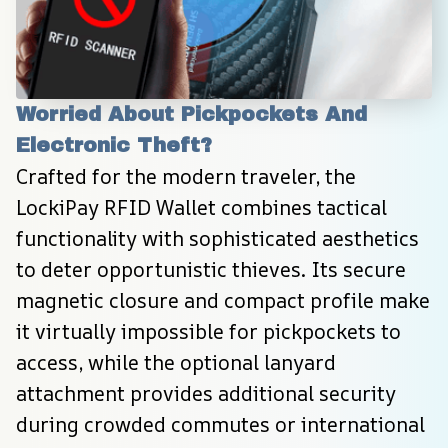
Worried About Pickpockets And 
Electronic Theft?
Crafted for the modern traveler, the 
LockiPay RFID Wallet combines tactical 
functionality with sophisticated aesthetics 
to deter opportunistic thieves. Its secure 
magnetic closure and compact profile make 
it virtually impossible for pickpockets to 
access, while the optional lanyard 
attachment provides additional security 
during crowded commutes or international 