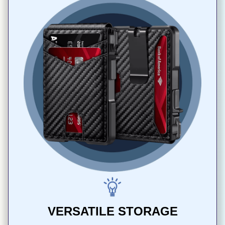
VERSATILE STORAGE