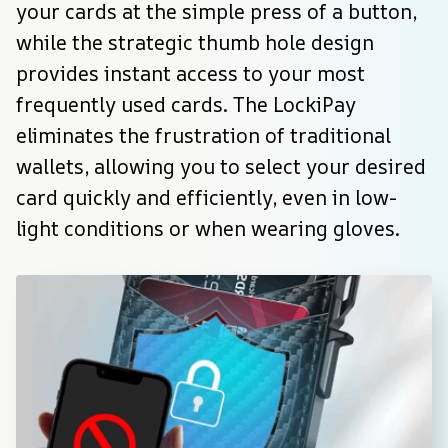
your cards at the simple press of a button, 
while the strategic thumb hole design 
provides instant access to your most 
frequently used cards. The LockiPay 
eliminates the frustration of traditional 
wallets, allowing you to select your desired 
card quickly and efficiently, even in low-
light conditions or when wearing gloves.