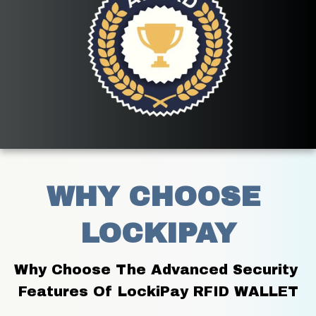
WHY CHOOSE 
LOCKIPAY
Why Choose The Advanced Security 
Features Of LockiPay RFID WALLET