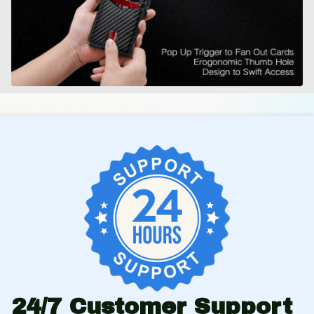
24/7 Customer Support