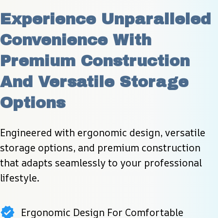
Experience Unparalleled 
Convenience With 
Premium Construction 
And Versatile Storage 
Options
Engineered with ergonomic design, versatile 
storage options, and premium construction 
that adapts seamlessly to your professional 
lifestyle.
Ergonomic Design For Comfortable