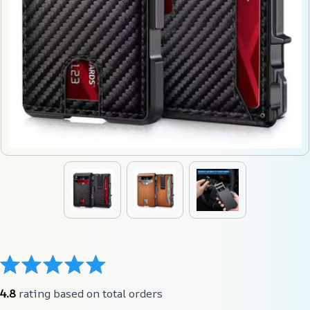
4.8
 rating based on total orders