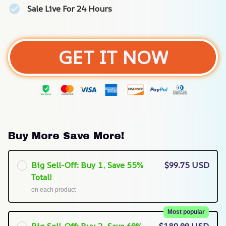
Sale Live For 24 Hours
GET IT NOW
Buy More Save More!
Big Sell-Off: Buy 1, Save 55%
$99.75 USD
Total!
on each product
Most popular