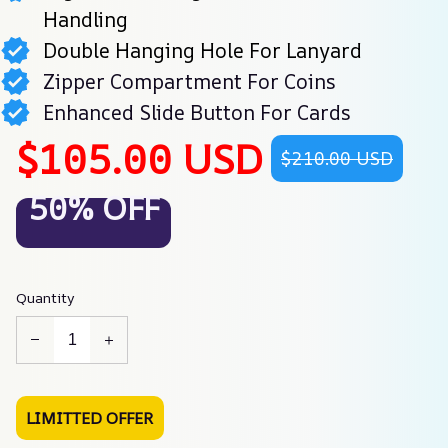
Handling
Double Hanging Hole For Lanyard
Zipper Compartment For Coins
Enhanced Slide Button For Cards
$105.00 USD
$210.00 USD
50% OFF
Quantity
LIMITTED OFFER