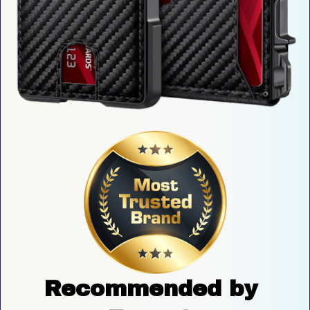
Recommended by 