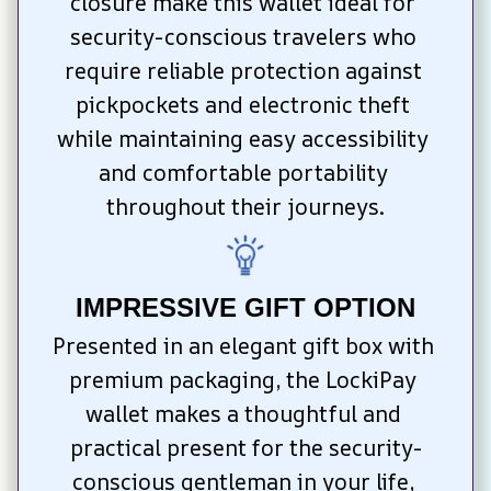
closure make this wallet ideal for 
security-conscious travelers who 
require reliable protection against 
pickpockets and electronic theft 
while maintaining easy accessibility 
and comfortable portability 
throughout their journeys.
IMPRESSIVE GIFT OPTION
Presented in an elegant gift box with 
premium packaging, the LockiPay 
wallet makes a thoughtful and 
practical present for the security-
conscious gentleman in your life, 