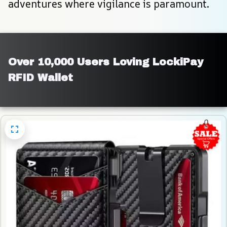
adventures where vigilance is paramount.
Over 10,000 Users Loving LockiPay 
RFID Wallet