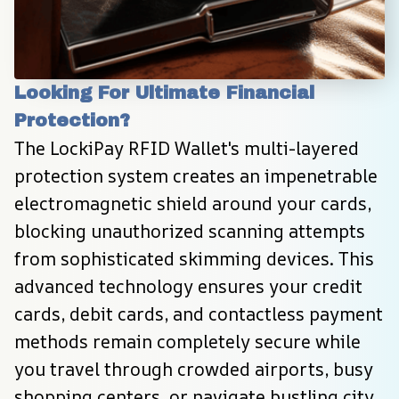
Looking For Ultimate Financial 
Protection?
The LockiPay RFID Wallet's multi-layered 
protection system creates an impenetrable 
electromagnetic shield around your cards, 
blocking unauthorized scanning attempts 
from sophisticated skimming devices. This 
advanced technology ensures your credit 
cards, debit cards, and contactless payment 
methods remain completely secure while 
you travel through crowded airports, busy 
shopping centers, or navigate bustling city 