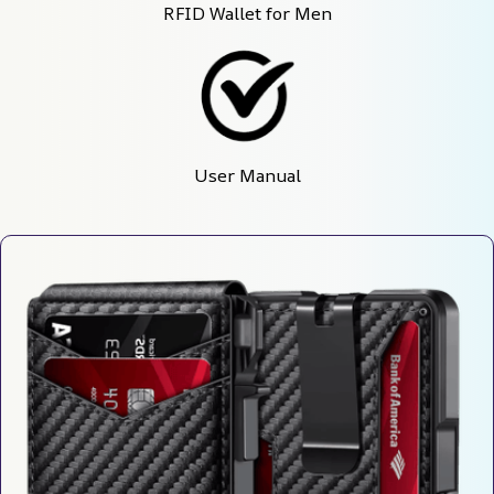
RFID Wallet for Men
User Manual