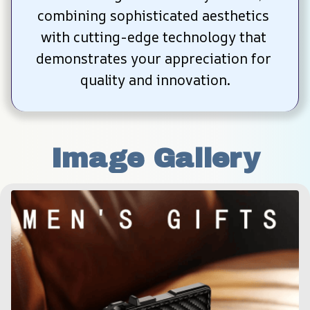
combining sophisticated aesthetics 
with cutting-edge technology that 
demonstrates your appreciation for 
quality and innovation.
Image Gallery