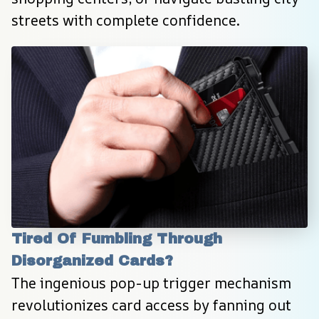
streets with complete confidence.
Tired Of Fumbling Through 
Disorganized Cards?
The ingenious pop-up trigger mechanism 
revolutionizes card access by fanning out 