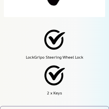
LockGripo Steering Wheel Lock
2 x Keys