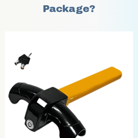
Package?