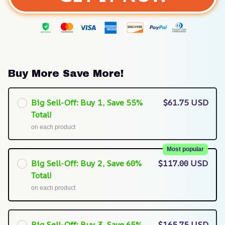
Buy More Save More!
Big Sell-Off: Buy 1, Save 55%
$61.75 USD
Total!
on each product
Most popular
Big Sell-Off: Buy 2, Save 60%
$117.00 USD
Total!
on each product
Big Sell-Off: Buy 3, Save 65%
$165.75 USD