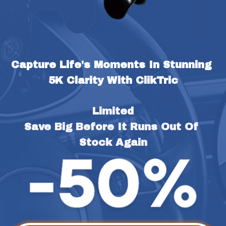
Capture Life's Moments In Stunning 
5K Clarity With ClikTric
Limited
Save Big Before It Runs Out Of 
Stock Again