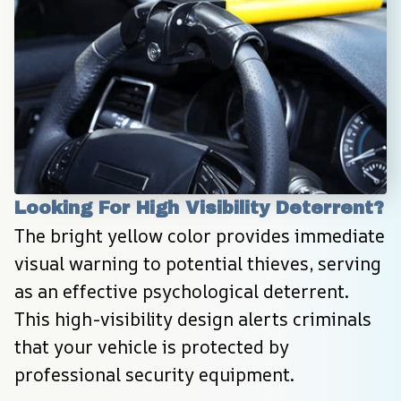
Looking For High Visibility Deterrent?
The bright yellow color provides immediate 
visual warning to potential thieves, serving 
as an effective psychological deterrent. 
This high-visibility design alerts criminals 
that your vehicle is protected by 
professional security equipment.