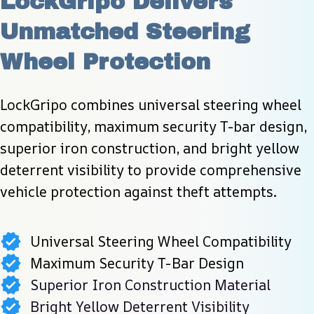
LockGripo Delivers 
Unmatched Steering 
Wheel Protection
LockGripo combines universal steering wheel 
compatibility, maximum security T-bar design, 
superior iron construction, and bright yellow 
deterrent visibility to provide comprehensive 
vehicle protection against theft attempts.
Universal Steering Wheel Compatibility
Maximum Security T-Bar Design
Superior Iron Construction Material
Bright Yellow Deterrent Visibility