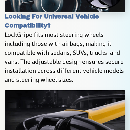
Looking For Universal Vehicle 
Compatibility?
LockGripo fits most steering wheels 
including those with airbags, making it 
compatible with sedans, SUVs, trucks, and 
vans. The adjustable design ensures secure 
installation across different vehicle models 
and steering wheel sizes.