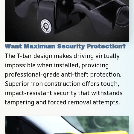
Want Maximum Security Protection?
The T-bar design makes driving virtually 
impossible when installed, providing 
professional-grade anti-theft protection. 
Superior iron construction offers tough, 
impact-resistant security that withstands 
tampering and forced removal attempts.