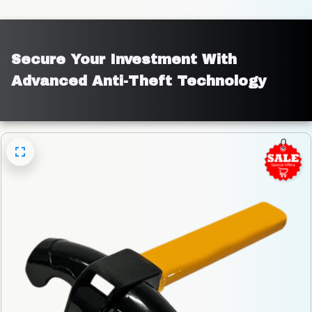
Secure Your Investment With 
Advanced Anti-Theft Technology