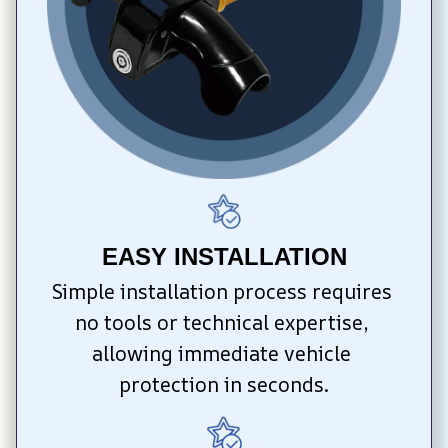
EASY INSTALLATION
Simple installation process requires 
no tools or technical expertise, 
allowing immediate vehicle 
protection in seconds.