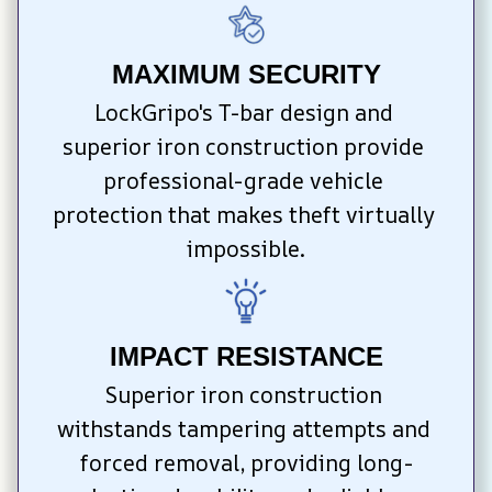
MAXIMUM SECURITY
LockGripo's T-bar design and 
superior iron construction provide 
professional-grade vehicle 
protection that makes theft virtually 
impossible.
IMPACT RESISTANCE
Superior iron construction 
withstands tampering attempts and 
forced removal, providing long-