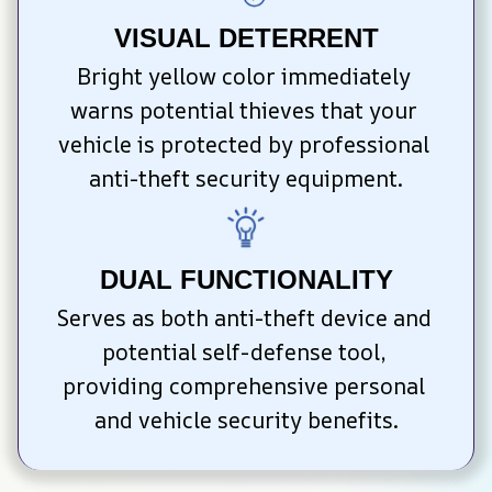
VISUAL DETERRENT
Bright yellow color immediately 
warns potential thieves that your 
vehicle is protected by professional 
anti-theft security equipment.
DUAL FUNCTIONALITY
Serves as both anti-theft device and 
potential self-defense tool, 
providing comprehensive personal 
and vehicle security benefits.