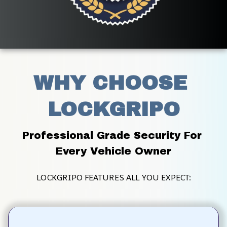
WHY CHOOSE 
LOCKGRIPO
Professional Grade Security For 
Every Vehicle Owner
LOCKGRIPO FEATURES ALL YOU EXPECT: