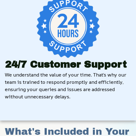
24/7 Customer Support
We understand the value of your time. That’s why our 
team is trained to respond promptly and efficiently, 
ensuring your queries and issues are addressed 
without unnecessary delays.
What's Included in Your 