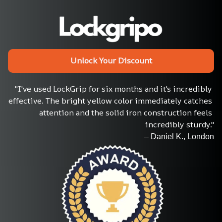
Unlock Your Discount
"I've used LockGrip for six months and it's incredibly 
effective. The bright yellow color immediately catches 
attention and the solid iron construction feels 
incredibly sturdy."
– Daniel K., London