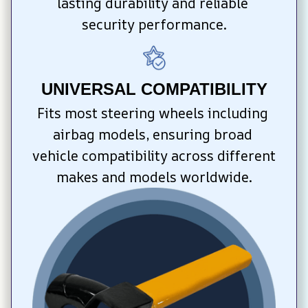
lasting durability and reliable 
security performance.
UNIVERSAL COMPATIBILITY
Fits most steering wheels including 
airbag models, ensuring broad 
vehicle compatibility across different 
makes and models worldwide.