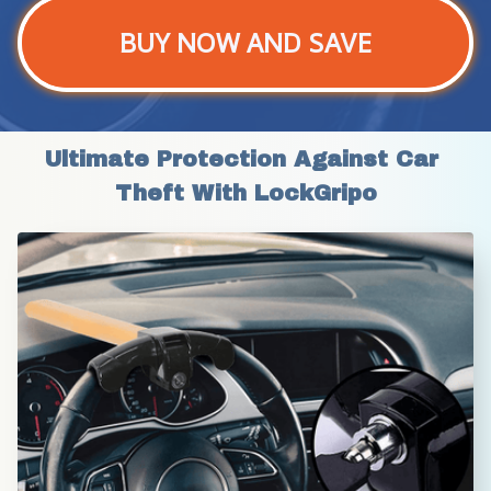
BUY NOW AND SAVE
Ultimate Protection Against Car 
Theft With LockGripo