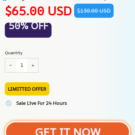
$65.00 USD
$130.00 USD
50% OFF
Quantity
LIMITTED OFFER
Sale Live For 24 Hours
GET IT NOW