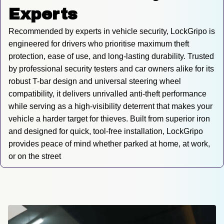
Experts
Recommended by experts in vehicle security, LockGripo is 
engineered for drivers who prioritise maximum theft 
protection, ease of use, and long-lasting durability. Trusted 
by professional security testers and car owners alike for its 
robust T-bar design and universal steering wheel 
compatibility, it delivers unrivalled anti-theft performance 
while serving as a high-visibility deterrent that makes your 
vehicle a harder target for thieves. Built from superior iron 
and designed for quick, tool-free installation, LockGripo 
provides peace of mind whether parked at home, at work, 
or on the street