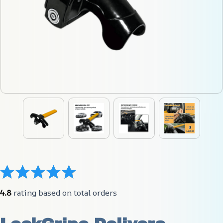
4.8
 rating based on total orders