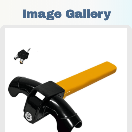
Image Gallery