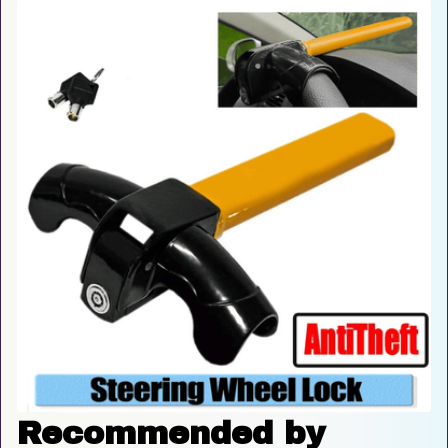
Recommended by 