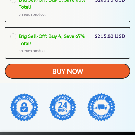
Total!
on each product
Big Sell-Off: Buy 4, Save 67%
$215.80 USD
Total!
on each product
BUY NOW