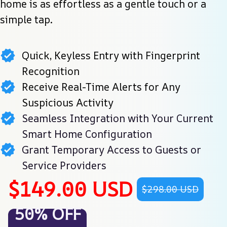
home is as effortless as a gentle touch or a 
simple tap.
Quick, Keyless Entry with Fingerprint
Recognition
Receive Real-Time Alerts for Any
Suspicious Activity
Seamless Integration with Your Current
Smart Home Configuration
Grant Temporary Access to Guests or
Service Providers
$149.00 USD
$298.00 USD
50% OFF