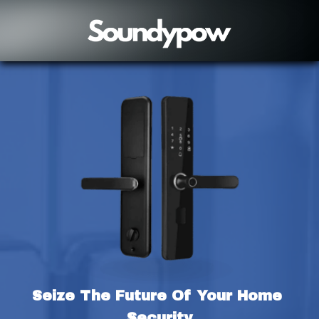
Seize The Future Of Your Home 
Security