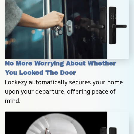
No More Worrying About Whether 
You Locked The Door
Lockezy automatically secures your home 
upon your departure, offering peace of 
mind.