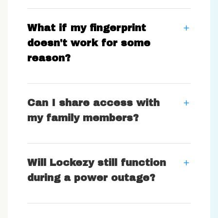
What if my fingerprint
doesn't work for some
reason?
Can I share access with
my family members?
Will Lockezy still function
during a power outage?