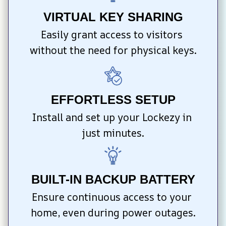
VIRTUAL KEY SHARING
Easily grant access to visitors 
without the need for physical keys.
EFFORTLESS SETUP
Install and set up your Lockezy in 
just minutes.
BUILT-IN BACKUP BATTERY
Ensure continuous access to your 
home, even during power outages.