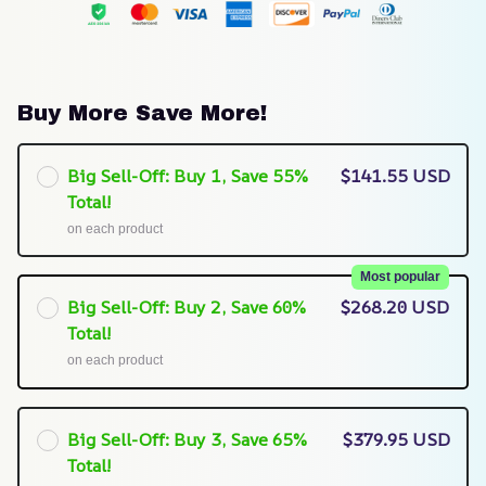
Buy More Save More!
Big Sell-Off: Buy 1, Save 55%
$141.55 USD
Total!
on each product
Most popular
Big Sell-Off: Buy 2, Save 60%
$268.20 USD
Total!
on each product
Big Sell-Off: Buy 3, Save 65%
$379.95 USD
Total!