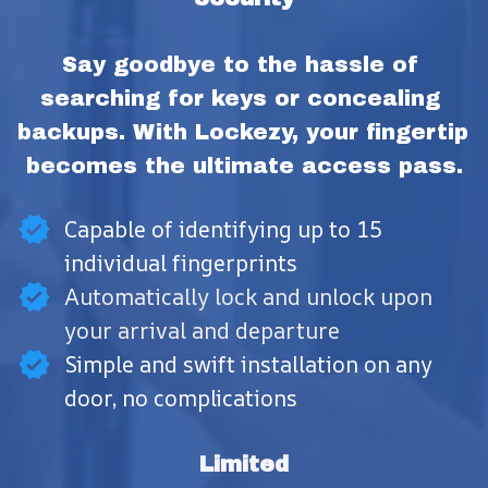
Say goodbye to the hassle of 
searching for keys or concealing 
backups. With Lockezy, your fingertip 
becomes the ultimate access pass.
Capable of identifying up to 15
individual fingerprints
Automatically lock and unlock upon
your arrival and departure
Simple and swift installation on any
door, no complications
Limited