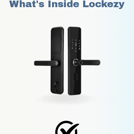
What's Inside Lockezy