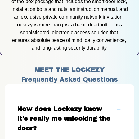
of-the-box package that includes the smart door lock, 
installation bolts and nuts, an instruction manual, and 
an exclusive private community network invitation, 
Lockezy is more than just a basic deadbolt—it is a 
sophisticated, electronic access solution that 
ensures absolute peace of mind, daily convenience, 
and long-lasting security durability.
MEET THE LOCKEZY
Frequently Asked Questions
How does Lockezy know
it's really me unlocking the
door?