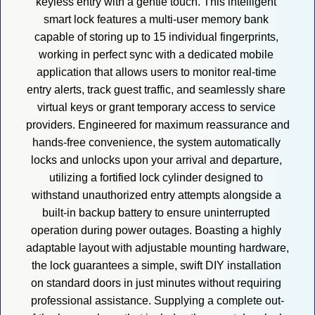
keyless entry with a gentle touch. This intelligent 
smart lock features a multi-user memory bank 
capable of storing up to 15 individual fingerprints, 
working in perfect sync with a dedicated mobile 
application that allows users to monitor real-time 
entry alerts, track guest traffic, and seamlessly share 
virtual keys or grant temporary access to service 
providers. Engineered for maximum reassurance and 
hands-free convenience, the system automatically 
locks and unlocks upon your arrival and departure, 
utilizing a fortified lock cylinder designed to 
withstand unauthorized entry attempts alongside a 
built-in backup battery to ensure uninterrupted 
operation during power outages. Boasting a highly 
adaptable layout with adjustable mounting hardware, 
the lock guarantees a simple, swift DIY installation 
on standard doors in just minutes without requiring 
professional assistance. Supplying a complete out-