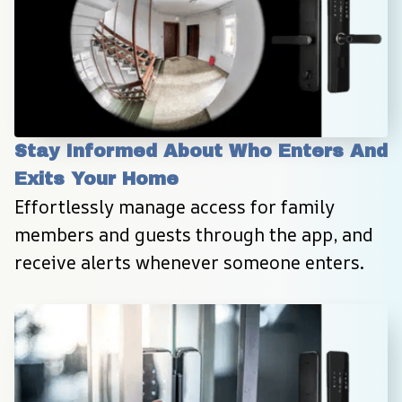
Stay Informed About Who Enters And 
Exits Your Home
Effortlessly manage access for family 
members and guests through the app, and 
receive alerts whenever someone enters.