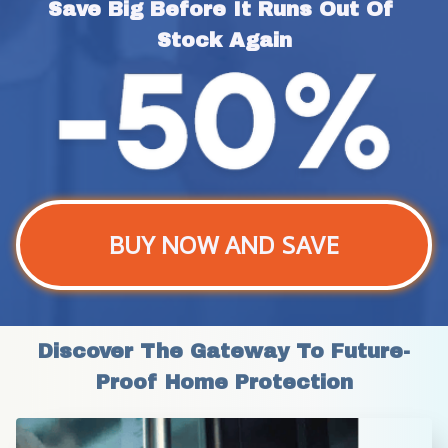
Save Big Before It Runs Out Of 
Stock Again
BUY NOW AND SAVE
Discover The Gateway To Future-
Proof Home Protection