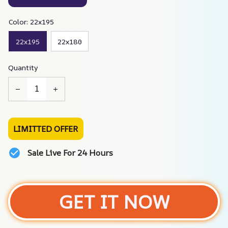
Color: 22x195
22x195
22x180
Quantity
LIMITTED OFFER
Sale Live For 24 Hours
GET IT NOW