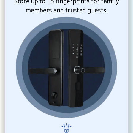
Store up to 15 fingerprints for family 
members and trusted guests.