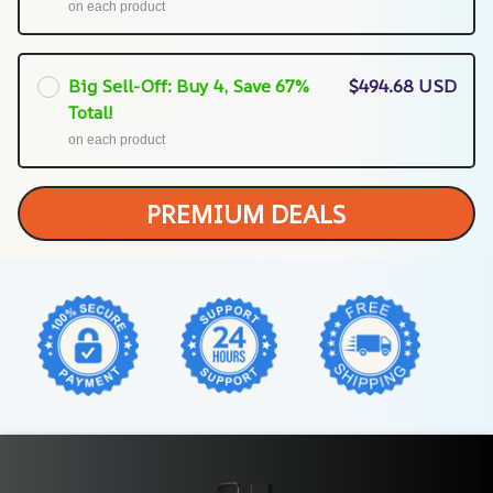
on each product
Big Sell-Off: Buy 4, Save 67%
$494.68 USD
Total!
on each product
PREMIUM DEALS