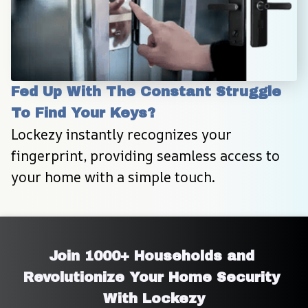
Fed Up With The Constant Struggle 
To Find Your Keys?
Lockezy instantly recognizes your 
fingerprint, providing seamless access to 
your home with a simple touch.
Join 1000+ Households and 
Revolutionize Your Home Security 
With Lockezy