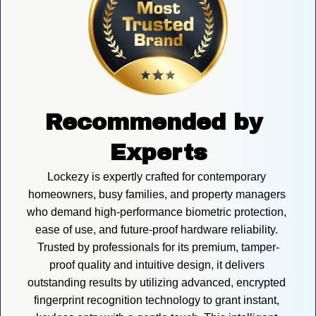
Recommended by 
Experts
Lockezy is expertly crafted for contemporary 
homeowners, busy families, and property managers 
who demand high-performance biometric protection, 
ease of use, and future-proof hardware reliability. 
Trusted by professionals for its premium, tamper-
proof quality and intuitive design, it delivers 
outstanding results by utilizing advanced, encrypted 
fingerprint recognition technology to grant instant, 