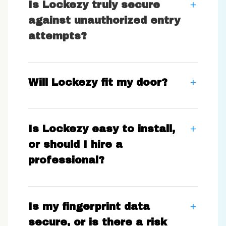
Is Lockezy truly secure
against unauthorized entry
attempts?
Will Lockezy fit my door?
Is Lockezy easy to install,
or should I hire a
professional?
Is my fingerprint data
secure, or is there a risk