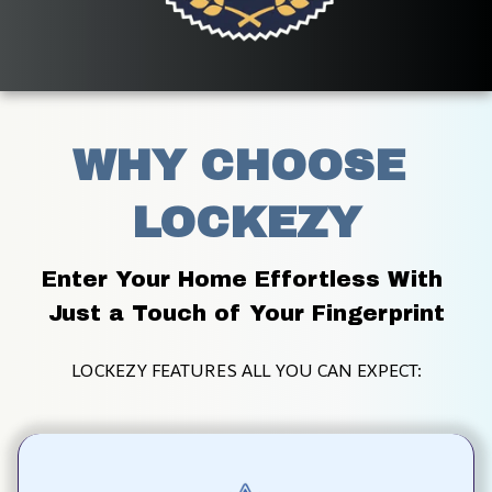
WHY CHOOSE 
LOCKEZY
Enter Your Home Effortless With 
Just a Touch of Your Fingerprint
LOCKEZY FEATURES ALL YOU CAN EXPECT: