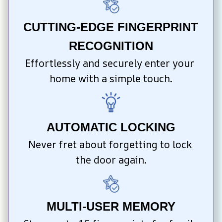
CUTTING-EDGE FINGERPRINT 
RECOGNITION
Effortlessly and securely enter your 
home with a simple touch.
AUTOMATIC LOCKING
Never fret about forgetting to lock 
the door again.
MULTI-USER MEMORY