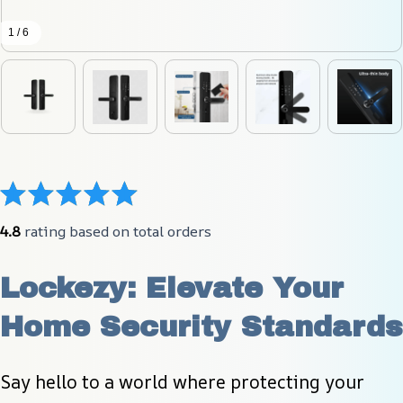
1 / 6
4.8
 rating based on total orders
Lockezy: Elevate Your 
Home Security Standards
Say hello to a world where protecting your 