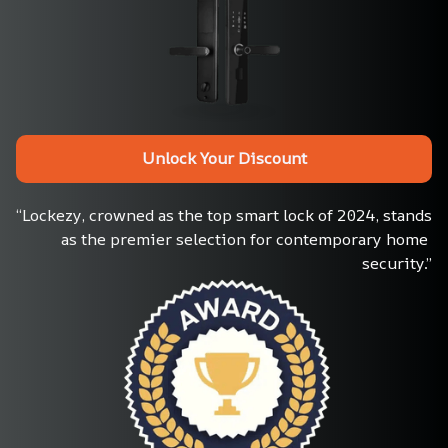
Unlock Your Discount
“Lockezy, crowned as the top smart lock of 2024, stands 
as the premier selection for contemporary home 
security.”