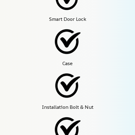
Smart Door Lock
Case
Installation Bolt & Nut