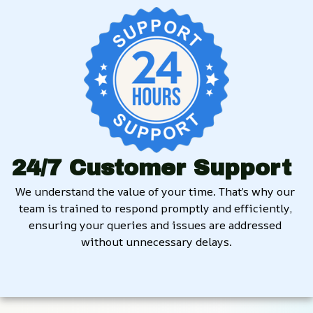
24/7 Customer Support
We understand the value of your time. That’s why our 
team is trained to respond promptly and efficiently, 
ensuring your queries and issues are addressed 
without unnecessary delays.