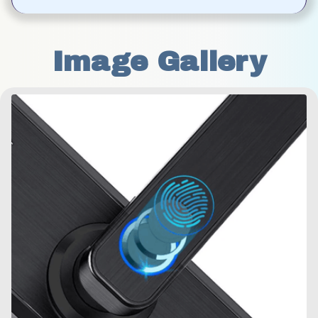
Image Gallery