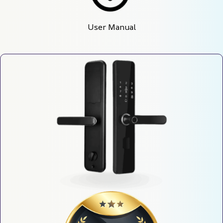
User Manual