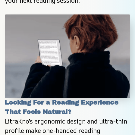
your next reading session.
Looking For a Reading Experience 
That Feels Natural?
LitraKno’s ergonomic design and ultra-thin 
profile make one-handed reading 