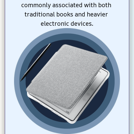
commonly associated with both 
traditional books and heavier 
electronic devices.