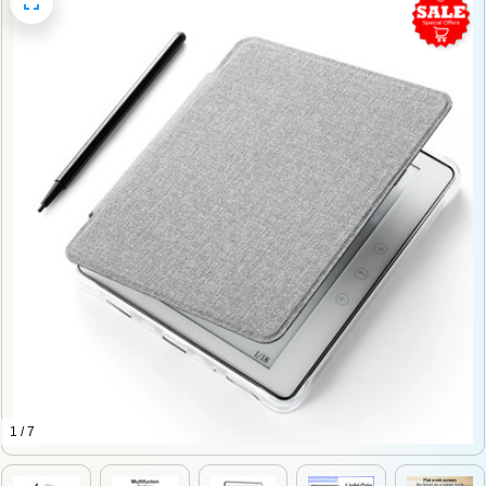
1 / 7