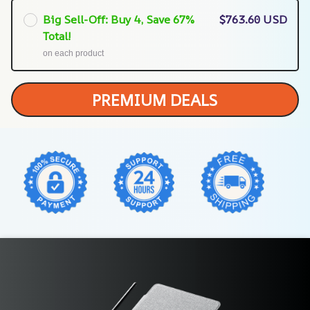
Big Sell-Off: Buy 4, Save 67%
$763.60 USD
Total!
on each product
PREMIUM DEALS