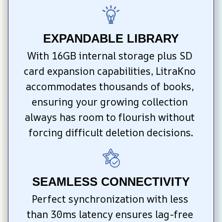
EXPANDABLE LIBRARY
With 16GB internal storage plus SD 
card expansion capabilities, LitraKno 
accommodates thousands of books, 
ensuring your growing collection 
always has room to flourish without 
forcing difficult deletion decisions.
SEAMLESS CONNECTIVITY
Perfect synchronization with less 
than 30ms latency ensures lag-free 