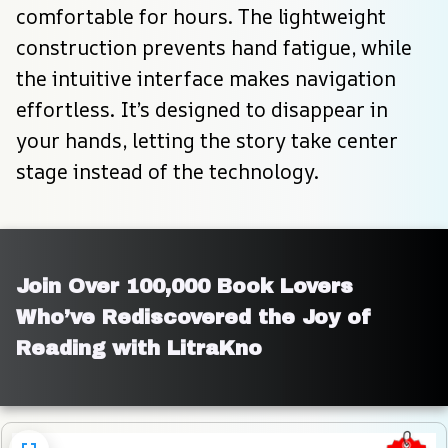
comfortable for hours. The lightweight 
construction prevents hand fatigue, while 
the intuitive interface makes navigation 
effortless. It’s designed to disappear in 
your hands, letting the story take center 
stage instead of the technology.
Join Over 100,000 Book Lovers 
Who’ve Rediscovered the Joy of 
Reading with LitraKno