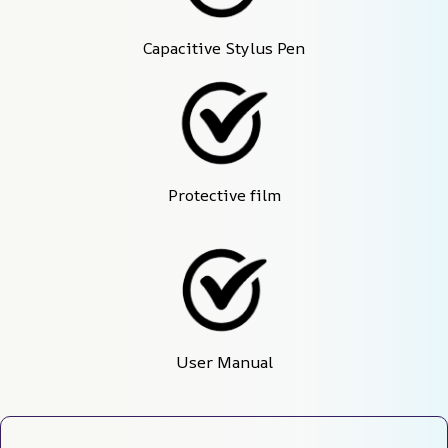
Capacitive Stylus Pen
Protective film
User Manual