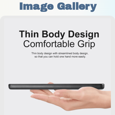
Image Gallery