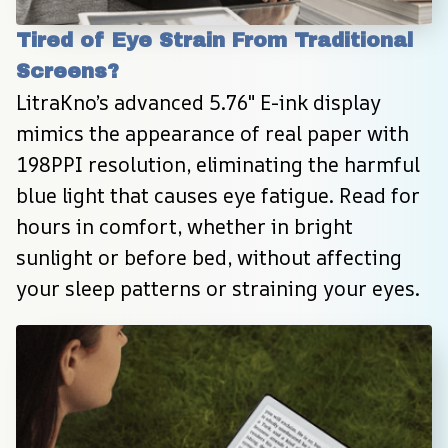
Tired of Eye Strain From Traditional 
Screens?
LitraKno’s advanced 5.76″ E-ink display 
mimics the appearance of real paper with 
198PPI resolution, eliminating the harmful 
blue light that causes eye fatigue. Read for 
hours in comfort, whether in bright 
sunlight or before bed, without affecting 
your sleep patterns or straining your eyes.