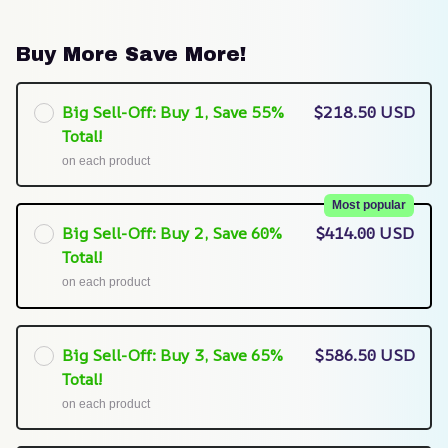
Buy More Save More!
Big Sell-Off: Buy 1, Save 55%
$218.50 USD
Total!
on each product
Most popular
Big Sell-Off: Buy 2, Save 60%
$414.00 USD
Total!
on each product
Big Sell-Off: Buy 3, Save 65%
$586.50 USD
Total!
on each product