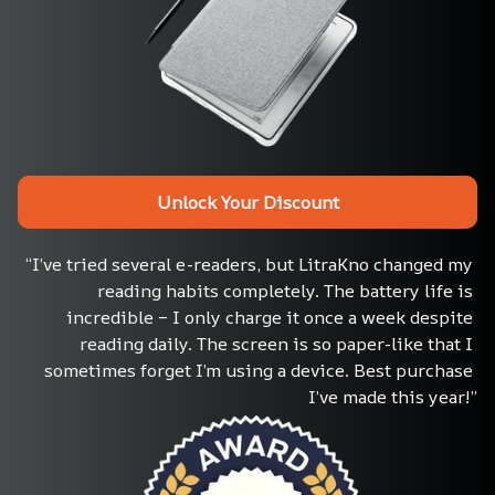
Unlock Your Discount
“I’ve tried several e-readers, but LitraKno changed my 
reading habits completely. The battery life is 
incredible – I only charge it once a week despite 
reading daily. The screen is so paper-like that I 
sometimes forget I’m using a device. Best purchase 
I’ve made this year!”