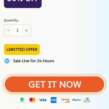
Quantity
LIMITTED OFFER
Sale Live For 24 Hours
GET IT NOW