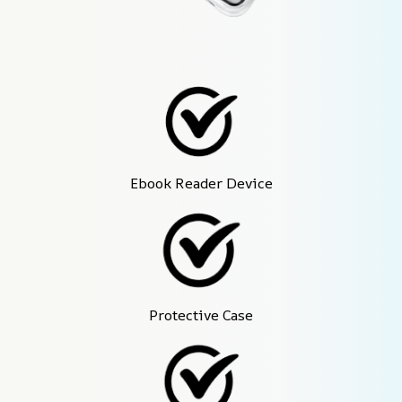
Ebook Reader Device
Protective Case