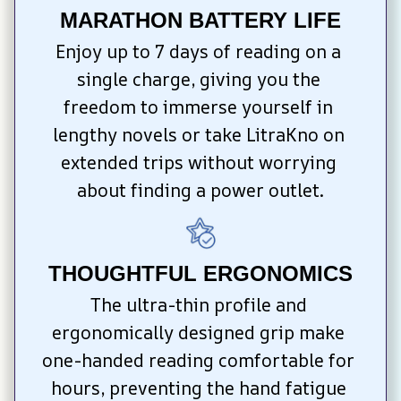
MARATHON BATTERY LIFE
Enjoy up to 7 days of reading on a 
single charge, giving you the 
freedom to immerse yourself in 
lengthy novels or take LitraKno on 
extended trips without worrying 
about finding a power outlet.
THOUGHTFUL ERGONOMICS
The ultra-thin profile and 
ergonomically designed grip make 
one-handed reading comfortable for 
hours, preventing the hand fatigue 