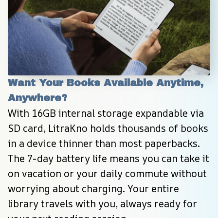
Want Your Books Available Anytime, 
Anywhere?
With 16GB internal storage expandable via 
SD card, LitraKno holds thousands of books 
in a device thinner than most paperbacks. 
The 7-day battery life means you can take it 
on vacation or your daily commute without 
worrying about charging. Your entire 
library travels with you, always ready for 