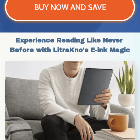
BUY NOW AND SAVE
Experience Reading Like Never 
Before with LitraKno's E-ink Magic