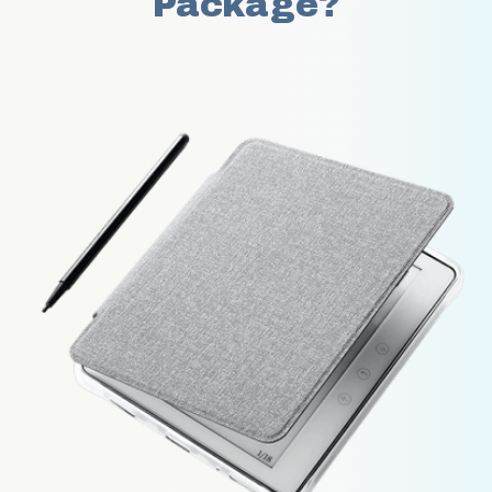
Package?