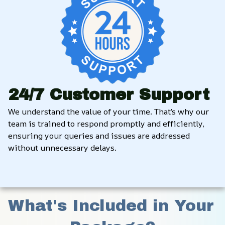
24/7 Customer Support
We understand the value of your time. That’s why our 
team is trained to respond promptly and efficiently, 
ensuring your queries and issues are addressed 
without unnecessary delays.
What's Included in Your 