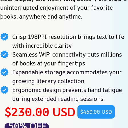
uninterrupted enjoyment of your favorite 
books, anywhere and anytime.
Crisp 198PPI resolution brings text to life
with incredible clarity
Seamless WiFi connectivity puts millions
of books at your fingertips
Expandable storage accommodates your
growing literary collection
Ergonomic design prevents hand fatigue
during extended reading sessions
$230.00 USD
$460.00 USD
50% OFF