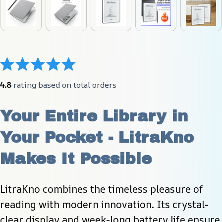
4.8
 rating based on total orders
Your Entire Library in 
Your Pocket - LitraKno 
Makes It Possible
LitraKno combines the timeless pleasure of 
reading with modern innovation. Its crystal-
clear display and week-long battery life ensure 