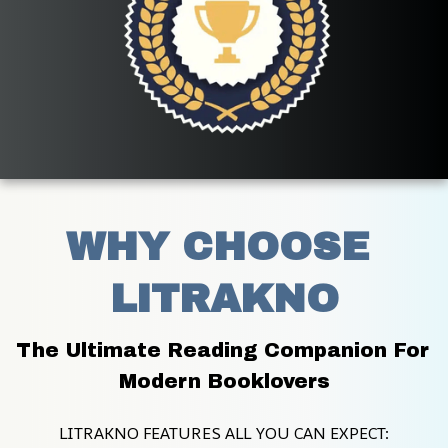
WHY CHOOSE 
LITRAKNO
The Ultimate Reading Companion For 
Modern Booklovers
LITRAKNO FEATURES ALL YOU CAN EXPECT: