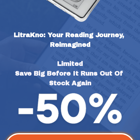
LitraKno: Your Reading Journey, 
Reimagined
Limited
Save Big Before It Runs Out Of 
Stock Again