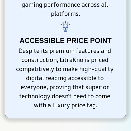
gaming performance across all 
platforms.
ACCESSIBLE PRICE POINT
Despite its premium features and 
construction, LitraKno is priced 
competitively to make high-quality 
digital reading accessible to 
everyone, proving that superior 
technology doesn’t need to come 
with a luxury price tag.