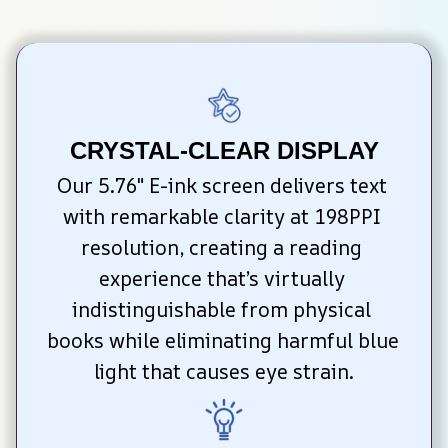
CRYSTAL-CLEAR DISPLAY
Our 5.76″ E-ink screen delivers text 
with remarkable clarity at 198PPI 
resolution, creating a reading 
experience that’s virtually 
indistinguishable from physical 
books while eliminating harmful blue 
light that causes eye strain.