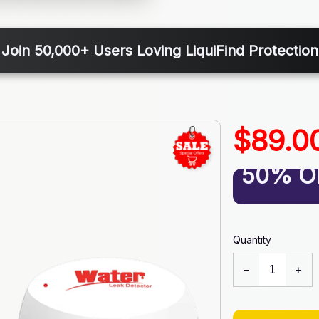
Join 50,000+ Users Loving LiquiFind Protection
$89.0
50% O
Quantity