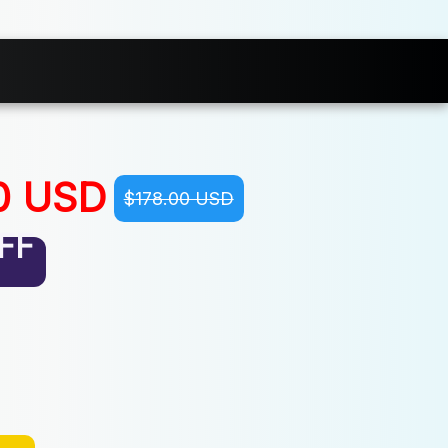
0 USD
$178.00 USD
FF