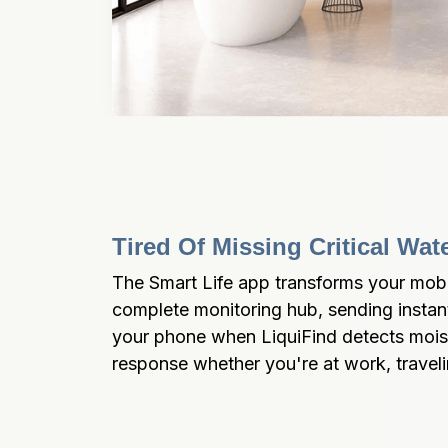
Tired Of Missing Critical Wat
The Smart Life app transforms your mobil
complete monitoring hub, sending instant 
your phone when LiquiFind detects moist
response whether you're at work, traveli