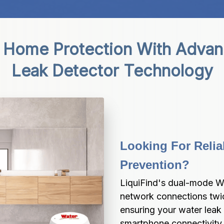
 Home Protection With Advanc
Leak Detector Technology
Looking For Relia
Prevention?
LiquiFind's dual-mode Wi
network connections twice
ensuring your water leak 
smartphone connectivity 