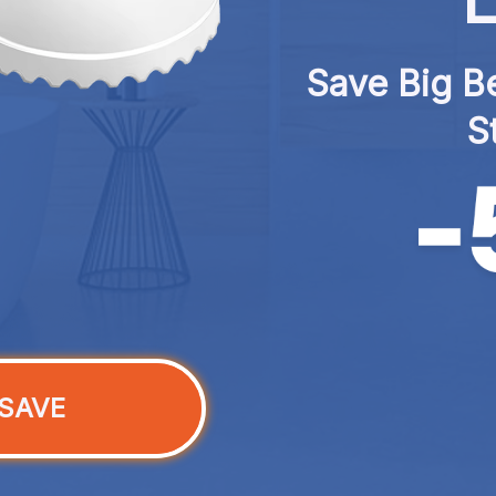
L
Save Big Be
S
SAVE