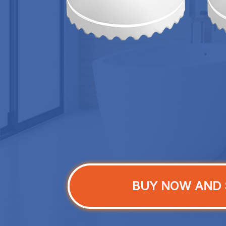
BUY NOW AND 