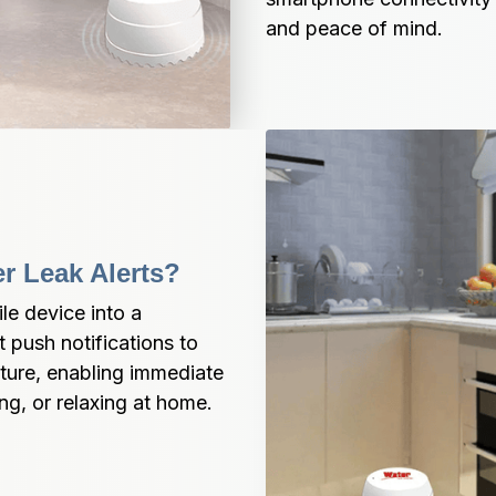
and peace of mind.
er Leak Alerts?
e device into a 
push notifications to 
ure, enabling immediate 
ng, or relaxing at home.