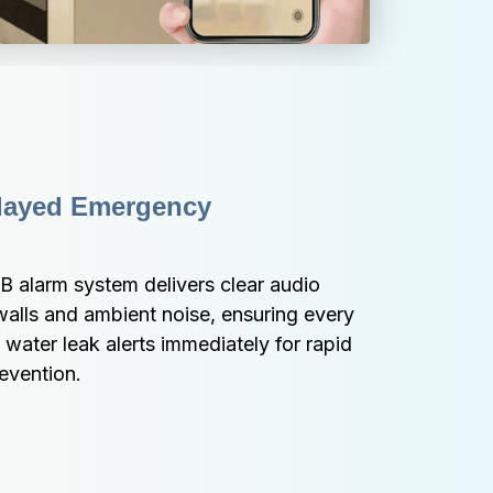
layed Emergency 
 alarm system delivers clear audio 
alls and ambient noise, ensuring every 
ater leak alerts immediately for rapid 
evention.