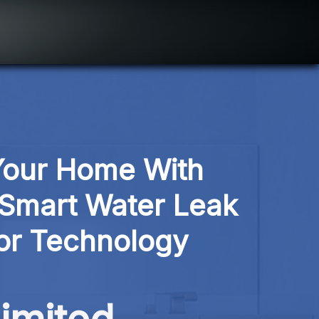
Your Home With 
Smart Water Leak 
or Technology