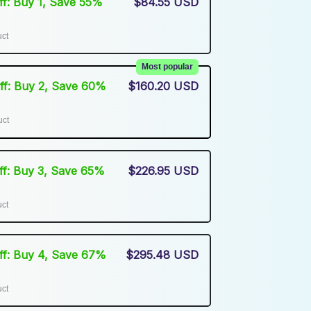
Off: Buy 1, Save 55%
$84.55 USD
uct
Most popular
Off: Buy 2, Save 60%
$160.20 USD
uct
Off: Buy 3, Save 65%
$226.95 USD
uct
Off: Buy 4, Save 67%
$295.48 USD
uct