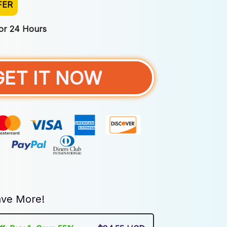
FER
For 24 Hours
GET IT NOW
ve More!