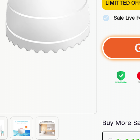
LIMITTED OF
Sale Live 
Buy More Sa