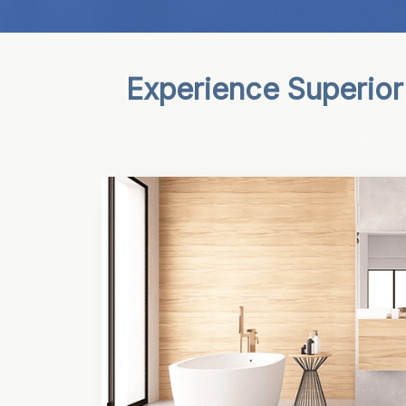
Experience Superior