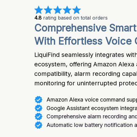
4.8
 rating based on total orders
Comprehensive Smart 
With Effortless Voice 
LiquiFind seamlessly integrates wit
ecosystem, offering Amazon Alexa a
compatibility, alarm recording capabi
monitoring for uninterrupted protec
Amazon Alexa voice command sup
Google Assistant ecosystem integra
Comprehensive alarm recording and
Automatic low battery notification a