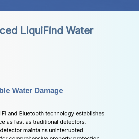
ed LiquiFind Water 
ble Water Damage 
Fi and Bluetooth technology establishes 
 as fast as traditional detectors, 
detector maintains uninterrupted 
for comprehensive property protection 