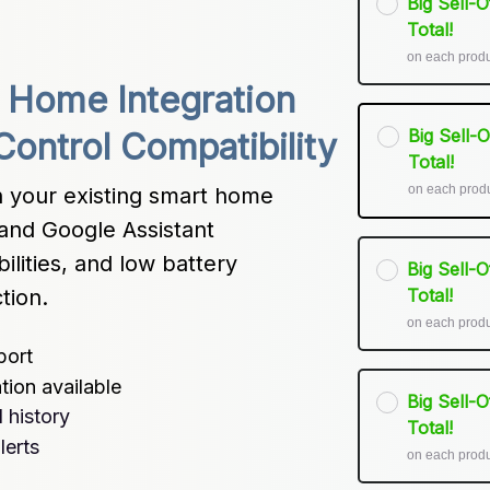
Big Sell-
Total!
on each prod
Home Integration 
Big Sell-
Control Compatibility
Total!
on each prod
h your existing smart home 
nd Google Assistant 
lities, and low battery 
Big Sell-
tion.
Total!
on each prod
port
tion available
Big Sell-
 history
Total!
lerts
on each prod