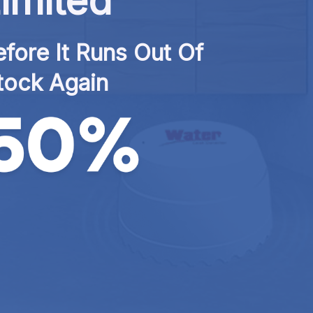
imited
fore It Runs Out Of 
tock Again