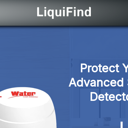
Protect 
Advanced 
Detect