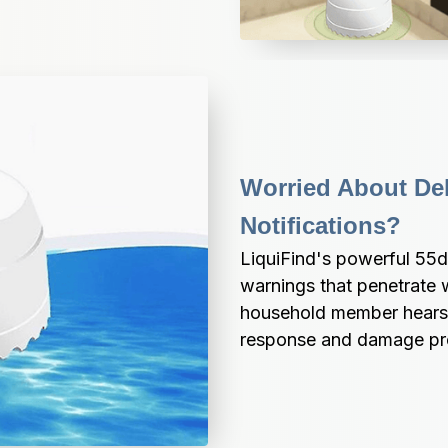
Worried About De
Notifications?
LiquiFind's powerful 55dB
warnings that penetrate w
household member hears w
response and damage pr