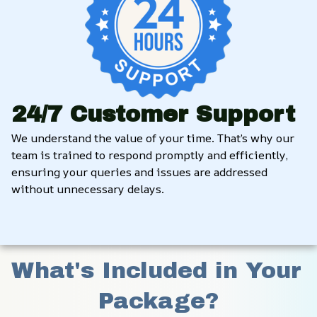
24/7 Customer Support
We understand the value of your time. That’s why our 
team is trained to respond promptly and efficiently, 
ensuring your queries and issues are addressed 
without unnecessary delays.
What's Included in Your 
Package?