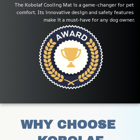
The Kobolaf Cooling Mat is a game-changer for pet 
comfort. Its innovative design and safety features 
make it a must-have for any dog owner.
WHY CHOOSE 