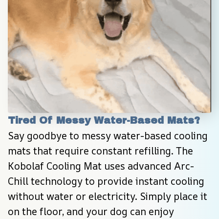
Tired Of Messy Water-Based Mats?
Say goodbye to messy water-based cooling 
mats that require constant refilling. The 
Kobolaf Cooling Mat uses advanced Arc-
Chill technology to provide instant cooling 
without water or electricity. Simply place it 
on the floor, and your dog can enjoy 