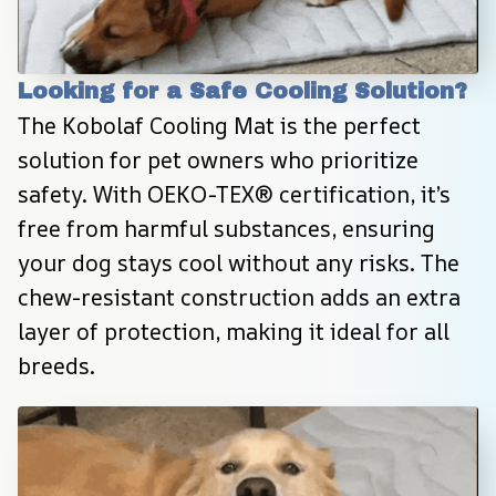
Looking for a Safe Cooling Solution?
The Kobolaf Cooling Mat is the perfect 
solution for pet owners who prioritize 
safety. With OEKO-TEX® certification, it’s 
free from harmful substances, ensuring 
your dog stays cool without any risks. The 
chew-resistant construction adds an extra 
layer of protection, making it ideal for all 
breeds.