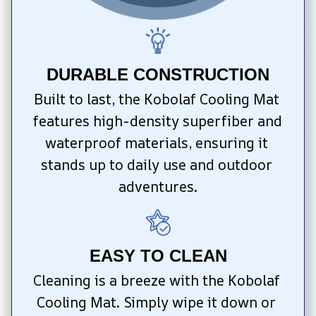
DURABLE CONSTRUCTION
Built to last, the Kobolaf Cooling Mat 
features high-density superfiber and 
waterproof materials, ensuring it 
stands up to daily use and outdoor 
adventures.
EASY TO CLEAN
Cleaning is a breeze with the Kobolaf 
Cooling Mat. Simply wipe it down or 