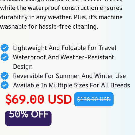
while the waterproof construction ensures 
durability in any weather. Plus, it’s machine 
washable for hassle-free cleaning.
Lightweight And Foldable For Travel
Waterproof And Weather-Resistant
Design
Reversible For Summer And Winter Use
Available In Multiple Sizes For All Breeds
$69.00 USD
$138.00 USD
50% OFF