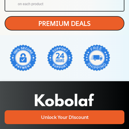
on each product
PREMIUM DEALS
Unlock Your Discount