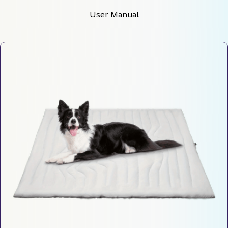
User Manual