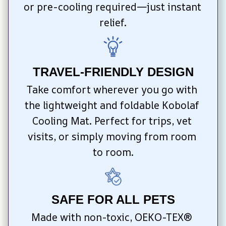
or pre-cooling required—just instant 
relief.
TRAVEL-FRIENDLY DESIGN
Take comfort wherever you go with 
the lightweight and foldable Kobolaf 
Cooling Mat. Perfect for trips, vet 
visits, or simply moving from room 
to room.
SAFE FOR ALL PETS
Made with non-toxic, OEKO-TEX® 