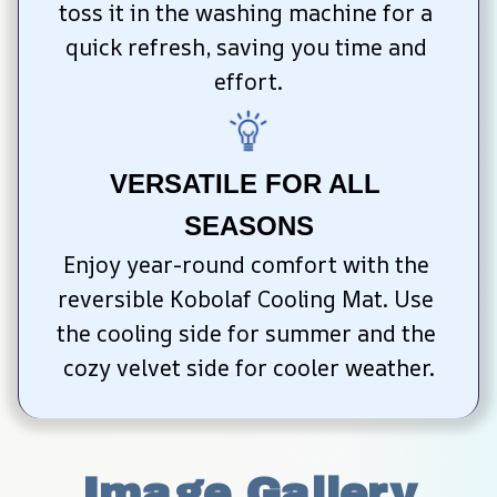
toss it in the washing machine for a 
quick refresh, saving you time and 
effort.
VERSATILE FOR ALL 
SEASONS
Enjoy year-round comfort with the 
reversible Kobolaf Cooling Mat. Use 
the cooling side for summer and the 
cozy velvet side for cooler weather.
Image Gallery