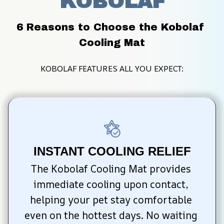
KOBOLAF
6 Reasons to Choose the Kobolaf 
Cooling Mat
KOBOLAF FEATURES ALL YOU EXPECT:
INSTANT COOLING RELIEF
The Kobolaf Cooling Mat provides 
immediate cooling upon contact, 
helping your pet stay comfortable 
even on the hottest days. No waiting 