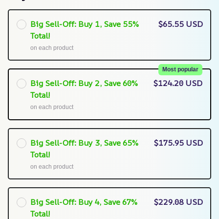
Big Sell-Off: Buy 1, Save 55%
$65.55 USD
Total!
on each product
Most popular
Big Sell-Off: Buy 2, Save 60%
$124.20 USD
Total!
on each product
Big Sell-Off: Buy 3, Save 65%
$175.95 USD
Total!
on each product
Big Sell-Off: Buy 4, Save 67%
$229.08 USD
Total!