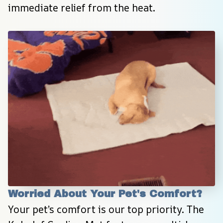
immediate relief from the heat.
Worried About Your Pet's Comfort?
Your pet’s comfort is our top priority. The 