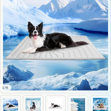
1 / 6