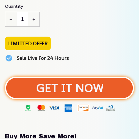
Quantity
LIMITTED OFFER
Sale Live For 24 Hours
GET IT NOW
Buy More Save More!