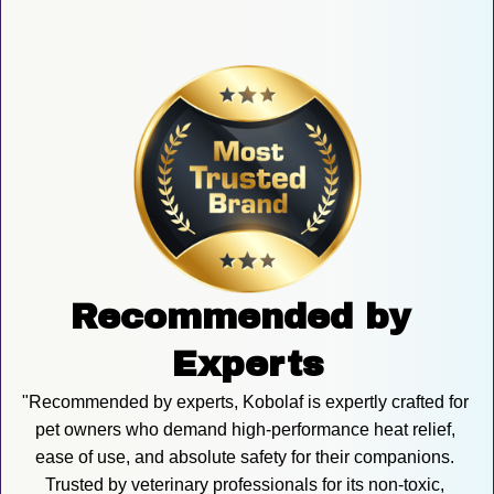
Recommended by 
Experts
"Recommended by experts, Kobolaf is expertly crafted for 
pet owners who demand high-performance heat relief, 
ease of use, and absolute safety for their companions. 
Trusted by veterinary professionals for its non-toxic, 