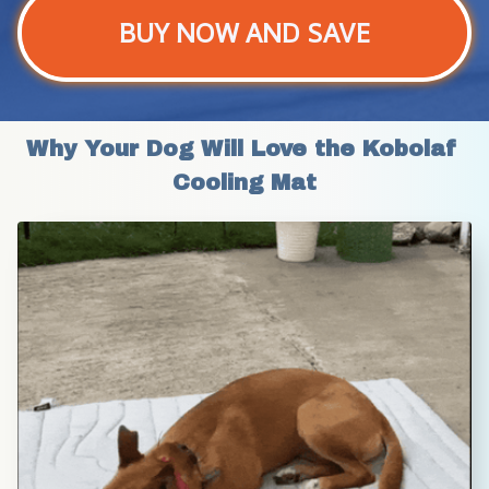
BUY NOW AND SAVE
Why Your Dog Will Love the Kobolaf 
Cooling Mat