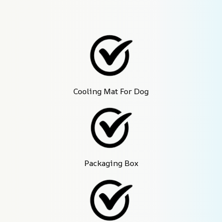
Cooling Mat For Dog
Packaging Box