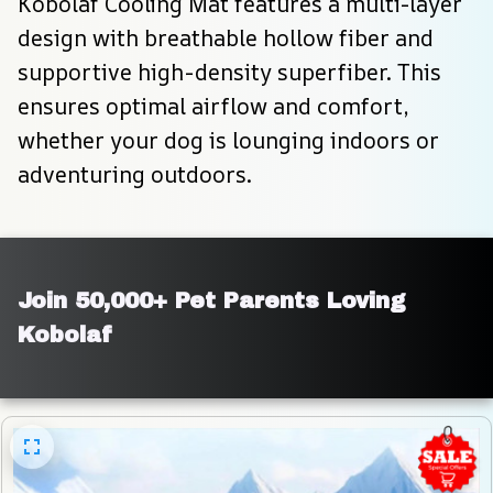
Kobolaf Cooling Mat features a multi-layer 
design with breathable hollow fiber and 
supportive high-density superfiber. This 
ensures optimal airflow and comfort, 
whether your dog is lounging indoors or 
adventuring outdoors.
Join 50,000+ Pet Parents Loving 
Kobolaf