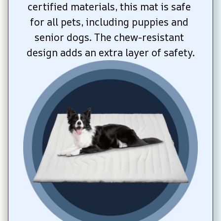
certified materials, this mat is safe 
for all pets, including puppies and 
senior dogs. The chew-resistant 
design adds an extra layer of safety.