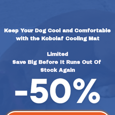
Keep Your Dog Cool and Comfortable 
with the Kobolaf Cooling Mat
Limited
Save Big Before It Runs Out Of 
Stock Again