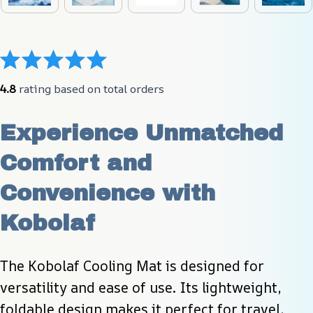
4.8
 rating based on total orders
Experience Unmatched 
Comfort and 
Convenience with 
Kobolaf
The Kobolaf Cooling Mat is designed for 
versatility and ease of use. Its lightweight, 
foldable design makes it perfect for travel, 