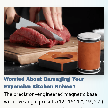
Worried About Damaging Your 
Expensive Kitchen Knives?
The precision-engineered magnetic base 
with five angle presets (12°, 15°, 17°, 19°, 22°) 