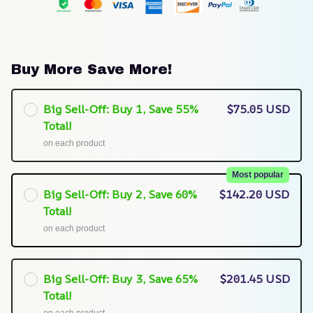
Buy More Save More!
Big Sell-Off: Buy 1, Save 55%
$75.05 USD
Total!
on each product
Most popular
Big Sell-Off: Buy 2, Save 60%
$142.20 USD
Total!
on each product
Big Sell-Off: Buy 3, Save 65%
$201.45 USD
Total!