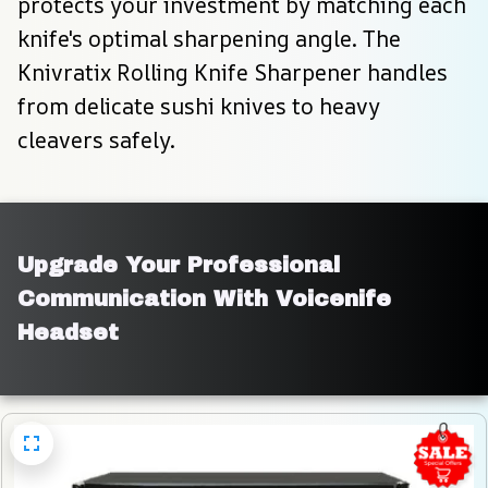
protects your investment by matching each 
knife's optimal sharpening angle. The 
Knivratix Rolling Knife Sharpener handles 
from delicate sushi knives to heavy 
cleavers safely.
Upgrade Your Professional 
Communication With Voicenife 
Headset