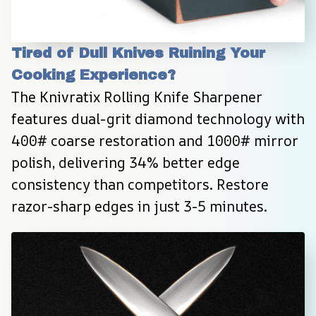
Tired of Dull Knives Ruining Your 
Cooking Experience?
The Knivratix Rolling Knife Sharpener 
features dual-grit diamond technology with 
400# coarse restoration and 1000# mirror 
polish, delivering 34% better edge 
consistency than competitors. Restore 
razor-sharp edges in just 3-5 minutes.