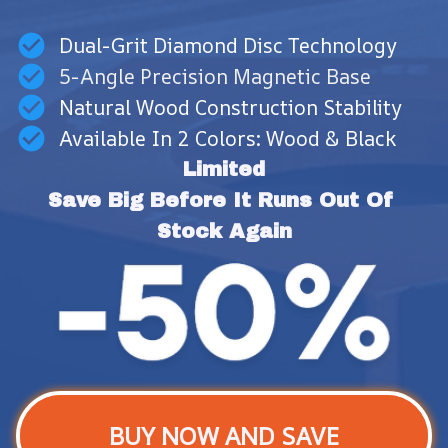
Dual-Grit Diamond Disc Technology
5-Angle Precision Magnetic Base
Natural Wood Construction Stability
Available In 2 Colors: Wood & Black
Limited
Save Big Before It Runs Out Of 
Stock Again
BUY NOW AND SAVE