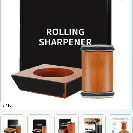
2 / 10