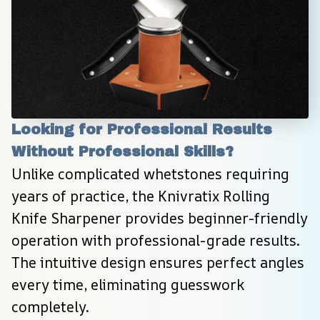
Looking for Professional Results 
Without Professional Skills?
Unlike complicated whetstones requiring 
years of practice, the Knivratix Rolling 
Knife Sharpener provides beginner-friendly 
operation with professional-grade results. 
The intuitive design ensures perfect angles 
every time, eliminating guesswork 
completely.