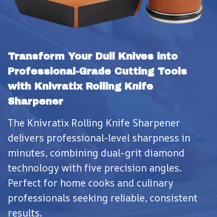
Transform Your Dull Knives into 
Professional-Grade Cutting Tools 
with Knivratix Rolling Knife 
Sharpener
The Knivratix Rolling Knife Sharpener 
delivers professional-level sharpness in 
minutes, combining dual-grit diamond 
technology with five precision angles. 
Perfect for home cooks and culinary 
professionals seeking reliable, consistent 
results.