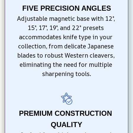
FIVE PRECISION ANGLES
Adjustable magnetic base with 12°, 
15°, 17°, 19°, and 22° presets 
accommodates knife type in your 
collection, from delicate Japanese 
blades to robust Western cleavers, 
eliminating the need for multiple 
sharpening tools.
PREMIUM CONSTRUCTION 
QUALITY