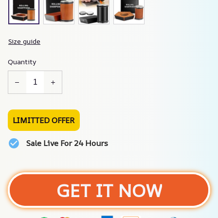
Size guide
Quantity
LIMITTED OFFER
Sale Live For 24 Hours
GET IT NOW