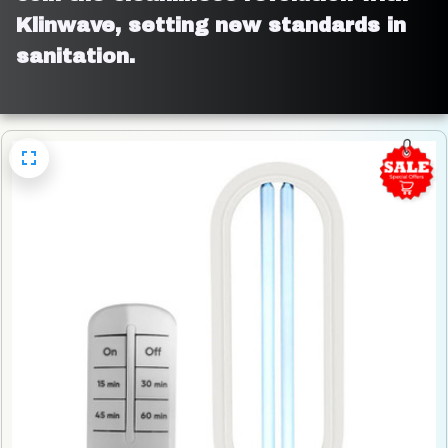
Klinwave, setting new standards in 
sanitation.