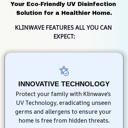
Your Eco-Friendly UV Disinfection 
Solution for a Healthier Home.
KLINWAVE FEATURES ALL YOU CAN 
EXPECT:
INNOVATIVE TECHNOLOGY
Protect your family with Klinwave’s 
UV Technology, eradicating unseen 
germs and allergens to ensure your 
home is free from hidden threats.