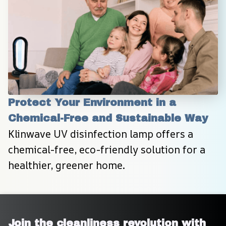
Protect Your Environment in a 
Chemical-Free and Sustainable Way
Klinwave UV disinfection lamp offers a 
chemical-free, eco-friendly solution for a 
healthier, greener home.
Join the cleanliness revolution with 