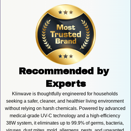
Recommended by 
Experts
Klinwave is thoughtfully engineered for households 
seeking a safer, cleaner, and healthier living environment 
without relying on harsh chemicals. Powered by advanced 
medical-grade UV-C technology and a high-efficiency 
38W system, it eliminates up to 99.9% of germs, bacteria, 
viruses, dust mites, mold, allergens, pests, and unwanted 