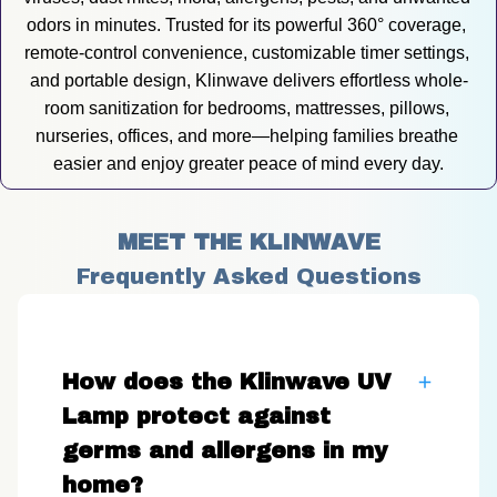
odors in minutes. Trusted for its powerful 360° coverage, 
remote-control convenience, customizable timer settings, 
and portable design, Klinwave delivers effortless whole-
room sanitization for bedrooms, mattresses, pillows, 
nurseries, offices, and more—helping families breathe 
easier and enjoy greater peace of mind every day.
MEET THE KLINWAVE
Frequently Asked Questions
How does the Klinwave UV
Lamp protect against
germs and allergens in my
home?