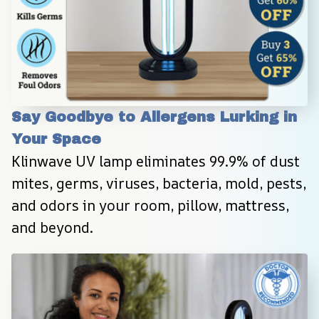
Say Goodbye to Allergens Lurking in 
Your Space
Klinwave UV lamp eliminates 99.9% of dust 
mites, germs, viruses, bacteria, mold, pests, 
and odors in your room, pillow, mattress, 
and beyond.