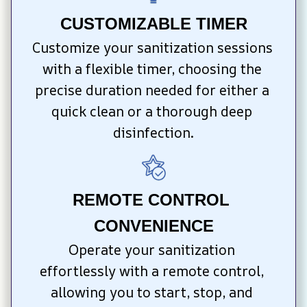
CUSTOMIZABLE TIMER
Customize your sanitization sessions 
with a flexible timer, choosing the 
precise duration needed for either a 
quick clean or a thorough deep 
disinfection.
REMOTE CONTROL 
CONVENIENCE
Operate your sanitization 
effortlessly with a remote control, 
allowing you to start, stop, and 