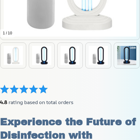
1 / 10
4.8
 rating based on total orders
Experience the Future of 
Disinfection with 