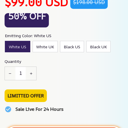
$99.00 USD
$198.00 USD
50% OFF
Emitting Color: White US
White US
White UK
Black US
Black UK
Quantity
LIMITTED OFFER
Sale Live For 24 Hours