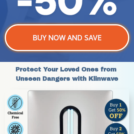
BUY NOW AND SAVE
Protect Your Loved Ones from 
Unseen Dangers with Klinwave