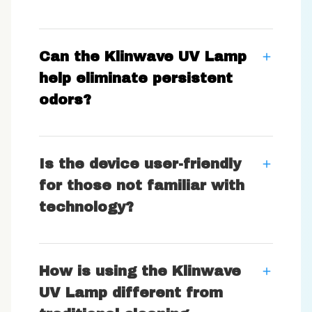
Can the Klinwave UV Lamp
help eliminate persistent
odors?
Is the device user-friendly
for those not familiar with
technology?
How is using the Klinwave
UV Lamp different from