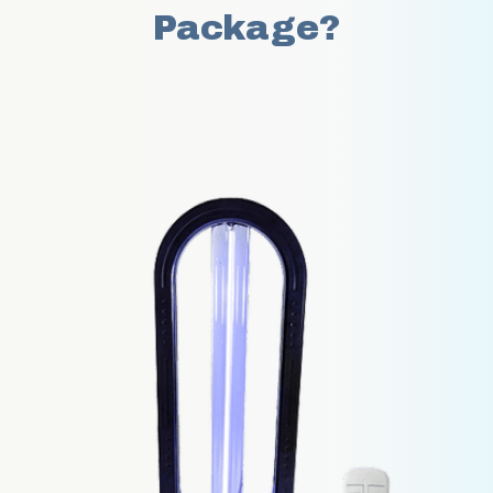
Package?