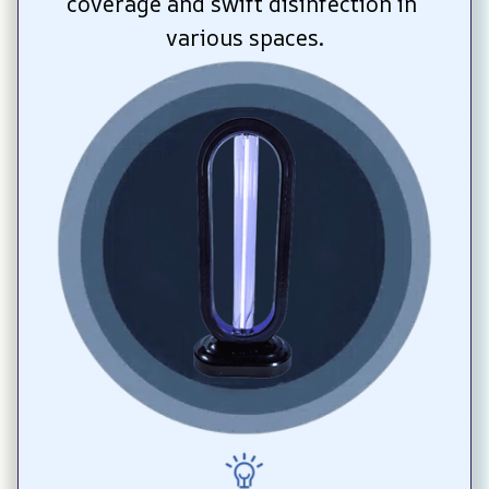
coverage and swift disinfection in 
various spaces.