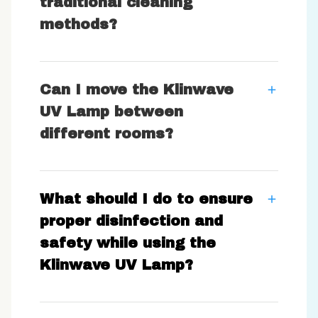
traditional cleaning
methods?
Can I move the Klinwave
UV Lamp between
different rooms?
What should I do to ensure
proper disinfection and
safety while using the
Klinwave UV Lamp?