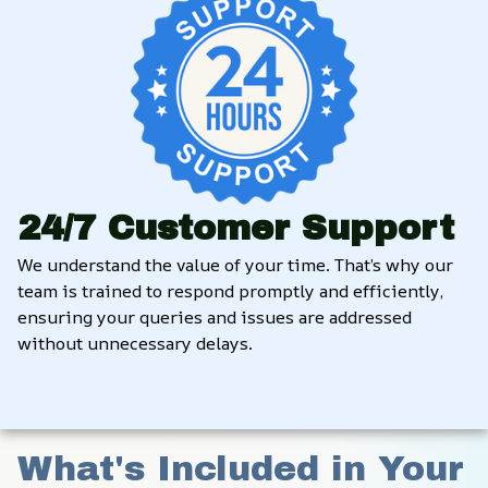
24/7 Customer Support
We understand the value of your time. That’s why our 
team is trained to respond promptly and efficiently, 
ensuring your queries and issues are addressed 
without unnecessary delays.
What's Included in Your 