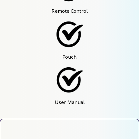
Remote Control
Pouch
User Manual