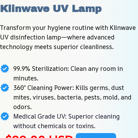
Klinwave UV Lamp
Transform your hygiene routine with Klinwave 
UV disinfection lamp—where advanced 
technology meets superior cleanliness.
99.9% Sterilization: Clean any room in
minutes.
360° Cleaning Power: Kills germs, dust
mites, viruses, bacteria, pests, mold, and
odors.
Medical Grade UV: Superior cleaning
without chemicals or toxins.