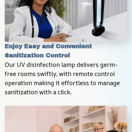
Enjoy Easy and Convenient 
Sanitization Control
Our UV disinfection lamp delivers germ-
free rooms swiftly, with remote control 
operation making it effortless to manage 
sanitization with a click.