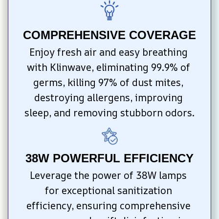
COMPREHENSIVE COVERAGE
Enjoy fresh air and easy breathing 
with Klinwave, eliminating 99.9% of 
germs, killing 97% of dust mites, 
destroying allergens, improving 
sleep, and removing stubborn odors.
38W POWERFUL EFFICIENCY
Leverage the power of 38W lamps 
for exceptional sanitization 
efficiency, ensuring comprehensive 