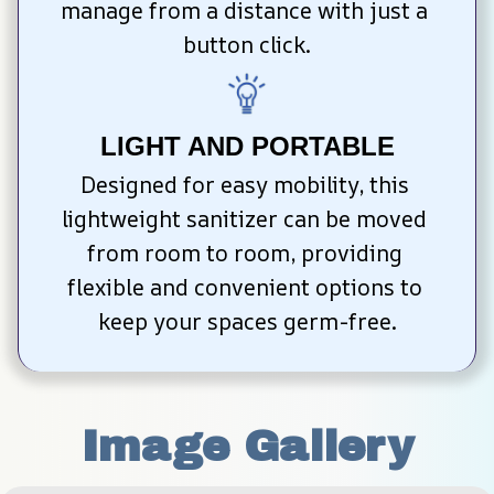
manage from a distance with just a 
button click.
LIGHT AND PORTABLE
Designed for easy mobility, this 
lightweight sanitizer can be moved 
from room to room, providing 
flexible and convenient options to 
keep your spaces germ-free.
Image Gallery