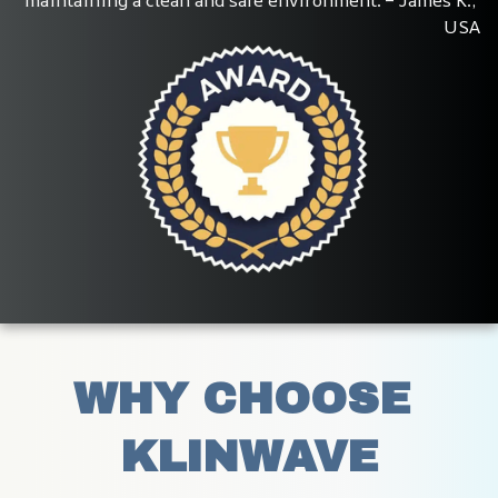
USA
WHY CHOOSE 
KLINWAVE