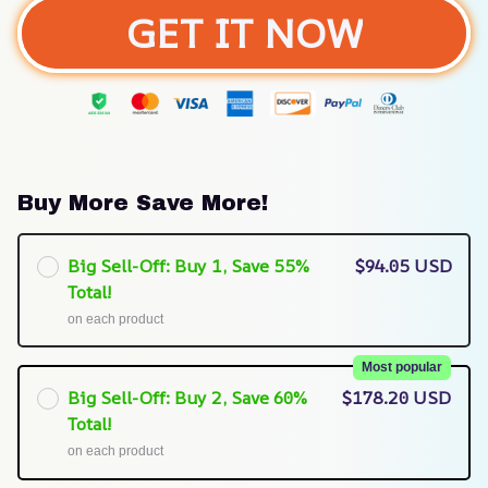
GET IT NOW
Buy More Save More!
Big Sell-Off: Buy 1, Save 55%
$94.05 USD
Total!
on each product
Most popular
Big Sell-Off: Buy 2, Save 60%
$178.20 USD
Total!
on each product