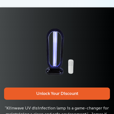
Unlock Your Discount
“Klinwave UV disinfection lamp is a game-changer for 
maintaining a clean and safe environment.”– James K., 