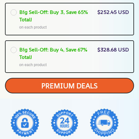
Big Sell-Off: Buy 3, Save 65%
$252.45 USD
Total!
on each product
Big Sell-Off: Buy 4, Save 67%
$328.68 USD
Total!
on each product
PREMIUM DEALS