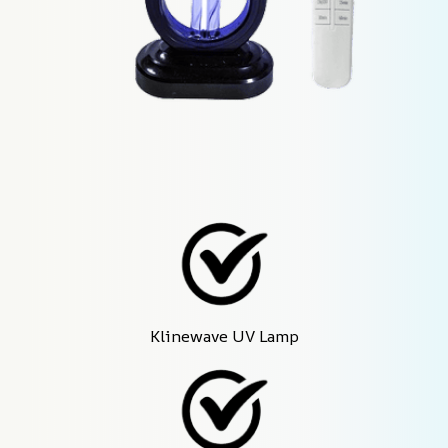
Klinewave UV Lamp