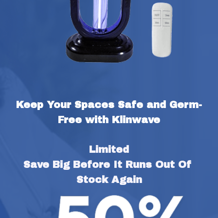
Keep Your Spaces Safe and Germ-
Free with Klinwave
Limited
Save Big Before It Runs Out Of 
Stock Again