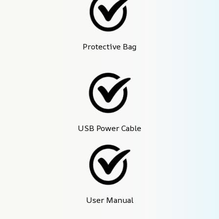
Protective Bag
USB Power Cable
User Manual