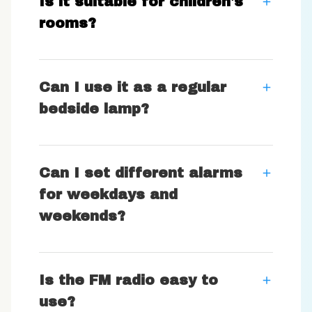
Is it suitable for children's
rooms?
Can I use it as a regular
bedside lamp?
Can I set different alarms
for weekdays and
weekends?
Is the FM radio easy to
use?