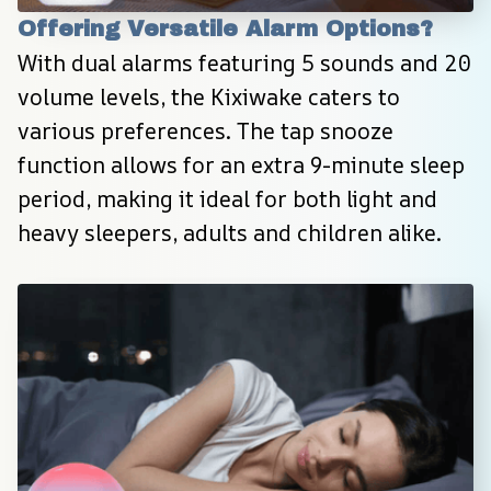
Offering Versatile Alarm Options?
With dual alarms featuring 5 sounds and 20 
volume levels, the Kixiwake caters to 
various preferences. The tap snooze 
function allows for an extra 9-minute sleep 
period, making it ideal for both light and 
heavy sleepers, adults and children alike.