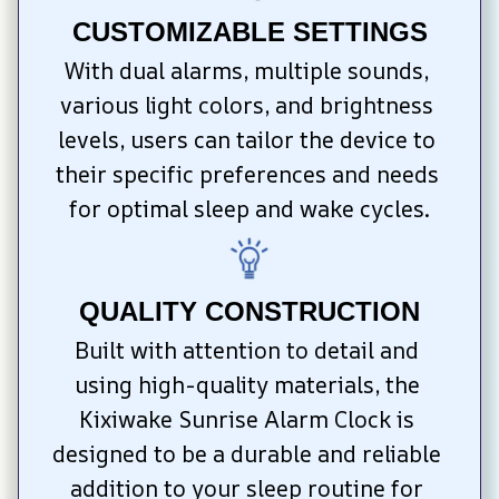
CUSTOMIZABLE SETTINGS
With dual alarms, multiple sounds, 
various light colors, and brightness 
levels, users can tailor the device to 
their specific preferences and needs 
for optimal sleep and wake cycles.
QUALITY CONSTRUCTION
Built with attention to detail and 
using high-quality materials, the 
Kixiwake Sunrise Alarm Clock is 
designed to be a durable and reliable 
addition to your sleep routine for 