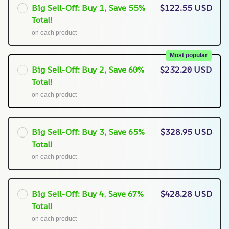
Big Sell-Off: Buy 1, Save 55%
$122.55 USD
Total!
on each product
Most popular
Big Sell-Off: Buy 2, Save 60%
$232.20 USD
Total!
on each product
Big Sell-Off: Buy 3, Save 65%
$328.95 USD
Total!
on each product
Big Sell-Off: Buy 4, Save 67%
$428.28 USD
Total!
on each product