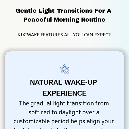
Gentle Light Transitions For A 
Peaceful Morning Routine
KIXIWAKE FEATURES ALL YOU CAN EXPECT:
NATURAL WAKE-UP 
EXPERIENCE
The gradual light transition from 
soft red to daylight over a 
customizable period helps align your 