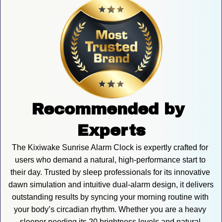
Recommended by 
Experts
The Kixiwake Sunrise Alarm Clock is expertly crafted for 
users who demand a natural, high-performance start to 
their day. Trusted by sleep professionals for its innovative 
dawn simulation and intuitive dual-alarm design, it delivers 
outstanding results by syncing your morning routine with 
your body’s circadian rhythm. Whether you are a heavy 
sleeper needing its 20 brightness levels and natural 