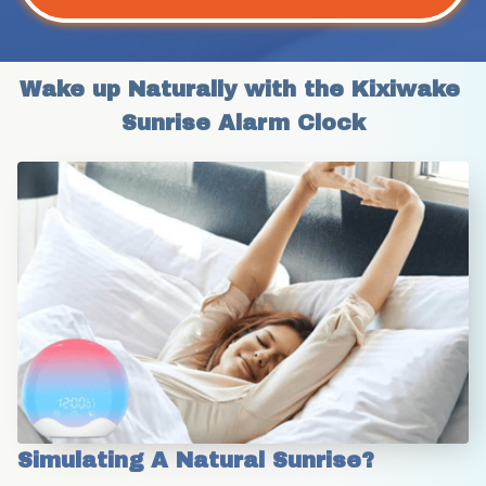
Wake up Naturally with the Kixiwake 
Sunrise Alarm Clock
Simulating A Natural Sunrise?