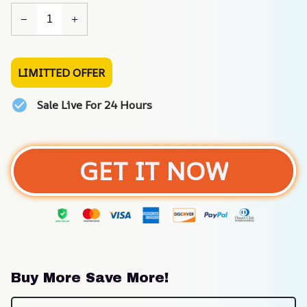
LIMITTED OFFER
Sale Live For 24 Hours
GET IT NOW
Buy More Save More!