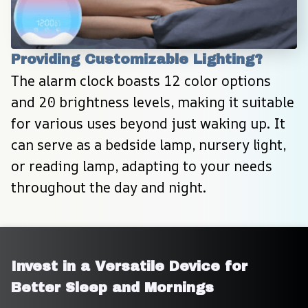
Providing Customizable Lighting?
The alarm clock boasts 12 color options 
and 20 brightness levels, making it suitable 
for various uses beyond just waking up. It 
can serve as a bedside lamp, nursery light, 
or reading lamp, adapting to your needs 
throughout the day and night.
Invest in a Versatile Device for 
Better Sleep and Mornings