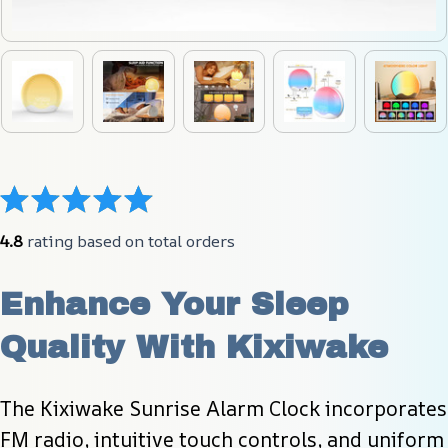
4.8
 rating based on total orders
Enhance Your Sleep 
Quality With Kixiwake
The Kixiwake Sunrise Alarm Clock incorporates 
FM radio, intuitive touch controls, and uniform 