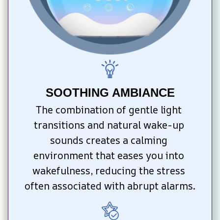
SOOTHING AMBIANCE
The combination of gentle light 
transitions and natural wake-up 
sounds creates a calming 
environment that eases you into 
wakefulness, reducing the stress 
often associated with abrupt alarms.