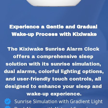
Experience a Gentle and Gradual 
Wake-up Process with Kixiwake
The Kixiwake Sunrise Alarm Clock 
offers a comprehensive sleep 
solution with its sunrise simulation, 
dual alarms, colorful lighting options, 
and user-friendly touch controls, all 
designed to enhance your sleep and 
wake-up experience.
Sunrise Simulation with Gradient Light