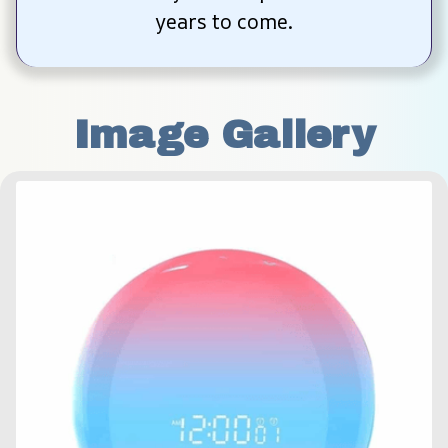
years to come.
Image Gallery