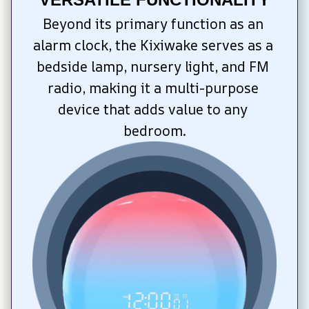
Beyond its primary function as an 
alarm clock, the Kixiwake serves as a 
bedside lamp, nursery light, and FM 
radio, making it a multi-purpose 
device that adds value to any 
bedroom.