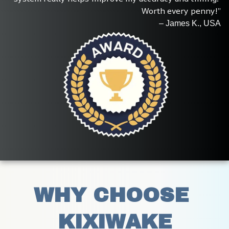
Worth every penny!”
– James K., USA
WHY CHOOSE 
KIXIWAKE