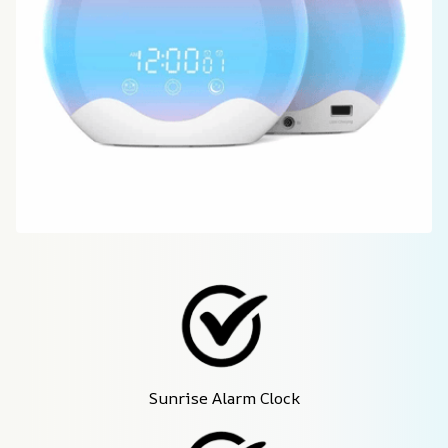
Sunrise Alarm Clock