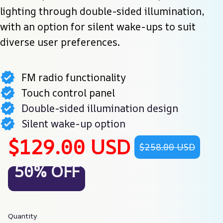
lighting through double-sided illumination, 
with an option for silent wake-ups to suit 
diverse user preferences.
FM radio functionality
Touch control panel
Double-sided illumination design
Silent wake-up option
$129.00 USD
$258.00 USD
50% OFF
Quantity