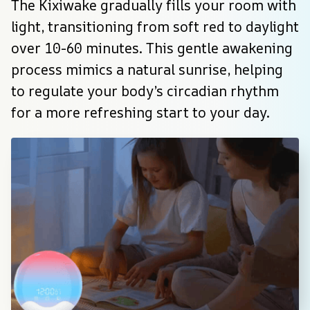
The Kixiwake gradually fills your room with 
light, transitioning from soft red to daylight 
over 10-60 minutes. This gentle awakening 
process mimics a natural sunrise, helping 
to regulate your body’s circadian rhythm 
for a more refreshing start to your day.