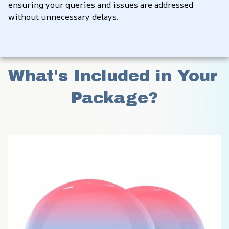
ensuring your queries and issues are addressed 
without unnecessary delays.
What's Included in Your 
Package?