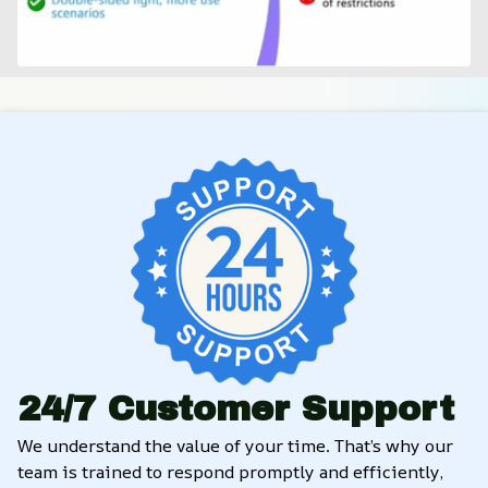
24/7 Customer Support
We understand the value of your time. That’s why our 
team is trained to respond promptly and efficiently, 