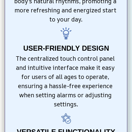
body’s natural rhythms, promoting a 
more refreshing and energized start 
to your day.
USER-FRIENDLY DESIGN
The centralized touch control panel 
and intuitive interface make it easy 
for users of all ages to operate, 
ensuring a hassle-free experience 
when setting alarms or adjusting 
settings.
VERSATILE FUNCTIONALITY