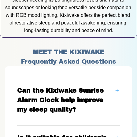
soundscapes or looking for a versatile bedside companion 
with RGB mood lighting, Kixiwake offers the perfect blend 
of restorative sleep and peaceful awakening, ensuring 
long-lasting durability and peace of mind.
MEET THE KIXIWAKE
Frequently Asked Questions
Can the Kixiwake Sunrise
Alarm Clock help improve
my sleep quality?