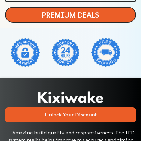
PREMIUM DEALS
Unlock Your Discount
“Amazing build quality and responsiveness. The LED 
system really helps improve my accuracy and timing. 