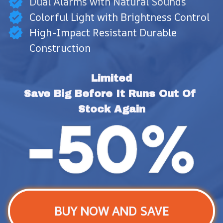
Dual Alarms with Natural Sounds
Colorful Light with Brightness Control
High-Impact Resistant Durable
Construction
Limited
Save Big Before It Runs Out Of 
Stock Again
BUY NOW AND SAVE