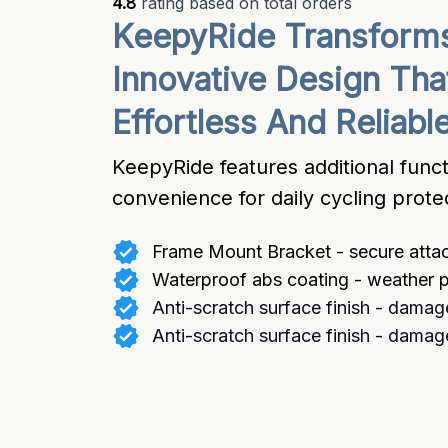
4.8
 rating based on total orders
KeepyRide Transforms 
Innovative Design Tha
Effortless And Reliabl
KeepyRide features additional funct
convenience for daily cycling prote
Frame Mount Bracket - secure att
Waterproof abs coating - weather p
Anti-scratch surface finish - damag
Anti-scratch surface finish - damag