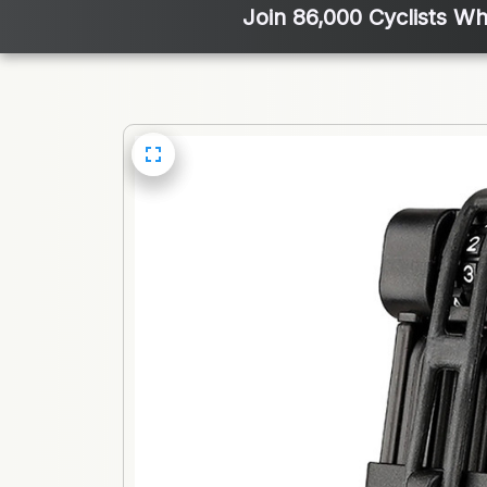
Join 86,000 Cyclists Wh