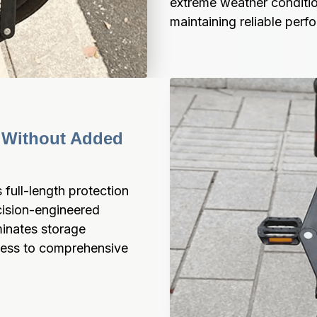
extreme weather conditio
maintaining reliable perf
 Without Added 
full-length protection 
cision-engineered 
inates storage 
cess to comprehensive 