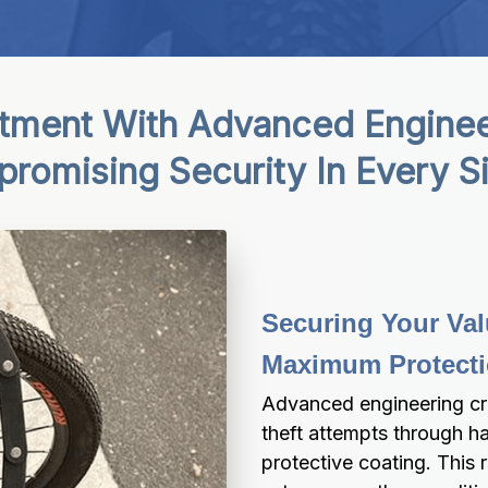
stment With Advanced Engineer
omising Security In Every Si
Securing Your Val
Maximum Protect
Advanced engineering cre
theft attempts through h
protective coating. This 