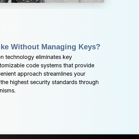
ike Without Managing Keys?
n technology eliminates key 
omizable code systems that provide 
venient approach streamlines your 
 the highest security standards through 
nisms.