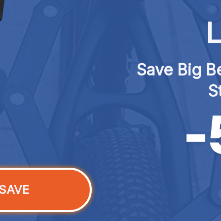
L
Save Big Be
S
SAVE