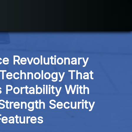
e Revolutionary 
Technology That 
Portability With 
Strength Security 
Features