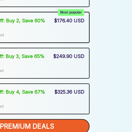
Most popular
Off: Buy 2, Save 60%
$176.40 USD
uct
Off: Buy 3, Save 65%
$249.90 USD
uct
Off: Buy 4, Save 67%
$325.36 USD
uct
PREMIUM DEALS