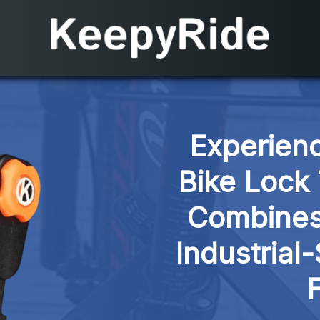
Experienc
Bike Lock 
Combines 
Industrial-