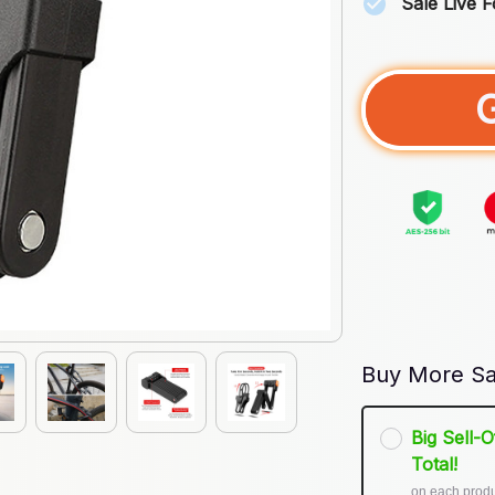
Sale Live 
Buy More Sa
Big Sell-
Total!
on each prod