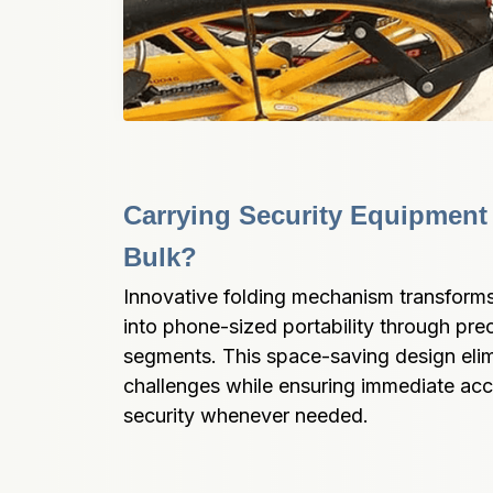
Carrying Security Equipment
Bulk?
Innovative folding mechanism transforms 
into phone-sized portability through pre
segments. This space-saving design elim
challenges while ensuring immediate ac
security whenever needed.