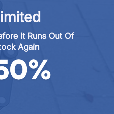
imited
fore It Runs Out Of 
tock Again