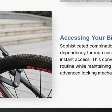
Accessing Your B
Sophisticated combinatio
dependency through cust
instant access. This con
routine while maintaining
advanced locking mecha