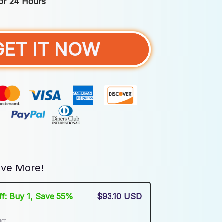
For 24 Hours
GET IT NOW
ve More!
Off: Buy 1, Save 55%
$93.10 USD
uct