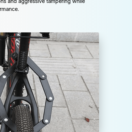
ns and aggressive tampering while 
ormance.