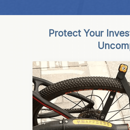
Protect Your Inve
Uncompr