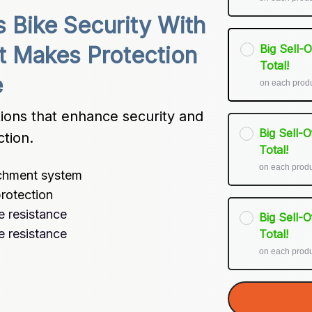
Bike Security With 
Big Sell-
t Makes Protection 
Total!
e
on each prod
ions that enhance security and 
Big Sell-
ction.
Total!
on each prod
achment system
rotection
e resistance
Big Sell-
e resistance
Total!
on each prod