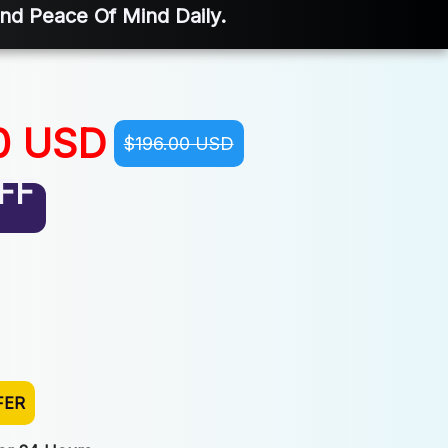
And Peace Of Mind Daily.
0 USD
$196.00 USD
FF
FER