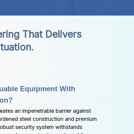
ing That Delivers 
tuation.
uable Equipment With 
ion?
ates an impenetrable barrier against 
ardened steel construction and premium 
robust security system withstands 