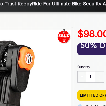
o Trust KeepyRide For Ultimate Bike Security 
$98.0
50% O
Quantity
LIMITTED OF