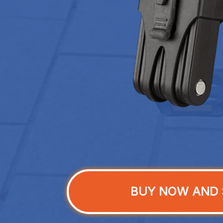
BUY NOW AND 