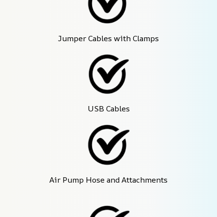
Jumper Cables with Clamps
USB Cables
Air Pump Hose and Attachments