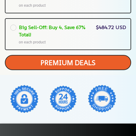
on each product
Big Sell-Off: Buy 4, Save 67%
$484.72 USD
Total!
on each product
PREMIUM DEALS