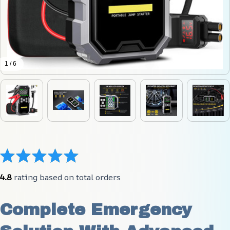
1 / 6
4.8
 rating based on total orders
Complete Emergency 