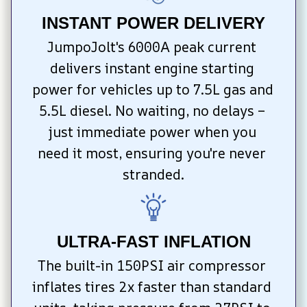
INSTANT POWER DELIVERY
JumpoJolt's 6000A peak current 
delivers instant engine starting 
power for vehicles up to 7.5L gas and 
5.5L diesel. No waiting, no delays – 
just immediate power when you 
need it most, ensuring you're never 
stranded.
ULTRA-FAST INFLATION
The built-in 150PSI air compressor 
inflates tires 2x faster than standard 