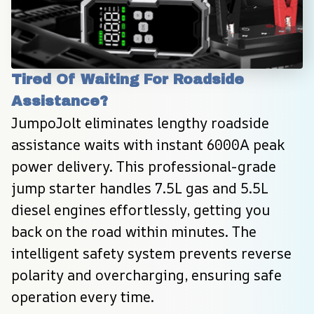
Tired Of Waiting For Roadside 
Assistance?
JumpoJolt eliminates lengthy roadside 
assistance waits with instant 6000A peak 
power delivery. This professional-grade 
jump starter handles 7.5L gas and 5.5L 
diesel engines effortlessly, getting you 
back on the road within minutes. The 
intelligent safety system prevents reverse 
polarity and overcharging, ensuring safe 
operation every time.