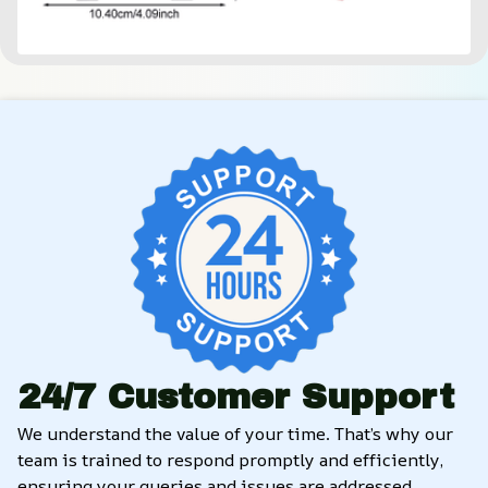
24/7 Customer Support
We understand the value of your time. That’s why our 
team is trained to respond promptly and efficiently, 
ensuring your queries and issues are addressed 