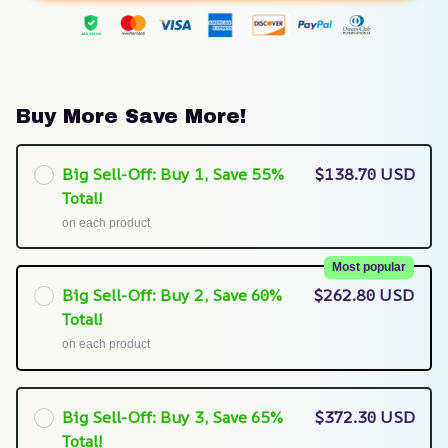
Buy More Save More!
Big Sell-Off: Buy 1, Save 55%
$138.70 USD
Total!
on each product
Most popular
Big Sell-Off: Buy 2, Save 60%
$262.80 USD
Total!
on each product
Big Sell-Off: Buy 3, Save 65%
$372.30 USD
Total!