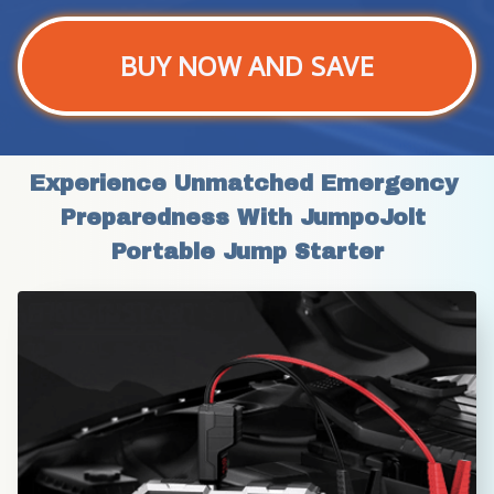
BUY NOW AND SAVE
Experience Unmatched Emergency 
Preparedness With JumpoJolt 
Portable Jump Starter