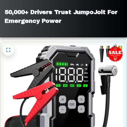
50,000+ Drivers Trust JumpoJolt For 
Emergency Power