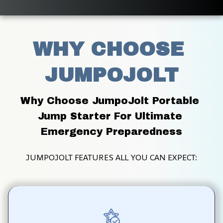
WHY CHOOSE 
JUMPOJOLT
Why Choose JumpoJolt Portable 
Jump Starter For Ultimate 
Emergency Preparedness
JUMPOJOLT FEATURES ALL YOU CAN EXPECT: