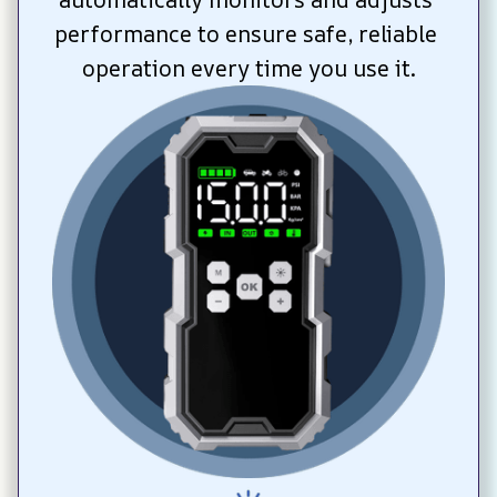
performance to ensure safe, reliable 
operation every time you use it.