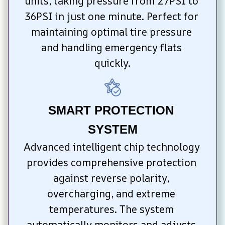
units, taking pressure from 27PSI to 
36PSI in just one minute. Perfect for 
maintaining optimal tire pressure 
and handling emergency flats 
quickly.
SMART PROTECTION 
SYSTEM
Advanced intelligent chip technology 
provides comprehensive protection 
against reverse polarity, 
overcharging, and extreme 
temperatures. The system 
automatically monitors and adjusts 