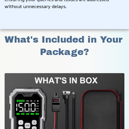
without unnecessary delays.
What's Included in Your 
Package?