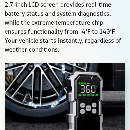
2.7-inch LCD screen provides real-time 
battery status and system diagnostics, 
while the extreme temperature chip 
ensures functionality from -4°F to 140°F. 
Your vehicle starts instantly, regardless of 
weather conditions.