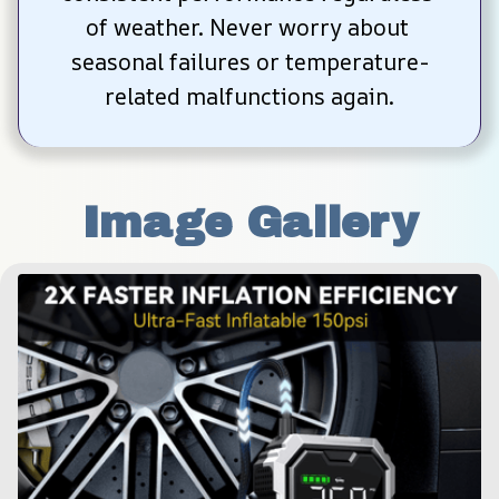
of weather. Never worry about 
seasonal failures or temperature-
related malfunctions again.
Image Gallery