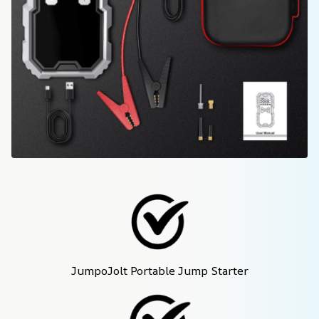
JumpoJolt Portable Jump Starter