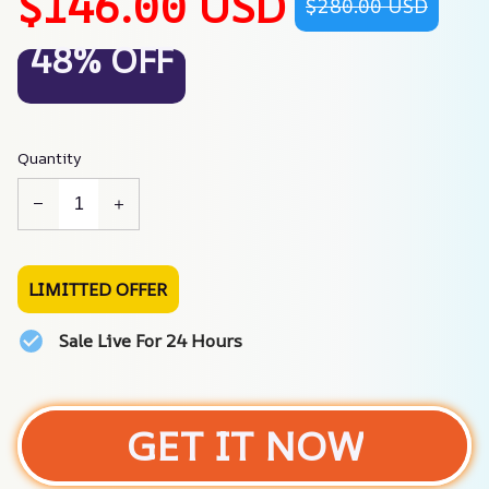
$146.00 USD
$280.00 USD
48% OFF
Quantity
LIMITTED OFFER
Sale Live For 24 Hours
GET IT NOW