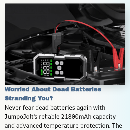
Worried About Dead Batteries 
Stranding You?
Never fear dead batteries again with 
JumpoJolt's reliable 21800mAh capacity 
and advanced temperature protection. The 