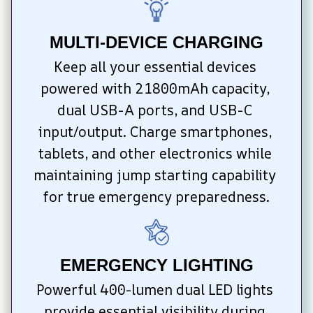
MULTI-DEVICE CHARGING
Keep all your essential devices 
powered with 21800mAh capacity, 
dual USB-A ports, and USB-C 
input/output. Charge smartphones, 
tablets, and other electronics while 
maintaining jump starting capability 
for true emergency preparedness.
EMERGENCY LIGHTING
Powerful 400-lumen dual LED lights 
provide essential visibility during 