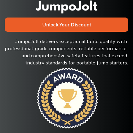
Unlock Your Discount
JumpoJolt delivers exceptional build quality with 
professional-grade components, reliable performance, 
and comprehensive safety features that exceed 
industry standards for portable jump starters.