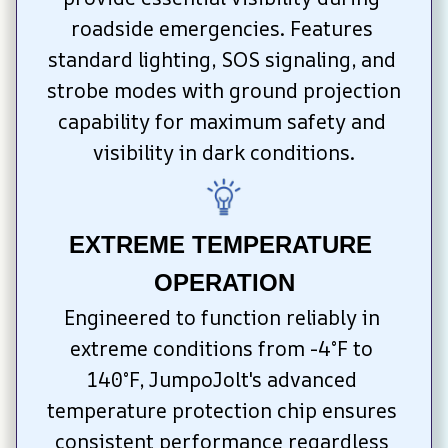
roadside emergencies. Features 
standard lighting, SOS signaling, and 
strobe modes with ground projection 
capability for maximum safety and 
visibility in dark conditions.
EXTREME TEMPERATURE 
OPERATION
Engineered to function reliably in 
extreme conditions from -4°F to 
140°F, JumpoJolt's advanced 
temperature protection chip ensures 
consistent performance regardless 