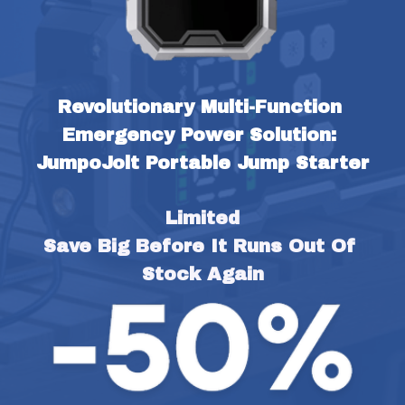
Revolutionary Multi-Function 
Emergency Power Solution: 
JumpoJolt Portable Jump Starter
Limited
Save Big Before It Runs Out Of 
Stock Again