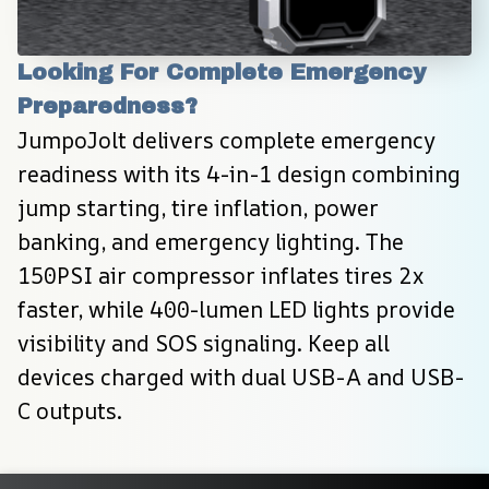
Looking For Complete Emergency 
Preparedness?
JumpoJolt delivers complete emergency 
readiness with its 4-in-1 design combining 
jump starting, tire inflation, power 
banking, and emergency lighting. The 
150PSI air compressor inflates tires 2x 
faster, while 400-lumen LED lights provide 
visibility and SOS signaling. Keep all 
devices charged with dual USB-A and USB-
C outputs.