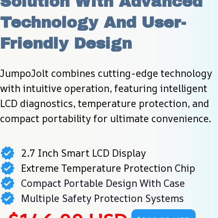
Solution With Advanced 
Technology And User-
Friendly Design
JumpoJolt combines cutting-edge technology 
with intuitive operation, featuring intelligent 
LCD diagnostics, temperature protection, and 
compact portability for ultimate convenience.
2.7 Inch Smart LCD Display
Extreme Temperature Protection Chip
Compact Portable Design With Case
Multiple Safety Protection Systems