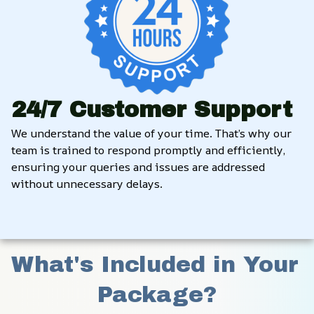
24/7 Customer Support
We understand the value of your time. That’s why our 
team is trained to respond promptly and efficiently, 
ensuring your queries and issues are addressed 
without unnecessary delays.
What's Included in Your 
Package?