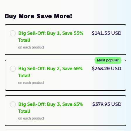
Buy More Save More!
Big Sell-Off: Buy 1, Save 55%
$141.55 USD
Total!
on each product
Most popular
Big Sell-Off: Buy 2, Save 60%
$268.20 USD
Total!
on each product
Big Sell-Off: Buy 3, Save 65%
$379.95 USD
Total!
on each product