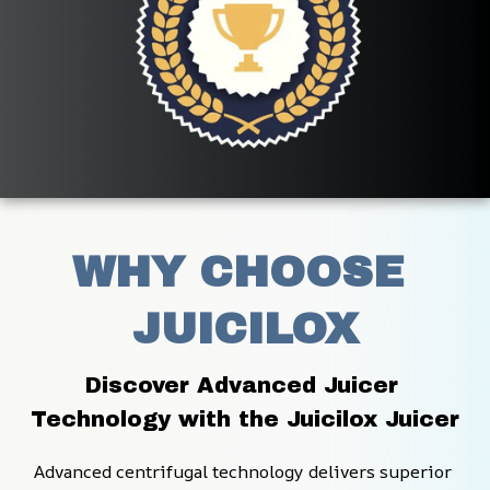
WHY CHOOSE 
JUICILOX
Discover Advanced Juicer 
Technology with the Juicilox Juicer
Advanced centrifugal technology delivers superior 