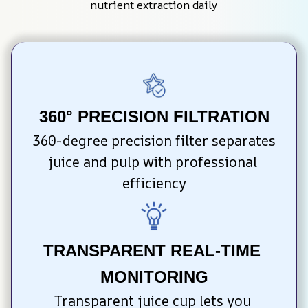
nutrient extraction daily
360° PRECISION FILTRATION
360-degree precision filter separates 
juice and pulp with professional 
efficiency
TRANSPARENT REAL-TIME 
MONITORING
Transparent juice cup lets you 