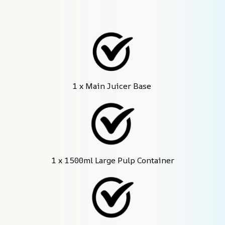
1 x Main Juicer Base 
1 x 1500ml Large Pulp Container