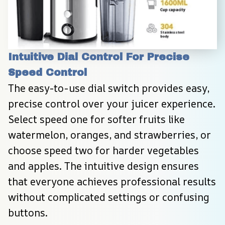
Intuitive Dial Control For Precise 
Speed Control
The easy-to-use dial switch provides easy, 
precise control over your juicer experience. 
Select speed one for softer fruits like 
watermelon, oranges, and strawberries, or 
choose speed two for harder vegetables 
and apples. The intuitive design ensures 
that everyone achieves professional results 
without complicated settings or confusing 
buttons.