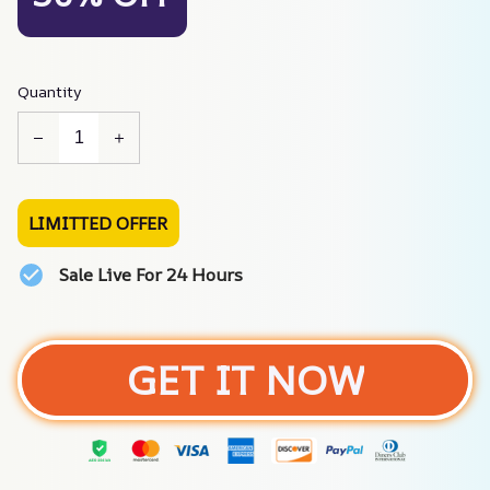
Quantity
LIMITTED OFFER
Sale Live For 24 Hours
GET IT NOW