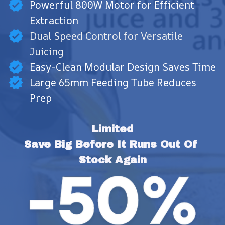
Powerful 800W Motor for Efficient
Extraction
Dual Speed Control for Versatile
Juicing
Easy-Clean Modular Design Saves Time
Large 65mm Feeding Tube Reduces
Prep
Limited
Save Big Before It Runs Out Of 
Stock Again