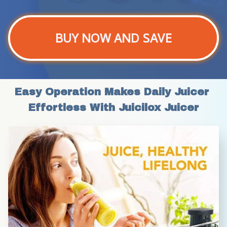
BUY NOW AND SAVE
Easy Operation Makes Daily Juicer 
Effortless With Juicilox Juicer