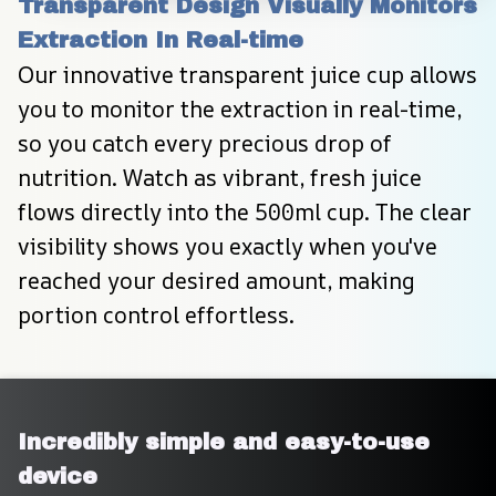
Transparent Design Visually Monitors 
Extraction In Real-time
Our innovative transparent juice cup allows 
you to monitor the extraction in real-time, 
so you catch every precious drop of 
nutrition. Watch as vibrant, fresh juice 
flows directly into the 500ml cup. The clear 
visibility shows you exactly when you've 
reached your desired amount, making 
portion control effortless.
Incredibly simple and easy-to-use 
device