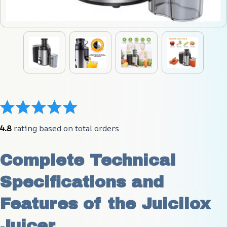
4.8
 rating based on total orders
Complete Technical 
Specifications and 
Features of the Juicilox 
Juicer