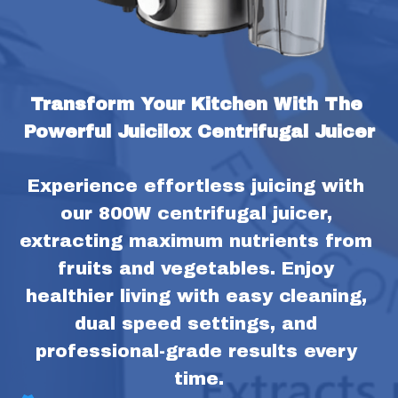
Transform Your Kitchen With The 
Powerful Juicilox Centrifugal Juicer
Experience effortless juicing with 
our 800W centrifugal juicer, 
extracting maximum nutrients from 
fruits and vegetables. Enjoy 
healthier living with easy cleaning, 
dual speed settings, and 
professional-grade results every 
time.