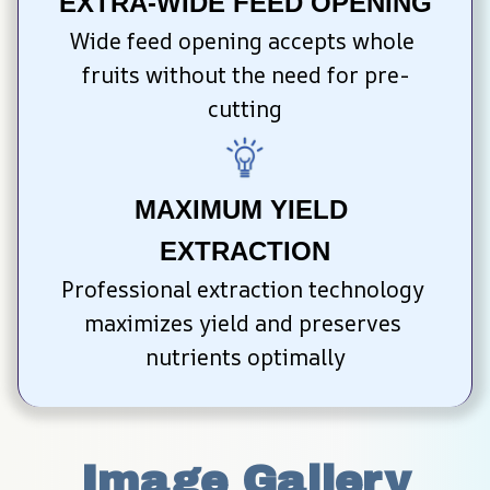
EXTRA-WIDE FEED OPENING
Wide feed opening accepts whole 
fruits without the need for pre-
cutting
MAXIMUM YIELD 
EXTRACTION
Professional extraction technology 
maximizes yield and preserves 
nutrients optimally
Image Gallery