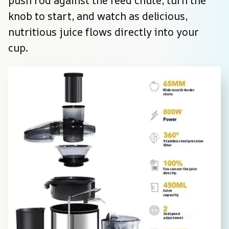
push rod against the feed chute, turn the 
knob to start, and watch as delicious, 
nutritious juice flows directly into your 
cup.