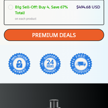
Big Sell-Off: Buy 4, Save 67%
$494.68 USD
Total!
on each product
PREMIUM DEALS