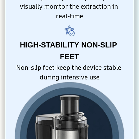
visually monitor the extraction in 
real-time
HIGH-STABILITY NON-SLIP 
FEET
Non-slip feet keep the device stable 
during intensive use