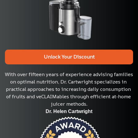
Unlock Your Discount
With over fifteen years of experience advising families 
on optimal nutrition, Dr. Cartwright specializes in 
practical approaches to increasing daily consumption 
of fruits and veCLAIMables through efficient at-home 
juicer methods.
Dr. Helen Cartwright