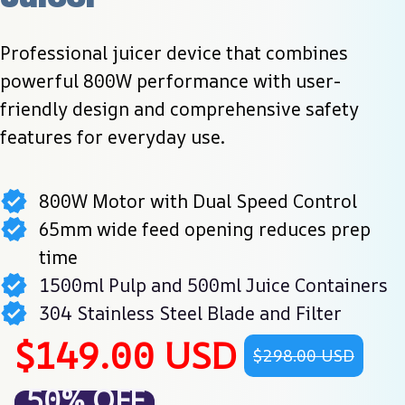
Professional juicer device that combines 
powerful 800W performance with user-
friendly design and comprehensive safety 
features for everyday use.
800W Motor with Dual Speed Control
65mm wide feed opening reduces prep
time
1500ml Pulp and 500ml Juice Containers
304 Stainless Steel Blade and Filter
$149.00 USD
$298.00 USD
50% OFF