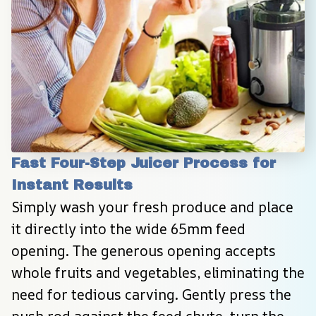
Fast Four-Step Juicer Process for 
Instant Results
Simply wash your fresh produce and place 
it directly into the wide 65mm feed 
opening. The generous opening accepts 
whole fruits and vegetables, eliminating the 
need for tedious carving. Gently press the 