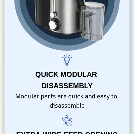
QUICK MODULAR 
DISASSEMBLY
Modular parts are quick and easy to 
disassemble