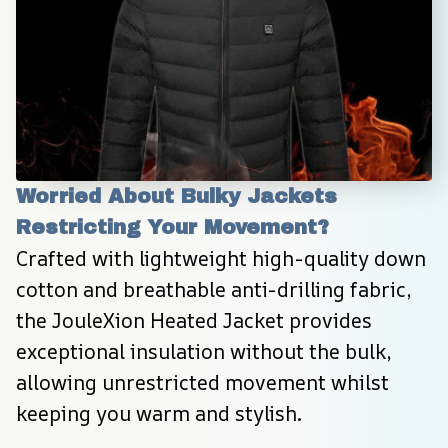
Worried About Bulky Jackets 
Restricting Your Movement?
Crafted with lightweight high-quality down 
cotton and breathable anti-drilling fabric, 
the JouleXion Heated Jacket provides 
exceptional insulation without the bulk, 
allowing unrestricted movement whilst 
keeping you warm and stylish.