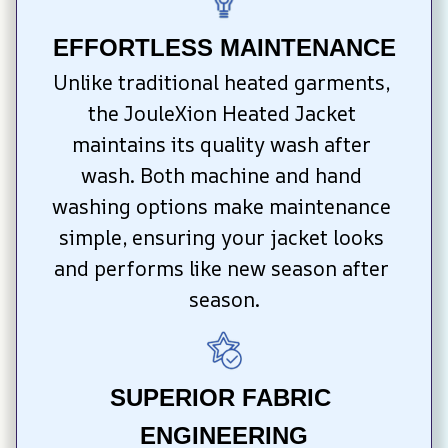
EFFORTLESS MAINTENANCE
Unlike traditional heated garments, 
the JouleXion Heated Jacket 
maintains its quality wash after 
wash. Both machine and hand 
washing options make maintenance 
simple, ensuring your jacket looks 
and performs like new season after 
season.
SUPERIOR FABRIC 
ENGINEERING