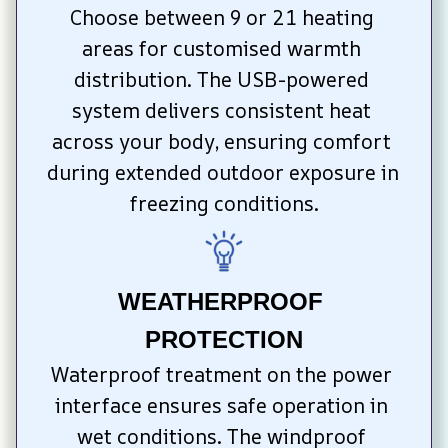
Choose between 9 or 21 heating 
areas for customised warmth 
distribution. The USB-powered 
system delivers consistent heat 
across your body, ensuring comfort 
during extended outdoor exposure in 
freezing conditions.
WEATHERPROOF 
PROTECTION
Waterproof treatment on the power 
interface ensures safe operation in 
wet conditions. The windproof 