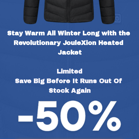
Stay Warm All Winter Long with the 
Revolutionary JouleXion Heated 
Jacket
Limited
Save Big Before It Runs Out Of 
Stock Again