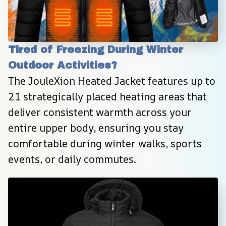
Tired of Freezing During Winter 
Outdoor Activities?
The JouleXion Heated Jacket features up to 
21 strategically placed heating areas that 
deliver consistent warmth across your 
entire upper body, ensuring you stay 
comfortable during winter walks, sports 
events, or daily commutes.