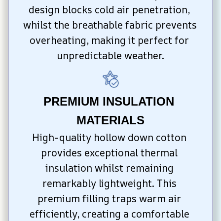
design blocks cold air penetration, 
whilst the breathable fabric prevents 
overheating, making it perfect for 
unpredictable weather.
PREMIUM INSULATION 
MATERIALS
High-quality hollow down cotton 
provides exceptional thermal 
insulation whilst remaining 
remarkably lightweight. This 
premium filling traps warm air 
efficiently, creating a comfortable 