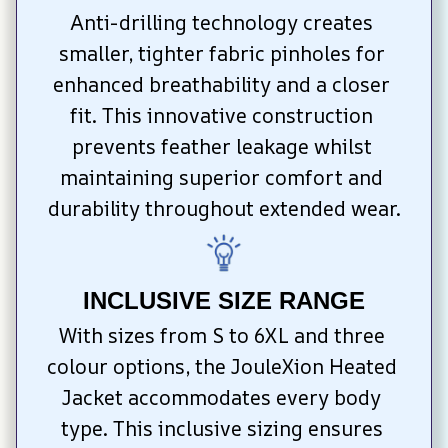
Anti-drilling technology creates 
smaller, tighter fabric pinholes for 
enhanced breathability and a closer 
fit. This innovative construction 
prevents feather leakage whilst 
maintaining superior comfort and 
durability throughout extended wear.
INCLUSIVE SIZE RANGE
With sizes from S to 6XL and three 
colour options, the JouleXion Heated 
Jacket accommodates every body 
type. This inclusive sizing ensures 