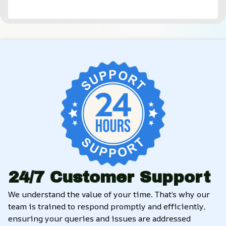
24/7 Customer Support
We understand the value of your time. That’s why our 
team is trained to respond promptly and efficiently, 
ensuring your queries and issues are addressed 