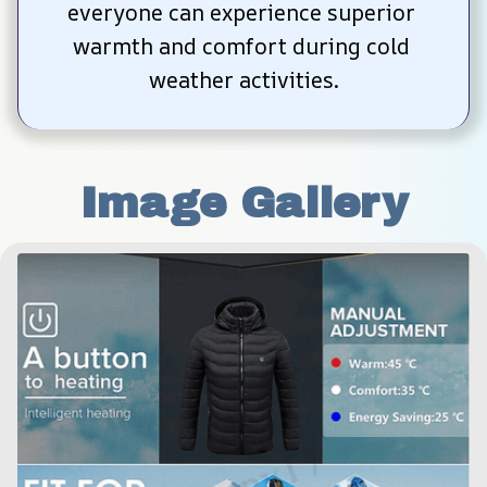
everyone can experience superior 
warmth and comfort during cold 
weather activities.
Image Gallery