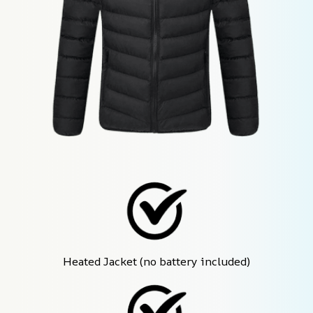
Heated Jacket (no battery included)