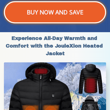
BUY NOW AND SAVE
Experience All-Day Warmth and 
Comfort with the JouleXion Heated 
Jacket