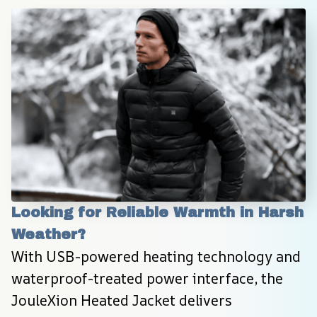
Looking for Reliable Warmth in Harsh 
Weather?
With USB-powered heating technology and 
waterproof-treated power interface, the 
JouleXion Heated Jacket delivers 