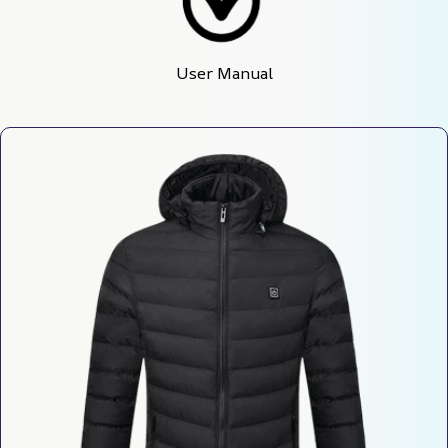
User Manual