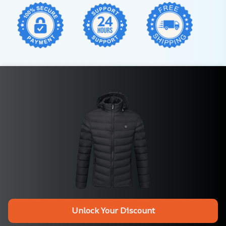
Unlock Your Discount