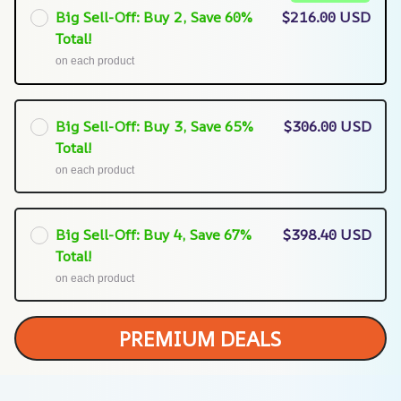
Big Sell-Off: Buy 2, Save 60%
$216.00 USD
Total!
on each product
Big Sell-Off: Buy 3, Save 65%
$306.00 USD
Total!
on each product
Big Sell-Off: Buy 4, Save 67%
$398.40 USD
Total!
on each product
PREMIUM DEALS