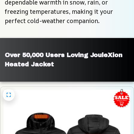
dependable warmth in snow, rain, or 
freezing temperatures, making it your 
perfect cold-weather companion.
Over 50,000 Users Loving JouleXion 
Heated Jacket