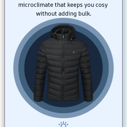
microclimate that keeps you cosy 
without adding bulk.