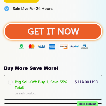
Sale Live For 24 Hours
GET IT NOW
Buy More Save More!
Big Sell-Off: Buy 1, Save 55%
$114.00 USD
Total!
on each product
Most popular