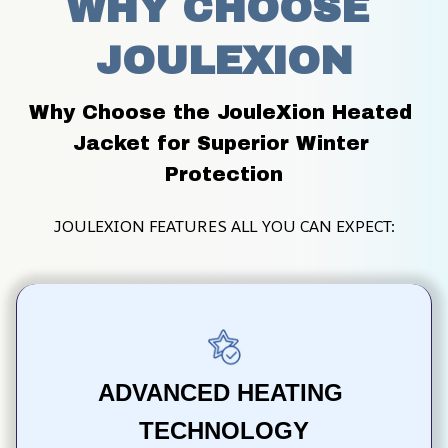
WHY CHOOSE 
JOULEXION
Why Choose the JouleXion Heated 
Jacket for Superior Winter 
Protection
JOULEXION FEATURES ALL YOU CAN EXPECT:
ADVANCED HEATING 
TECHNOLOGY