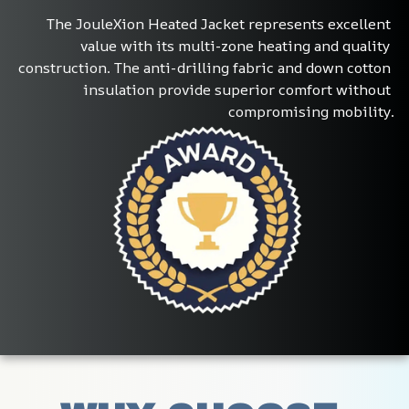
The JouleXion Heated Jacket represents excellent 
value with its multi-zone heating and quality 
construction. The anti-drilling fabric and down cotton 
insulation provide superior comfort without 
compromising mobility.