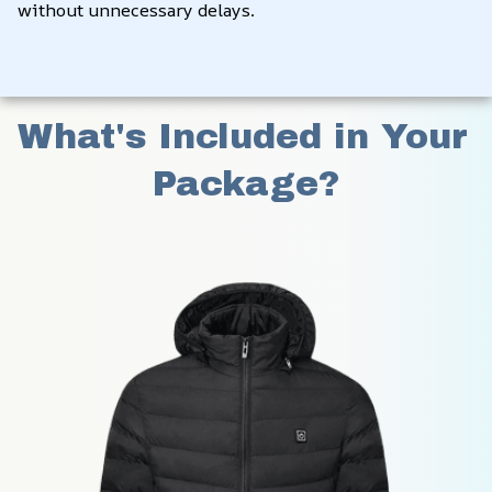
without unnecessary delays.
What's Included in Your 
Package?