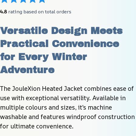
4.8
 rating based on total orders
Versatile Design Meets 
Practical Convenience 
for Every Winter 
Adventure
The JouleXion Heated Jacket combines ease of 
use with exceptional versatility. Available in 
multiple colours and sizes, it’s machine 
washable and features windproof construction 
for ultimate convenience.