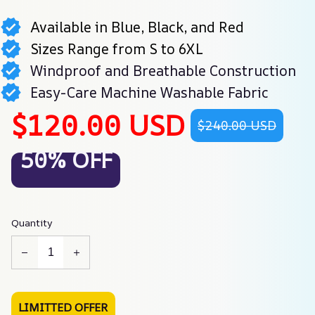
Available in Blue, Black, and Red
Sizes Range from S to 6XL
Windproof and Breathable Construction
Easy-Care Machine Washable Fabric
$120.00 USD
$240.00 USD
50% OFF
Quantity
LIMITTED OFFER