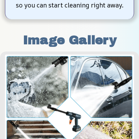
so you can start cleaning right away.
Image Gallery