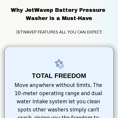
Why JetWavep Battery Pressure 
Washer is a Must-Have
JETWAVEP FEATURES ALL YOU CAN EXPECT:
TOTAL FREEDOM
Move anywhere without limits. The 
10-meter operating range and dual 
water intake system let you clean 
spots other washers simply can’t 
reach, giving you the freedom to 