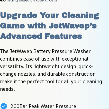
Upgrade Your Cleaning 
Game with JetWavep’s 
Advanced Features
The JetWavep Battery Pressure Washer 
combines ease of use with exceptional 
versatility. Its lightweight design, quick-
change nozzles, and durable construction 
make it the perfect tool for all your cleaning 
needs.
200Bar Peak Water Pressure