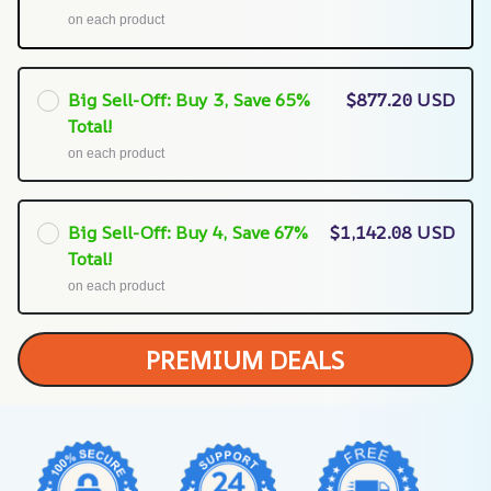
on each product
Big Sell-Off: Buy 3, Save 65%
$877.20 USD
Total!
on each product
Big Sell-Off: Buy 4, Save 67%
$1,142.08 USD
Total!
on each product
PREMIUM DEALS