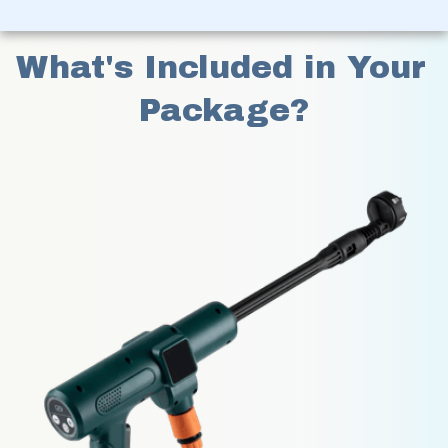
What's Included in Your 
Package?