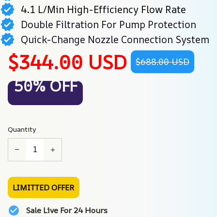
4.1 L/Min High-Efficiency Flow Rate
Double Filtration For Pump Protection
Quick-Change Nozzle Connection System
$344.00 USD
$688.00 USD
50% OFF
Quantity
LIMITTED OFFER
Sale Live For 24 Hours