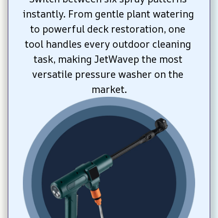
instantly. From gentle plant watering 
to powerful deck restoration, one 
tool handles every outdoor cleaning 
task, making JetWavep the most 
versatile pressure washer on the 
market.