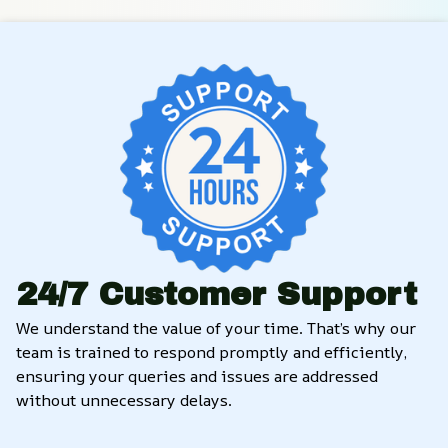
24/7 Customer Support
We understand the value of your time. That’s why our 
team is trained to respond promptly and efficiently, 
ensuring your queries and issues are addressed 
without unnecessary delays.