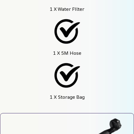
1 X Water Filter
1 X 5M Hose
1 X Storage Bag