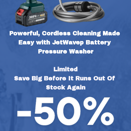
Powerful, Cordless Cleaning Made 
Easy with JetWavep Battery 
Pressure Washer
Limited
Save Big Before It Runs Out Of 
Stock Again