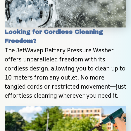
Looking for Cordless Cleaning 
Freedom?
The JetWavep Battery Pressure Washer 
offers unparalleled freedom with its 
cordless design, allowing you to clean up to 
10 meters from any outlet. No more 
tangled cords or restricted movement—just 
effortless cleaning wherever you need it.