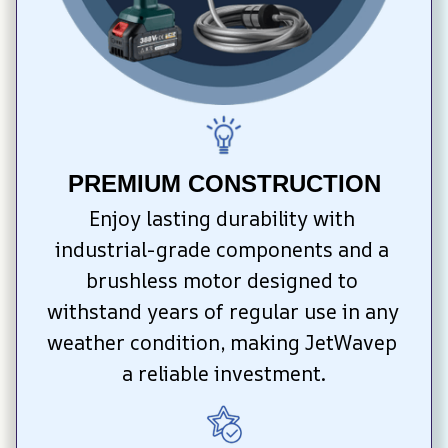
PREMIUM CONSTRUCTION
Enjoy lasting durability with 
industrial-grade components and a 
brushless motor designed to 
withstand years of regular use in any 
weather condition, making JetWavep 
a reliable investment.