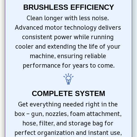
BRUSHLESS EFFICIENCY
Clean longer with less noise. 
Advanced motor technology delivers 
consistent power while running 
cooler and extending the life of your 
machine, ensuring reliable 
performance for years to come.
COMPLETE SYSTEM
Get everything needed right in the 
box – gun, nozzles, foam attachment, 
hose, filter, and storage bag for 
perfect organization and instant use, 