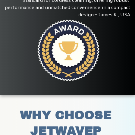
performance and unmatched convenience in a compact 
design.– James K., USA
WHY CHOOSE 
JETWAVEP 