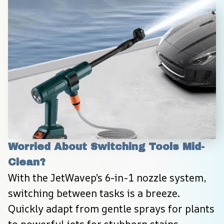
Worried About Switching Tools Mid-
Clean?
With the JetWavep’s 6-in-1 nozzle system, 
switching between tasks is a breeze. 
Quickly adapt from gentle sprays for plants 