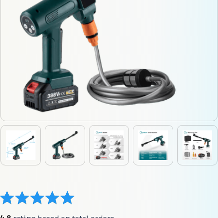
4.8
 rating based on total orders