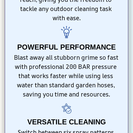
tackle any outdoor cleaning task 
with ease.
POWERFUL PERFORMANCE
Blast away all stubborn grime so fast 
with professional 200 BAR pressure 
that works faster while using less 
water than standard garden hoses, 
saving you time and resources.
VERSATILE CLEANING
Switch between six spray patterns 