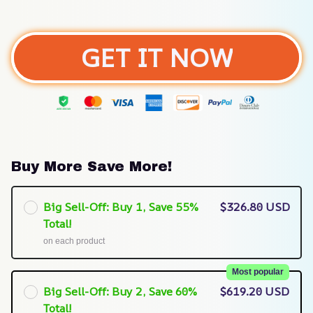
GET IT NOW
Buy More Save More!
Big Sell-Off: Buy 1, Save 55%
$326.80 USD
Total!
on each product
Most popular
Big Sell-Off: Buy 2, Save 60%
$619.20 USD
Total!