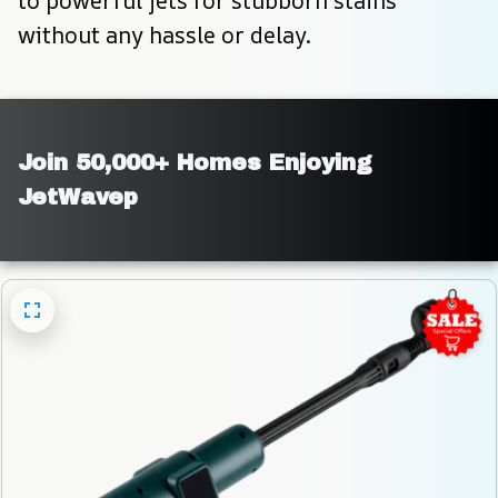
to powerful jets for stubborn stains 
without any hassle or delay.
Join 50,000+ Homes Enjoying 
JetWavep