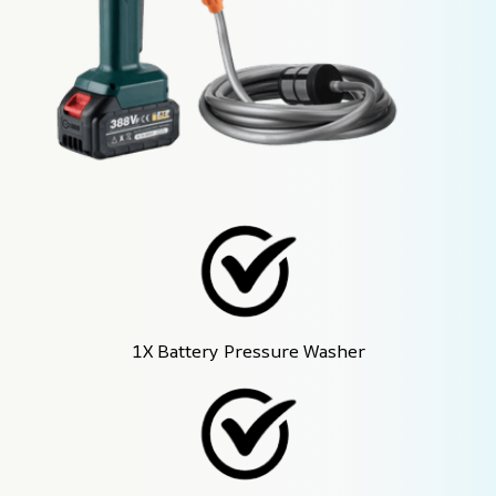
1X Battery Pressure Washer