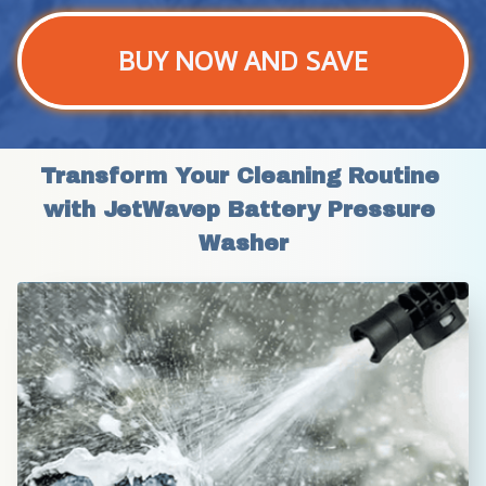
BUY NOW AND SAVE
Transform Your Cleaning Routine 
with JetWavep Battery Pressure 
Washer