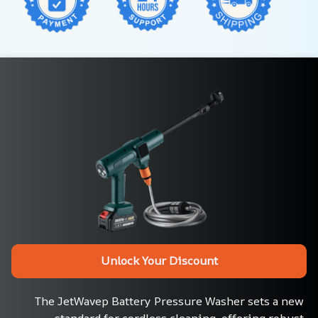
Unlock Your Discount
The JetWavep Battery Pressure Washer sets a new 
standard for cordless cleaning, offering robust 