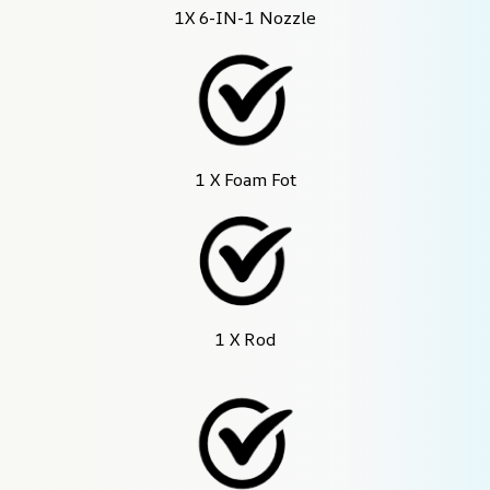
1X 6-IN-1 Nozzle
1 X Foam Fot
1 X Rod