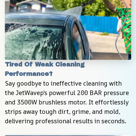
Tired Of Weak Cleaning 
Performance?
Say goodbye to ineffective cleaning with 
the JetWavep’s powerful 200 BAR pressure 
and 3500W brushless motor. It effortlessly 
strips away tough dirt, grime, and mold, 
delivering professional results in seconds.