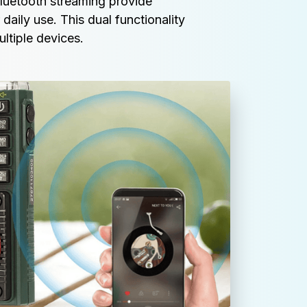
etooth streaming provide 
daily use. This dual functionality 
ultiple devices.