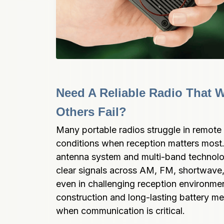
Need A Reliable Radio That 
Others Fail?
Many portable radios struggle in remote 
conditions when reception matters mos
antenna system and multi-band technolo
clear signals across AM, FM, shortwave
even in challenging reception environmen
construction and long-lasting battery me
when communication is critical.