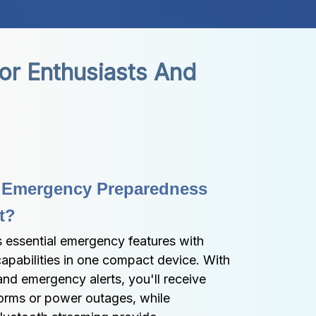
r Enthusiasts And 
 Emergency Preparedness 
t?
ssential emergency features with 
apabilities in one compact device. With 
nd emergency alerts, you'll receive 
torms or power outages, while 