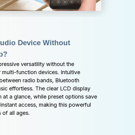
Audio Device Without 
p?
ssive versatility without the 
multi-function devices. Intuitive 
between radio bands, Bluetooth 
ic effortless. The clear LCD display 
 at a glance, while preset options save 
 instant access, making this powerful 
 of all ages.