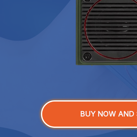
BUY NOW AND 