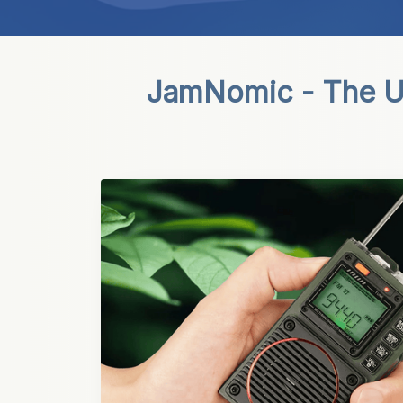
JamNomic - The Ul