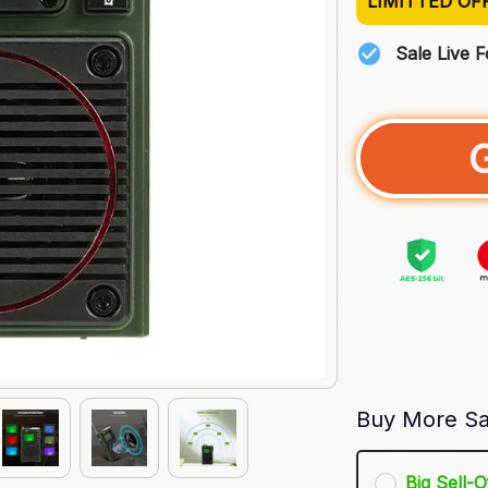
LIMITTED OF
Sale Live 
Buy More Sa
Big Sell-