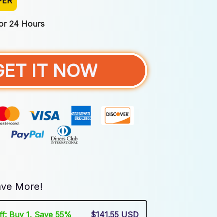
FER
For 24 Hours
GET IT NOW
ve More!
Off: Buy 1, Save 55%
$141.55 USD