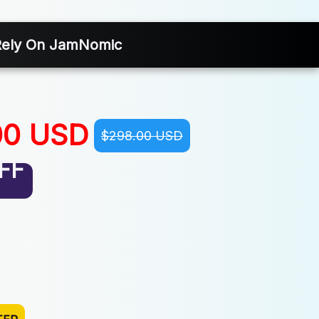
 Rely On JamNomic
00 USD
$298.00 USD
FF