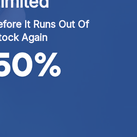
imited
fore It Runs Out Of 
tock Again