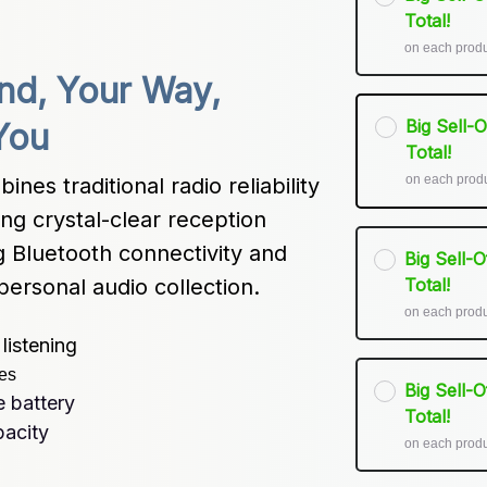
Total!
on each prod
d, Your Way, 
Big Sell-
You
Total!
on each prod
s traditional radio reliability 
g crystal-clear reception 
g Bluetooth connectivity and 
Big Sell-
personal audio collection.
Total!
on each prod
listening
ces
Big Sell-
 battery
Total!
pacity
on each prod