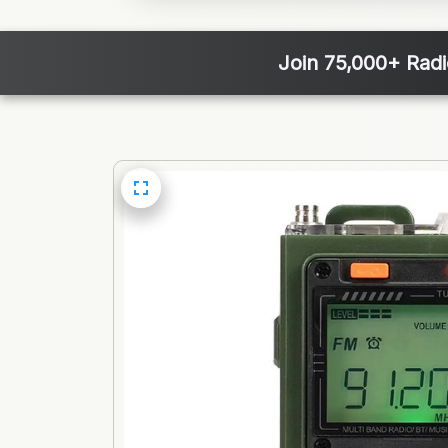
Join 75,000+ Rad