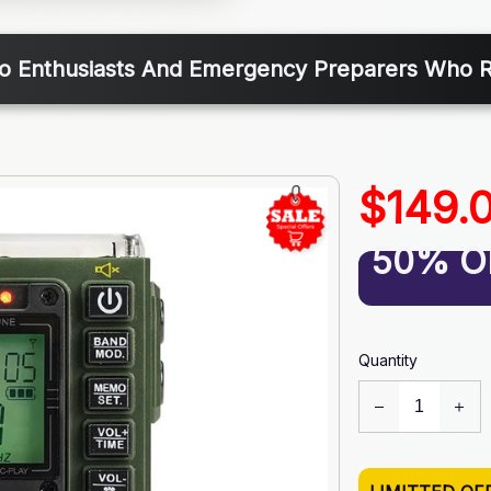
io Enthusiasts And Emergency Preparers Who
$149.
50% O
Quantity