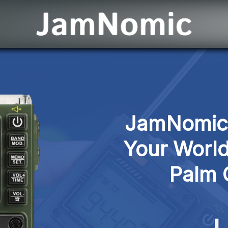
JamNomic P
Your World
Palm 