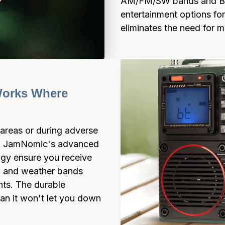
AM/FM/SW bands and Blu
entertainment options for 
eliminates the need for m
Works Where 
areas or during adverse 
t. JamNomic's advanced 
gy ensure you receive 
, and weather bands 
ts. The durable 
an it won't let you down 