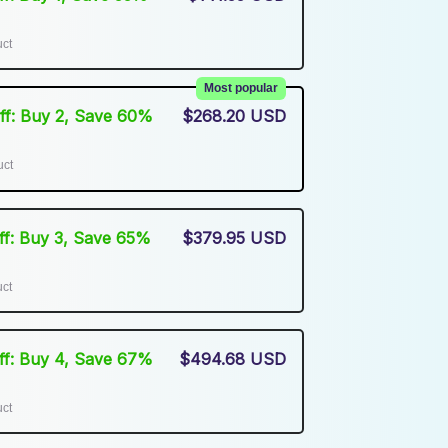
uct
Most popular
Off: Buy 2, Save 60%
$268.20 USD
uct
Off: Buy 3, Save 65%
$379.95 USD
uct
Off: Buy 4, Save 67%
$494.68 USD
uct