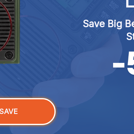
L
Save Big Be
S
SAVE