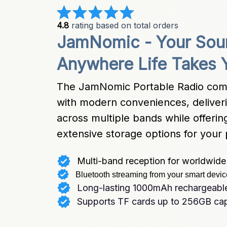
4.8
 rating based on total orders
JamNomic - Your Soun
Anywhere Life Takes 
The JamNomic Portable Radio combine
with modern conveniences, deliverin
across multiple bands while offerin
extensive storage options for your 
Multi-band reception for worldwide 
Bluetooth streaming from your smart devi
Long-lasting 1000mAh rechargeable
Supports TF cards up to 256GB ca