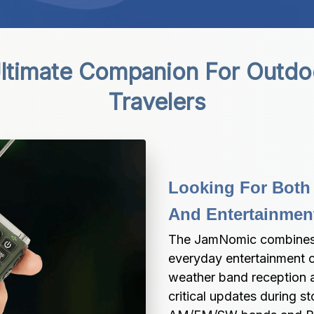
timate Companion For Outdoo
Travelers
Looking For Both
And Entertainmen
The JamNomic combines e
everyday entertainment c
weather band reception a
critical updates during s