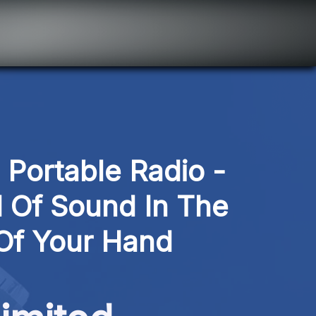
ortable Radio - 
 Of Sound In The 
Of Your Hand