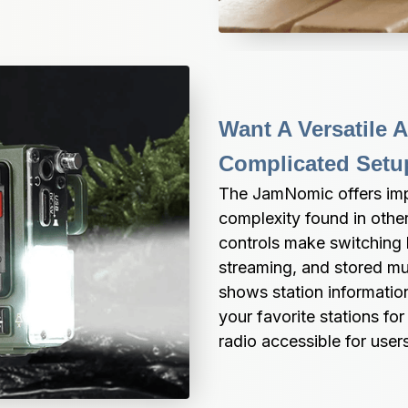
Want A Versatile 
Complicated Setu
The JamNomic offers impre
complexity found in other 
controls make switching 
streaming, and stored mus
shows station information
your favorite stations for
radio accessible for users