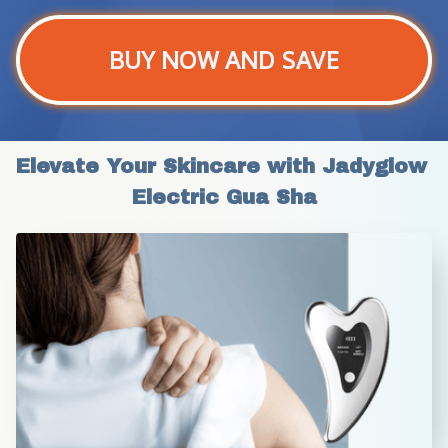
BUY NOW AND SAVE
Elevate Your Skincare with Jadyglow 
Electric Gua Sha