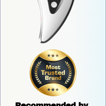
Recommended by 