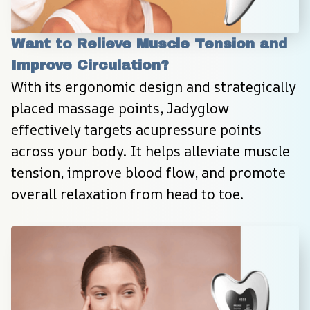
Want to Relieve Muscle Tension and 
Improve Circulation?
With its ergonomic design and strategically 
placed massage points, Jadyglow 
effectively targets acupressure points 
across your body. It helps alleviate muscle 
tension, improve blood flow, and promote 
overall relaxation from head to toe.