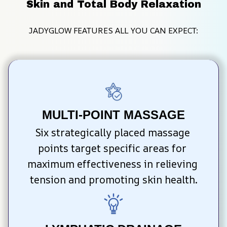
Skin and Total Body Relaxation
JADYGLOW FEATURES ALL YOU CAN EXPECT:
MULTI-POINT MASSAGE
Six strategically placed massage 
points target specific areas for 
maximum effectiveness in relieving 
tension and promoting skin health.