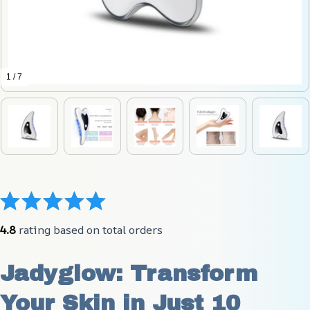
1 / 7
4.8
 rating based on total orders
Jadyglow: Transform 
Your Skin in Just 10 