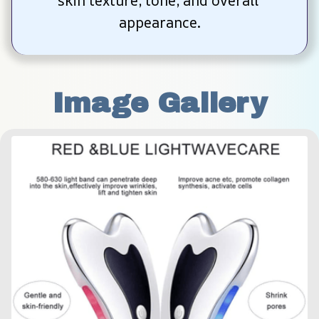
skin texture, tone, and overall 
appearance.
Image Gallery