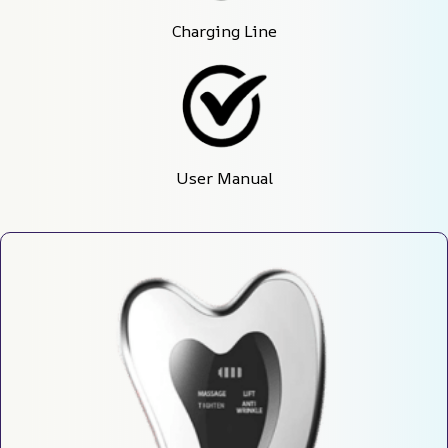
Charging Line
User Manual