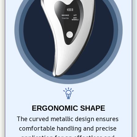
ERGONOMIC SHAPE
The curved metallic design ensures 
comfortable handling and precise 