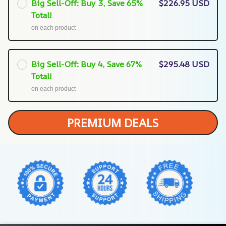
Big Sell-Off: Buy 3, Save 65%
$226.95 USD
Total!
on each product
Big Sell-Off: Buy 4, Save 67%
$295.48 USD
Total!
on each product
PREMIUM DEALS