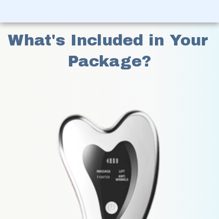
What's Included in Your 
Package?