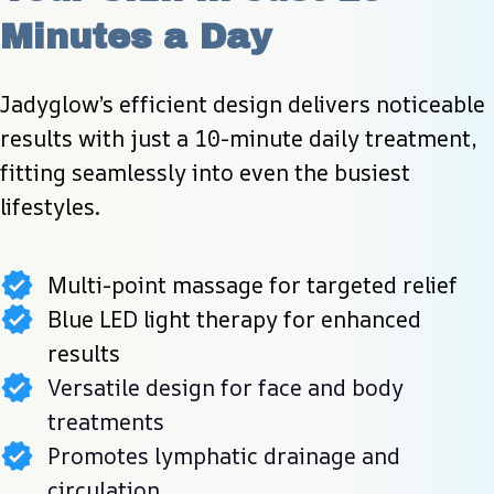
Minutes a Day
Jadyglow’s efficient design delivers noticeable 
results with just a 10-minute daily treatment, 
fitting seamlessly into even the busiest 
lifestyles.
Multi-point massage for targeted relief
Blue LED light therapy for enhanced
results
Versatile design for face and body
treatments
Promotes lymphatic drainage and
circulation