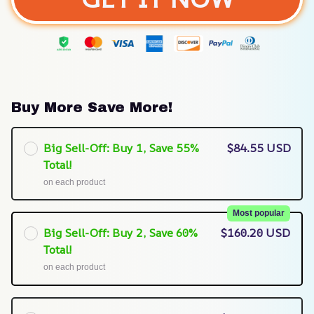
Buy More Save More!
Big Sell-Off: Buy 1, Save 55%
$84.55 USD
Total!
on each product
Most popular
Big Sell-Off: Buy 2, Save 60%
$160.20 USD
Total!
on each product