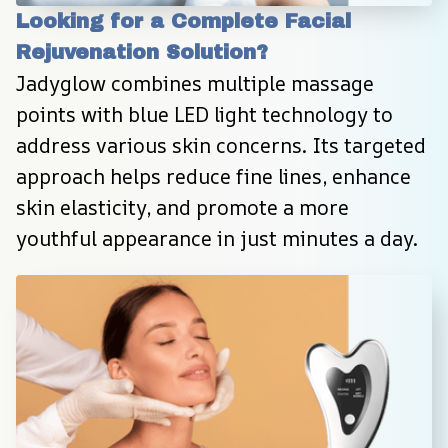
Looking for a Complete Facial 
Rejuvenation Solution?
Jadyglow combines multiple massage 
points with blue LED light technology to 
address various skin concerns. Its targeted 
approach helps reduce fine lines, enhance 
skin elasticity, and promote a more 
youthful appearance in just minutes a day.