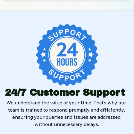
24/7 Customer Support
We understand the value of your time. That’s why our 
team is trained to respond promptly and efficiently, 
ensuring your queries and issues are addressed 
without unnecessary delays.