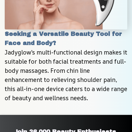
Seeking a Versatile Beauty Tool for 
Face and Body?
Jadyglow’s multi-functional design makes it 
suitable for both facial treatments and full-
body massages. From chin line 
enhancement to relieving shoulder pain, 
this all-in-one device caters to a wide range 
of beauty and wellness needs.
Join 26,000 Beauty Enthusiasts 