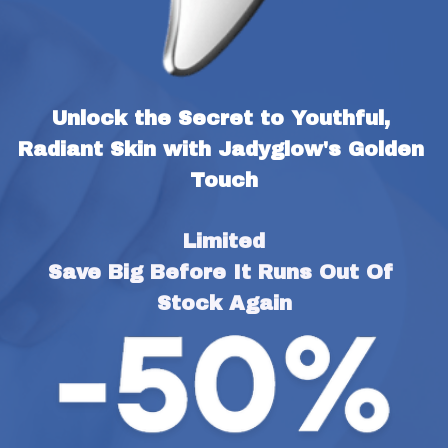
Unlock the Secret to Youthful, 
Radiant Skin with Jadyglow's Golden 
Touch
Limited
Save Big Before It Runs Out Of 
Stock Again