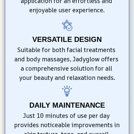
application for an effortless and 
enjoyable user experience.
VERSATILE DESIGN
Suitable for both facial treatments 
and body massages, Jadyglow offers 
a comprehensive solution for all 
your beauty and relaxation needs.
DAILY MAINTENANCE
Just 10 minutes of use per day 
provides noticeable improvements in 