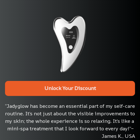
Unlock Your Discount
“Jadyglow has become an essential part of my self-care 
routine. It’s not just about the visible improvements to 
my skin; the whole experience is so relaxing. It’s like a 
mini-spa treatment that I look forward to every day!”– 
James K., USA