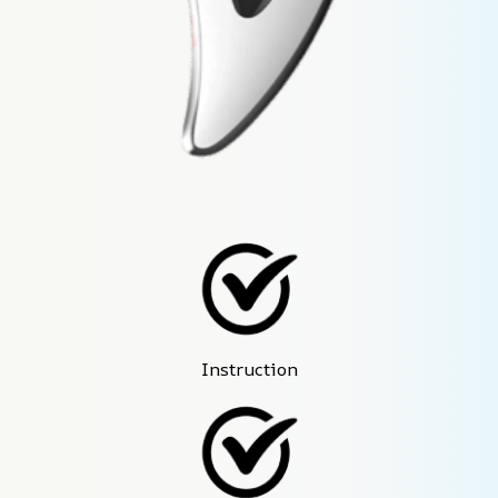
Instruction