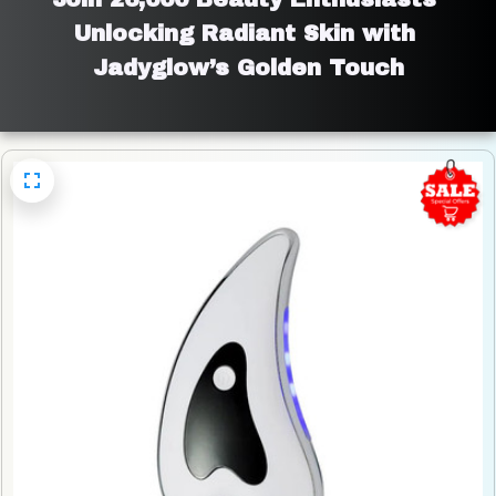
Unlocking Radiant Skin with 
Jadyglow’s Golden Touch