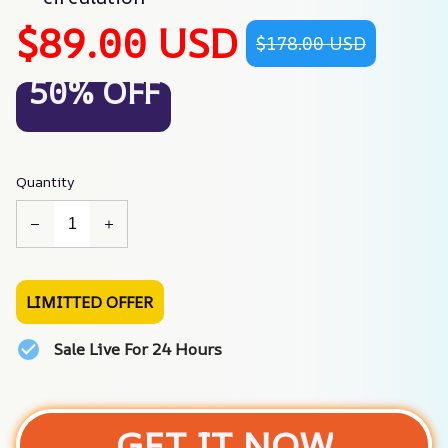
$89.00 USD
$178.00 USD
50% OFF
Quantity
LIMITTED OFFER
Sale Live For 24 Hours
GET IT NOW