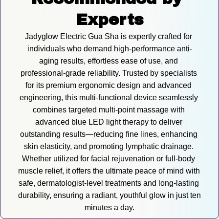
Experts
Jadyglow Electric Gua Sha is expertly crafted for 
individuals who demand high-performance anti-
aging results, effortless ease of use, and 
professional-grade reliability. Trusted by specialists 
for its premium ergonomic design and advanced 
engineering, this multi-functional device seamlessly 
combines targeted multi-point massage with 
advanced blue LED light therapy to deliver 
outstanding results—reducing fine lines, enhancing 
skin elasticity, and promoting lymphatic drainage. 
Whether utilized for facial rejuvenation or full-body 
muscle relief, it offers the ultimate peace of mind with 
safe, dermatologist-level treatments and long-lasting 
durability, ensuring a radiant, youthful glow in just ten 
minutes a day.