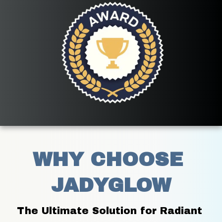
WHY CHOOSE 
JADYGLOW
The Ultimate Solution for Radiant 