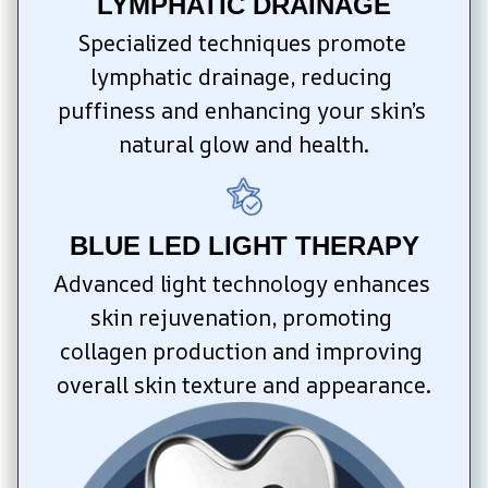
LYMPHATIC DRAINAGE
Specialized techniques promote 
lymphatic drainage, reducing 
puffiness and enhancing your skin’s 
natural glow and health.
BLUE LED LIGHT THERAPY
Advanced light technology enhances 
skin rejuvenation, promoting 
collagen production and improving 
overall skin texture and appearance.