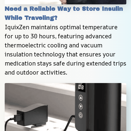
Need a Reliable Way to Store Insulin 
While Traveling?
IquixZen maintains optimal temperature 
for up to 30 hours, featuring advanced 
thermoelectric cooling and vacuum 
insulation technology that ensures your 
medication stays safe during extended trips 
and outdoor activities.