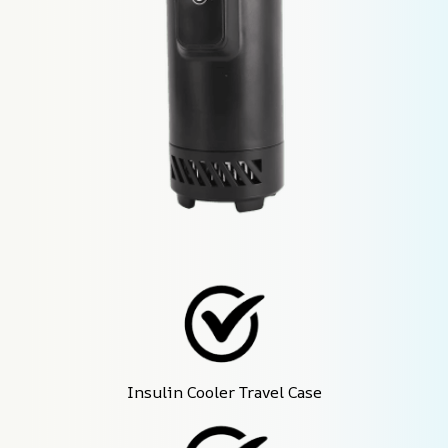
Insulin Cooler Travel Case