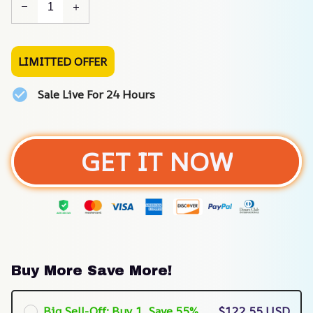
LIMITTED OFFER
Sale Live For 24 Hours
GET IT NOW
Buy More Save More!
Big Sell-Off: Buy 1, Save 55%
$122.55 USD