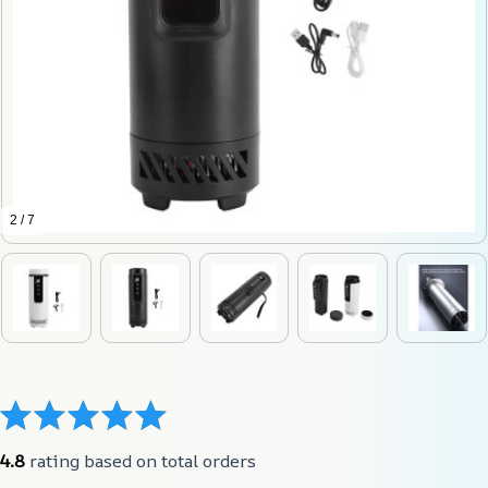
2 / 7
4.8
 rating based on total orders