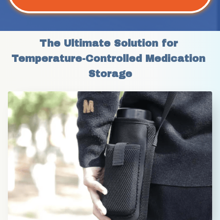
The Ultimate Solution for 
Temperature-Controlled Medication 
Storage