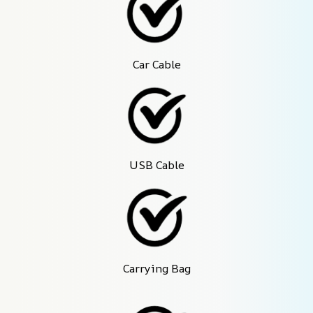
Car Cable
USB Cable
Carrying Bag