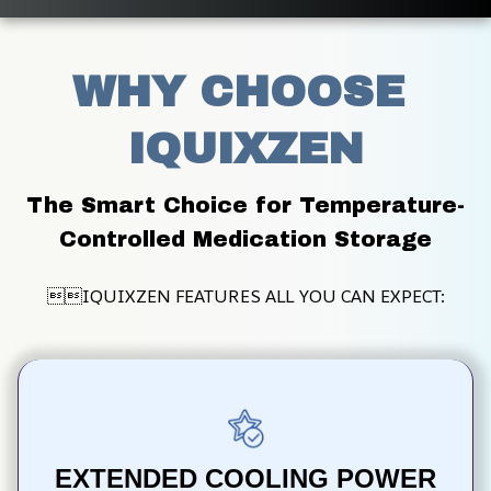
WHY CHOOSE 
IQUIXZEN
The Smart Choice for Temperature-
Controlled Medication Storage
IQUIXZEN FEATURES ALL YOU CAN EXPECT:
EXTENDED COOLING POWER