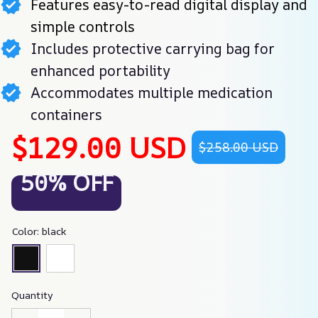
Features easy-to-read digital display and
simple controls
Includes protective carrying bag for
enhanced portability
Accommodates multiple medication
containers
$129.00 USD
$258.00 USD
50% OFF
Color: black
Quantity