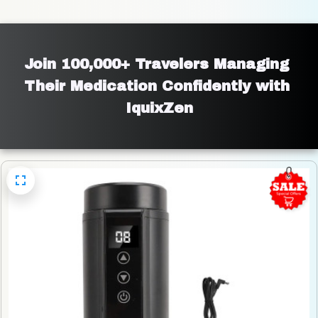
Join 100,000+ Travelers Managing 
Their Medication Confidently with 
IquixZen