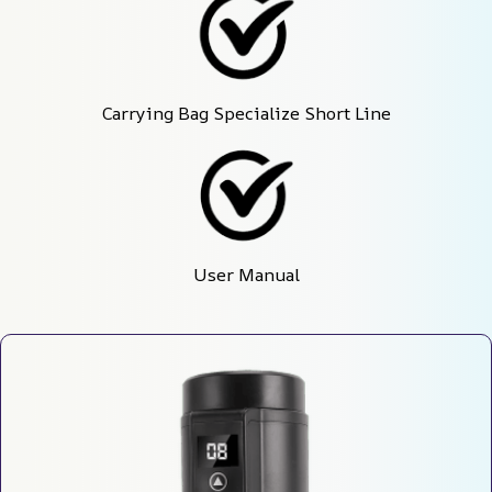
Carrying Bag Specialize Short Line
User Manual