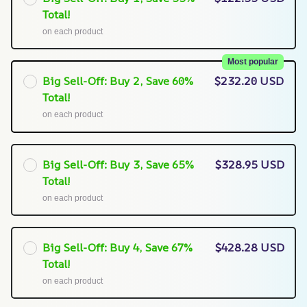
Total!
on each product
Most popular
Big Sell-Off: Buy 2, Save 60%
$232.20 USD
Total!
on each product
Big Sell-Off: Buy 3, Save 65%
$328.95 USD
Total!
on each product
Big Sell-Off: Buy 4, Save 67%
$428.28 USD
Total!
on each product