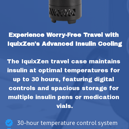
Experience Worry-Free Travel with 
IquixZen's Advanced Insulin Cooling
The IquixZen travel case maintains 
insulin at optimal temperatures for 
up to 30 hours, featuring digital 
controls and spacious storage for 
multiple insulin pens or medication 
vials.
30-hour temperature control system