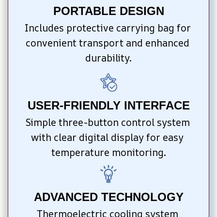
PORTABLE DESIGN
Includes protective carrying bag for 
convenient transport and enhanced 
durability.
USER-FRIENDLY INTERFACE
Simple three-button control system 
with clear digital display for easy 
temperature monitoring.
ADVANCED TECHNOLOGY
Thermoelectric cooling system 