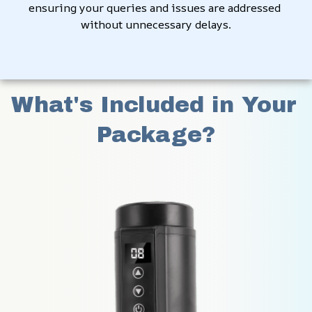
ensuring your queries and issues are addressed 
without unnecessary delays.
What's Included in Your 
Package?