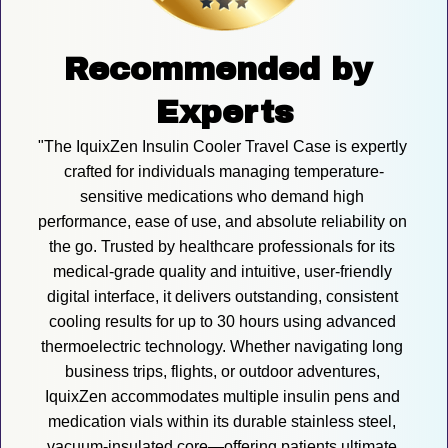
Recommended by 
Experts
"The IquixZen Insulin Cooler Travel Case is expertly 
crafted for individuals managing temperature-
sensitive medications who demand high 
performance, ease of use, and absolute reliability on 
the go. Trusted by healthcare professionals for its 
medical-grade quality and intuitive, user-friendly 
digital interface, it delivers outstanding, consistent 
cooling results for up to 30 hours using advanced 
thermoelectric technology. Whether navigating long 
business trips, flights, or outdoor adventures, 
IquixZen accommodates multiple insulin pens and 
medication vials within its durable stainless steel, 
vacuum-insulated core—offering patients ultimate 