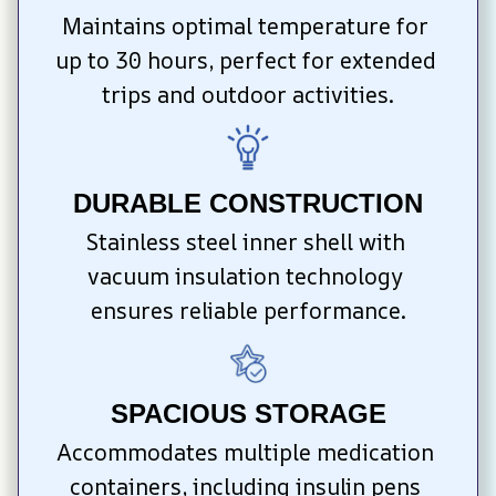
Maintains optimal temperature for 
up to 30 hours, perfect for extended 
trips and outdoor activities.
DURABLE CONSTRUCTION
Stainless steel inner shell with 
vacuum insulation technology 
ensures reliable performance.
SPACIOUS STORAGE
Accommodates multiple medication 
containers, including insulin pens 