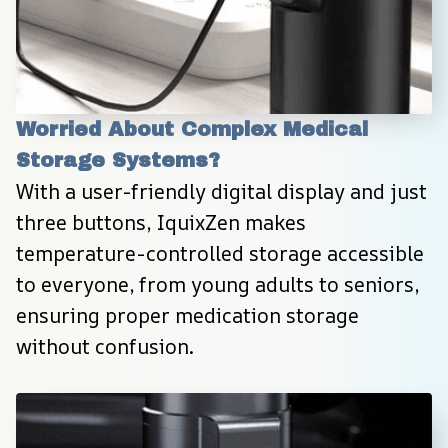
Worried About Complex Medical 
Storage Systems?
With a user-friendly digital display and just 
three buttons, IquixZen makes 
temperature-controlled storage accessible 
to everyone, from young adults to seniors, 
ensuring proper medication storage 
without confusion.