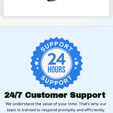
24/7 Customer Support
We understand the value of your time. That’s why our 
team is trained to respond promptly and efficiently, 