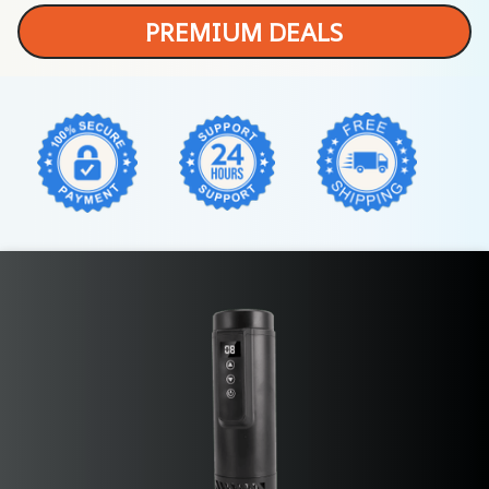
PREMIUM DEALS