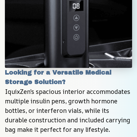
Looking for a Versatile Medical 
Storage Solution?
IquixZen’s spacious interior accommodates 
multiple insulin pens, growth hormone 
bottles, or interferon vials, while its 
durable construction and included carrying 
bag make it perfect for any lifestyle.