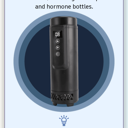
and hormone bottles.