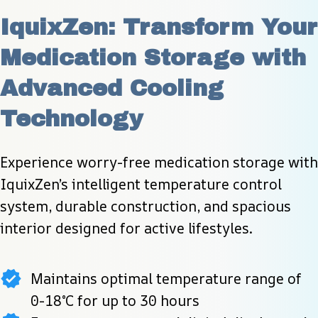
IquixZen: Transform Your 
Medication Storage with 
Advanced Cooling 
Technology
Experience worry-free medication storage with 
IquixZen’s intelligent temperature control 
system, durable construction, and spacious 
interior designed for active lifestyles.
Maintains optimal temperature range of
0-18°C for up to 30 hours