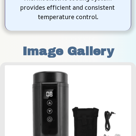
provides efficient and consistent 
temperature control.
Image Gallery