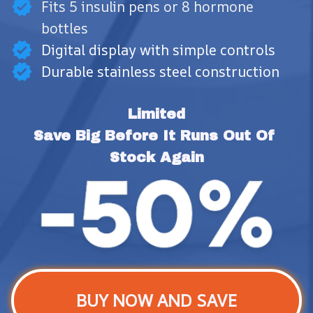
Fits 5 insulin pens or 8 hormone
bottles
Digital display with simple controls
Durable stainless steel construction
Limited
Save Big Before It Runs Out Of 
Stock Again
BUY NOW AND SAVE