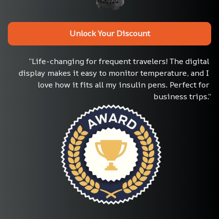
Unlock Your Discount
“Life-changing for frequent travelers! The digital 
display makes it easy to monitor temperature, and I 
love how it fits all my insulin pens. Perfect for 
business trips.”