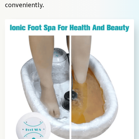
conveniently.