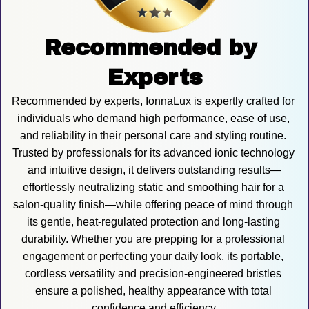
Recommended by 
Experts
Recommended by experts, IonnaLux is expertly crafted for 
individuals who demand high performance, ease of use, 
and reliability in their personal care and styling routine. 
Trusted by professionals for its advanced ionic technology 
and intuitive design, it delivers outstanding results—
effortlessly neutralizing static and smoothing hair for a 
salon-quality finish—while offering peace of mind through 
its gentle, heat-regulated protection and long-lasting 
durability. Whether you are prepping for a professional 
engagement or perfecting your daily look, its portable, 
cordless versatility and precision-engineered bristles 
ensure a polished, healthy appearance with total 
confidence and efficiency.