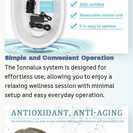
Simple and Convenient Operation
The Ionnalux system is designed for 
effortless use, allowing you to enjoy a 
relaxing wellness session with minimal 
setup and easy everyday operation.