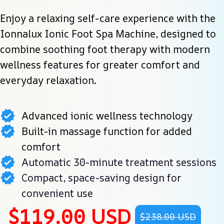
Enjoy a relaxing self-care experience with the 
Ionnalux Ionic Foot Spa Machine, designed to 
combine soothing foot therapy with modern 
wellness features for greater comfort and 
everyday relaxation.
Advanced ionic wellness technology
Built-in massage function for added
comfort
Automatic 30-minute treatment sessions
Compact, space-saving design for
convenient use
$119.00 USD
$238.00 USD