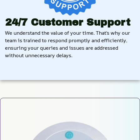
24/7 Customer Support
We understand the value of your time. That’s why our 
team is trained to respond promptly and efficiently, 
ensuring your queries and issues are addressed 
without unnecessary delays.