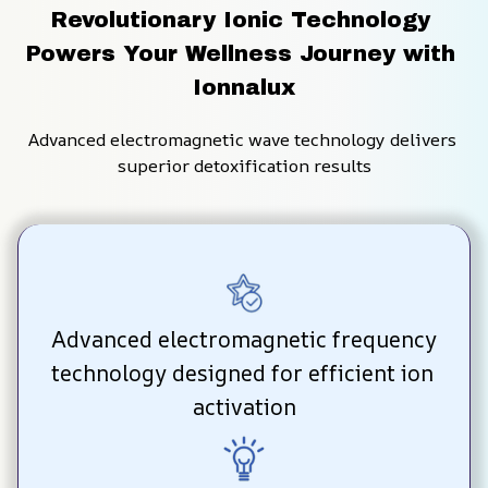
Revolutionary Ionic Technology 
Powers Your Wellness Journey with 
Ionnalux
Advanced electromagnetic wave technology delivers 
superior detoxification results
Advanced electromagnetic frequency 
technology designed for efficient ion 
activation