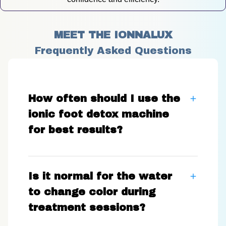
MEET THE IONNALUX
Frequently Asked Questions
How often should I use the
ionic foot detox machine
for best results?
Is it normal for the water
to change color during
treatment sessions?