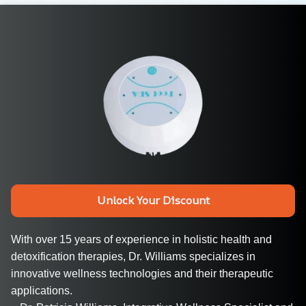
Unlock Your Discount
With over 15 years of experience in holistic health and 
detoxification therapies, Dr. Williams specializes in 
innovative wellness technologies and their therapeutic 
applications.