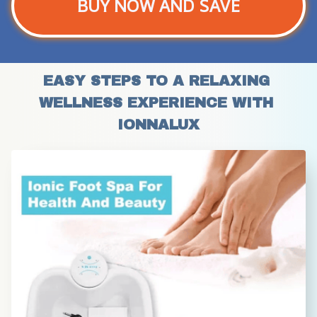
BUY NOW AND SAVE
EASY STEPS TO A RELAXING 
WELLNESS EXPERIENCE WITH 
IONNALUX