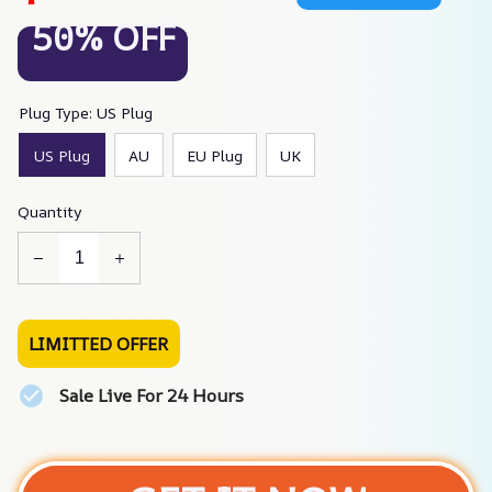
50% OFF
Plug Type: US Plug
US Plug
AU
EU Plug
UK
Quantity
LIMITTED OFFER
Sale Live For 24 Hours