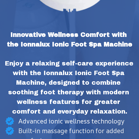
Innovative Wellness Comfort with 
the Ionnalux Ionic Foot Spa Machine
Enjoy a relaxing self-care experience 
with the Ionnalux Ionic Foot Spa 
Machine, designed to combine 
soothing foot therapy with modern 
wellness features for greater 
comfort and everyday relaxation.
Advanced ionic wellness technology
Built-in massage function for added