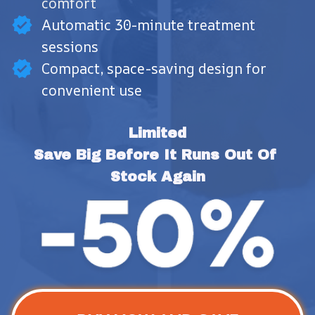
comfort
Automatic 30-minute treatment
sessions
Compact, space-saving design for
convenient use
Limited
Save Big Before It Runs Out Of 
Stock Again