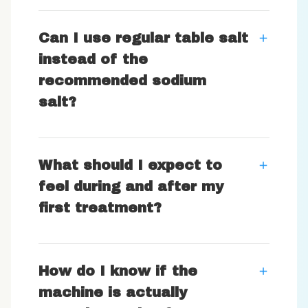
Can I use regular table salt
instead of the
recommended sodium
salt?
What should I expect to
feel during and after my
first treatment?
How do I know if the
machine is actually