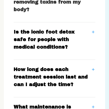
removing toxins from my
body?
Is the ionic foot detox
safe for people with
medical conditions?
How long does each
treatment session last and
can I adjust the time?
What maintenance is