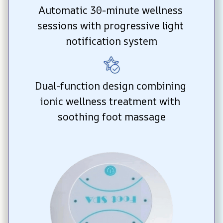
Automatic 30-minute wellness 
sessions with progressive light 
notification system
Dual-function design combining 
ionic wellness treatment with 
soothing foot massage