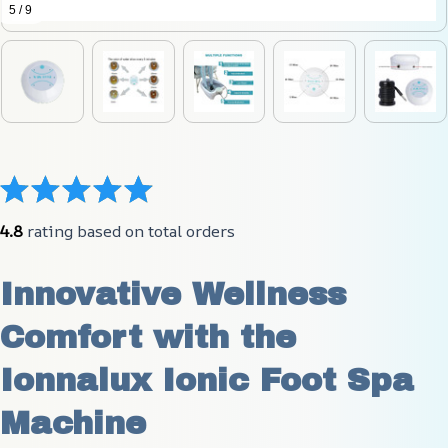
5 / 9
4.8
 rating based on total orders
Innovative Wellness 
Comfort with the 
Ionnalux Ionic Foot Spa 
Machine