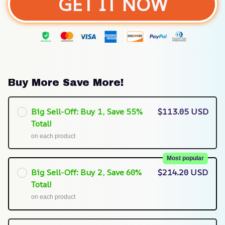
GET IT NOW
Buy More Save More!
Big Sell-Off: Buy 1, Save 55%
$113.05 USD
Total!
on each product
Most popular
Big Sell-Off: Buy 2, Save 60%
$214.20 USD
Total!
on each product