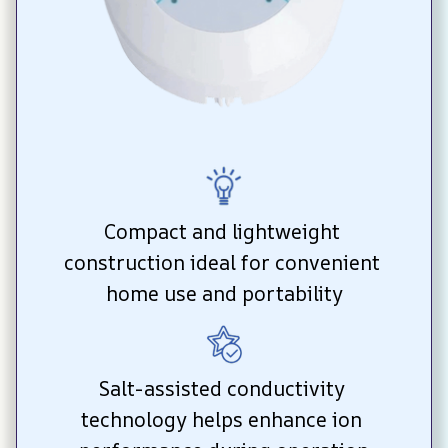
Compact and lightweight 
construction ideal for convenient 
home use and portability
Salt-assisted conductivity 
technology helps enhance ion 