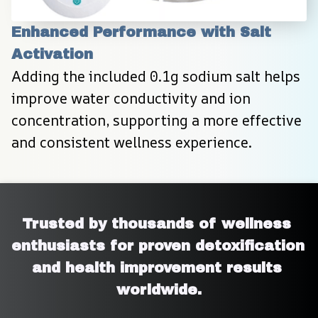
Enhanced Performance with Salt 
Activation
Adding the included 0.1g sodium salt helps 
improve water conductivity and ion 
concentration, supporting a more effective 
and consistent wellness experience.
Trusted by thousands of wellness 
enthusiasts for proven detoxification 
and health improvement results 
worldwide.