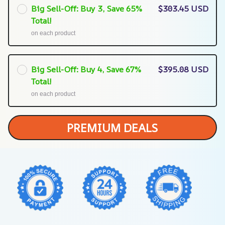
Big Sell-Off: Buy 3, Save 65%
$303.45 USD
Total!
on each product
Big Sell-Off: Buy 4, Save 67%
$395.08 USD
Total!
on each product
PREMIUM DEALS