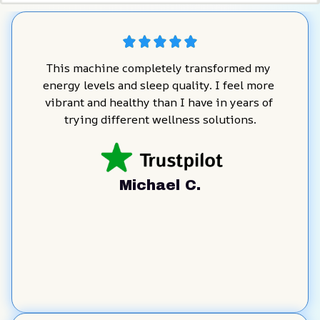
This machine completely transformed my 
energy levels and sleep quality. I feel more 
vibrant and healthy than I have in years of 
trying different wellness solutions.
Michael C.