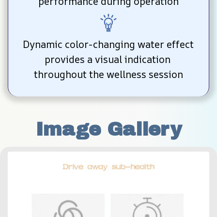
performance during operation
Dynamic color-changing water effect 
provides a visual indication 
throughout the wellness session
Image Gallery