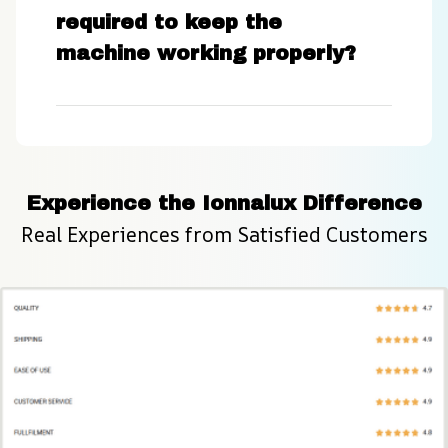
required to keep the
machine working properly?
Experience the Ionnalux Difference
Real Experiences from Satisfied Customers