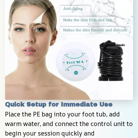
Quick Setup for Immediate Use
Place the PE bag into your foot tub, add 
warm water, and connect the control unit to 
begin your session quickly and 