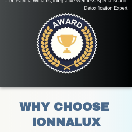
– Dr. Patricia Williams, Integrative Wellness Specialist and 
Detoxification Expert
WHY CHOOSE 
IONNALUX