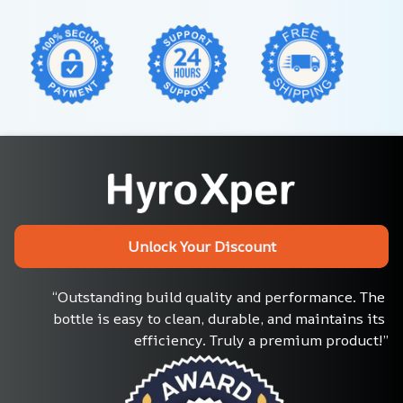
Unlock Your Discount
“Outstanding build quality and performance. The 
bottle is easy to clean, durable, and maintains its 
efficiency. Truly a premium product!”