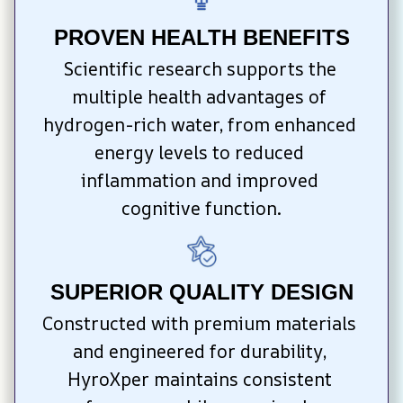
PROVEN HEALTH BENEFITS
Scientific research supports the 
multiple health advantages of 
hydrogen-rich water, from enhanced 
energy levels to reduced 
inflammation and improved 
cognitive function.
SUPERIOR QUALITY DESIGN
Constructed with premium materials 
and engineered for durability, 
HyroXper maintains consistent 