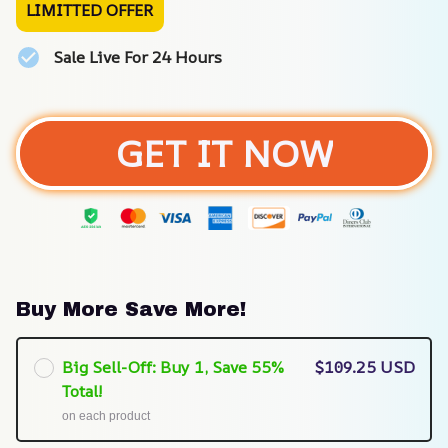
LIMITTED OFFER
Sale Live For 24 Hours
GET IT NOW
Buy More Save More!
Big Sell-Off: Buy 1, Save 55%
$109.25 USD
Total!
on each product