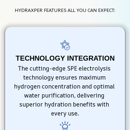
HYDRAXPER FEATURES ALL YOU CAN EXPECT:
TECHNOLOGY INTEGRATION
The cutting-edge SPE electrolysis 
technology ensures maximum 
hydrogen concentration and optimal 
water purification, delivering 
superior hydration benefits with 
every use.