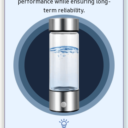
performance while ensuring long-
term reliability.