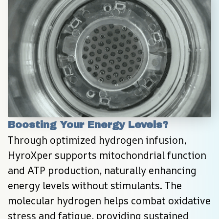
Boosting Your Energy Levels?
Through optimized hydrogen infusion, 
HyroXper supports mitochondrial function 
and ATP production, naturally enhancing 
energy levels without stimulants. The 
molecular hydrogen helps combat oxidative 
stress and fatigue, providing sustained 