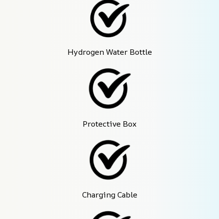
Hydrogen Water Bottle
Protective Box
Charging Cable