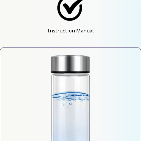
Instruction Manual