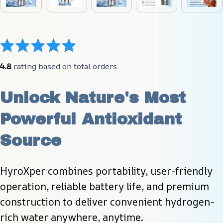
4.8
 rating based on total orders
Unlock Nature's Most 
Powerful Antioxidant 
Source
HyroXper combines portability, user-friendly 
operation, reliable battery life, and premium 
construction to deliver convenient hydrogen-
rich water anywhere, anytime.