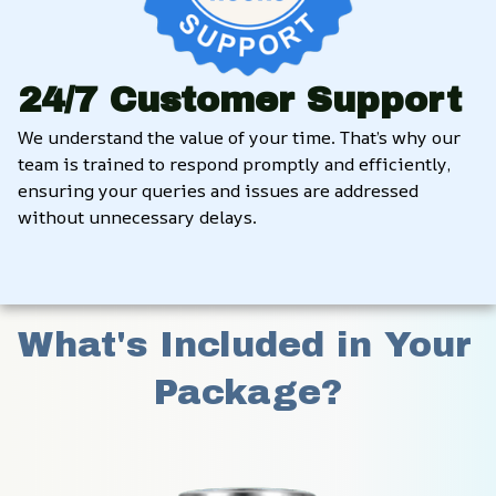
24/7 Customer Support
We understand the value of your time. That’s why our 
team is trained to respond promptly and efficiently, 
ensuring your queries and issues are addressed 
without unnecessary delays.
What's Included in Your 
Package?