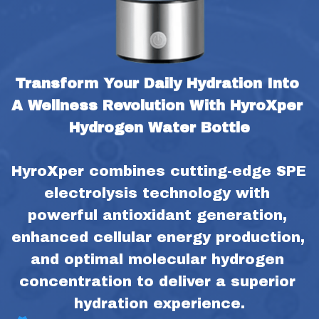
Transform Your Daily Hydration Into 
A Wellness Revolution With HyroXper 
Hydrogen Water Bottle
HyroXper combines cutting-edge SPE 
electrolysis technology with 
powerful antioxidant generation, 
enhanced cellular energy production, 
and optimal molecular hydrogen 
concentration to deliver a superior 
hydration experience.