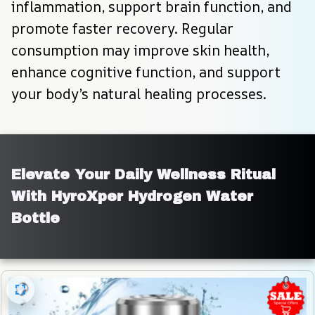
inflammation, support brain function, and 
promote faster recovery. Regular 
consumption may improve skin health, 
enhance cognitive function, and support 
your body’s natural healing processes.
Elevate Your Daily Wellness Ritual 
With HyroXper Hydrogen Water 
Bottle