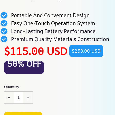
Portable And Convenient Design
Easy One-Touch Operation System
Long-Lasting Battery Performance
Premium Quality Materials Construction
$115.00 USD
$230.00 USD
50% OFF
Quantity