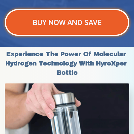
BUY NOW AND SAVE
Experience The Power Of Molecular 
Hydrogen Technology With HyroXper 
Bottle