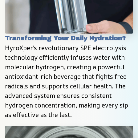
Transforming Your Daily Hydration?
HyroXper’s revolutionary SPE electrolysis 
technology efficiently infuses water with 
molecular hydrogen, creating a powerful 
antioxidant-rich beverage that fights free 
radicals and supports cellular health. The 
advanced system ensures consistent 
hydrogen concentration, making every sip 
as effective as the last.