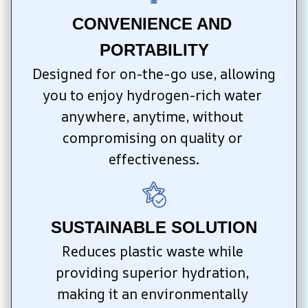
CONVENIENCE AND 
PORTABILITY
Designed for on-the-go use, allowing 
you to enjoy hydrogen-rich water 
anywhere, anytime, without 
compromising on quality or 
effectiveness.
SUSTAINABLE SOLUTION
Reduces plastic waste while 
providing superior hydration, 
making it an environmentally 