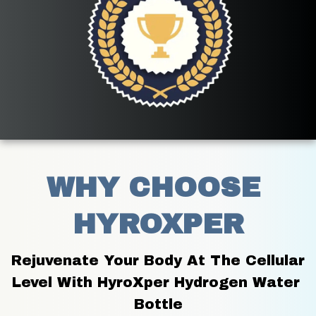
WHY CHOOSE 
HYROXPER
Rejuvenate Your Body At The Cellular 
Level With HyroXper Hydrogen Water 
Bottle