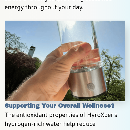
energy throughout your day.
Supporting Your Overall Wellness?
The antioxidant properties of HyroXper’s 
hydrogen-rich water help reduce 