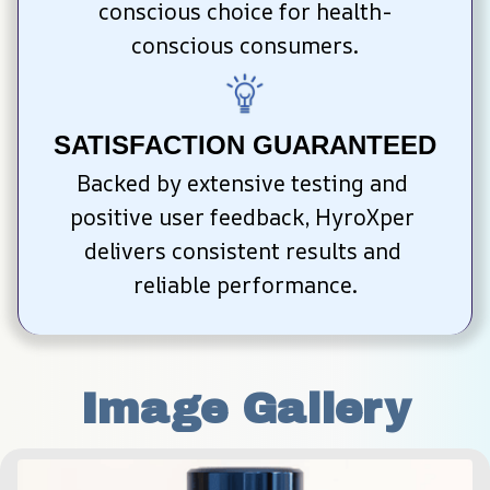
conscious choice for health-
conscious consumers.
SATISFACTION GUARANTEED
Backed by extensive testing and 
positive user feedback, HyroXper 
delivers consistent results and 
reliable performance.
Image Gallery