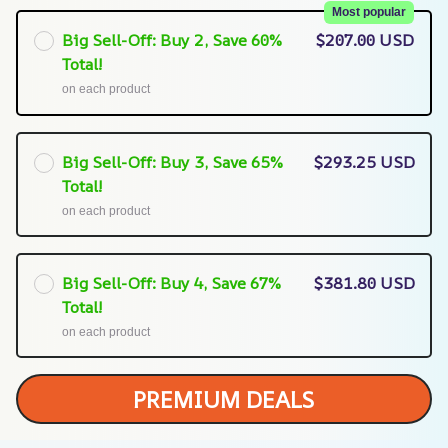
Most popular
Big Sell-Off: Buy 2, Save 60%
$207.00 USD
Total!
on each product
Big Sell-Off: Buy 3, Save 65%
$293.25 USD
Total!
on each product
Big Sell-Off: Buy 4, Save 67%
$381.80 USD
Total!
on each product
PREMIUM DEALS