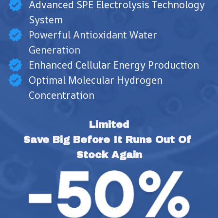
Advanced SPE Electrolysis Technology
System
Powerful Antioxidant Water
Generation
Enhanced Cellular Energy Production
Optimal Molecular Hydrogen
Concentration
Limited
Save Big Before It Runs Out Of 
Stock Again