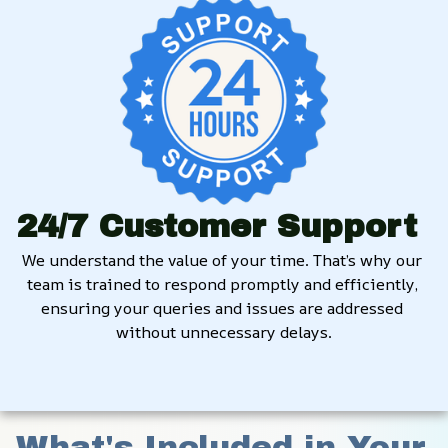
24/7 Customer Support
We understand the value of your time. That’s why our 
team is trained to respond promptly and efficiently, 
ensuring your queries and issues are addressed 
without unnecessary delays.
What's Included in Your 