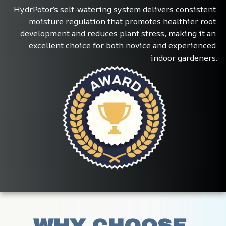
HydrPotor’s self-watering system delivers consistent 
moisture regulation that promotes healthier root 
development and reduces plant stress, making it an 
excellent choice for both novice and experienced 
indoor gardeners.