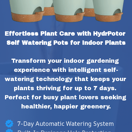
Effortless Plant Care with HydrPotor 
Self Watering Pots for Indoor Plants
Transform your indoor gardening 
experience with intelligent self-
watering technology that keeps your 
plants thriving for up to 7 days. 
Perfect for busy plant lovers seeking 
healthier, happier greenery.
7-Day Automatic Watering System