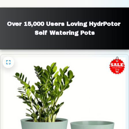
Over 15,000 Users Loving HydrPotor 
Self Watering Pots