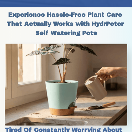
Experience Hassle-Free Plant Care 
That Actually Works with HydrPotor 
Self Watering Pots
Tired Of Constantly Worrying About 