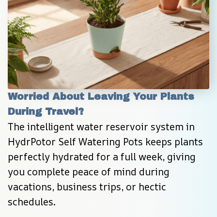
Worried About Leaving Your Plants 
During Travel?
The intelligent water reservoir system in 
HydrPotor Self Watering Pots keeps plants 
perfectly hydrated for a full week, giving 
you complete peace of mind during 
vacations, business trips, or hectic 
schedules.