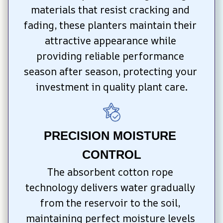
materials that resist cracking and 
fading, these planters maintain their 
attractive appearance while 
providing reliable performance 
season after season, protecting your 
investment in quality plant care.
PRECISION MOISTURE 
CONTROL
The absorbent cotton rope 
technology delivers water gradually 
from the reservoir to the soil, 
maintaining perfect moisture levels 