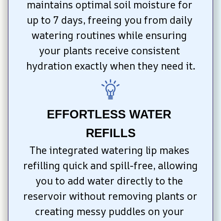
maintains optimal soil moisture for 
up to 7 days, freeing you from daily 
watering routines while ensuring 
your plants receive consistent 
hydration exactly when they need it.
EFFORTLESS WATER 
REFILLS
The integrated watering lip makes 
refilling quick and spill-free, allowing 
you to add water directly to the 
reservoir without removing plants or 
creating messy puddles on your 