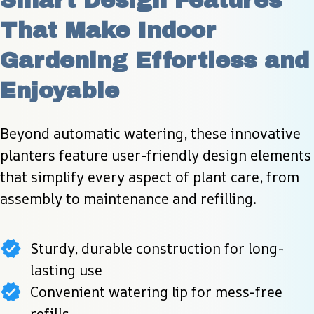
Smart Design Features 
That Make Indoor 
Gardening Effortless and 
Enjoyable
Beyond automatic watering, these innovative 
planters feature user-friendly design elements 
that simplify every aspect of plant care, from 
assembly to maintenance and refilling.
Sturdy, durable construction for long-
lasting use
Convenient watering lip for mess-free
refills