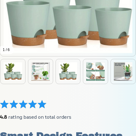
1 / 6
4.8
 rating based on total orders