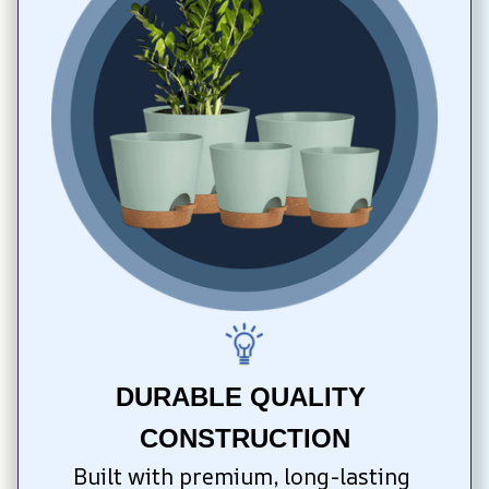
DURABLE QUALITY 
CONSTRUCTION
Built with premium, long-lasting 