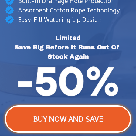
Built-In Drainage Hole Protection
Absorbent Cotton Rope Technology
Easy-Fill Watering Lip Design
Limited
Save Big Before It Runs Out Of 
Stock Again
BUY NOW AND SAVE