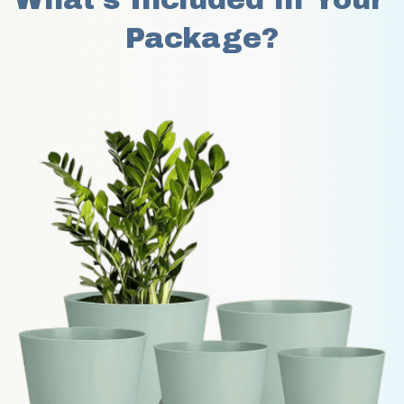
Package?