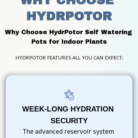
WHY CHOOSE 
HYDRPOTOR
Why Choose HydrPotor Self Watering 
Pots for Indoor Plants
HYDRPOTOR FEATURES ALL YOU CAN EXPECT:
WEEK-LONG HYDRATION 
SECURITY
The advanced reservoir system 