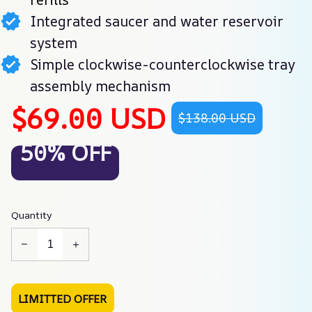
Integrated saucer and water reservoir
system
Simple clockwise-counterclockwise tray
assembly mechanism
$69.00 USD
$138.00 USD
50% OFF
Quantity
LIMITTED OFFER