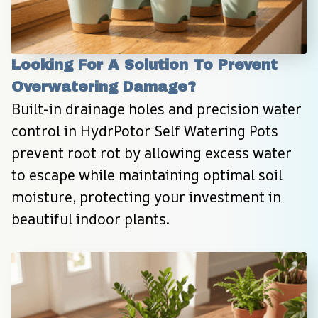
Looking For A Solution To Prevent 
Overwatering Damage?
Built-in drainage holes and precision water 
control in HydrPotor Self Watering Pots 
prevent root rot by allowing excess water 
to escape while maintaining optimal soil 
moisture, protecting your investment in 
beautiful indoor plants.