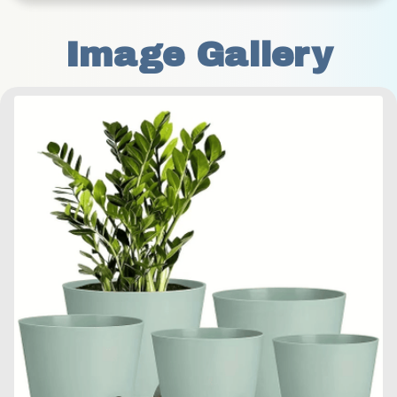
Image Gallery