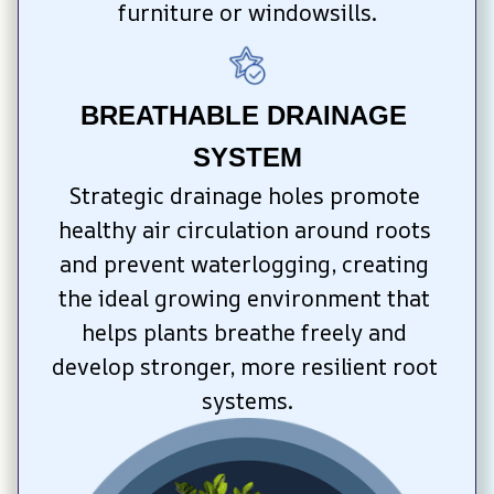
furniture or windowsills.
BREATHABLE DRAINAGE 
SYSTEM
Strategic drainage holes promote 
healthy air circulation around roots 
and prevent waterlogging, creating 
the ideal growing environment that 
helps plants breathe freely and 
develop stronger, more resilient root 
systems.