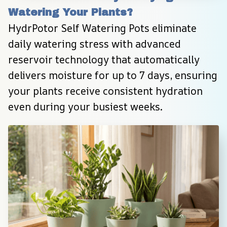
Watering Your Plants?
HydrPotor Self Watering Pots eliminate 
daily watering stress with advanced 
reservoir technology that automatically 
delivers moisture for up to 7 days, ensuring 
your plants receive consistent hydration 
even during your busiest weeks.