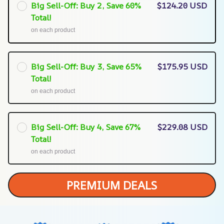
Big Sell-Off: Buy 2, Save 60%
$124.20 USD
Total!
on each product
Big Sell-Off: Buy 3, Save 65%
$175.95 USD
Total!
on each product
Big Sell-Off: Buy 4, Save 67%
$229.08 USD
Total!
on each product
PREMIUM DEALS