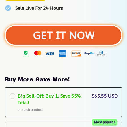
Sale Live For 24 Hours
GET IT NOW
Buy More Save More!
Big Sell-Off: Buy 1, Save 55%
$65.55 USD
Total!
on each product
Most popular