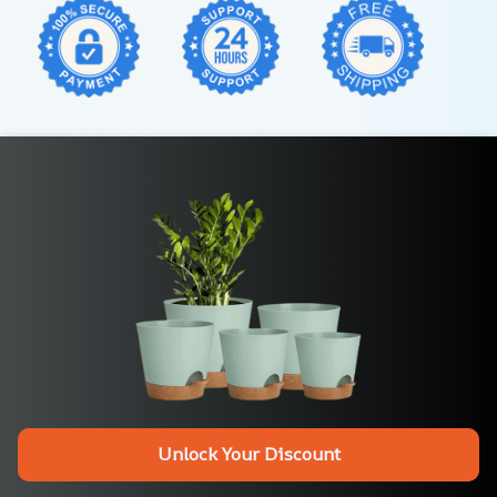
Unlock Your Discount