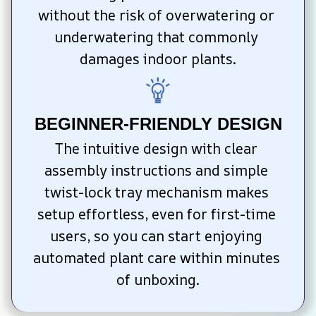
without the risk of overwatering or 
underwatering that commonly 
damages indoor plants.
BEGINNER-FRIENDLY DESIGN
The intuitive design with clear 
assembly instructions and simple 
twist-lock tray mechanism makes 
setup effortless, even for first-time 
users, so you can start enjoying 
automated plant care within minutes 
of unboxing.