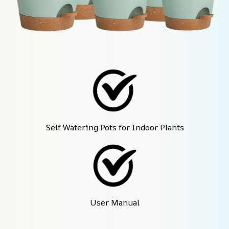
Self Watering Pots for Indoor Plants
User Manual