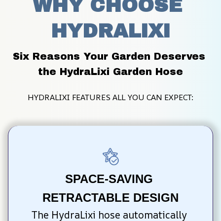
WHY CHOOSE 
HYDRALIXI
Six Reasons Your Garden Deserves 
the HydraLixi Garden Hose
HYDRALIXI FEATURES ALL YOU CAN EXPECT:
SPACE-SAVING 
RETRACTABLE DESIGN
The HydraLixi hose automatically 