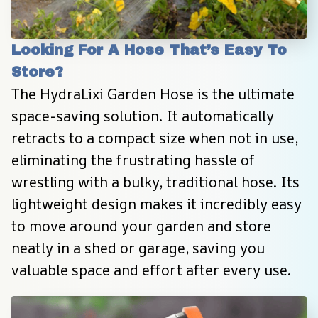
Looking For A Hose That’s Easy To 
Store?
The HydraLixi Garden Hose is the ultimate 
space-saving solution. It automatically 
retracts to a compact size when not in use, 
eliminating the frustrating hassle of 
wrestling with a bulky, traditional hose. Its 
lightweight design makes it incredibly easy 
to move around your garden and store 
neatly in a shed or garage, saving you 
valuable space and effort after every use.