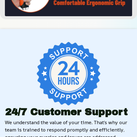
24/7 Customer Support
We understand the value of your time. That’s why our 
team is trained to respond promptly and efficiently, 