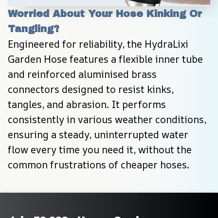
Worried About Your Hose Kinking Or 
Tangling?
Engineered for reliability, the HydraLixi 
Garden Hose features a flexible inner tube 
and reinforced aluminised brass 
connectors designed to resist kinks, 
tangles, and abrasion. It performs 
consistently in various weather conditions, 
ensuring a steady, uninterrupted water 
flow every time you need it, without the 
common frustrations of cheaper hoses.