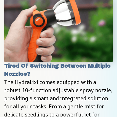
Tired Of Switching Between Multiple 
Nozzles?
The HydraLixi comes equipped with a 
robust 10-function adjustable spray nozzle, 
providing a smart and integrated solution 
for all your tasks. From a gentle mist for 
delicate seedlings to a powerful jet for 