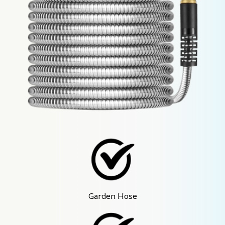
Garden Hose