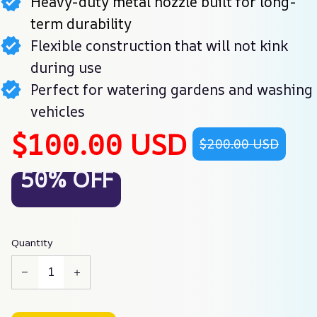
Heavy-duty metal nozzle built for long-
term durability
Flexible construction that will not kink
during use
Perfect for watering gardens and washing
vehicles
$100.00 USD
$200.00 USD
50% OFF
Quantity