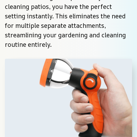
cleaning patios, you have the perfect 
setting instantly. This eliminates the need 
for multiple separate attachments, 
streamlining your gardening and cleaning 
routine entirely.