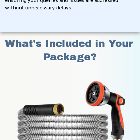
ensuring your queries and issues are addressed 
without unnecessary delays.
What's Included in Your 
Package?