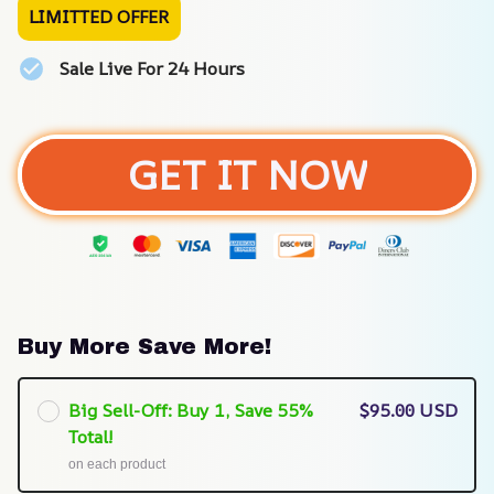
LIMITTED OFFER
Sale Live For 24 Hours
GET IT NOW
Buy More Save More!
Big Sell-Off: Buy 1, Save 55%
$95.00 USD
Total!
on each product