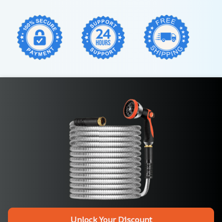
Unlock Your Discount