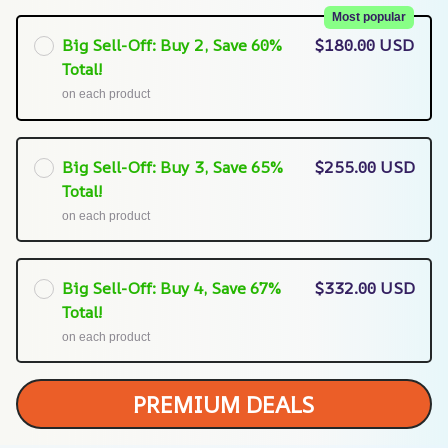
Most popular
Big Sell-Off: Buy 2, Save 60%
$180.00 USD
Total!
on each product
Big Sell-Off: Buy 3, Save 65%
$255.00 USD
Total!
on each product
Big Sell-Off: Buy 4, Save 67%
$332.00 USD
Total!
on each product
PREMIUM DEALS