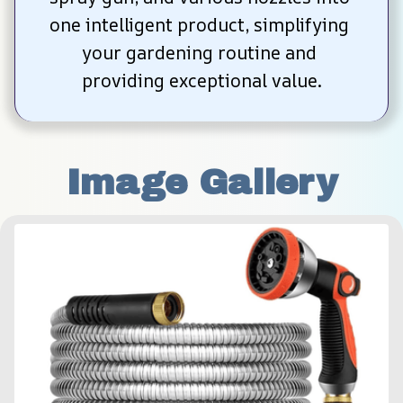
one intelligent product, simplifying 
your gardening routine and 
providing exceptional value.
Image Gallery