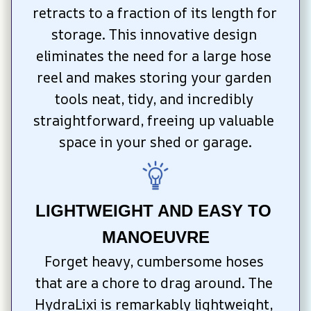
retracts to a fraction of its length for 
storage. This innovative design 
eliminates the need for a large hose 
reel and makes storing your garden 
tools neat, tidy, and incredibly 
straightforward, freeing up valuable 
space in your shed or garage.
LIGHTWEIGHT AND EASY TO 
MANOEUVRE
Forget heavy, cumbersome hoses 
that are a chore to drag around. The 
HydraLixi is remarkably lightweight, 