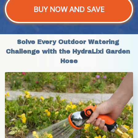
BUY NOW AND SAVE
Solve Every Outdoor Watering 
Challenge with the HydraLixi Garden 
Hose