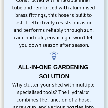
Constructed with a flexible inner 
tube and reinforced with aluminised 
brass fittings, this hose is built to 
last. It effectively resists abrasion 
and performs reliably through sun, 
rain, and cold, ensuring it won’t let 
you down season after season.
ALL-IN-ONE GARDENING 
SOLUTION
Why clutter your shed with multiple 
specialised tools? The HydraLixi 
combines the function of a hose, 
spray gun, and various nozzles into 