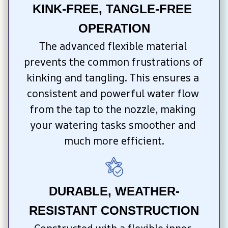
KINK-FREE, TANGLE-FREE 
OPERATION
The advanced flexible material 
prevents the common frustrations of 
kinking and tangling. This ensures a 
consistent and powerful water flow 
from the tap to the nozzle, making 
your watering tasks smoother and 
much more efficient.
DURABLE, WEATHER-
RESISTANT CONSTRUCTION