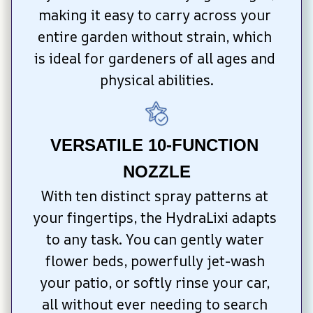
making it easy to carry across your 
entire garden without strain, which 
is ideal for gardeners of all ages and 
physical abilities.
VERSATILE 10-FUNCTION 
NOZZLE
With ten distinct spray patterns at 
your fingertips, the HydraLixi adapts 
to any task. You can gently water 
flower beds, powerfully jet-wash 
your patio, or softly rinse your car, 
all without ever needing to search 