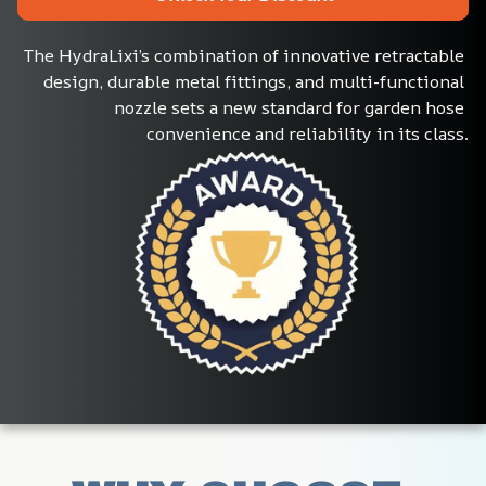
The HydraLixi’s combination of innovative retractable 
design, durable metal fittings, and multi-functional 
nozzle sets a new standard for garden hose 
convenience and reliability in its class.