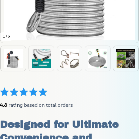
1 / 6
4.8
 rating based on total orders
Designed for Ultimate 
Convenience and 