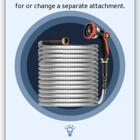
for or change a separate attachment.