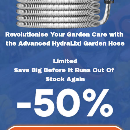
Revolutionise Your Garden Care with 
the Advanced HydraLixi Garden Hose
Limited
Save Big Before It Runs Out Of 
Stock Again