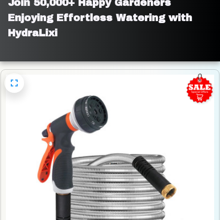
Join 50,000+ Happy Gardeners 
Enjoying Effortless Watering with 
HydraLixi