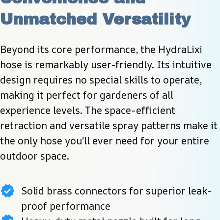
Unmatched Versatility
Beyond its core performance, the HydraLixi 
hose is remarkably user-friendly. Its intuitive 
design requires no special skills to operate, 
making it perfect for gardeners of all 
experience levels. The space-efficient 
retraction and versatile spray patterns make it 
the only hose you’ll ever need for your entire 
outdoor space.
Solid brass connectors for superior leak-
proof performance