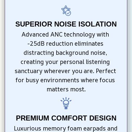
SUPERIOR NOISE ISOLATION
Advanced ANC technology with 
-25dB reduction eliminates 
distracting background noise, 
creating your personal listening 
sanctuary wherever you are. Perfect 
for busy environments where focus 
matters most.
PREMIUM COMFORT DESIGN
Luxurious memory foam earpads and 