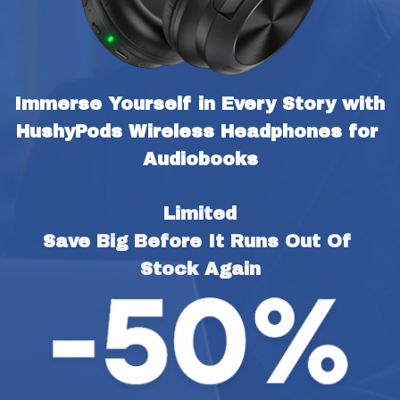
Immerse Yourself in Every Story with 
HushyPods Wireless Headphones for 
Audiobooks
Limited
Save Big Before It Runs Out Of 
Stock Again