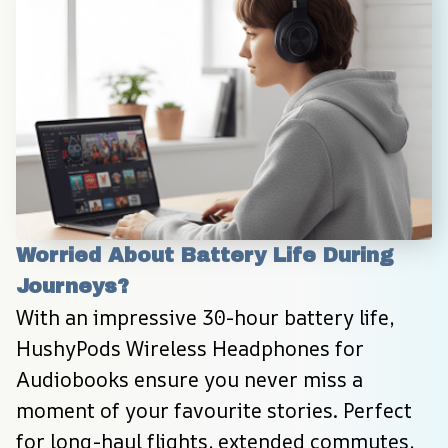
Worried About Battery Life During 
Journeys?
With an impressive 30-hour battery life, 
HushyPods Wireless Headphones for 
Audiobooks ensure you never miss a 
moment of your favourite stories. Perfect 
for long-haul flights, extended commutes, 