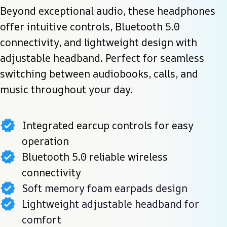
Beyond exceptional audio, these headphones 
offer intuitive controls, Bluetooth 5.0 
connectivity, and lightweight design with 
adjustable headband. Perfect for seamless 
switching between audiobooks, calls, and 
music throughout your day.
Integrated earcup controls for easy
operation
Bluetooth 5.0 reliable wireless
connectivity
Soft memory foam earpads design
Lightweight adjustable headband for
comfort