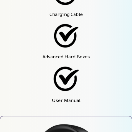
Charging Cable
Advanced Hard Boxes
User Manual