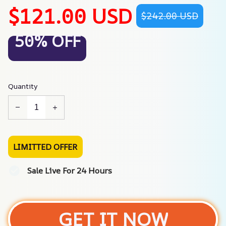
$121.00 USD
$242.00 USD
50% OFF
Quantity
LIMITTED OFFER
Sale Live For 24 Hours
GET IT NOW