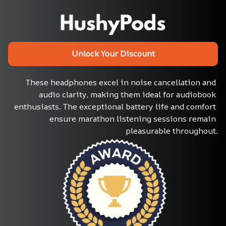
Unlock Your Discount
These headphones excel in noise cancellation and 
audio clarity, making them ideal for audiobook 
enthusiasts. The exceptional battery life and comfort 
ensure marathon listening sessions remain 
pleasurable throughout.