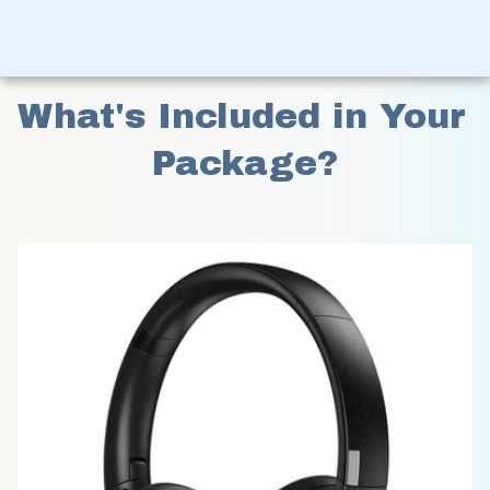
What's Included in Your 
Package?