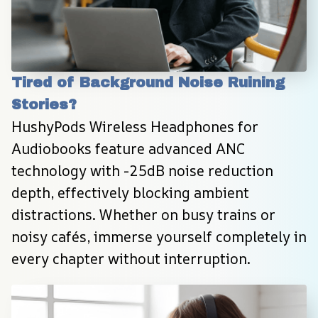
Tired of Background Noise Ruining 
Stories?
HushyPods Wireless Headphones for 
Audiobooks feature advanced ANC 
technology with -25dB noise reduction 
depth, effectively blocking ambient 
distractions. Whether on busy trains or 
noisy cafés, immerse yourself completely in 
every chapter without interruption.