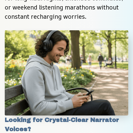
or weekend listening marathons without 
constant recharging worries.
Looking for Crystal-Clear Narrator 
Voices?