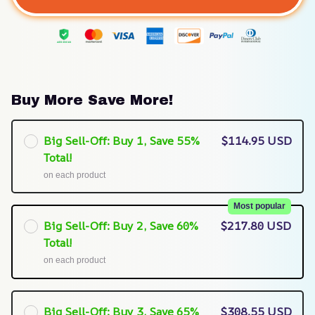
Buy More Save More!
Big Sell-Off: Buy 1, Save 55%
$114.95 USD
Total!
on each product
Most popular
Big Sell-Off: Buy 2, Save 60%
$217.80 USD
Total!
on each product
Big Sell-Off: Buy 3, Save 65%
$308.55 USD