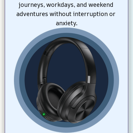
journeys, workdays, and weekend 
adventures without interruption or 
anxiety.