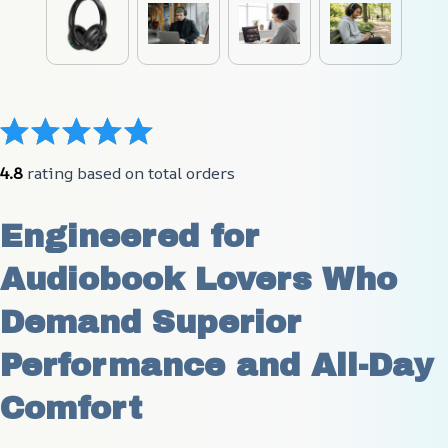
4.8
 rating based on total orders
Engineered for 
Audiobook Lovers Who 
Demand Superior 
Performance and All-Day 
Comfort