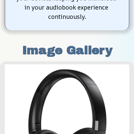
in your audiobook experience 
continuously.
Image Gallery