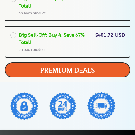
Total!
on each product
Big Sell-Off: Buy 4, Save 67%
$401.72 USD
Total!
on each product
PREMIUM DEALS