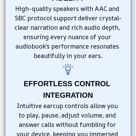
High-quality speakers with AAC and 
SBC protocol support deliver crystal-
clear narration and rich audio depth, 
ensuring every nuance of your 
audiobook’s performance resonates 
beautifully in your ears.
EFFORTLESS CONTROL 
INTEGRATION
Intuitive earcup controls allow you 
to play, pause, adjust volume, and 
answer calls without fumbling for 
your device, keeping you immersed 