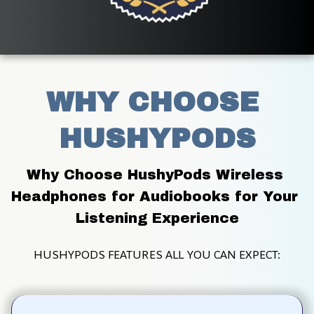
WHY CHOOSE 
HUSHYPODS
Why Choose HushyPods Wireless 
Headphones for Audiobooks for Your 
Listening Experience
HUSHYPODS FEATURES ALL YOU CAN EXPECT: