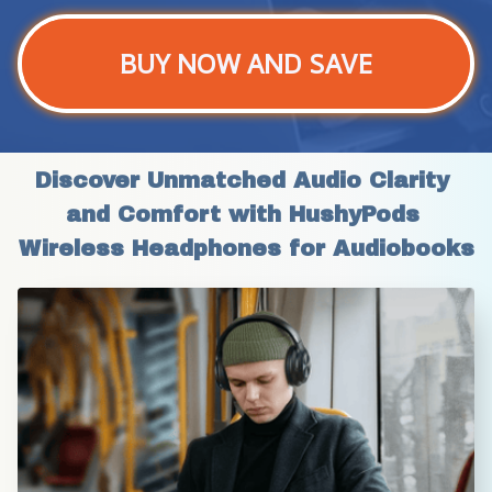
BUY NOW AND SAVE
Discover Unmatched Audio Clarity 
and Comfort with HushyPods 
Wireless Headphones for Audiobooks