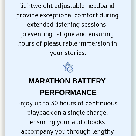
lightweight adjustable headband 
provide exceptional comfort during 
extended listening sessions, 
preventing fatigue and ensuring 
hours of pleasurable immersion in 
your stories.
MARATHON BATTERY 
PERFORMANCE
Enjoy up to 30 hours of continuous 
playback on a single charge, 
ensuring your audiobooks 
accompany you through lengthy 