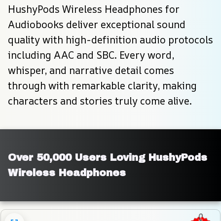
HushyPods Wireless Headphones for 
Audiobooks deliver exceptional sound 
quality with high-definition audio protocols 
including AAC and SBC. Every word, 
whisper, and narrative detail comes 
through with remarkable clarity, making 
characters and stories truly come alive.
Over 50,000 Users Loving HushyPods 
Wireless Headphones