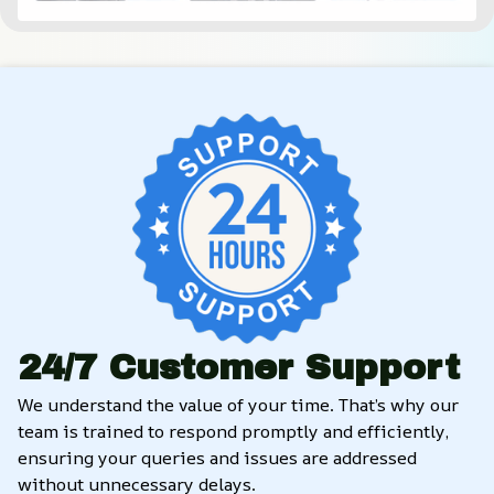
24/7 Customer Support
We understand the value of your time. That’s why our 
team is trained to respond promptly and efficiently, 
ensuring your queries and issues are addressed 
without unnecessary delays.