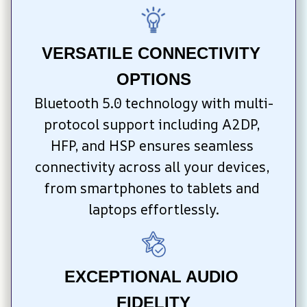
VERSATILE CONNECTIVITY 
OPTIONS
Bluetooth 5.0 technology with multi-
protocol support including A2DP, 
HFP, and HSP ensures seamless 
connectivity across all your devices, 
from smartphones to tablets and 
laptops effortlessly.
EXCEPTIONAL AUDIO 
FIDELITY