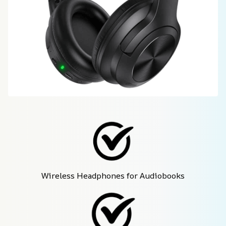
Wireless Headphones for Audiobooks