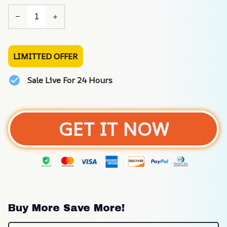
LIMITTED OFFER
Sale Live For 24 Hours
GET IT NOW
Buy More Save More!