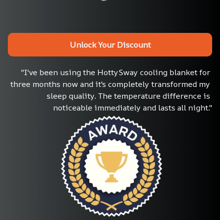
Unlock Your Discount
"I've been using the HottySway cooling blanket for 
three months now and it's completely transformed my 
sleep quality. The temperature difference is 
noticeable immediately and lasts all night."