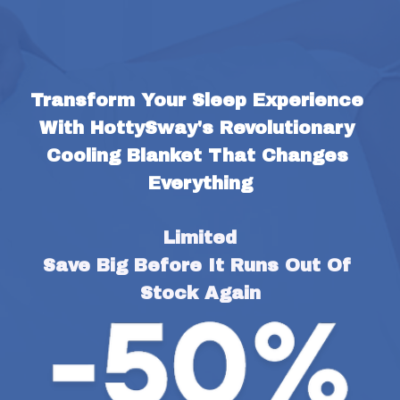
Transform Your Sleep Experience 
With HottySway's Revolutionary 
Cooling Blanket That Changes 
Everything
Limited
Save Big Before It Runs Out Of 
Stock Again