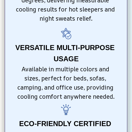
degrees, delivering measurable 
cooling results for hot sleepers and 
night sweats relief.
VERSATILE MULTI-PURPOSE 
USAGE
Available in multiple colors and 
sizes, perfect for beds, sofas, 
camping, and office use, providing 
cooling comfort anywhere needed.
ECO-FRIENDLY CERTIFIED 