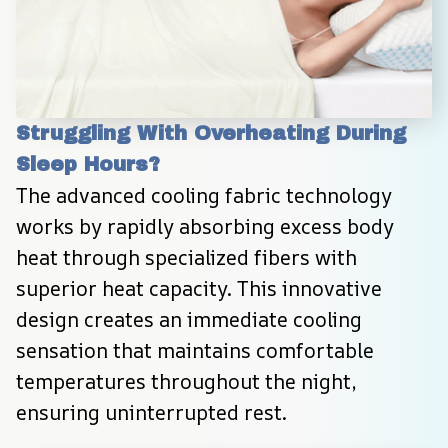
Struggling With Overheating During 
Sleep Hours?
The advanced cooling fabric technology 
works by rapidly absorbing excess body 
heat through specialized fibers with 
superior heat capacity. This innovative 
design creates an immediate cooling 
sensation that maintains comfortable 
temperatures throughout the night, 
ensuring uninterrupted rest.