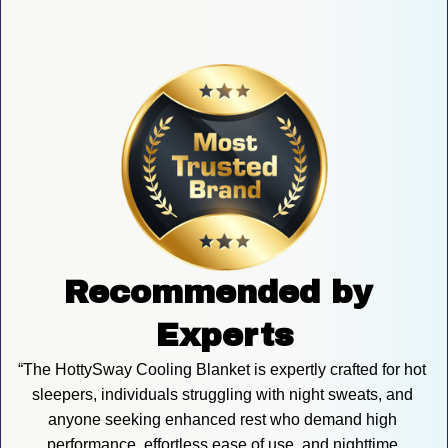
Recommended by 
Experts
“The HottySway Cooling Blanket is expertly crafted for hot 
sleepers, individuals struggling with night sweats, and 
anyone seeking enhanced rest who demand high 
performance, effortless ease of use, and nighttime 