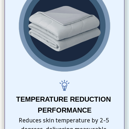
TEMPERATURE REDUCTION 
PERFORMANCE
Reduces skin temperature by 2-5 