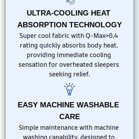
ULTRA-COOLING HEAT 
ABSORPTION TECHNOLOGY
Super cool fabric with Q-Max>0.4 
rating quickly absorbs body heat, 
providing immediate cooling 
sensation for overheated sleepers 
seeking relief.
EASY MACHINE WASHABLE 
CARE
Simple maintenance with machine 
washing capability, designed to 