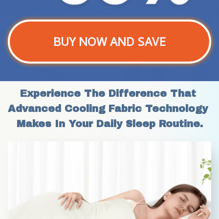
BUY NOW AND SAVE
Experience The Difference That 
Advanced Cooling Fabric Technology 
Makes In Your Daily Sleep Routine.