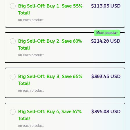
Big Sell-Off: Buy 1, Save 55%
$113.05 USD
Total!
on each product
Most popular
Big Sell-Off: Buy 2, Save 60%
$214.20 USD
Total!
on each product
Big Sell-Off: Buy 3, Save 65%
$303.45 USD
Total!
on each product
Big Sell-Off: Buy 4, Save 67%
$395.08 USD
Total!
on each product