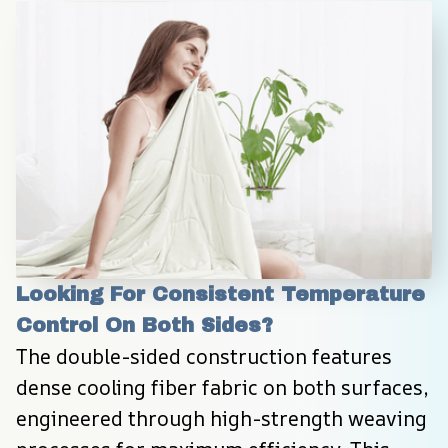
Looking For Consistent Temperature 
Control On Both Sides?
The double-sided construction features 
dense cooling fiber fabric on both surfaces, 
engineered through high-strength weaving 