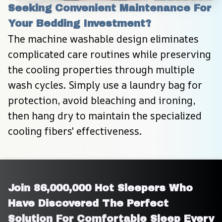
Seeking Convenient Maintenance For 
Your Bedding Investment?
The machine washable design eliminates 
complicated care routines while preserving 
the cooling properties through multiple 
wash cycles. Simply use a laundry bag for 
protection, avoid bleaching and ironing, 
then hang dry to maintain the specialized 
cooling fibers' effectiveness.
Join 86,000,000 Hot Sleepers Who 
Have Discovered The Perfect 
Solution For Comfortable Sleep Every 