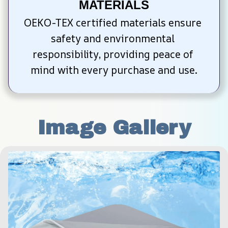
MATERIALS
OEKO-TEX certified materials ensure 
safety and environmental 
responsibility, providing peace of 
mind with every purchase and use.
Image Gallery