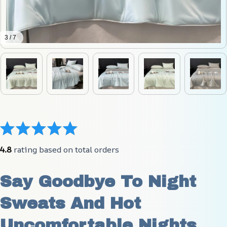
3 / 7
4.8
 rating based on total orders
Say Goodbye To Night 
Sweats And Hot 
Uncomfortable Nights 