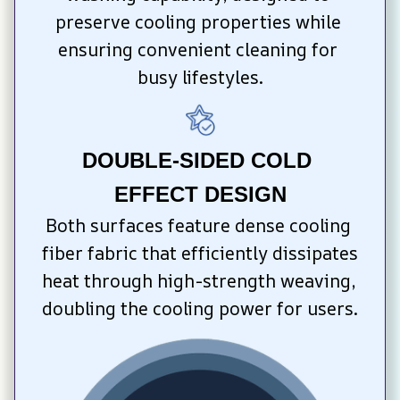
preserve cooling properties while 
ensuring convenient cleaning for 
busy lifestyles.
DOUBLE-SIDED COLD 
EFFECT DESIGN
Both surfaces feature dense cooling 
fiber fabric that efficiently dissipates 
heat through high-strength weaving, 
doubling the cooling power for users.