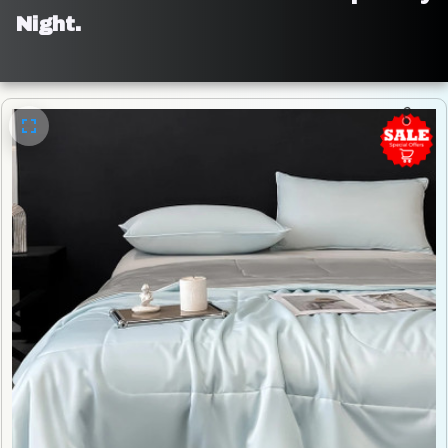
Night.