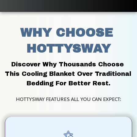
WHY CHOOSE 
HOTTYSWAY
Discover Why Thousands Choose 
This Cooling Blanket Over Traditional 
Bedding For Better Rest.
HOTTYSWAY FEATURES ALL YOU CAN EXPECT: