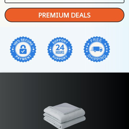
PREMIUM DEALS