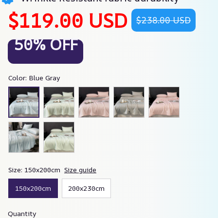
$119.00 USD
$238.00 USD
50% OFF
Color: Blue Gray
Size: 150x200cm
Size guide
150x200cm
200x230cm
Quantity