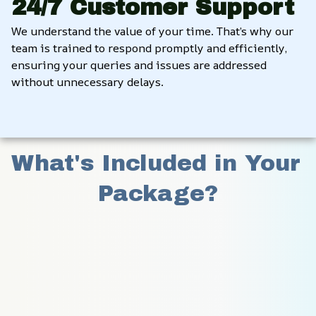
24/7 Customer Support
We understand the value of your time. That’s why our 
team is trained to respond promptly and efficiently, 
ensuring your queries and issues are addressed 
without unnecessary delays.
What's Included in Your 
Package?