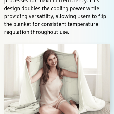
processes for maximum efficiency. This 
design doubles the cooling power while 
providing versatility, allowing users to flip 
the blanket for consistent temperature 
regulation throughout use.