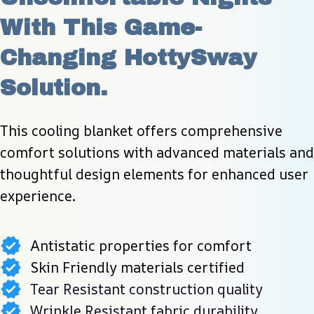
With This Game-
Changing HottySway 
Solution.
This cooling blanket offers comprehensive 
comfort solutions with advanced materials and 
thoughtful design elements for enhanced user 
experience.
Antistatic properties for comfort
Skin Friendly materials certified
Tear Resistant construction quality
Wrinkle Resistant fabric durability