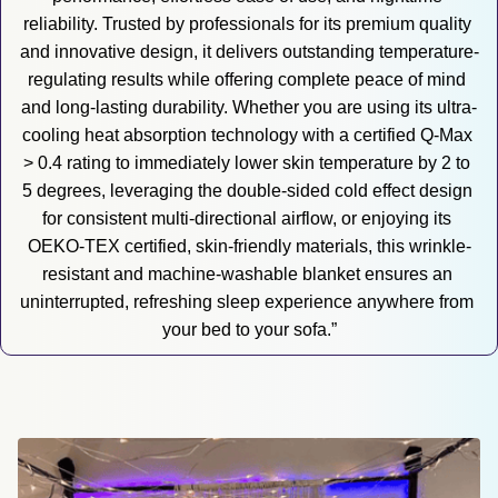
reliability. Trusted by professionals for its premium quality 
and innovative design, it delivers outstanding temperature-
regulating results while offering complete peace of mind 
and long-lasting durability. Whether you are using its ultra-
cooling heat absorption technology with a certified Q-Max 
> 0.4 rating to immediately lower skin temperature by 2 to 
5 degrees, leveraging the double-sided cold effect design 
for consistent multi-directional airflow, or enjoying its 
OEKO-TEX certified, skin-friendly materials, this wrinkle-
resistant and machine-washable blanket ensures an 
uninterrupted, refreshing sleep experience anywhere from 
your bed to your sofa.”