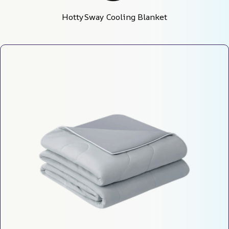
HottySway Cooling Blanket