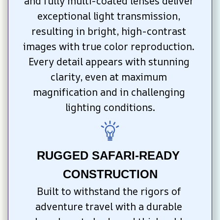
and fully multi-coated lenses deliver 
exceptional light transmission, 
resulting in bright, high-contrast 
images with true color reproduction. 
Every detail appears with stunning 
clarity, even at maximum 
magnification and in challenging 
lighting conditions.
RUGGED SAFARI-READY 
CONSTRUCTION
Built to withstand the rigors of 
adventure travel with a durable 