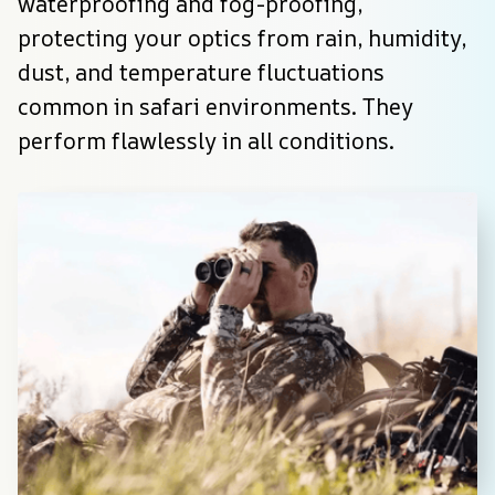
waterproofing and fog-proofing, 
protecting your optics from rain, humidity, 
dust, and temperature fluctuations 
common in safari environments. They 
perform flawlessly in all conditions.