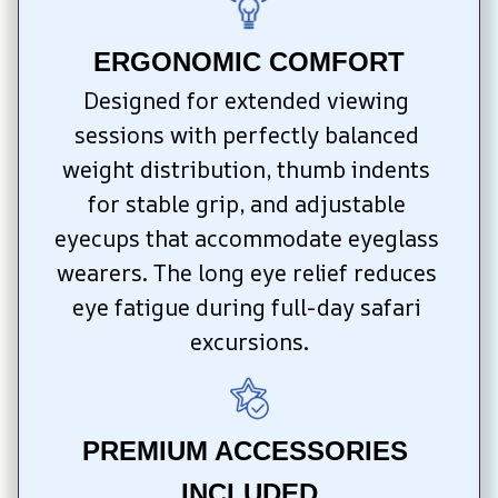
ERGONOMIC COMFORT
Designed for extended viewing 
sessions with perfectly balanced 
weight distribution, thumb indents 
for stable grip, and adjustable 
eyecups that accommodate eyeglass 
wearers. The long eye relief reduces 
eye fatigue during full-day safari 
excursions.
PREMIUM ACCESSORIES 
INCLUDED