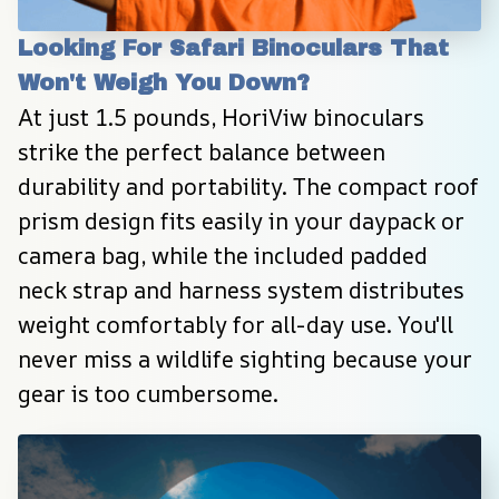
Looking For Safari Binoculars That 
Won't Weigh You Down?
At just 1.5 pounds, HoriViw binoculars 
strike the perfect balance between 
durability and portability. The compact roof 
prism design fits easily in your daypack or 
camera bag, while the included padded 
neck strap and harness system distributes 
weight comfortably for all-day use. You'll 
never miss a wildlife sighting because your 
gear is too cumbersome.