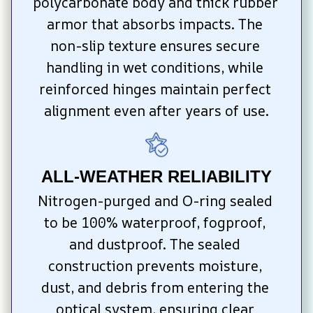
polycarbonate body and thick rubber 
armor that absorbs impacts. The 
non-slip texture ensures secure 
handling in wet conditions, while 
reinforced hinges maintain perfect 
alignment even after years of use.
ALL-WEATHER RELIABILITY
Nitrogen-purged and O-ring sealed 
to be 100% waterproof, fogproof, 
and dustproof. The sealed 
construction prevents moisture, 
dust, and debris from entering the 
optical system, ensuring clear 