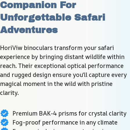
Companion For 
Unforgettable Safari 
Adventures
HoriViw binoculars transform your safari 
experience by bringing distant wildlife within 
reach. Their exceptional optical performance 
and rugged design ensure you'll capture every 
magical moment in the wild with pristine 
clarity.
Premium BAK-4 prisms for crystal clarity
Fog-proof performance in any climate