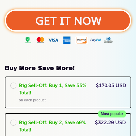
GET IT NOW
Buy More Save More!
Big Sell-Off: Buy 1, Save 55%
$170.05 USD
Total!
on each product
Most popular
Big Sell-Off: Buy 2, Save 60%
$322.20 USD
Total!