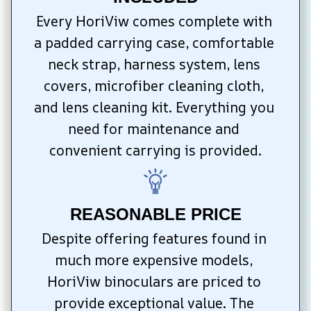
Every HoriViw comes complete with 
a padded carrying case, comfortable 
neck strap, harness system, lens 
covers, microfiber cleaning cloth, 
and lens cleaning kit. Everything you 
need for maintenance and 
convenient carrying is provided.
REASONABLE PRICE
Despite offering features found in 
much more expensive models, 
HoriViw binoculars are priced to 
provide exceptional value. The 