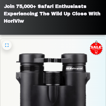
Join 75,000+ Safari Enthusiasts 
Experiencing The Wild Up Close With 
HoriViw