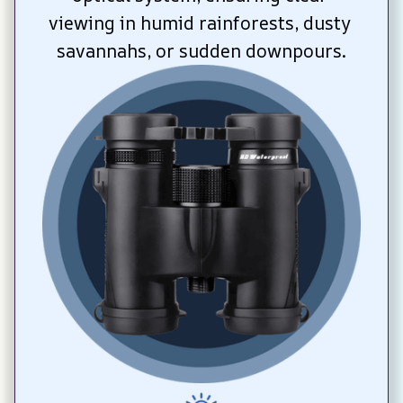
viewing in humid rainforests, dusty 
savannahs, or sudden downpours.