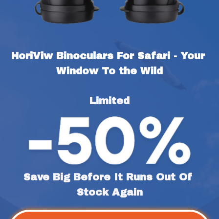
HoriViw Binoculars For Safari - Your 
Window To the Wild
Limited
Save Big Before It Runs Out Of 
Stock Again