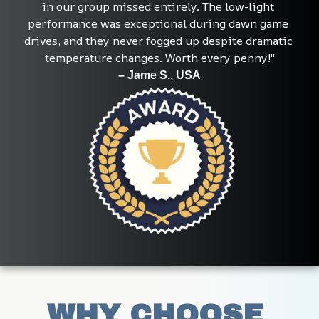
in our group missed entirely. The low-light 
performance was exceptional during dawn game 
drives, and they never fogged up despite dramatic 
temperature changes. Worth every penny!"
– Jame S., USA
WHY CHOOSE 