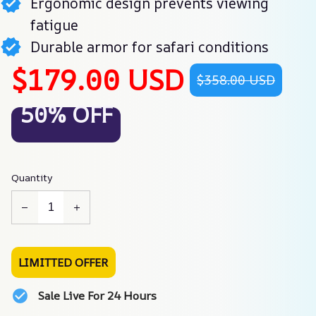
Ergonomic design prevents viewing
fatigue
Durable armor for safari conditions
$179.00 USD
$358.00 USD
50% OFF
Quantity
LIMITTED OFFER
Sale Live For 24 Hours