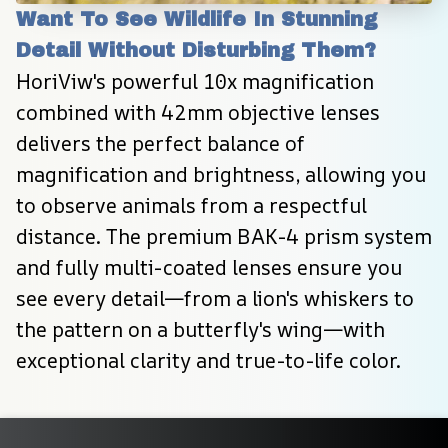
Want To See Wildlife In Stunning 
Detail Without Disturbing Them?
HoriViw's powerful 10x magnification 
combined with 42mm objective lenses 
delivers the perfect balance of 
magnification and brightness, allowing you 
to observe animals from a respectful 
distance. The premium BAK-4 prism system 
and fully multi-coated lenses ensure you 
see every detail—from a lion's whiskers to 
the pattern on a butterfly's wing—with 
exceptional clarity and true-to-life color.