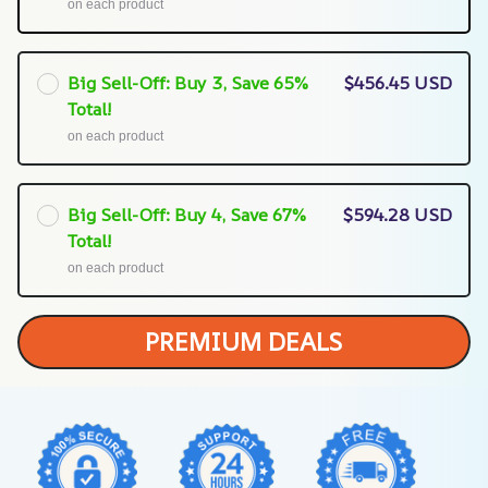
on each product
Big Sell-Off: Buy 3, Save 65%
$456.45 USD
Total!
on each product
Big Sell-Off: Buy 4, Save 67%
$594.28 USD
Total!
on each product
PREMIUM DEALS