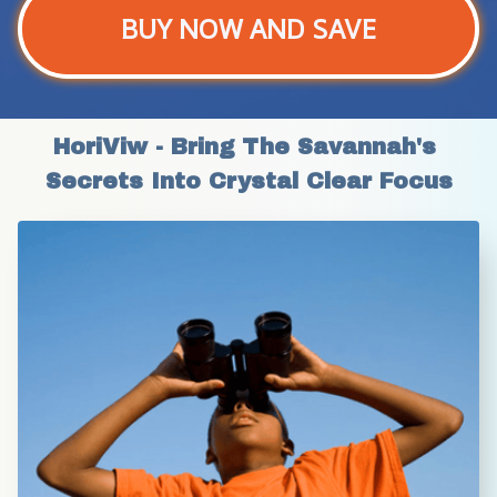
BUY NOW AND SAVE
HoriViw - Bring The Savannah's 
Secrets Into Crystal Clear Focus