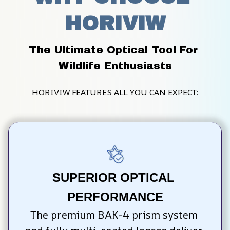
HORIVIW
The Ultimate Optical Tool For 
Wildlife Enthusiasts
HORIVIW FEATURES ALL YOU CAN EXPECT:
SUPERIOR OPTICAL 
PERFORMANCE
The premium BAK-4 prism system 