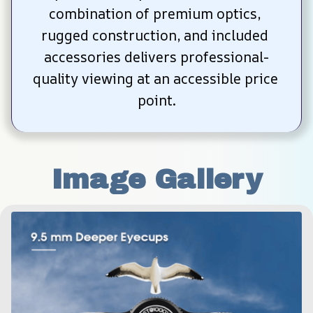
combination of premium optics, 
rugged construction, and included 
accessories delivers professional-
quality viewing at an accessible price 
point.
Image Gallery