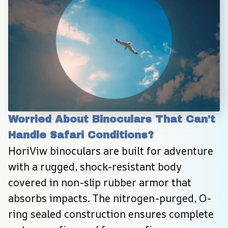
Worried About Binoculars That Can't 
Handle Safari Conditions?
HoriViw binoculars are built for adventure 
with a rugged, shock-resistant body 
covered in non-slip rubber armor that 
absorbs impacts. The nitrogen-purged, O-
ring sealed construction ensures complete 