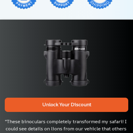
Unlock Your Discount
"These binoculars completely transformed my safari! I 
could see details on lions from our vehicle that others 