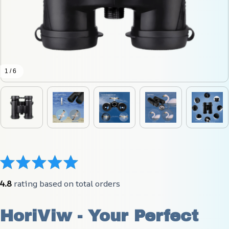
1 / 6
4.8
 rating based on total orders
HoriViw - Your Perfect 