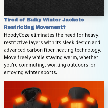
Tired of Bulky Winter Jackets 
Restricting Movement?
HoodyCoze eliminates the need for heavy, 
restrictive layers with its sleek design and 
advanced carbon fiber heating technology. 
Move freely while staying warm, whether 
you're commuting, working outdoors, or 
enjoying winter sports.