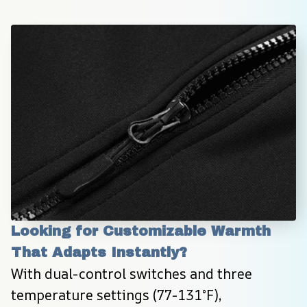
Looking for Customizable Warmth 
That Adapts Instantly?
With dual-control switches and three 
temperature settings (77-131°F), 