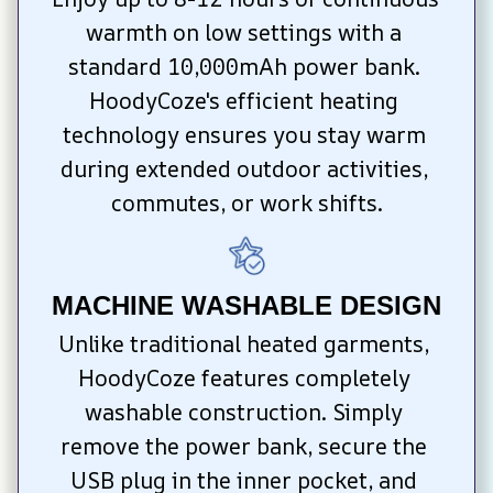
warmth on low settings with a 
standard 10,000mAh power bank. 
HoodyCoze's efficient heating 
technology ensures you stay warm 
during extended outdoor activities, 
commutes, or work shifts.
MACHINE WASHABLE DESIGN
Unlike traditional heated garments, 
HoodyCoze features completely 
washable construction. Simply 
remove the power bank, secure the 
USB plug in the inner pocket, and 