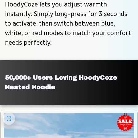
HoodyCoze lets you adjust warmth 
instantly. Simply long-press for 3 seconds 
to activate, then switch between blue, 
white, or red modes to match your comfort 
needs perfectly.
50,000+ Users Loving HoodyCoze 
Heated Hoodie