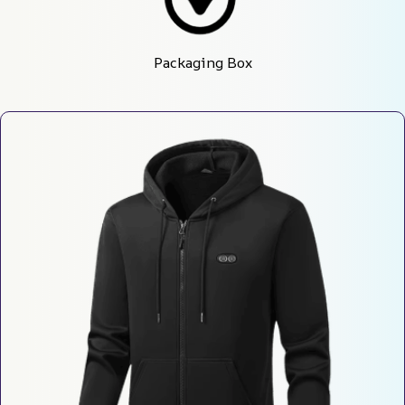
Packaging Box