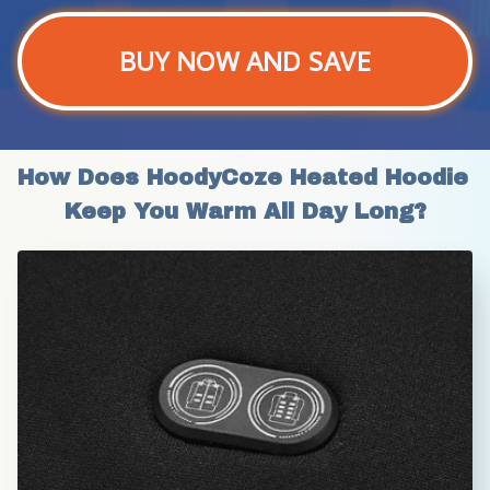
BUY NOW AND SAVE
How Does HoodyCoze Heated Hoodie 
Keep You Warm All Day Long?