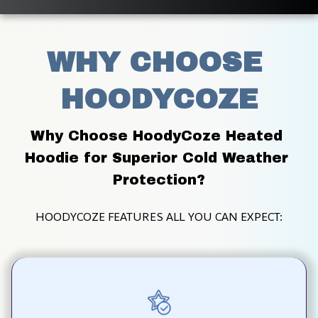
WHY CHOOSE 
HOODYCOZE
Why Choose HoodyCoze Heated 
Hoodie for Superior Cold Weather 
Protection?
HOODYCOZE FEATURES ALL YOU CAN EXPECT: