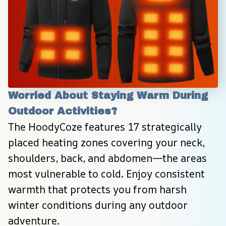
Worried About Staying Warm During 
Outdoor Activities?
The HoodyCoze features 17 strategically 
placed heating zones covering your neck, 
shoulders, back, and abdomen—the areas 
most vulnerable to cold. Enjoy consistent 
warmth that protects you from harsh 
winter conditions during any outdoor 
adventure.