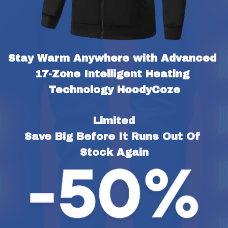
Stay Warm Anywhere with Advanced 
17-Zone Intelligent Heating 
Technology HoodyCoze
Limited
Save Big Before It Runs Out Of 
Stock Again