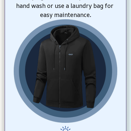
hand wash or use a laundry bag for 
easy maintenance.