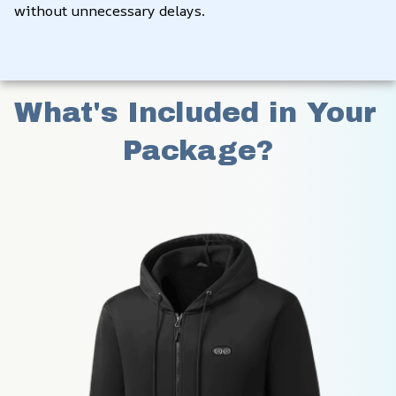
without unnecessary delays.
What's Included in Your 
Package?