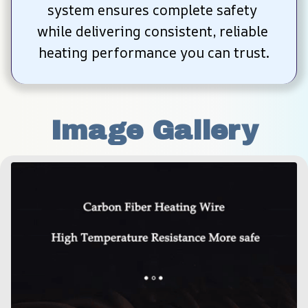
system ensures complete safety 
while delivering consistent, reliable 
heating performance you can trust.
Image Gallery