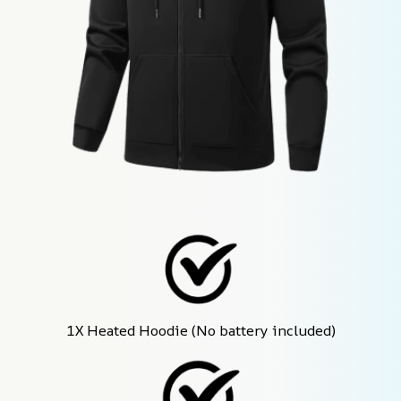
1X Heated Hoodie (No battery included)