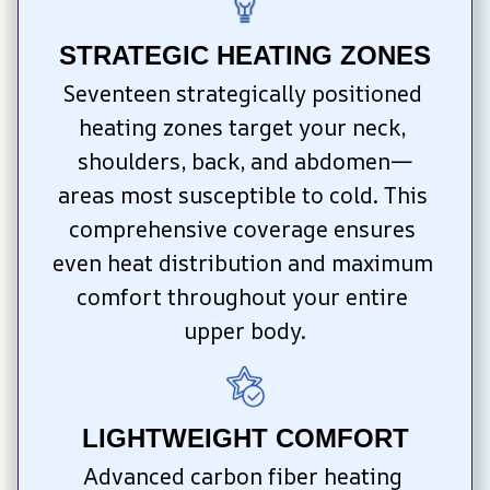
STRATEGIC HEATING ZONES
Seventeen strategically positioned 
heating zones target your neck, 
shoulders, back, and abdomen—
areas most susceptible to cold. This 
comprehensive coverage ensures 
even heat distribution and maximum 
comfort throughout your entire 
upper body.
LIGHTWEIGHT COMFORT
Advanced carbon fiber heating 