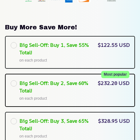
Buy More Save More!
Big Sell-Off: Buy 1, Save 55%
$122.55 USD
Total!
on each product
Most popular
Big Sell-Off: Buy 2, Save 60%
$232.20 USD
Total!
on each product
Big Sell-Off: Buy 3, Save 65%
$328.95 USD
Total!
on each product