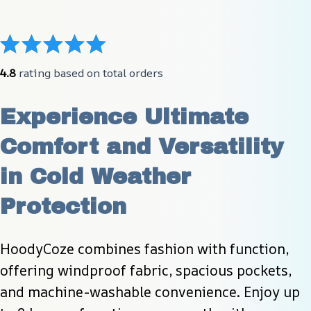
4.8
 rating based on total orders
Experience Ultimate 
Comfort and Versatility 
in Cold Weather 
Protection
HoodyCoze combines fashion with function, 
offering windproof fabric, spacious pockets, 
and machine-washable convenience. Enjoy up 