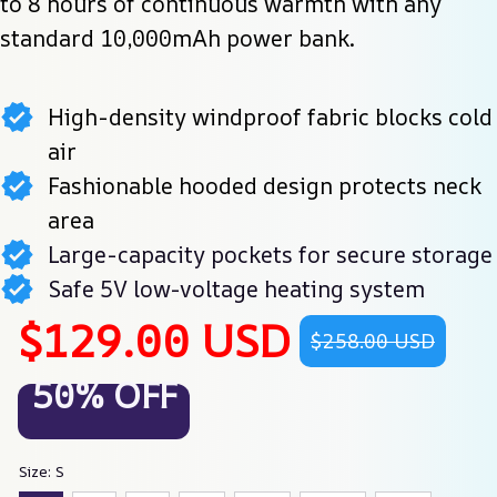
to 8 hours of continuous warmth with any 
standard 10,000mAh power bank.
High-density windproof fabric blocks cold
air
Fashionable hooded design protects neck
area
Large-capacity pockets for secure storage
Safe 5V low-voltage heating system
$129.00 USD
$258.00 USD
50% OFF
Size: S