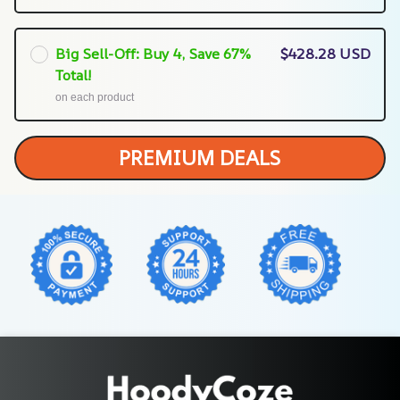
Big Sell-Off: Buy 4, Save 67%
$428.28 USD
Total!
on each product
PREMIUM DEALS