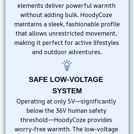
elements deliver powerful warmth 
without adding bulk. HoodyCoze 
maintains a sleek, fashionable profile 
that allows unrestricted movement, 
making it perfect for active lifestyles 
and outdoor adventures.
SAFE LOW-VOLTAGE 
SYSTEM
Operating at only 5V—significantly 
below the 36V human safety 
threshold—HoodyCoze provides 
worry-free warmth. The low-voltage 