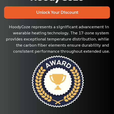
Unlock Your Discount
HoodyCoze represents a significant advancement in 
wearable heating technology. The 17-zone system 
provides exceptional temperature distribution, while 
the carbon fiber elements ensure durability and 
consistent performance throughout extended use.