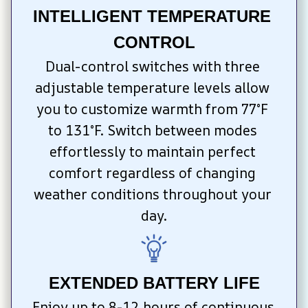
INTELLIGENT TEMPERATURE 
CONTROL
Dual-control switches with three 
adjustable temperature levels allow 
you to customize warmth from 77°F 
to 131°F. Switch between modes 
effortlessly to maintain perfect 
comfort regardless of changing 
weather conditions throughout your 
day.
EXTENDED BATTERY LIFE
Enjoy up to 8-12 hours of continuous 