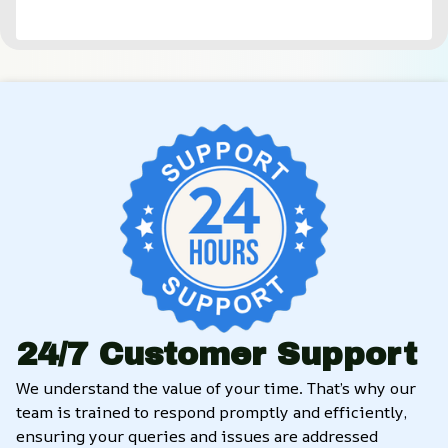
24/7 Customer Support
We understand the value of your time. That’s why our 
team is trained to respond promptly and efficiently, 
ensuring your queries and issues are addressed 