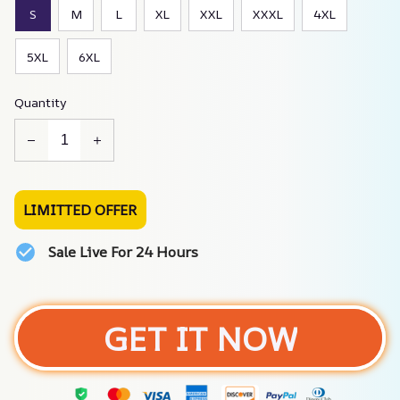
S
M
L
XL
XXL
XXXL
4XL
5XL
6XL
Quantity
LIMITTED OFFER
Sale Live For 24 Hours
GET IT NOW