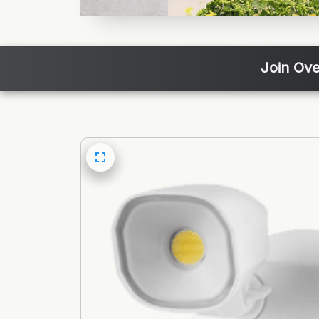
Join Ove