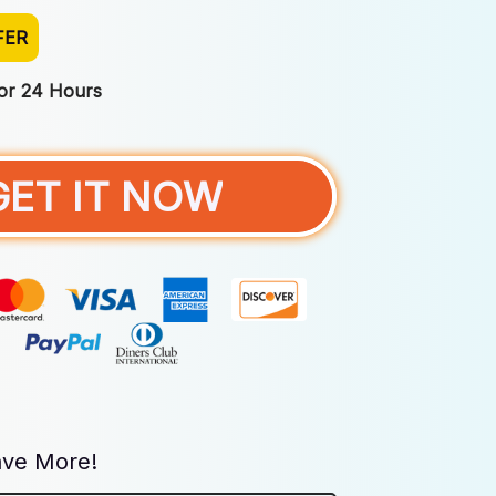
FER
For 24 Hours
GET IT NOW
ve More!