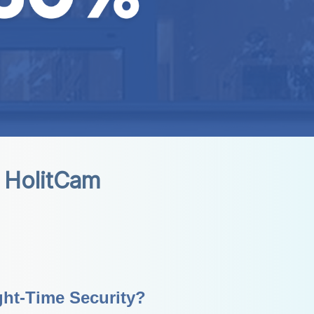
 HolitCam
ht-Time Security?