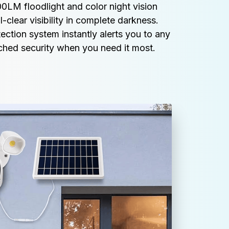
LM floodlight and color night vision 
clear visibility in complete darkness. 
ction system instantly alerts you to any 
tched security when you need it most.