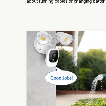
about running cables or changing batteri