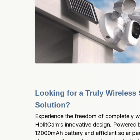
Looking for a Truly Wireless S
Solution?
Experience the freedom of completely wire
HolitCam’s innovative design. Powered b
12000mAh battery and efficient solar pane