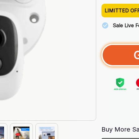
LIMITTED OF
Sale Live 
Buy More Sa