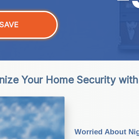
SAVE
onize Your Home Security with
Worried About Nig