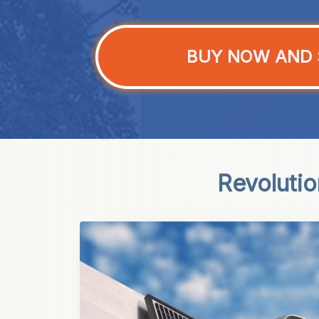
BUY NOW AND 
Revoluti