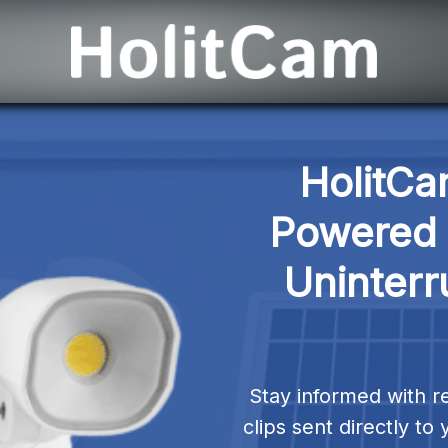
HolitCa
Powered S
Uninterr
Stay informed with re
clips sent directly t