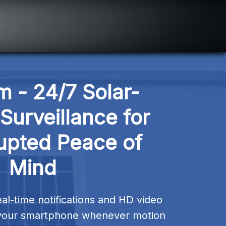
m - 24/7 Solar-
urveillance for 
upted Peace of 
Mind
al-time notifications and HD video 
o your smartphone whenever motion 