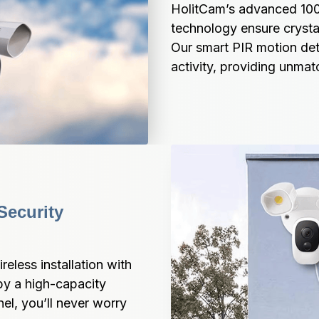
HolitCam’s advanced 1000
technology ensure crystal-
Our smart PIR motion dete
activity, providing unma
ecurity 
less installation with 
y a high-capacity 
l, you’ll never worry 