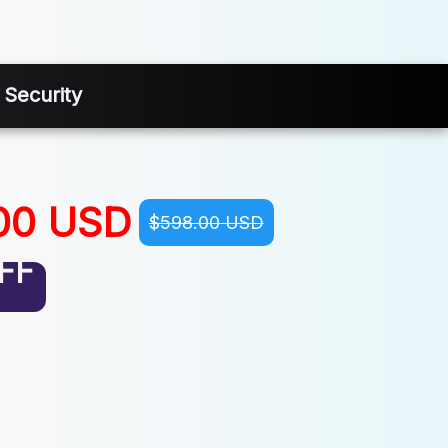
 Security
00 USD
$598.00 USD
FF