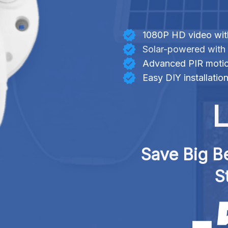
1080P HD video with
Solar-powered with 
Advanced PIR motio
Easy DIY installatio
L
Save Big Be
S