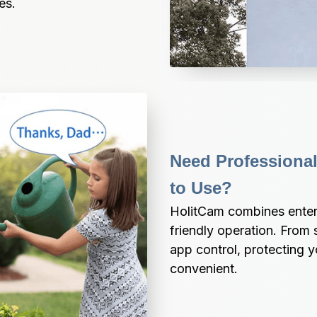
es.
Need Professional
to Use?
HolitCam combines enterpr
friendly operation. From s
app control, protecting 
convenient.