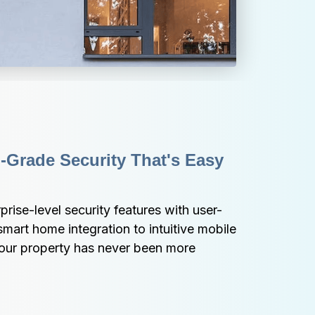
-Grade Security That's Easy 
ise-level security features with user-
mart home integration to intuitive mobile 
your property has never been more 