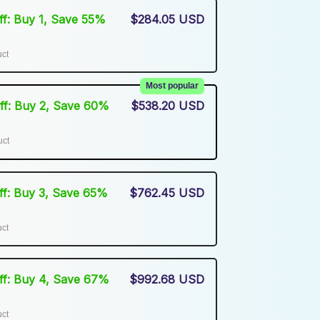
Off: Buy 1, Save 55%
$284.05 USD
uct
Most popular
Off: Buy 2, Save 60%
$538.20 USD
uct
Off: Buy 3, Save 65%
$762.45 USD
uct
Off: Buy 4, Save 67%
$992.68 USD
uct