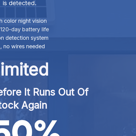
is detected.
 color night vision
120-day battery life
n detection system
n, no wires needed
imited
fore It Runs Out Of 
tock Again