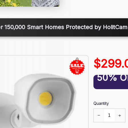
r 150,000 Smart Homes Protected by HolitCam
$299.
50% O
Quantity