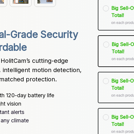
Big Sell-
Total!
on each prod
al-Grade Security 
Big Sell-
rdable
Total!
on each prod
HolitCam’s cutting-edge 
intelligent motion detection, 
unmatched protection.
Big Sell-
Total!
h 120-day battery life
on each prod
ht vision
ant alerts
Big Sell-
 any climate
Total!
on each prod