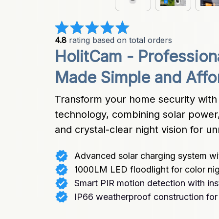
4.8
 rating based on total orders
HolitCam - Profession
Made Simple and Affo
Transform your home security with 
technology, combining solar power, 
and crystal-clear night vision for 
Advanced solar charging system wit
1000LM LED floodlight for color nig
Smart PIR motion detection with inst
IP66 weatherproof construction for