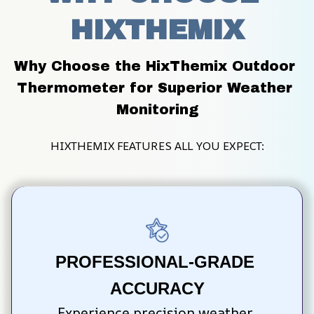
HIXTHEMIX
Why Choose the HixThemix Outdoor 
Thermometer for Superior Weather 
Monitoring
HIXTHEMIX FEATURES ALL YOU EXPECT:
PROFESSIONAL-GRADE 
ACCURACY
Experience precision weather 