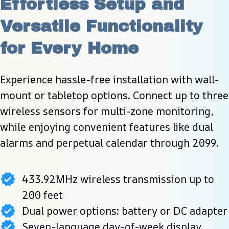
Effortless Setup and 
Versatile Functionality 
for Every Home
Experience hassle-free installation with wall-
mount or tabletop options. Connect up to three 
wireless sensors for multi-zone monitoring, 
while enjoying convenient features like dual 
alarms and perpetual calendar through 2099.
433.92MHz wireless transmission up to
200 feet
Dual power options: battery or DC adapter
Seven-language day-of-week display