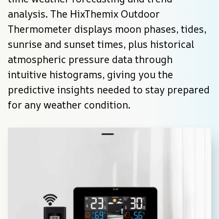
analysis. The HixThemix Outdoor 
Thermometer displays moon phases, tides, 
sunrise and sunset times, plus historical 
atmospheric pressure data through 
intuitive histograms, giving you the 
predictive insights needed to stay prepared 
for any weather condition.