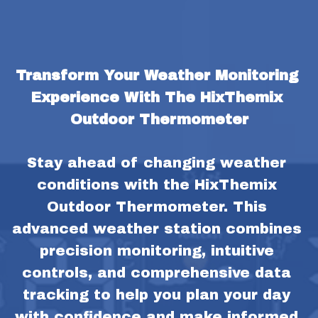
Transform Your Weather Monitoring 
Experience With The HixThemix 
Outdoor Thermometer
Stay ahead of changing weather 
conditions with the HixThemix 
Outdoor Thermometer. This 
advanced weather station combines 
precision monitoring, intuitive 
controls, and comprehensive data 
tracking to help you plan your day 
with confidence and make informed 