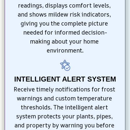
readings, displays comfort levels, 
and shows mildew risk indicators, 
giving you the complete picture 
needed for informed decision-
making about your home 
environment.
INTELLIGENT ALERT SYSTEM
Receive timely notifications for frost 
warnings and custom temperature 
thresholds. The intelligent alert 
system protects your plants, pipes, 
and property by warning you before 