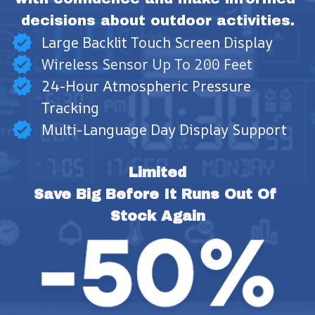
decisions about outdoor activities.
Large Backlit Touch Screen Display
Wireless Sensor Up To 200 Feet
24-Hour Atmospheric Pressure
Tracking
Multi-Language Day Display Support
Limited
Save Big Before It Runs Out Of 
Stock Again