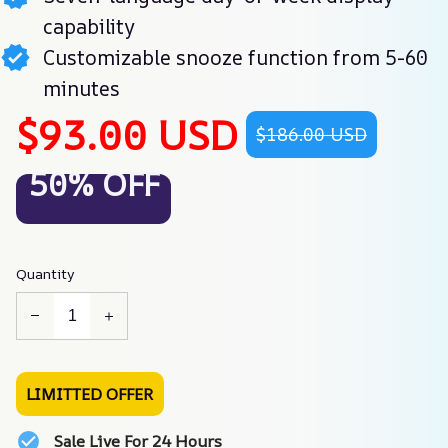
capability
Customizable snooze function from 5-60
minutes
$93.00 USD
$186.00 USD
50% OFF
Quantity
LIMITTED OFFER
Sale Live For 24 Hours