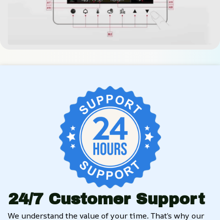
24/7 Customer Support
We understand the value of your time. That’s why our 