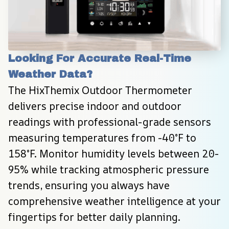
Looking For Accurate Real-Time 
Weather Data?
The HixThemix Outdoor Thermometer 
delivers precise indoor and outdoor 
readings with professional-grade sensors 
measuring temperatures from -40°F to 
158°F. Monitor humidity levels between 20-
95% while tracking atmospheric pressure 
trends, ensuring you always have 
comprehensive weather intelligence at your 
fingertips for better daily planning.