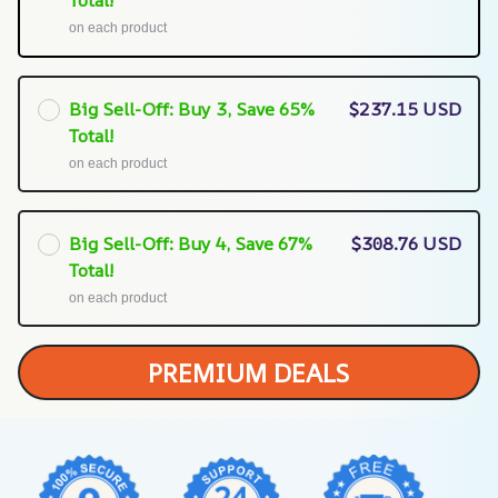
Total!
on each product
Big Sell-Off: Buy 3, Save 65%
$237.15 USD
Total!
on each product
Big Sell-Off: Buy 4, Save 67%
$308.76 USD
Total!
on each product
PREMIUM DEALS