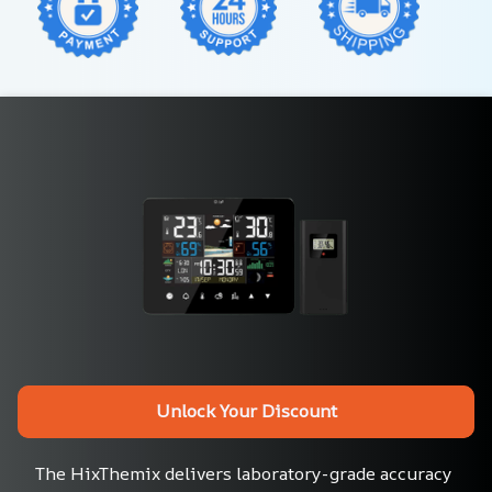
Unlock Your Discount
The HixThemix delivers laboratory-grade accuracy 