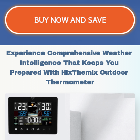
BUY NOW AND SAVE
Experience Comprehensive Weather 
Intelligence That Keeps You 
Prepared With HixThemix Outdoor 
Thermometer