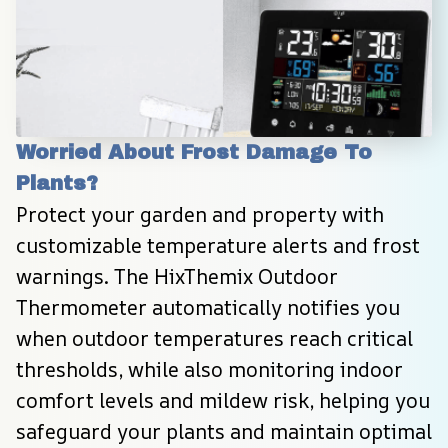
Worried About Frost Damage To 
Plants?
Protect your garden and property with 
customizable temperature alerts and frost 
warnings. The HixThemix Outdoor 
Thermometer automatically notifies you 
when outdoor temperatures reach critical 
thresholds, while also monitoring indoor 
comfort levels and mildew risk, helping you 
safeguard your plants and maintain optimal 