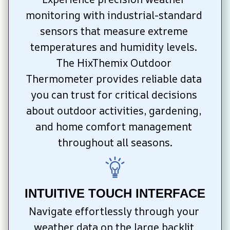
monitoring with industrial-standard 
sensors that measure extreme 
temperatures and humidity levels. 
The HixThemix Outdoor 
Thermometer provides reliable data 
you can trust for critical decisions 
about outdoor activities, gardening, 
and home comfort management 
throughout all seasons.
INTUITIVE TOUCH INTERFACE
Navigate effortlessly through your 
weather data on the large backlit 