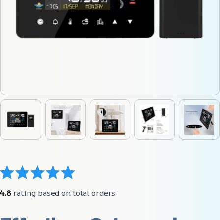
4.8
 rating based on total orders