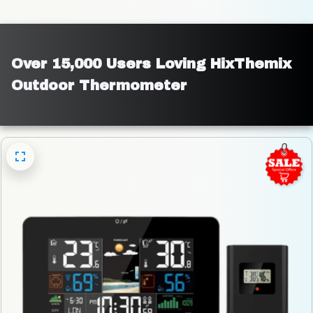
Over 15,000 Users Loving HixThemix 
Outdoor Thermometer