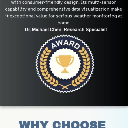
with consumer-friendly design. Its multi-sensor 
capability and comprehensive data visualization make 
it exceptional value for serious weather monitoring at 
home.
– Dr. Michael Chen, Research Specialist
WHY CHOOSE 