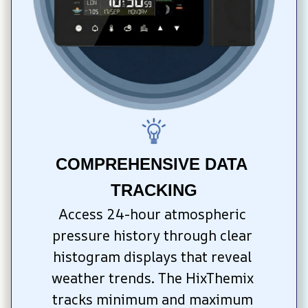
COMPREHENSIVE DATA 
TRACKING
Access 24-hour atmospheric 
pressure history through clear 
histogram displays that reveal 
weather trends. The HixThemix 
tracks minimum and maximum 