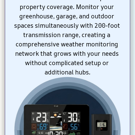
property coverage. Monitor your 
greenhouse, garage, and outdoor 
spaces simultaneously with 200-foot 
transmission range, creating a 
comprehensive weather monitoring 
network that grows with your needs 
without complicated setup or 
additional hubs.