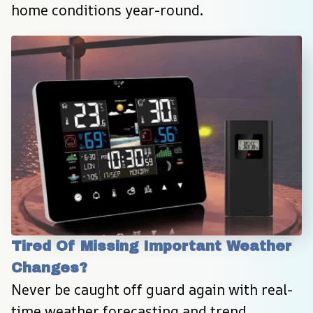
home conditions year-round.
Tired Of Missing Important Weather 
Changes?
Never be caught off guard again with real-
time weather forecasting and trend 