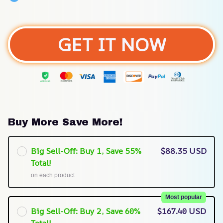
GET IT NOW
Buy More Save More!
Big Sell-Off: Buy 1, Save 55%
$88.35 USD
Total!
on each product
Most popular
Big Sell-Off: Buy 2, Save 60%
$167.40 USD