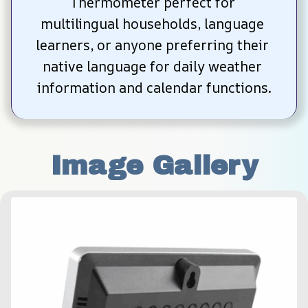
Thermometer perfect for 
multilingual households, language 
learners, or anyone preferring their 
native language for daily weather 
information and calendar functions.
Image Gallery