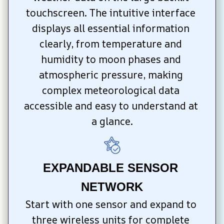
touchscreen. The intuitive interface 
displays all essential information 
clearly, from temperature and 
humidity to moon phases and 
atmospheric pressure, making 
complex meteorological data 
accessible and easy to understand at 
a glance.
EXPANDABLE SENSOR 
NETWORK
Start with one sensor and expand to 
three wireless units for complete 