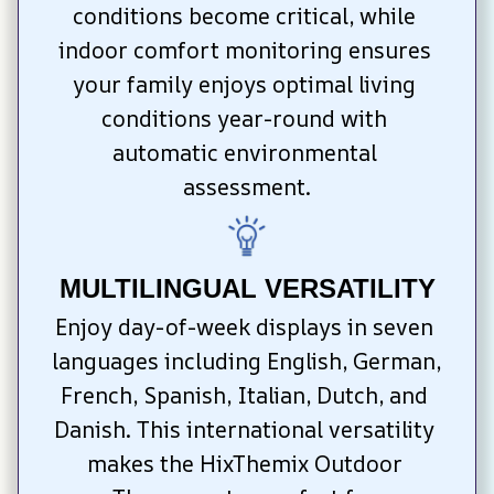
conditions become critical, while 
indoor comfort monitoring ensures 
your family enjoys optimal living 
conditions year-round with 
automatic environmental 
assessment.
MULTILINGUAL VERSATILITY
Enjoy day-of-week displays in seven 
languages including English, German, 
French, Spanish, Italian, Dutch, and 
Danish. This international versatility 
makes the HixThemix Outdoor 