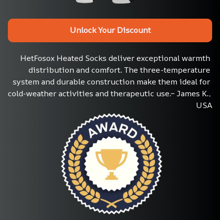
Unlock Your Discount
HetFosox Heated Socks deliver exceptional warmth 
distribution and comfort. The three-temperature 
system and durable construction make them ideal for 
cold-weather activities and therapeutic use.– James K., 
USA