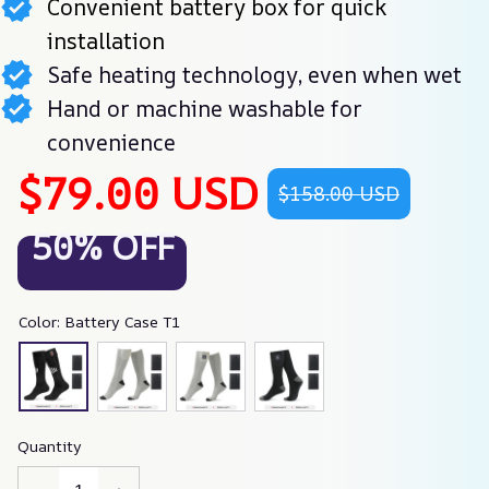
Convenient battery box for quick
installation
Safe heating technology, even when wet
Hand or machine washable for
convenience
$79.00 USD
$158.00 USD
50% OFF
Color: Battery Case T1
Quantity