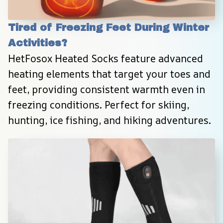
Tired of Freezing Feet During Winter 
Activities?
HetFosox Heated Socks feature advanced 
heating elements that target your toes and 
feet, providing consistent warmth even in 
freezing conditions. Perfect for skiing, 
hunting, ice fishing, and hiking adventures.