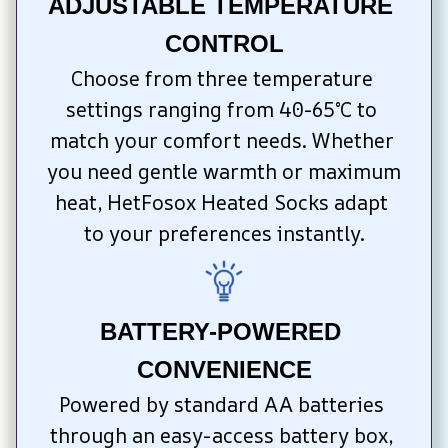
ADJUSTABLE TEMPERATURE 
CONTROL
Choose from three temperature 
settings ranging from 40-65°C to 
match your comfort needs. Whether 
you need gentle warmth or maximum 
heat, HetFosox Heated Socks adapt 
to your preferences instantly.
BATTERY-POWERED 
CONVENIENCE
Powered by standard AA batteries 
through an easy-access battery box, 