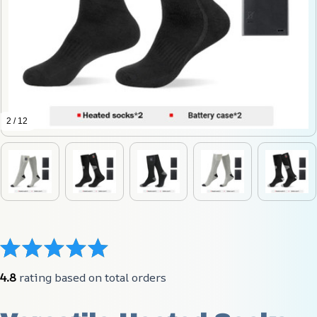
2 / 12
4.8
 rating based on total orders