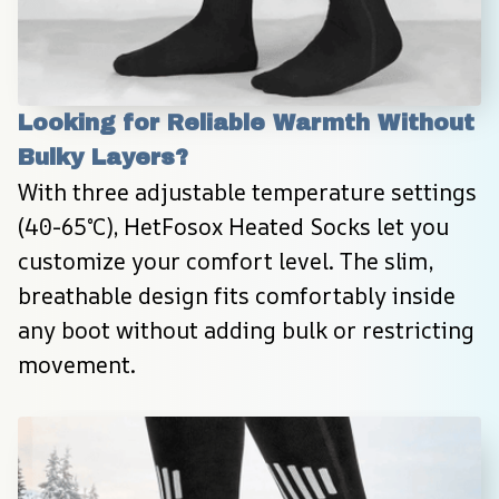
Looking for Reliable Warmth Without 
Bulky Layers?
With three adjustable temperature settings 
(40-65°C), HetFosox Heated Socks let you 
customize your comfort level. The slim, 
breathable design fits comfortably inside 
any boot without adding bulk or restricting 
movement.