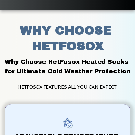
WHY CHOOSE 
HETFOSOX
Why Choose HetFosox Heated Socks 
for Ultimate Cold Weather Protection
HETFOSOX FEATURES ALL YOU CAN EXPECT: