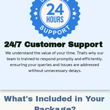
24/7 Customer Support
We understand the value of your time. That’s why our 
team is trained to respond promptly and efficiently, 
ensuring your queries and issues are addressed 
without unnecessary delays.
What's Included in Your 
Package?