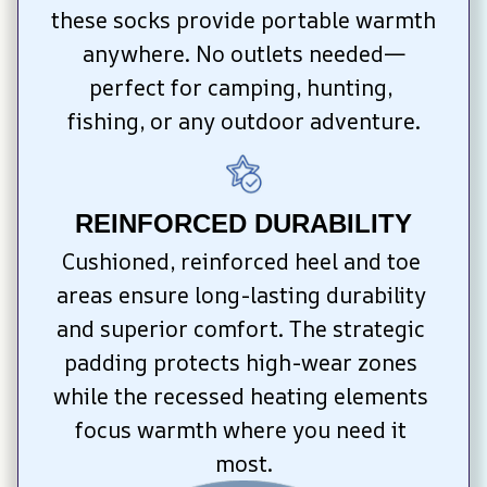
these socks provide portable warmth 
anywhere. No outlets needed—
perfect for camping, hunting, 
fishing, or any outdoor adventure.
REINFORCED DURABILITY
Cushioned, reinforced heel and toe 
areas ensure long-lasting durability 
and superior comfort. The strategic 
padding protects high-wear zones 
while the recessed heating elements 
focus warmth where you need it 
most.