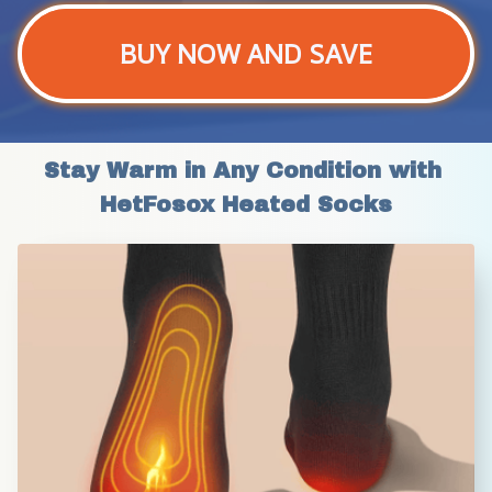
BUY NOW AND SAVE
Stay Warm in Any Condition with 
HetFosox Heated Socks