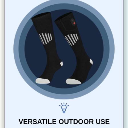
VERSATILE OUTDOOR USE