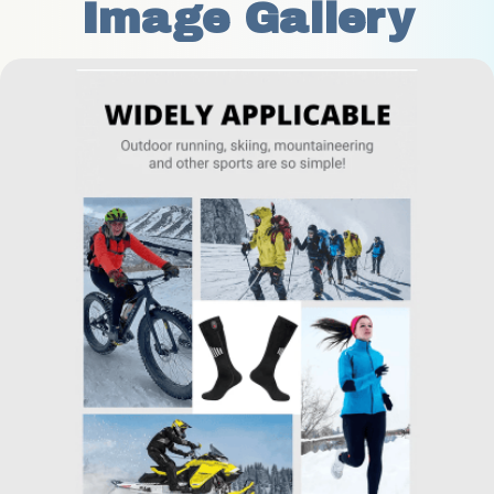
Image Gallery