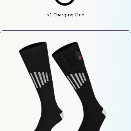
x1 Charging Line