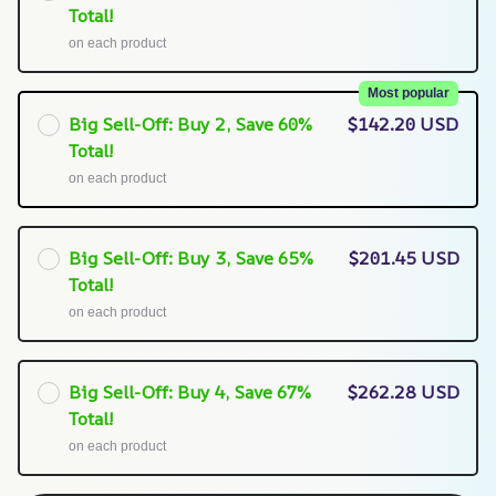
Total!
on each product
Most popular
Big Sell-Off: Buy 2, Save 60%
$142.20 USD
Total!
on each product
Big Sell-Off: Buy 3, Save 65%
$201.45 USD
Total!
on each product
Big Sell-Off: Buy 4, Save 67%
$262.28 USD
Total!
on each product