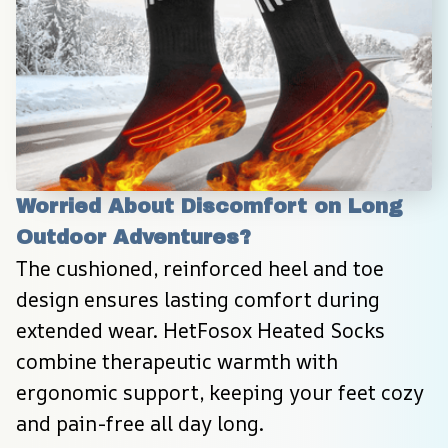
Worried About Discomfort on Long 
Outdoor Adventures?
The cushioned, reinforced heel and toe 
design ensures lasting comfort during 
extended wear. HetFosox Heated Socks 
combine therapeutic warmth with 
ergonomic support, keeping your feet cozy 
and pain-free all day long.