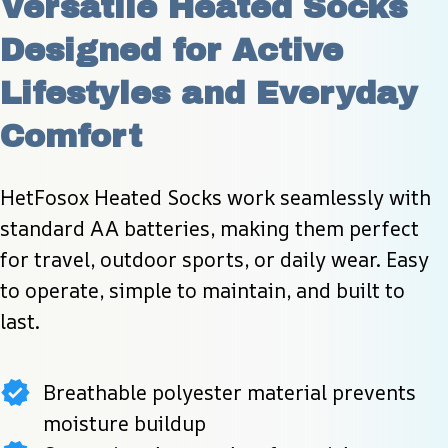
Versatile Heated Socks 
Designed for Active 
Lifestyles and Everyday 
Comfort
HetFosox Heated Socks work seamlessly with 
standard AA batteries, making them perfect 
for travel, outdoor sports, or daily wear. Easy 
to operate, simple to maintain, and built to 
last.
Breathable polyester material prevents
moisture buildup