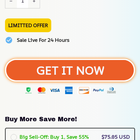
LIMITTED OFFER
Sale Live For 24 Hours
GET IT NOW
Buy More Save More!
Big Sell-Off: Buy 1, Save 55%
$75.05 USD