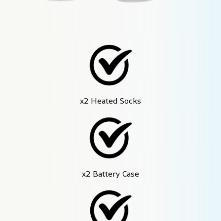
x2 Heated Socks
x2 Battery Case