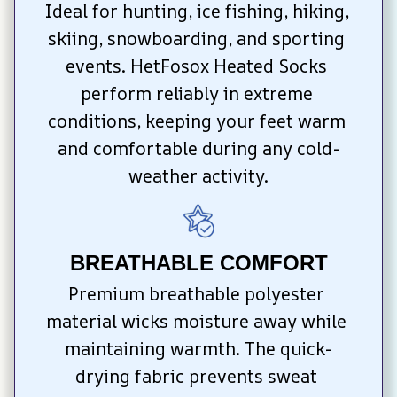
Ideal for hunting, ice fishing, hiking, 
skiing, snowboarding, and sporting 
events. HetFosox Heated Socks 
perform reliably in extreme 
conditions, keeping your feet warm 
and comfortable during any cold-
weather activity.
BREATHABLE COMFORT
Premium breathable polyester 
material wicks moisture away while 
maintaining warmth. The quick-
drying fabric prevents sweat 