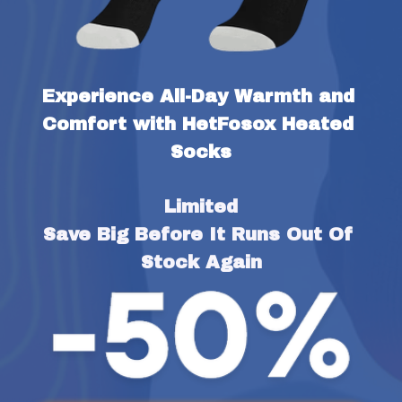
Experience All-Day Warmth and 
Comfort with HetFosox Heated 
Socks
Limited
Save Big Before It Runs Out Of 
Stock Again