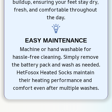
buildup, ensuring your feet stay dry, 
fresh, and comfortable throughout 
the day.
EASY MAINTENANCE
Machine or hand washable for 
hassle-free cleaning. Simply remove 
the battery pack and wash as needed. 
HetFosox Heated Socks maintain 
their heating performance and 
comfort even after multiple washes.