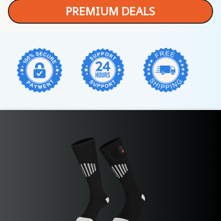
PREMIUM DEALS