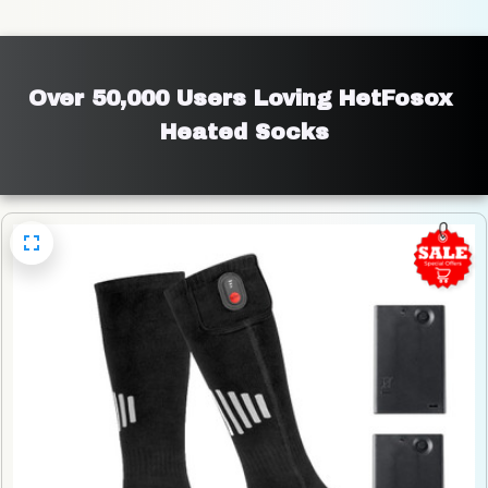
Over 50,000 Users Loving HetFosox 
Heated Socks