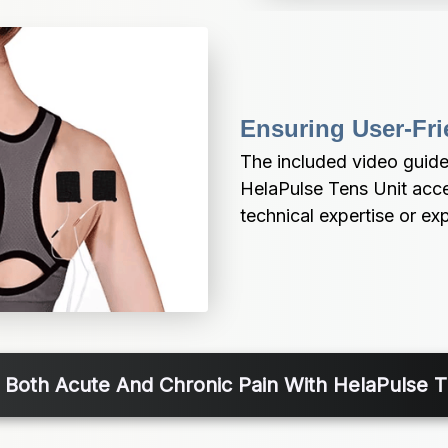
Ensuring User-Fri
The included video guide
HelaPulse Tens Unit access
technical expertise or ex
r Both Acute And Chronic Pain With HelaPulse 