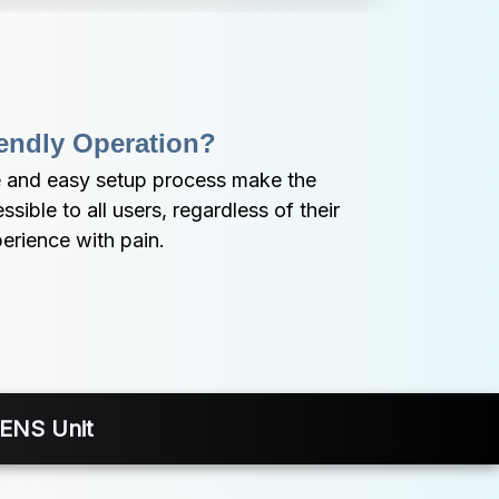
endly Operation?
 and easy setup process make the 
ible to all users, regardless of their 
perience with pain.
TENS Unit