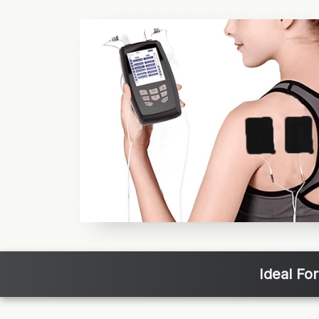
Ideal Fo