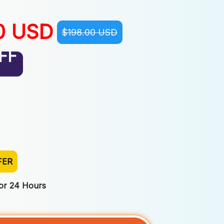
0 USD
$198.00 USD
FF
FER
For 24 Hours