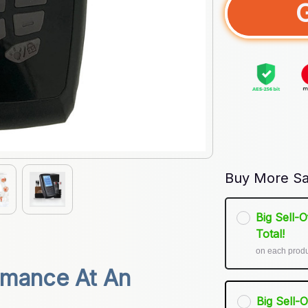
Buy More Sa
Big Sell-
Total!
on each prod
mance At An 
Big Sell-