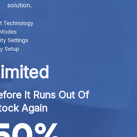
solution.
t Technology
f Modes
ty Settings
sy Setup
imited
fore It Runs Out Of 
tock Again