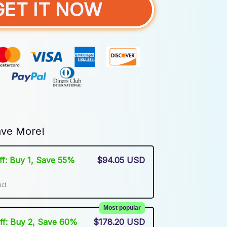
GET IT NOW
ve More!
Off: Buy 1, Save 55%
$94.05 USD
uct
Most popular
Off: Buy 2, Save 60%
$178.20 USD