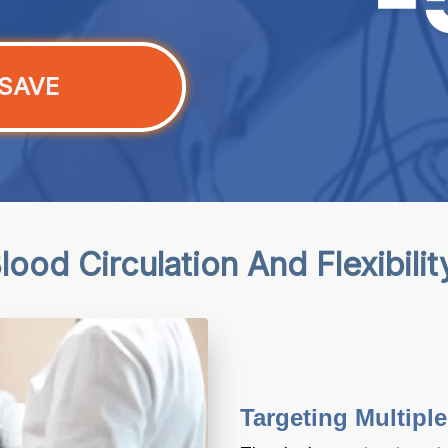
SAVE
ood Circulation And Flexibili
Targeting Multipl