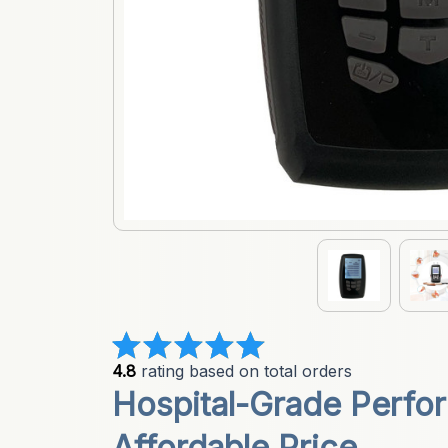
4.8
 rating based on total orders
Hospital-Grade Perfor
Affordable Price