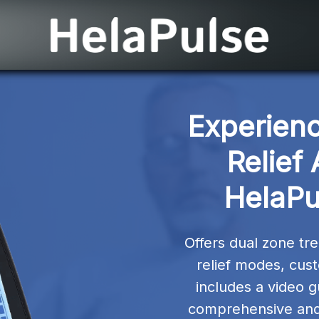
Experienc
Relief
HelaPu
Offers dual zone tre
relief modes, cust
includes a video g
comprehensive and 