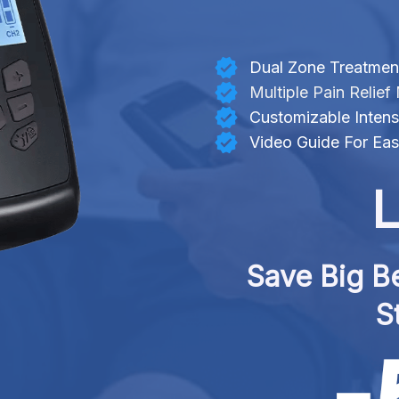
Dual Zone Treatmen
Multiple Pain Relie
Customizable Intensi
Video Guide For Ea
L
Save Big Be
S