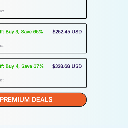
uct
Off: Buy 3, Save 65%
$252.45 USD
uct
Off: Buy 4, Save 67%
$328.68 USD
uct
PREMIUM DEALS