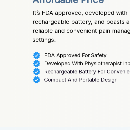
It’s FDA approved, developed with p
rechargeable battery, and boasts a
reliable and convenient pain manage
settings.
FDA Approved For Safety
Developed With Physiotherapist In
Rechargeable Battery For Conveni
Compact And Portable Design