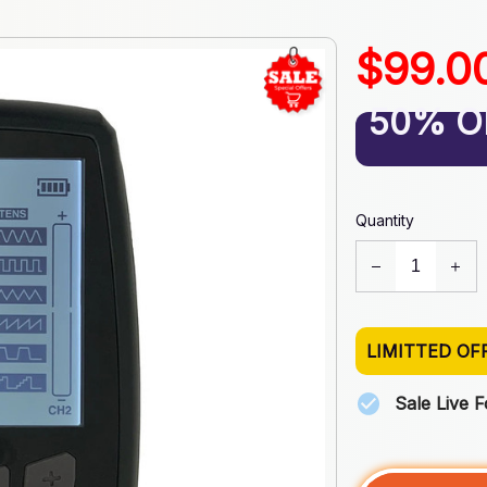
$99.0
50% O
Quantity
LIMITTED OF
Sale Live 