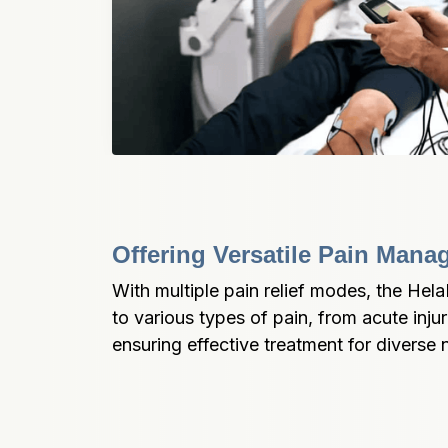
Offering Versatile Pain Man
With multiple pain relief modes, the Hel
to various types of pain, from acute injur
ensuring effective treatment for diverse 