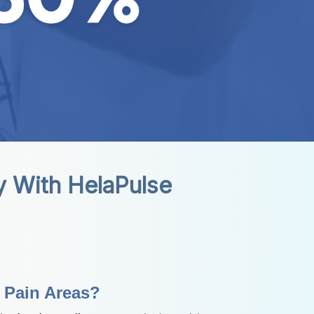
ty With HelaPulse
e Pain Areas?