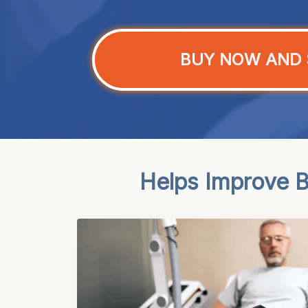
BUY NOW AND 
Helps Improve Bl