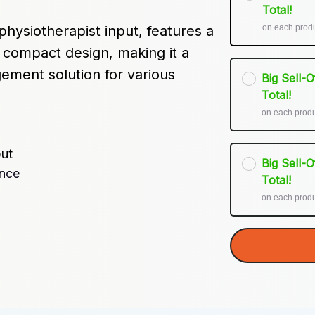
Total!
on each prod
hysiotherapist input, features a 
 compact design, making it a 
ment solution for various 
Big Sell-
Total!
on each prod
put
Big Sell-
ence
Total!
on each prod