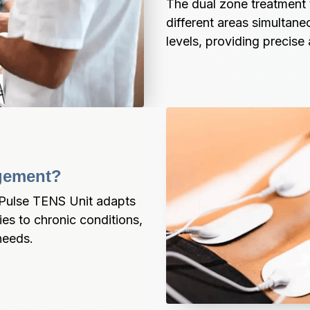
The dual zone treatment 
different areas simultane
levels, providing precise a
agement?
aPulse TENS Unit adapts 
ies to chronic conditions, 
needs.