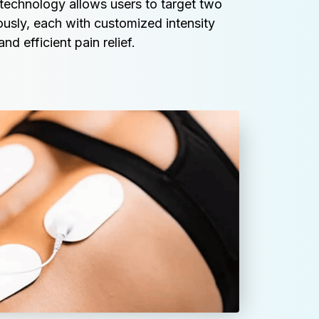
technology allows users to target two 
ously, each with customized intensity 
nd efficient pain relief.