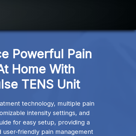
e Powerful Pain 
 At Home With 
lse TENS Unit
atment technology, multiple pain 
omizable intensity settings, and 
uide for easy setup, providing a 
user-friendly pain management 