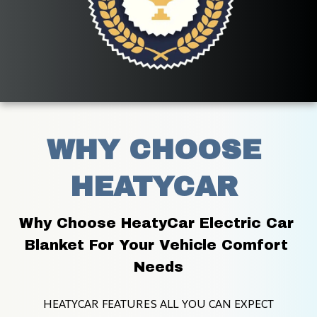
WHY CHOOSE 
HEATYCAR 
Why Choose HeatyCar Electric Car 
Blanket For Your Vehicle Comfort 
Needs
HEATYCAR FEATURES ALL YOU CAN EXPECT