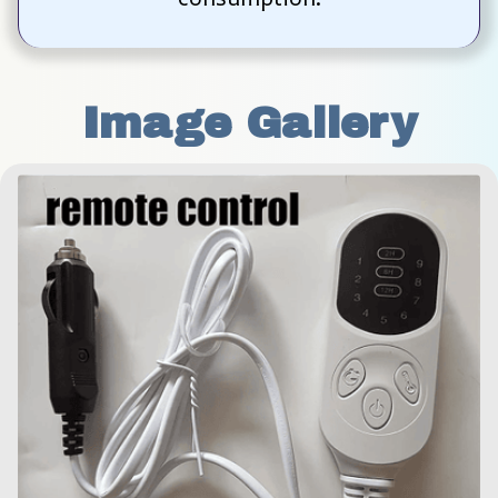
Image Gallery