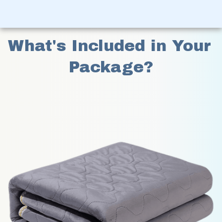
What's Included in Your 
Package?