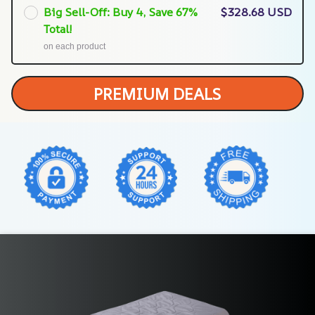
Big Sell-Off: Buy 4, Save 67%
$328.68 USD
Total!
on each product
PREMIUM DEALS