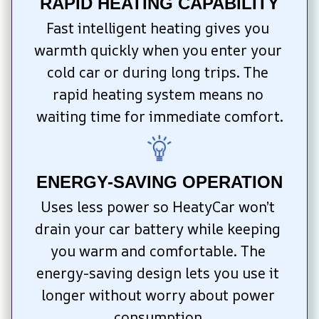
RAPID HEATING CAPABILITY
Fast intelligent heating gives you 
warmth quickly when you enter your 
cold car or during long trips. The 
rapid heating system means no 
waiting time for immediate comfort.
ENERGY-SAVING OPERATION
Uses less power so HeatyCar won’t 
drain your car battery while keeping 
you warm and comfortable. The 
energy-saving design lets you use it 
longer without worry about power 
consumption.