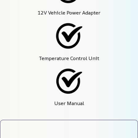
12V Vehicle Power Adapter
Temperature Control Unit
User Manual