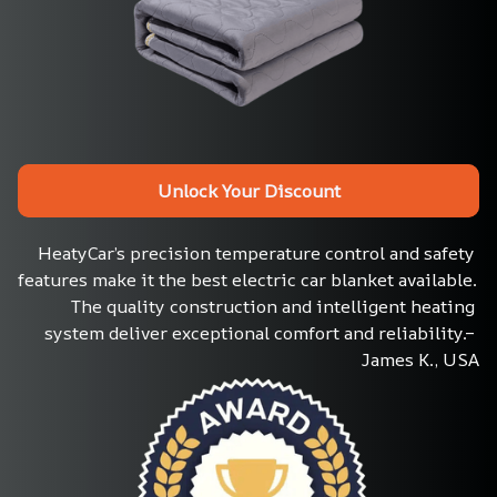
Unlock Your Discount
HeatyCar’s precision temperature control and safety 
features make it the best electric car blanket available. 
The quality construction and intelligent heating 
system deliver exceptional comfort and reliability.– 
James K., USA