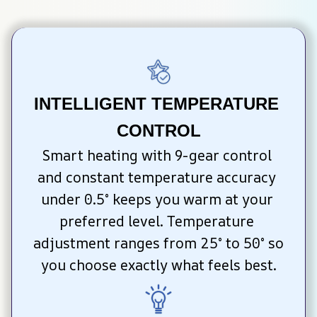
INTELLIGENT TEMPERATURE 
CONTROL
Smart heating with 9-gear control 
and constant temperature accuracy 
under 0.5° keeps you warm at your 
preferred level. Temperature 
adjustment ranges from 25° to 50° so 
you choose exactly what feels best.