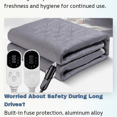
freshness and hygiene for continued use.
Worried About Safety During Long 
Drives?
Built-in fuse protection, aluminum alloy 