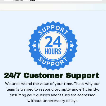
24/7 Customer Support
We understand the value of your time. That’s why our 
team is trained to respond promptly and efficiently, 
ensuring your queries and issues are addressed 
without unnecessary delays.