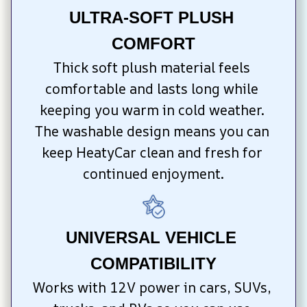
ULTRA-SOFT PLUSH 
COMFORT
Thick soft plush material feels 
comfortable and lasts long while 
keeping you warm in cold weather. 
The washable design means you can 
keep HeatyCar clean and fresh for 
continued enjoyment.
UNIVERSAL VEHICLE 
COMPATIBILITY
Works with 12V power in cars, SUVs, 