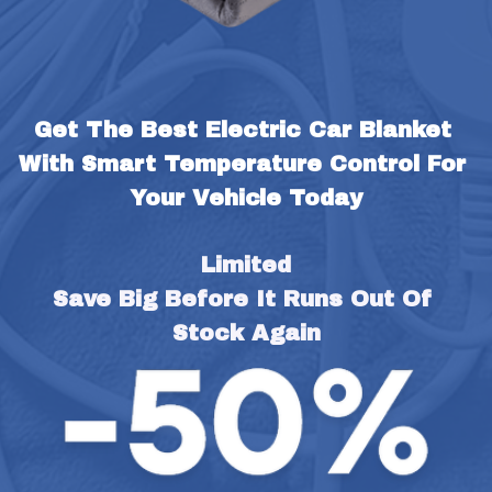
Get The Best Electric Car Blanket 
With Smart Temperature Control For 
Your Vehicle Today
Limited
Save Big Before It Runs Out Of 
Stock Again