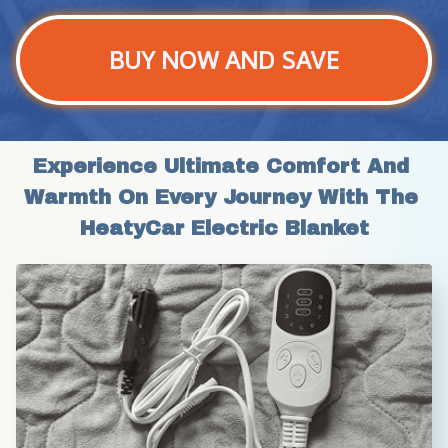
BUY NOW AND SAVE
Experience Ultimate Comfort And 
Warmth On Every Journey With The 
HeatyCar Electric Blanket