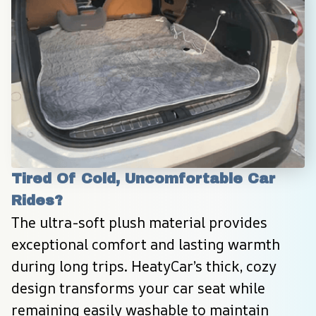
Tired Of Cold, Uncomfortable Car 
Rides?
The ultra-soft plush material provides 
exceptional comfort and lasting warmth 
during long trips. HeatyCar’s thick, cozy 
design transforms your car seat while 
remaining easily washable to maintain 