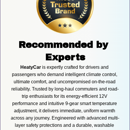
Recommended by 
Experts
HeatyCar
 is expertly crafted for drivers and 
passengers who demand intelligent climate control, 
ultimate comfort, and uncompromised on-the-road 
reliability. Trusted by long-haul commuters and road-
trip enthusiasts for its energy-efficient 12V 
performance and intuitive 9-gear smart temperature 
adjustment, it delivers immediate, uniform warmth 
across any journey. Engineered with advanced multi-
layer safety protections and a durable, washable 