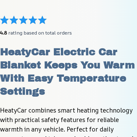
4.8
 rating based on total orders
HeatyCar Electric Car 
Blanket Keeps You Warm 
With Easy Temperature 
Settings
HeatyCar combines smart heating technology 
with practical safety features for reliable 
warmth in any vehicle. Perfect for daily 