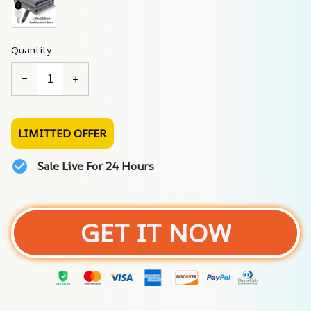
Quantity
LIMITTED OFFER
Sale Live For 24 Hours
GET IT NOW