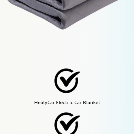
HeatyCar Electric Car Blanket