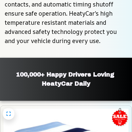
contacts, and automatic timing shutoff 
ensure safe operation. HeatyCar’s high 
temperature resistant materials and 
advanced safety technology protect you 
and your vehicle during every use.
100,000+ Happy Drivers Loving 
HeatyCar Daily