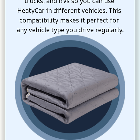
trucks, and RVs so you can use 
HeatyCar in different vehicles. This 
compatibility makes it perfect for 
any vehicle type you drive regularly.