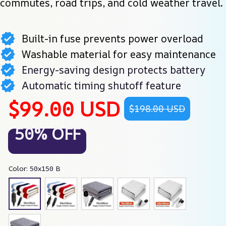
commutes, road trips, and cold weather travel.
Built-in fuse prevents power overload
Washable material for easy maintenance
Energy-saving design protects battery
Automatic timing shutoff feature
$99.00 USD
$198.00 USD
50% OFF
Color: 50x150 B