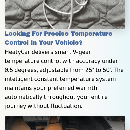
Looking For Precise Temperature 
Control In Your Vehicle?
HeatyCar delivers smart 9-gear 
temperature control with accuracy under 
0.5 degrees, adjustable from 25° to 50°. The 
intelligent constant temperature system 
maintains your preferred warmth 
automatically throughout your entire 
journey without fluctuation.