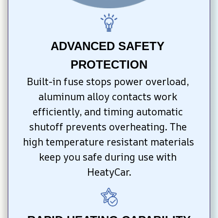
ADVANCED SAFETY 
PROTECTION
Built-in fuse stops power overload, 
aluminum alloy contacts work 
efficiently, and timing automatic 
shutoff prevents overheating. The 
high temperature resistant materials 
keep you safe during use with 
HeatyCar.