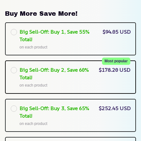
Buy More Save More!
Big Sell-Off: Buy 1, Save 55%
$94.05 USD
Total!
on each product
Most popular
Big Sell-Off: Buy 2, Save 60%
$178.20 USD
Total!
on each product
Big Sell-Off: Buy 3, Save 65%
$252.45 USD
Total!
on each product