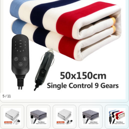
5 / 11