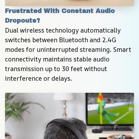
Frustrated With Constant Audio 
Dropouts?
Dual wireless technology automatically 
switches between Bluetooth and 2.4G 
modes for uninterrupted streaming. Smart 
connectivity maintains stable audio 
transmission up to 30 feet without 
interference or delays.