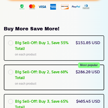
Buy More Save More!
Big Sell-Off: Buy 1, Save 55%
$151.05 USD
Total!
on each product
Most popular
Big Sell-Off: Buy 2, Save 60%
$286.20 USD
Total!
on each product
Big Sell-Off: Buy 3, Save 65%
$405.45 USD
Total!