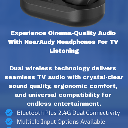
Experience Cinema-Quality Audio 
With HearAudy Headphones For TV 
Listening
Dual wireless technology delivers 
seamless TV audio with crystal-clear 
sound quality, ergonomic comfort, 
and universal compatibility for 
endless entertainment.
Bluetooth Plus 2.4G Dual Connectivity
Multiple Input Options Available