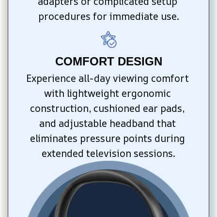
adapters or complicated setup 
procedures for immediate use.
COMFORT DESIGN
Experience all-day viewing comfort 
with lightweight ergonomic 
construction, cushioned ear pads, 
and adjustable headband that 
eliminates pressure points during 
extended television sessions.