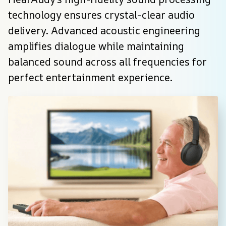
technology ensures crystal-clear audio 
delivery. Advanced acoustic engineering 
amplifies dialogue while maintaining 
balanced sound across all frequencies for 
perfect entertainment experience.