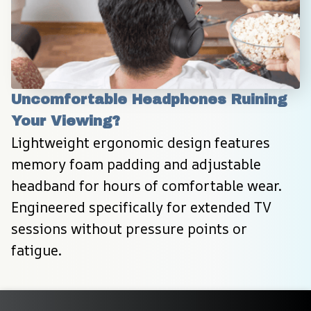
Uncomfortable Headphones Ruining 
Your Viewing?
Lightweight ergonomic design features 
memory foam padding and adjustable 
headband for hours of comfortable wear. 
Engineered specifically for extended TV 
sessions without pressure points or 
fatigue.