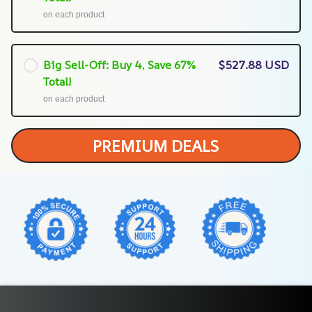
on each product
Big Sell-Off: Buy 4, Save 67%
$527.88 USD
Total!
on each product
PREMIUM DEALS