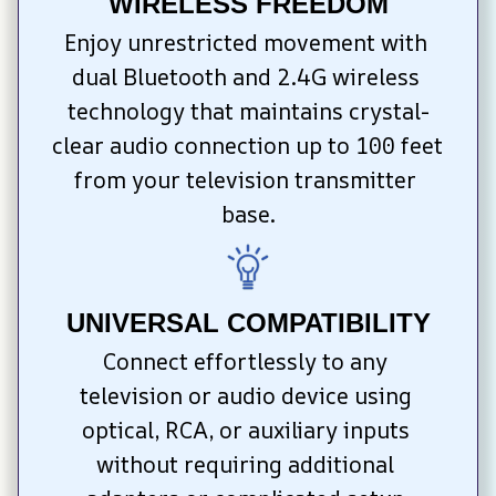
WIRELESS FREEDOM
Enjoy unrestricted movement with 
dual Bluetooth and 2.4G wireless 
technology that maintains crystal-
clear audio connection up to 100 feet 
from your television transmitter 
base.
UNIVERSAL COMPATIBILITY
Connect effortlessly to any 
television or audio device using 
optical, RCA, or auxiliary inputs 
without requiring additional 