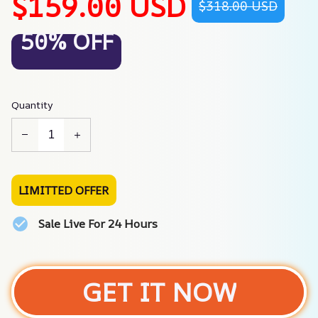
$159.00 USD
$318.00 USD
50% OFF
Quantity
LIMITTED OFFER
Sale Live For 24 Hours
GET IT NOW