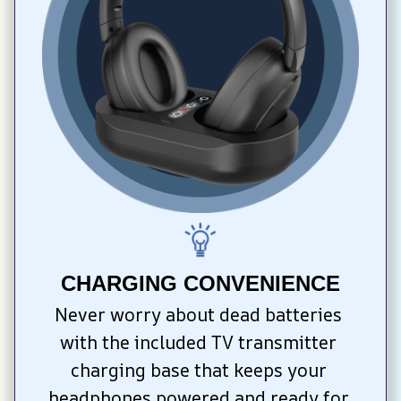
CHARGING CONVENIENCE
Never worry about dead batteries 
with the included TV transmitter 
charging base that keeps your 
headphones powered and ready for 