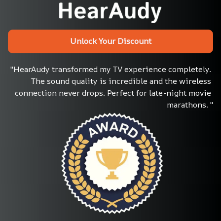
Unlock Your Discount
"HearAudy transformed my TV experience completely. 
The sound quality is incredible and the wireless 
connection never drops. Perfect for late-night movie 
marathons. "