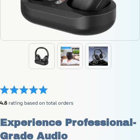
4.8
 rating based on total orders
Experience Professional-
Grade Audio 