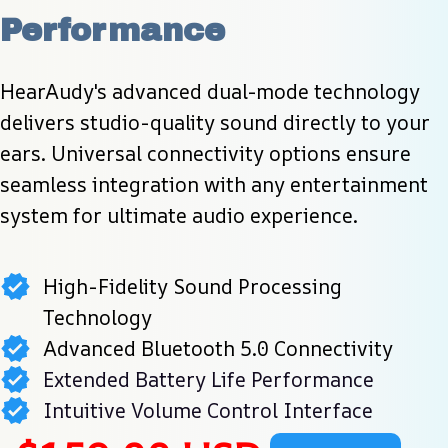
Performance
HearAudy's advanced dual-mode technology 
delivers studio-quality sound directly to your 
ears. Universal connectivity options ensure 
seamless integration with any entertainment 
system for ultimate audio experience.
High-Fidelity Sound Processing
Technology
Advanced Bluetooth 5.0 Connectivity
Extended Battery Life Performance
Intuitive Volume Control Interface