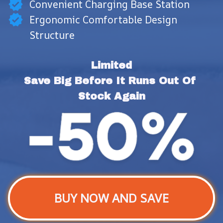
Convenient Charging Base Station
Ergonomic Comfortable Design
Structure
Limited
Save Big Before It Runs Out Of 
Stock Again
BUY NOW AND SAVE