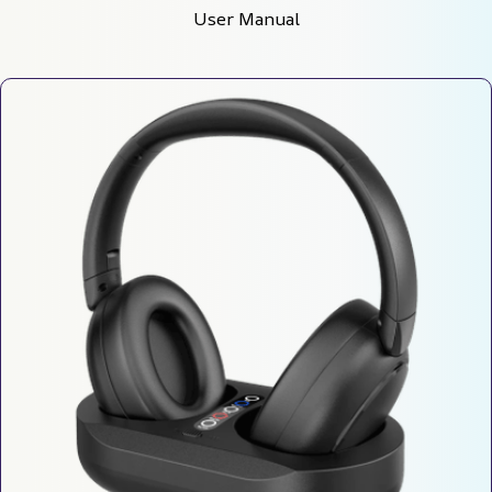
User Manual