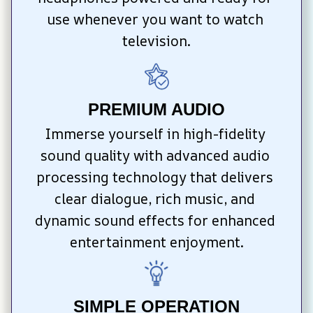
use whenever you want to watch 
television.
PREMIUM AUDIO
Immerse yourself in high-fidelity 
sound quality with advanced audio 
processing technology that delivers 
clear dialogue, rich music, and 
dynamic sound effects for enhanced 
entertainment enjoyment.
SIMPLE OPERATION