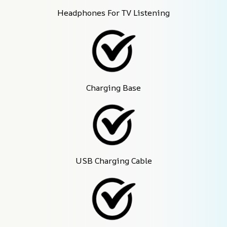
Headphones For TV Listening
Charging Base
USB Charging Cable