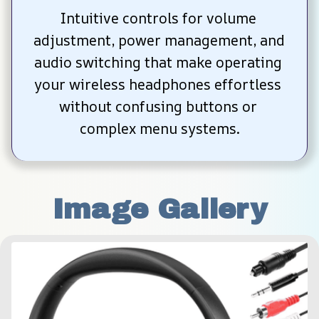
Intuitive controls for volume 
adjustment, power management, and 
audio switching that make operating 
your wireless headphones effortless 
without confusing buttons or 
complex menu systems.
Image Gallery