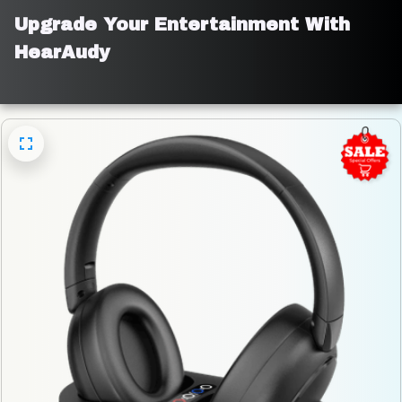
Upgrade Your Entertainment With 
HearAudy