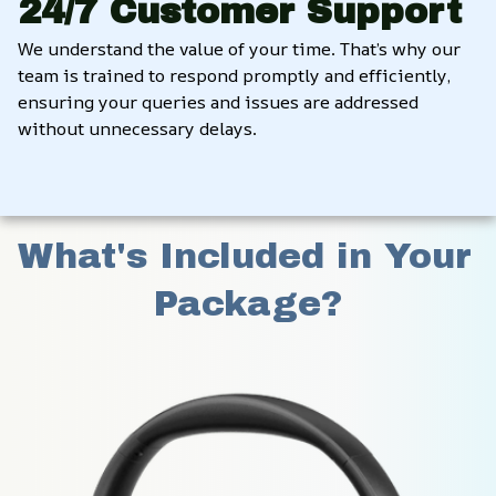
24/7 Customer Support
We understand the value of your time. That’s why our 
team is trained to respond promptly and efficiently, 
ensuring your queries and issues are addressed 
without unnecessary delays.
What's Included in Your 
Package?