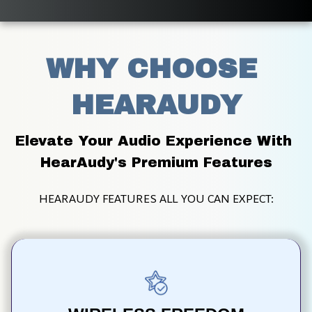
WHY CHOOSE 
HEARAUDY
Elevate Your Audio Experience With 
HearAudy's Premium Features
HEARAUDY FEATURES ALL YOU CAN EXPECT: