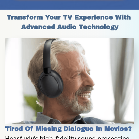
Transform Your TV Experience With 
Advanced Audio Technology
Tired Of Missing Dialogue In Movies?
HearAudy's high-fidelity sound processing 