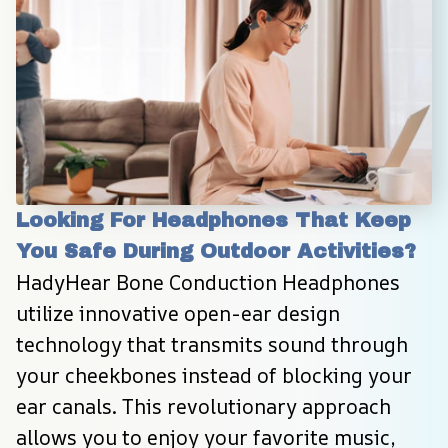
Looking For Headphones That Keep 
You Safe During Outdoor Activities?
HadyHear Bone Conduction Headphones 
utilize innovative open-ear design 
technology that transmits sound through 
your cheekbones instead of blocking your 
ear canals. This revolutionary approach 
allows you to enjoy your favorite music, 