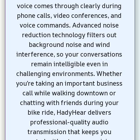
voice comes through clearly during 
phone calls, video conferences, and 
voice commands. Advanced noise 
reduction technology filters out 
background noise and wind 
interference, so your conversations 
remain intelligible even in 
challenging environments. Whether 
you’re taking an important business 
call while walking downtown or 
chatting with friends during your 
bike ride, HadyHear delivers 
professional-quality audio 
transmission that keeps you 