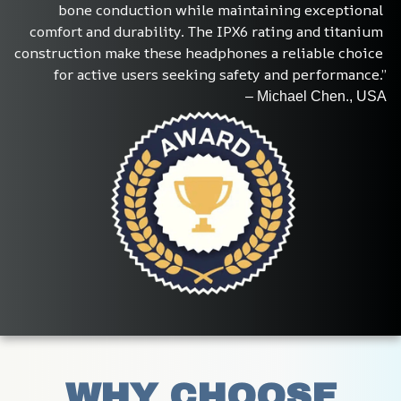
bone conduction while maintaining exceptional 
comfort and durability. The IPX6 rating and titanium 
construction make these headphones a reliable choice 
for active users seeking safety and performance.”
– Michael Chen., USA
WHY CHOOSE