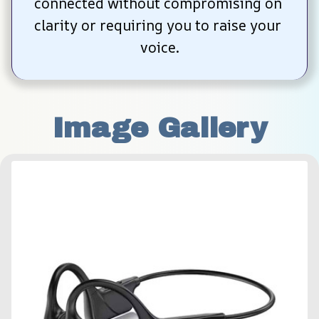
connected without compromising on 
clarity or requiring you to raise your 
voice.
Image Gallery