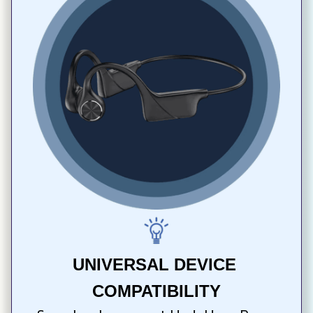
UNIVERSAL DEVICE 
COMPATIBILITY