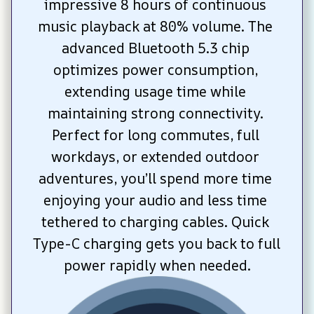
impressive 8 hours of continuous 
music playback at 80% volume. The 
advanced Bluetooth 5.3 chip 
optimizes power consumption, 
extending usage time while 
maintaining strong connectivity. 
Perfect for long commutes, full 
workdays, or extended outdoor 
adventures, you’ll spend more time 
enjoying your audio and less time 
tethered to charging cables. Quick 
Type-C charging gets you back to full 
power rapidly when needed.