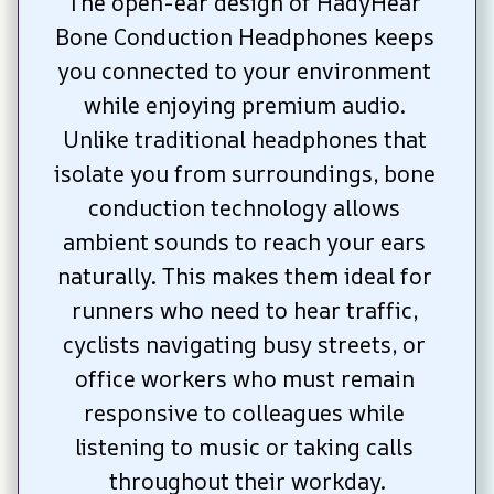
The open-ear design of HadyHear 
Bone Conduction Headphones keeps 
you connected to your environment 
while enjoying premium audio. 
Unlike traditional headphones that 
isolate you from surroundings, bone 
conduction technology allows 
ambient sounds to reach your ears 
naturally. This makes them ideal for 
runners who need to hear traffic, 
cyclists navigating busy streets, or 
office workers who must remain 
responsive to colleagues while 
listening to music or taking calls 
throughout their workday.