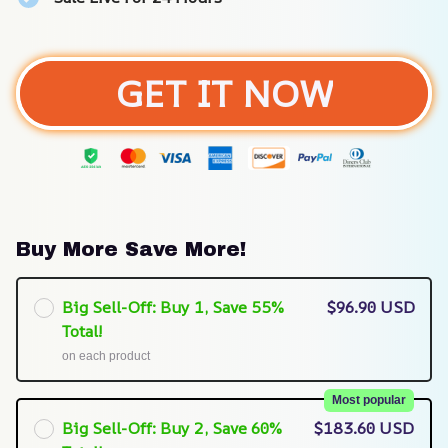
GET IT NOW
Buy More Save More!
Big Sell-Off: Buy 1, Save 55%
$96.90 USD
Total!
on each product
Most popular
Big Sell-Off: Buy 2, Save 60%
$183.60 USD