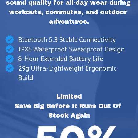
sound quality for all-day wear during 
workouts, commutes, and outdoor 
adventures.
Bluetooth 5.3 Stable Connectivity
IPX6 Waterproof Sweatproof Design
8-Hour Extended Battery Life
29g Ultra-Lightweight Ergonomic
Build
Limited
Save Big Before It Runs Out Of 
Stock Again