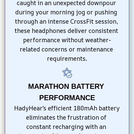
caught in an unexpected downpour 
during your morning jog or pushing 
through an intense CrossFit session, 
these headphones deliver consistent 
performance without weather-
related concerns or maintenance 
requirements.
MARATHON BATTERY 
PERFORMANCE
HadyHear’s efficient 180mAh battery 
eliminates the frustration of 
constant recharging with an 