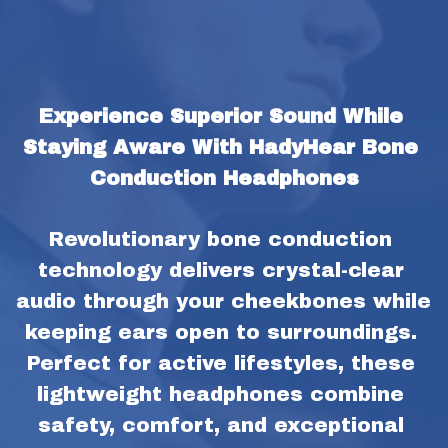
Experience Superior Sound While 
Staying Aware With HadyHear Bone 
Conduction Headphones
Revolutionary bone conduction 
technology delivers crystal-clear 
audio through your cheekbones while 
keeping ears open to surroundings. 
Perfect for active lifestyles, these 
lightweight headphones combine 
safety, comfort, and exceptional 