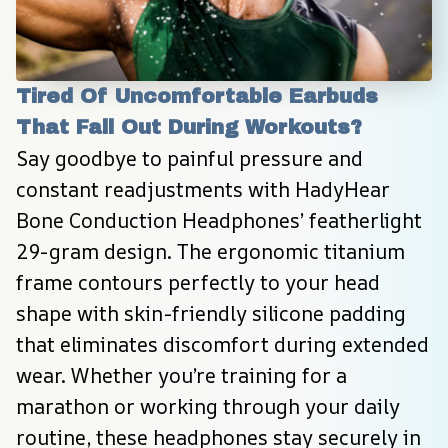
Tired Of Uncomfortable Earbuds 
That Fall Out During Workouts?
Say goodbye to painful pressure and 
constant readjustments with HadyHear 
Bone Conduction Headphones’ featherlight 
29-gram design. The ergonomic titanium 
frame contours perfectly to your head 
shape with skin-friendly silicone padding 
that eliminates discomfort during extended 
wear. Whether you’re training for a 
marathon or working through your daily 
routine, these headphones stay securely in 