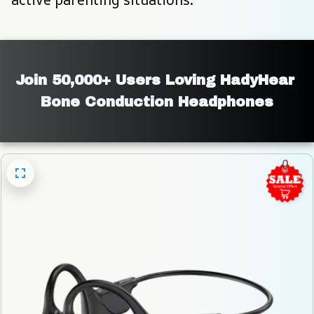
Join 50,000+ Users Loving HadyHear 
Bone Conduction Headphones