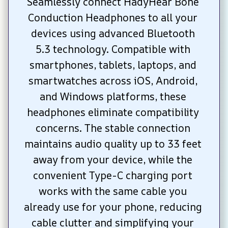
Seamlessly connect HadyHear Bone 
Conduction Headphones to all your 
devices using advanced Bluetooth 
5.3 technology. Compatible with 
smartphones, tablets, laptops, and 
smartwatches across iOS, Android, 
and Windows platforms, these 
headphones eliminate compatibility 
concerns. The stable connection 
maintains audio quality up to 33 feet 
away from your device, while the 
convenient Type-C charging port 
works with the same cable you 
already use for your phone, reducing 
cable clutter and simplifying your 