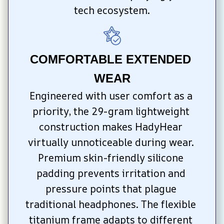
tech ecosystem.
COMFORTABLE EXTENDED 
WEAR
Engineered with user comfort as a 
priority, the 29-gram lightweight 
construction makes HadyHear 
virtually unnoticeable during wear. 
Premium skin-friendly silicone 
padding prevents irritation and 
pressure points that plague 
traditional headphones. The flexible 
titanium frame adapts to different 