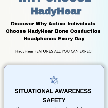
 HadyHear
Discover Why Active Individuals 
Choose HadyHear Bone Conduction 
Headphones Every Day
HadyHear FEATURES ALL YOU CAN EXPECT
SITUATIONAL AWARENESS 
SAFETY