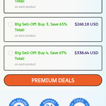
Total!
on each product
Big Sell-Off: Buy 3, Save 65%
$260.10 USD
Total!
on each product
Big Sell-Off: Buy 4, Save 67%
$338.64 USD
Total!
on each product
PREMIUM DEALS