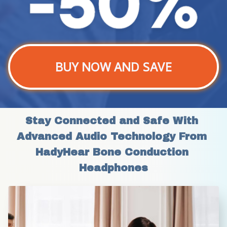
BUY NOW AND SAVE
Stay Connected and Safe With 
Advanced Audio Technology From 
HadyHear Bone Conduction 
Headphones