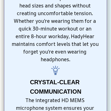
head sizes and shapes without 
creating uncomfortable tension. 
Whether you’re wearing them for a 
quick 30-minute workout or an 
entire 8-hour workday, HadyHear 
maintains comfort levels that let you 
forget you’re even wearing 
headphones.
CRYSTAL-CLEAR 
COMMUNICATION
The integrated HD MEMS 
microphone system ensures your 