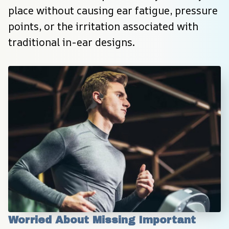
place without causing ear fatigue, pressure 
points, or the irritation associated with 
traditional in-ear designs.
Worried About Missing Important 