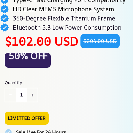
HD Clear MEMS Microphone System
360-Degree Flexible Titanium Frame
Bluetooth 5.3 Low Power Consumption
$102.00 USD
$204.00 USD
50% OFF
Quantity
LIMITTED OFFER
Sale Live For 24 Hours