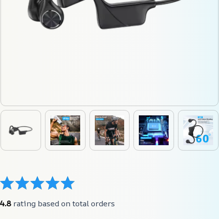
4.8
 rating based on total orders