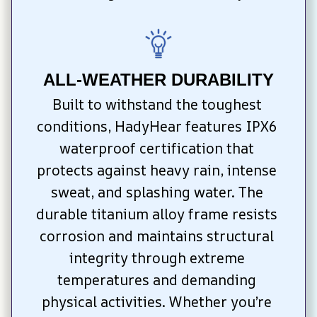
ALL-WEATHER DURABILITY
Built to withstand the toughest 
conditions, HadyHear features IPX6 
waterproof certification that 
protects against heavy rain, intense 
sweat, and splashing water. The 
durable titanium alloy frame resists 
corrosion and maintains structural 
integrity through extreme 
temperatures and demanding 
physical activities. Whether you’re 