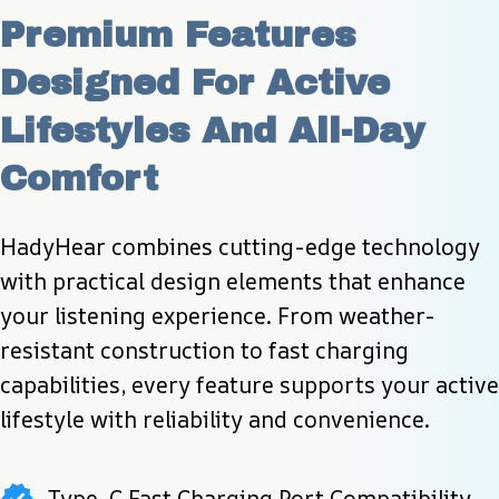
Premium Features 
Designed For Active 
Lifestyles And All-Day 
Comfort
HadyHear combines cutting-edge technology 
with practical design elements that enhance 
your listening experience. From weather-
resistant construction to fast charging 
capabilities, every feature supports your active 
lifestyle with reliability and convenience.
Type-C Fast Charging Port Compatibility