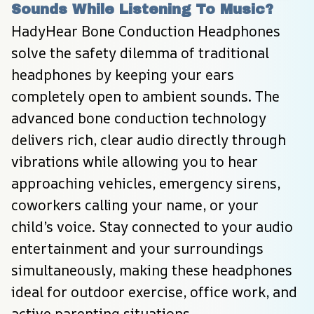
Sounds While Listening To Music?
HadyHear Bone Conduction Headphones 
solve the safety dilemma of traditional 
headphones by keeping your ears 
completely open to ambient sounds. The 
advanced bone conduction technology 
delivers rich, clear audio directly through 
vibrations while allowing you to hear 
approaching vehicles, emergency sirens, 
coworkers calling your name, or your 
child’s voice. Stay connected to your audio 
entertainment and your surroundings 
simultaneously, making these headphones 
ideal for outdoor exercise, office work, and 
active parenting situations.