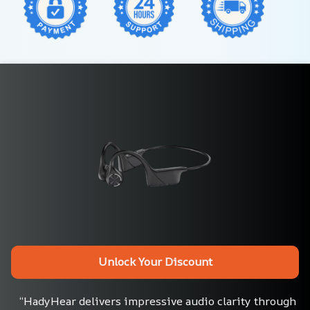
Unlock Your Discount
“HadyHear delivers impressive audio clarity through 