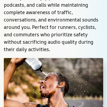
podcasts, and calls while maintaining 
complete awareness of traffic, 
conversations, and environmental sounds 
around you. Perfect for runners, cyclists, 
and commuters who prioritize safety 
without sacrificing audio quality during 
their daily activities.