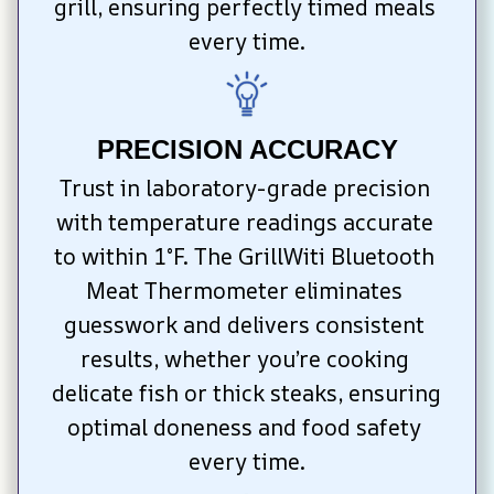
grill, ensuring perfectly timed meals 
every time.
PRECISION ACCURACY
Trust in laboratory-grade precision 
with temperature readings accurate 
to within 1°F. The GrillWiti Bluetooth 
Meat Thermometer eliminates 
guesswork and delivers consistent 
results, whether you’re cooking 
delicate fish or thick steaks, ensuring 
optimal doneness and food safety 
every time.