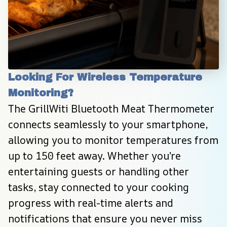
Looking For Wireless Temperature 
Monitoring?
The GrillWiti Bluetooth Meat Thermometer 
connects seamlessly to your smartphone, 
allowing you to monitor temperatures from 
up to 150 feet away. Whether you’re 
entertaining guests or handling other 
tasks, stay connected to your cooking 
progress with real-time alerts and 
notifications that ensure you never miss 