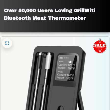
Over 50,000 Users Loving GrillWiti 
Bluetooth Meat Thermometer