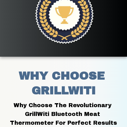
WHY CHOOSE 
GRILLWITI
Why Choose The Revolutionary 
GrillWiti Bluetooth Meat 
Thermometer For Perfect Results