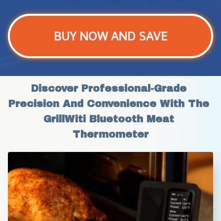
BUY NOW AND SAVE
Discover Professional-Grade 
Precision And Convenience With The 
GrillWiti Bluetooth Meat 
Thermometer