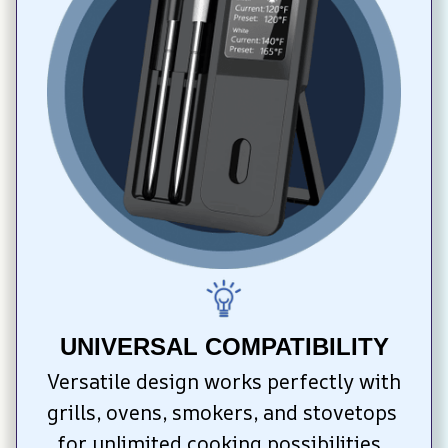
UNIVERSAL COMPATIBILITY
Versatile design works perfectly with 
grills, ovens, smokers, and stovetops 
for unlimited cooking possibilities. 