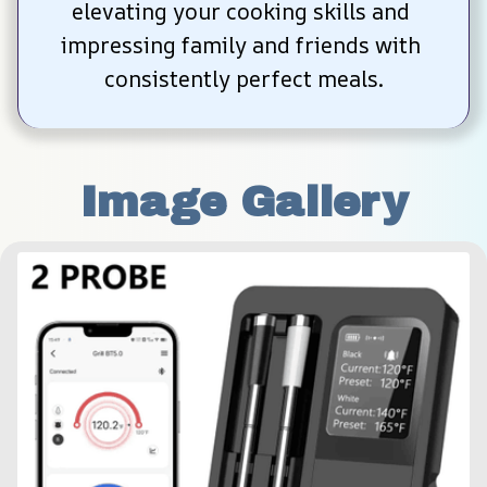
elevating your cooking skills and 
impressing family and friends with 
consistently perfect meals.
Image Gallery