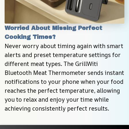
Worried About Missing Perfect 
Cooking Times?
Never worry about timing again with smart 
alerts and preset temperature settings for 
different meat types. The GrillWiti 
Bluetooth Meat Thermometer sends instant 
notifications to your phone when your food 
reaches the perfect temperature, allowing 
you to relax and enjoy your time while 
achieving consistently perfect results.