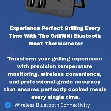
Experience Perfect Grilling Every 
Time With The GrillWiti Bluetooth 
Meat Thermometer
Transform your grilling experience 
with precision temperature 
monitoring, wireless convenience, 
and professional-grade accuracy 
that ensures perfectly cooked meals 
every single time.
Wireless Bluetooth Connectivity