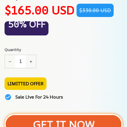
$165.00 USD
$330.00 USD
50% OFF
Quantity
LIMITTED OFFER
Sale Live For 24 Hours
GET IT NOW