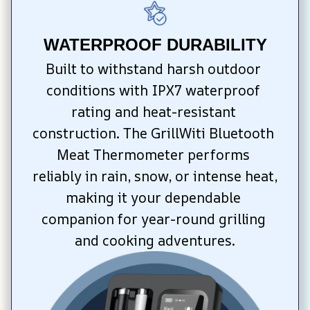
WATERPROOF DURABILITY
Built to withstand harsh outdoor 
conditions with IPX7 waterproof 
rating and heat-resistant 
construction. The GrillWiti Bluetooth 
Meat Thermometer performs 
reliably in rain, snow, or intense heat, 
making it your dependable 
companion for year-round grilling 
and cooking adventures.