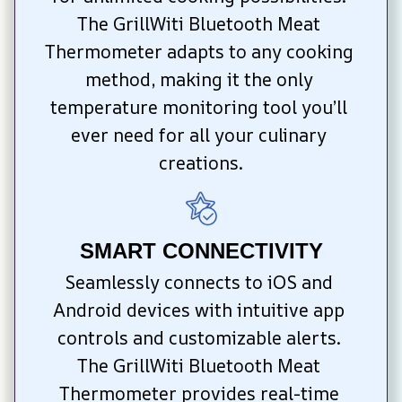
The GrillWiti Bluetooth Meat 
Thermometer adapts to any cooking 
method, making it the only 
temperature monitoring tool you’ll 
ever need for all your culinary 
creations.
SMART CONNECTIVITY
Seamlessly connects to iOS and 
Android devices with intuitive app 
controls and customizable alerts. 
The GrillWiti Bluetooth Meat 
Thermometer provides real-time 