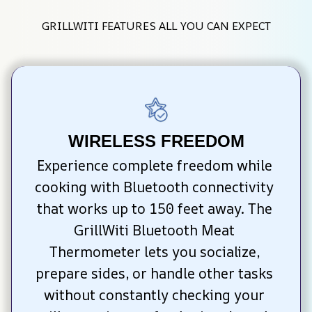
GRILLWITI FEATURES ALL YOU CAN EXPECT
WIRELESS FREEDOM
Experience complete freedom while 
cooking with Bluetooth connectivity 
that works up to 150 feet away. The 
GrillWiti Bluetooth Meat 
Thermometer lets you socialize, 
prepare sides, or handle other tasks 
without constantly checking your 