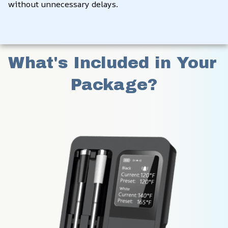
without unnecessary delays.
What's Included in Your 
Package?