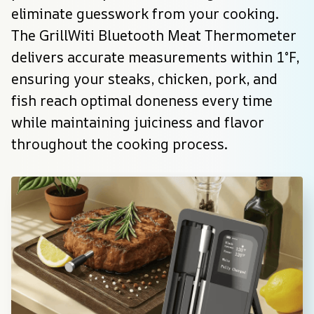
eliminate guesswork from your cooking. 
The GrillWiti Bluetooth Meat Thermometer 
delivers accurate measurements within 1°F, 
ensuring your steaks, chicken, pork, and 
fish reach optimal doneness every time 
while maintaining juiciness and flavor 
throughout the cooking process.