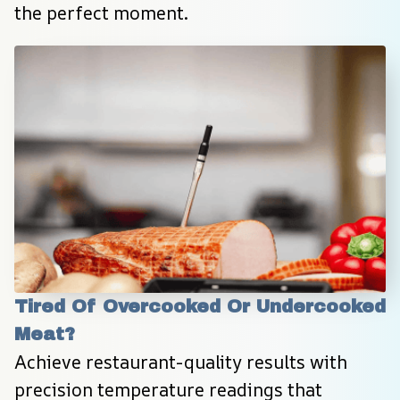
the perfect moment.
Tired Of Overcooked Or Undercooked 
Meat?
Achieve restaurant-quality results with 
precision temperature readings that 