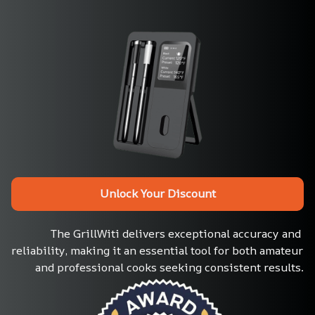
Unlock Your Discount
The GrillWiti delivers exceptional accuracy and 
reliability, making it an essential tool for both amateur 
and professional cooks seeking consistent results.