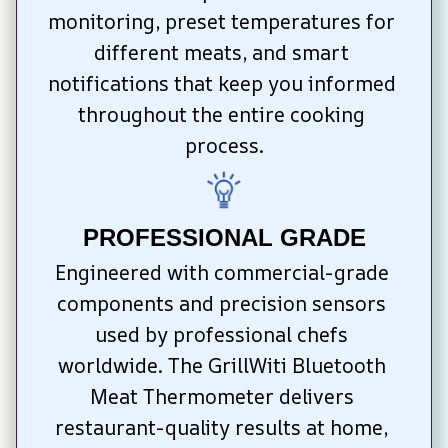
monitoring, preset temperatures for 
different meats, and smart 
notifications that keep you informed 
throughout the entire cooking 
process.
PROFESSIONAL GRADE
Engineered with commercial-grade 
components and precision sensors 
used by professional chefs 
worldwide. The GrillWiti Bluetooth 
Meat Thermometer delivers 
restaurant-quality results at home, 