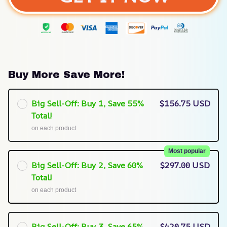
Buy More Save More!
Big Sell-Off: Buy 1, Save 55%
$156.75 USD
Total!
on each product
Most popular
Big Sell-Off: Buy 2, Save 60%
$297.00 USD
Total!
on each product
Big Sell-Off: Buy 3, Save 65%
$420.75 USD