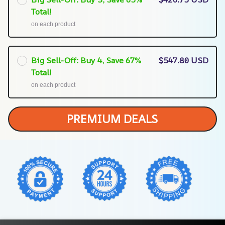
Total!
on each product
Big Sell-Off: Buy 4, Save 67%
$547.80 USD
Total!
on each product
PREMIUM DEALS