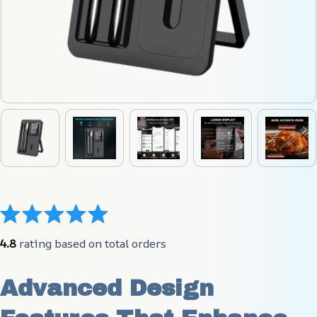
4.8
 rating based on total orders
Advanced Design 