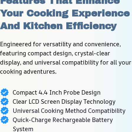
Features That Enhance 
Your Cooking Experience 
And Kitchen Efficiency
Engineered for versatility and convenience, 
featuring compact design, crystal-clear 
display, and universal compatibility for all your 
cooking adventures.
Compact 4.4 Inch Probe Design
Clear LCD Screen Display Technology
Universal Cooking Method Compatibility
Quick-Charge Rechargeable Battery
System