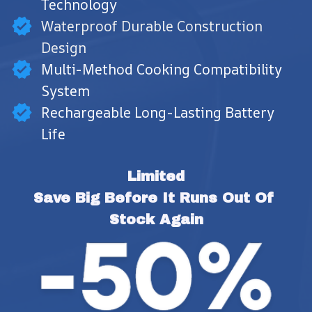
Technology
Waterproof Durable Construction
Design
Multi-Method Cooking Compatibility
System
Rechargeable Long-Lasting Battery
Life
Limited
Save Big Before It Runs Out Of 
Stock Again