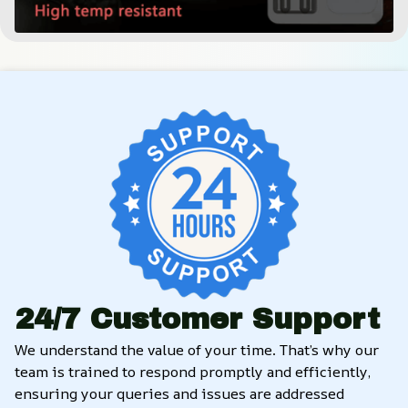
24/7 Customer Support
We understand the value of your time. That’s why our 
team is trained to respond promptly and efficiently, 
ensuring your queries and issues are addressed 