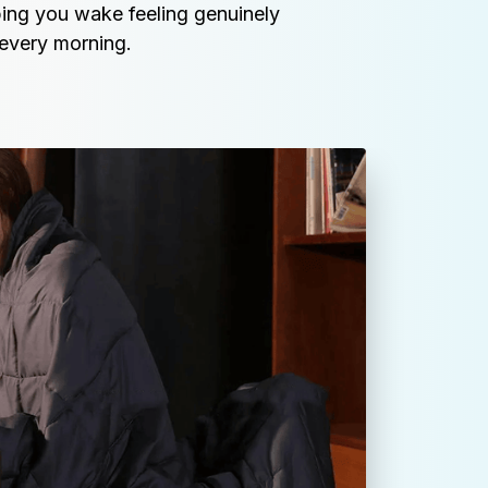
ing you wake feeling genuinely 
every morning.