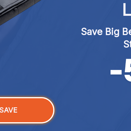
L
Save Big Be
S
SAVE