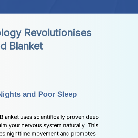
ogy Revolutionises 
d Blanket
Nights and Poor Sleep 
lanket uses scientifically proven deep 
alm your nervous system naturally. This 
ces nighttime movement and promotes 