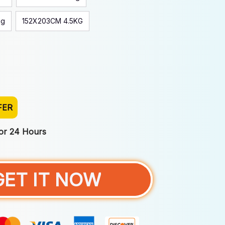
kg
152X203CM 4.5KG
FER
For 24 Hours
GET IT NOW