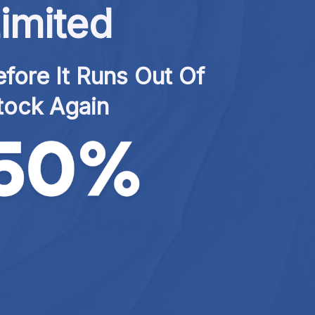
imited
fore It Runs Out Of 
tock Again