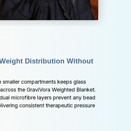
Weight Distribution Without 
th smaller compartments keeps glass 
 across the GraviVora Weighted Blanket. 
dual microfibre layers prevent any bead 
ivering consistent therapeutic pressure 