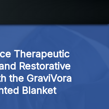
ce Therapeutic 
and Restorative 
h the GraviVora 
hted Blanket