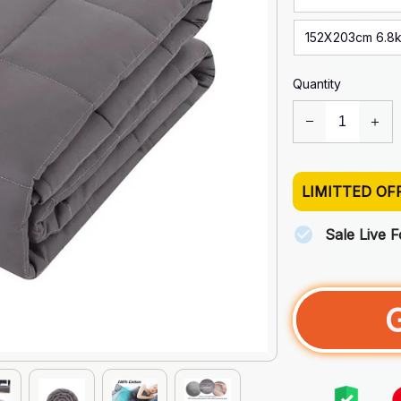
152X203cm 6.8
Quantity
LIMITTED OF
Sale Live 