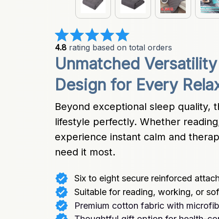
4.8
 rating based on total orders
Unmatched Versatility
Design for Every Rel
Beyond exceptional sleep quality, t
lifestyle perfectly. Whether reading,
experience instant calm and thera
need it most.
Six to eight secure reinforced atta
Suitable for reading, working, or sof
Premium cotton fabric with microfib
Thoughtful gift option for health-c