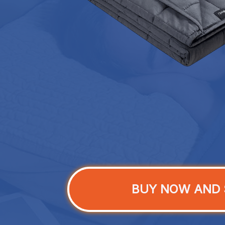
BUY NOW AND 