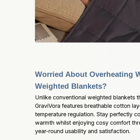
Worried About Overheating Wi
Weighted Blankets?
Unlike conventional weighted blankets tha
GraviVora features breathable cotton lay
temperature regulation. Stay perfectly c
warmth whilst enjoying cosy comfort thro
year-round usability and satisfaction.