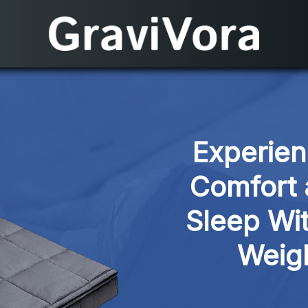
Experien
Comfort 
Sleep Wit
Weig