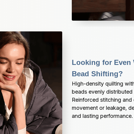
Looking for Even 
Bead Shifting?
High-density quilting wi
beads evenly distributed
Reinforced stitching and 
movement or leakage, del
and lasting performance.