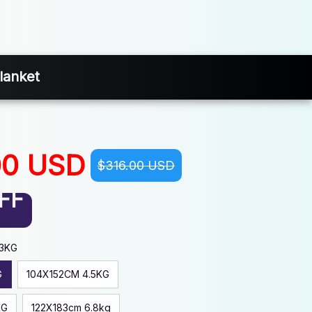
lanket
00 USD
$316.00 USD
FF
.3KG
G
104X152CM 4.5KG
KG
122X183cm 6.8kg