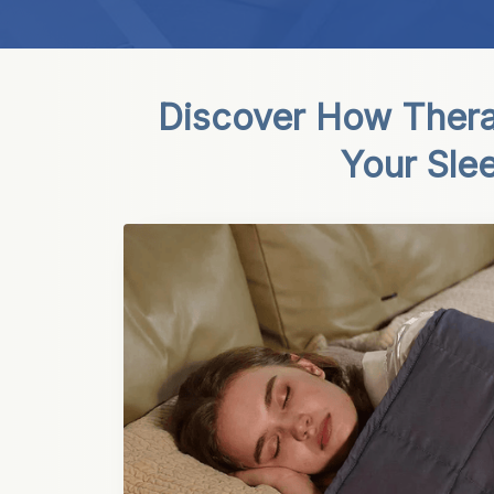
Discover How Thera
Your Sle