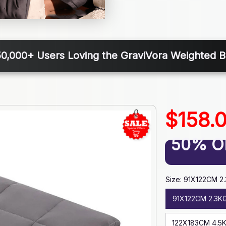
50,000+ Users Loving the GraviVora Weighted B
$158.
50% O
Size: 91X122CM 2
91X122CM 2.3K
122X183CM 4.5