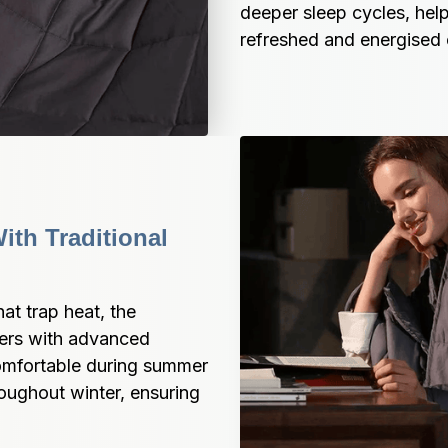
deeper sleep cycles, help
refreshed and energised 
th Traditional 
t trap heat, the 
ers with advanced 
omfortable during summer 
ughout winter, ensuring 