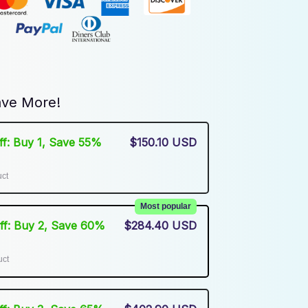
ve More!
Off: Buy 1, Save 55%
$150.10 USD
uct
Most popular
Off: Buy 2, Save 60%
$284.40 USD
uct