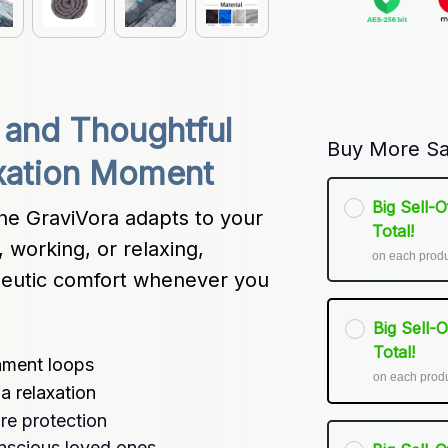
 and Thoughtful 
Buy More Sa
axation Moment
Big Sell-
he GraviVora adapts to your 
Total!
 working, or relaxing, 
on each prod
peutic comfort whenever you 
Big Sell-
Total!
chment loops
on each prod
a relaxation
re protection
onscious loved ones