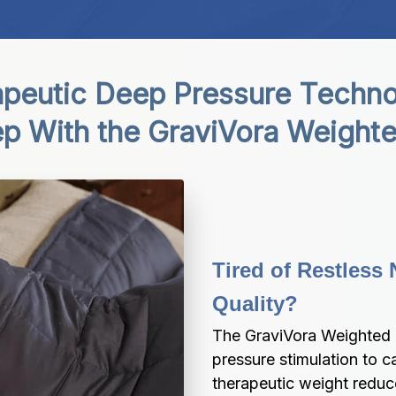
peutic Deep Pressure Technol
ep With the GraviVora Weighte
Tired of Restless 
Quality?
The GraviVora Weighted B
pressure stimulation to c
therapeutic weight redu